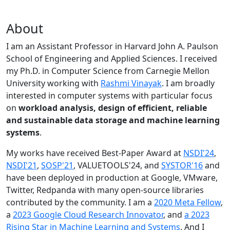
About
I am an Assistant Professor in Harvard John A. Paulson
School of Engineering and Applied Sciences. I received
my Ph.D. in Computer Science from Carnegie Mellon
University working with
Rashmi Vinayak
. I am broadly
interested in computer systems with particular focus
on
workload analysis, design of efficient, reliable
and sustainable data storage and machine learning
systems
.
My works have received Best-Paper Award at
NSDI'24
,
NSDI'21
,
SOSP'21
, VALUETOOLS'24, and
SYSTOR'16
and
have been deployed in production at Google, VMware,
Twitter, Redpanda with many open-source libraries
contributed by the community.
I am a
2020 Meta Fellow
,
a
2023 Google Cloud Research Innovator
, and
a 2023
Rising Star in Machine Learning and Systems
. And I