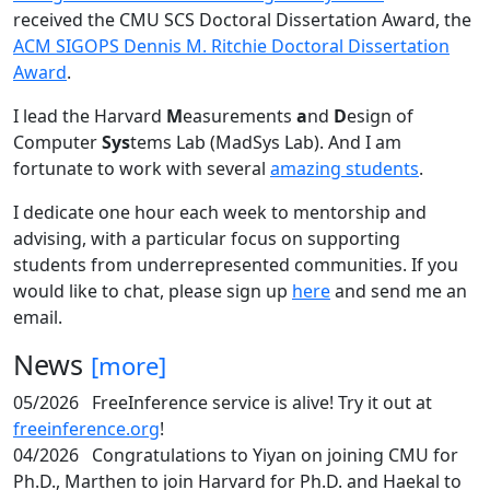
received the CMU SCS Doctoral Dissertation Award, the
ACM SIGOPS Dennis M. Ritchie Doctoral Dissertation
Award
.
I lead the Harvard
M
easurements
a
nd
D
esign of
Computer
Sys
tems Lab (MadSys Lab). And I am
fortunate to work with several
amazing students
.
I dedicate one hour each week to mentorship and
advising, with a particular focus on supporting
students from underrepresented communities. If you
would like to chat, please sign up
here
and send me an
email.
News
[more]
05/2026
FreeInference service is alive! Try it out at
freeinference.org
!
04/2026
Congratulations to Yiyan on joining CMU for
Ph.D., Marthen to join Harvard for Ph.D. and Haekal to