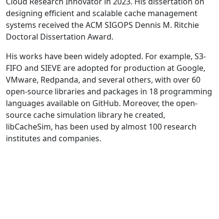
Cloud Research Innovator in 2023. His dissertation on
designing efficient and scalable cache management
systems received the ACM SIGOPS Dennis M. Ritchie
Doctoral Dissertation Award.
His works have been widely adopted. For example, S3-
FIFO and SIEVE are adopted for production at Google,
VMware, Redpanda, and several others, with over 60
open-source libraries and packages in 18 programming
languages available on GitHub. Moreover, the open-
source cache simulation library he created,
libCacheSim, has been used by almost 100 research
institutes and companies.