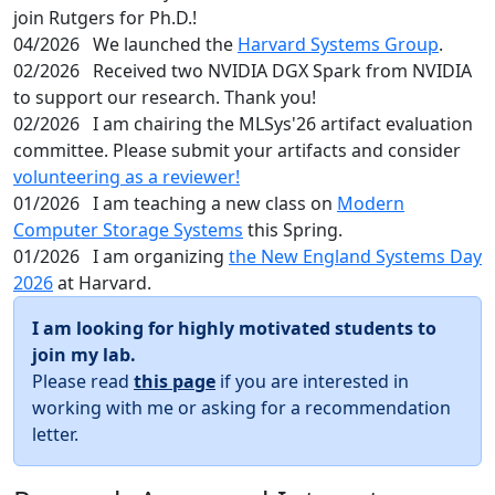
join Rutgers for Ph.D.!
04/2026
We launched the
Harvard Systems Group
.
02/2026
Received two NVIDIA DGX Spark from NVIDIA
to support our research. Thank you!
02/2026
I am chairing the MLSys'26 artifact evaluation
committee. Please submit your artifacts and consider
volunteering as a reviewer!
01/2026
I am teaching a new class on
Modern
Computer Storage Systems
this Spring.
01/2026
I am organizing
the New England Systems Day
2026
at Harvard.
I am looking for highly motivated students to
join my lab.
Please read
this page
if you are interested in
working with me or asking for a recommendation
letter.