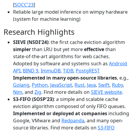
[
SOCC'23
]
Reliable large model inference on wimpy hardware
(system for machine learning)
Research Highlights
SIEVE (NSDI'24)
: the first cache eviction algorithm
simpler
than LRU but yet more
effective
than
state-of-the-art algorithms for web caches.
Adopted by software and systems such as
Android
API
,
BIND 9
,
ImmuDB
,
TiDB
,
PostgREST
Implemented in many open-source libraries
, e.g.,
Golang
,
Python
,
JavaScript
,
Rust
,
Java
,
Swift
,
Ruby
,
Nim
, and
Zig
. Find more details on
SIEVE website
.
S3-FIFO (SOSP'23)
: a simple and scalable cache
eviction algorithm composed of only FIFO queues.
Implemented or deployed at companies
including
Google, VMware and
Redpanda
, and many open-
source libraries. Find more details on
S3-FIFO