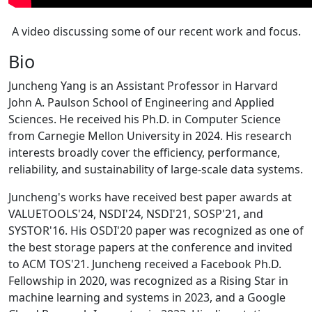
A video discussing some of our recent work and focus.
Bio
Juncheng Yang is an Assistant Professor in Harvard
John A. Paulson School of Engineering and Applied
Sciences. He received his Ph.D. in Computer Science
from Carnegie Mellon University in 2024. His research
interests broadly cover the efficiency, performance,
reliability, and sustainability of large-scale data systems.
Juncheng's works have received best paper awards at
VALUETOOLS'24, NSDI'24, NSDI'21, SOSP'21, and
SYSTOR'16. His OSDI'20 paper was recognized as one of
the best storage papers at the conference and invited
to ACM TOS'21. Juncheng received a Facebook Ph.D.
Fellowship in 2020, was recognized as a Rising Star in
machine learning and systems in 2023, and a Google