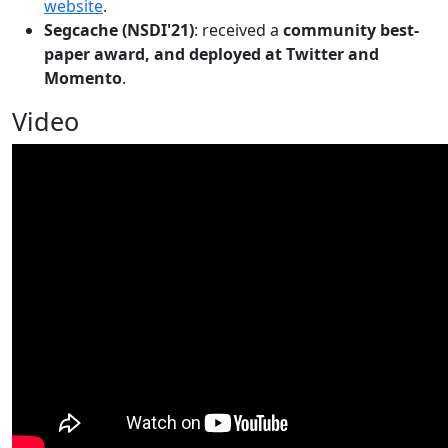
website
.
Segcache (NSDI'21)
: received a
community best-
paper award, and deployed at Twitter and
Momento
.
Video