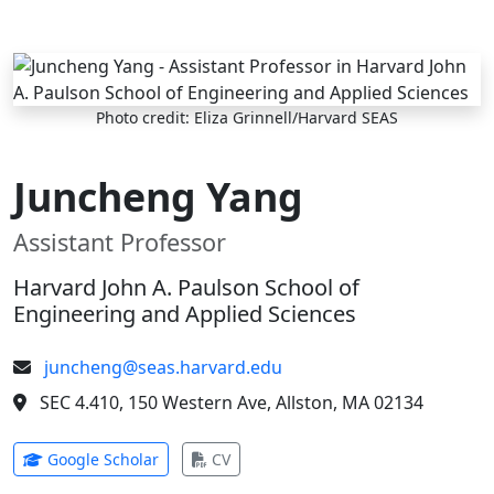
Skip to main content
Photo credit: Eliza Grinnell/Harvard SEAS
Juncheng Yang
Assistant Professor
Harvard John A. Paulson School of
Engineering and Applied Sciences
juncheng@seas.harvard.edu
SEC 4.410, 150 Western Ave, Allston, MA 02134
(opens in new tab)
(opens in new tab)
Google Scholar
CV