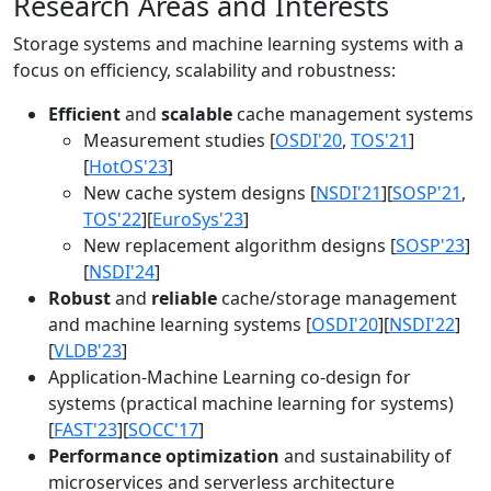
Research Areas and Interests
Storage systems and machine learning systems with a
focus on efficiency, scalability and robustness:
Efficient
and
scalable
cache management systems
Measurement studies [
OSDI'20
,
TOS'21
]
[
HotOS'23
]
New cache system designs [
NSDI'21
][
SOSP'21
,
TOS'22
][
EuroSys'23
]
New replacement algorithm designs [
SOSP'23
]
[
NSDI'24
]
Robust
and
reliable
cache/storage management
and machine learning systems [
OSDI'20
][
NSDI'22
]
[
VLDB'23
]
Application-Machine Learning co-design for
systems (practical machine learning for systems)
[
FAST'23
][
SOCC'17
]
Performance optimization
and sustainability of
microservices and serverless architecture