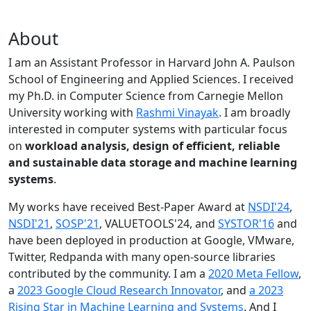
About
I am an Assistant Professor in Harvard John A. Paulson
School of Engineering and Applied Sciences. I received
my Ph.D. in Computer Science from Carnegie Mellon
University working with
Rashmi Vinayak
. I am broadly
interested in computer systems with particular focus
on
workload analysis, design of efficient, reliable
and sustainable data storage and machine learning
systems
.
My works have received Best-Paper Award at
NSDI'24
,
NSDI'21
,
SOSP'21
, VALUETOOLS'24, and
SYSTOR'16
and
have been deployed in production at Google, VMware,
Twitter, Redpanda with many open-source libraries
contributed by the community.
I am a
2020 Meta Fellow
,
a
2023 Google Cloud Research Innovator
, and
a 2023
Rising Star in Machine Learning and Systems
. And I