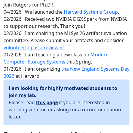
join Rutgers for Ph.D.!
04/2026
We launched the
Harvard Systems Group
.
02/2026
Received two NVIDIA DGX Spark from NVIDIA
to support our research. Thank you!
02/2026
I am chairing the MLSys'26 artifact evaluation
committee. Please submit your artifacts and consider
volunteering as a reviewer!
01/2026
I am teaching a new class on
Modern
Computer Storage Systems
this Spring.
01/2026
I am organizing
the New England Systems Day
2026
at Harvard.
I am looking for highly motivated students to
join my lab.
Please read
this page
if you are interested in
working with me or asking for a recommendation
letter.