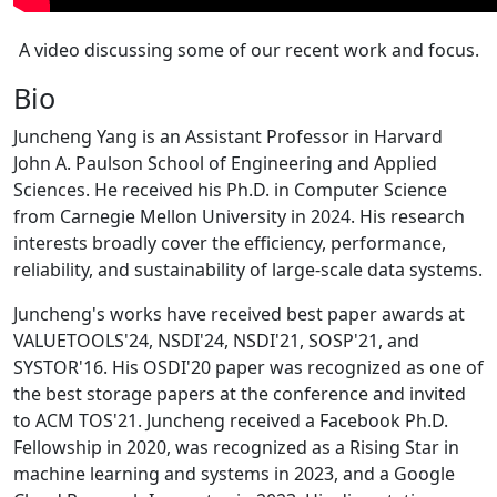
A video discussing some of our recent work and focus.
Bio
Juncheng Yang is an Assistant Professor in Harvard
John A. Paulson School of Engineering and Applied
Sciences. He received his Ph.D. in Computer Science
from Carnegie Mellon University in 2024. His research
interests broadly cover the efficiency, performance,
reliability, and sustainability of large-scale data systems.
Juncheng's works have received best paper awards at
VALUETOOLS'24, NSDI'24, NSDI'21, SOSP'21, and
SYSTOR'16. His OSDI'20 paper was recognized as one of
the best storage papers at the conference and invited
to ACM TOS'21. Juncheng received a Facebook Ph.D.
Fellowship in 2020, was recognized as a Rising Star in
machine learning and systems in 2023, and a Google