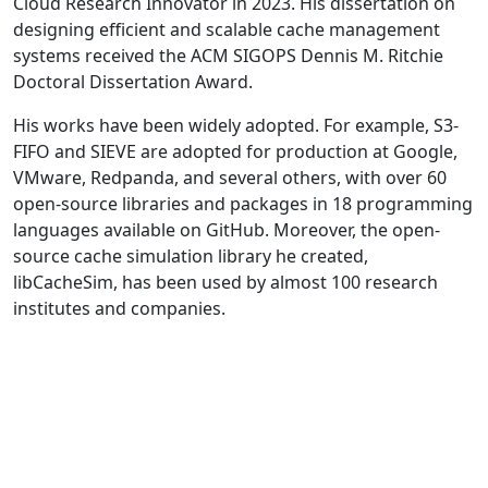
Cloud Research Innovator in 2023. His dissertation on
designing efficient and scalable cache management
systems received the ACM SIGOPS Dennis M. Ritchie
Doctoral Dissertation Award.
His works have been widely adopted. For example, S3-
FIFO and SIEVE are adopted for production at Google,
VMware, Redpanda, and several others, with over 60
open-source libraries and packages in 18 programming
languages available on GitHub. Moreover, the open-
source cache simulation library he created,
libCacheSim, has been used by almost 100 research
institutes and companies.