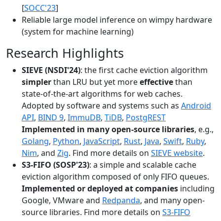
[
SOCC'23
]
Reliable large model inference on wimpy hardware
(system for machine learning)
Research Highlights
SIEVE (NSDI'24)
: the first cache eviction algorithm
simpler
than LRU but yet more
effective
than
state-of-the-art algorithms for web caches.
Adopted by software and systems such as
Android
API
,
BIND 9
,
ImmuDB
,
TiDB
,
PostgREST
Implemented in many open-source libraries
, e.g.,
Golang
,
Python
,
JavaScript
,
Rust
,
Java
,
Swift
,
Ruby
,
Nim
, and
Zig
. Find more details on
SIEVE website
.
S3-FIFO (SOSP'23)
: a simple and scalable cache
eviction algorithm composed of only FIFO queues.
Implemented or deployed at companies
including
Google, VMware and
Redpanda
, and many open-
source libraries. Find more details on
S3-FIFO