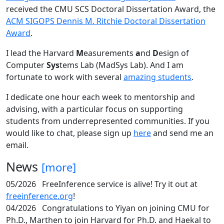
received the CMU SCS Doctoral Dissertation Award, the
ACM SIGOPS Dennis M. Ritchie Doctoral Dissertation
Award
.
I lead the Harvard
M
easurements
a
nd
D
esign of
Computer
Sys
tems Lab (MadSys Lab). And I am
fortunate to work with several
amazing students
.
I dedicate one hour each week to mentorship and
advising, with a particular focus on supporting
students from underrepresented communities. If you
would like to chat, please sign up
here
and send me an
email.
News
[more]
05/2026
FreeInference service is alive! Try it out at
freeinference.org
!
04/2026
Congratulations to Yiyan on joining CMU for
Ph.D., Marthen to join Harvard for Ph.D. and Haekal to