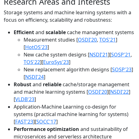
Research Areas and Interests
Storage systems and machine learning systems with a
focus on efficiency, scalability and robustness:
Efficient
and
scalable
cache management systems
Measurement studies [
OSDI'20
,
TOS'21
]
[
HotOS'23
]
New cache system designs [
NSDI'21
][
SOSP'21
,
TOS'22
][
EuroSys'23
]
New replacement algorithm designs [
SOSP'23
]
[
NSDI'24
]
Robust
and
reliable
cache/storage management
and machine learning systems [
OSDI'20
][
NSDI'22
]
[
VLDB'23
]
Application-Machine Learning co-design for
systems (practical machine learning for systems)
[
FAST'23
][
SOCC'17
]
Performance optimization
and sustainability of
microservices and serverless architecture