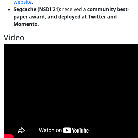
website
.
Segcache (NSDI'21)
: received a
community best-
paper award, and deployed at Twitter and
Momento
.
Video