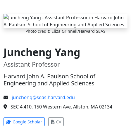
Skip to main content
Photo credit: Eliza Grinnell/Harvard SEAS
Juncheng Yang
Assistant Professor
Harvard John A. Paulson School of
Engineering and Applied Sciences
juncheng@seas.harvard.edu
SEC 4.410, 150 Western Ave, Allston, MA 02134
(opens in new tab)
(opens in new tab)
Google Scholar
CV