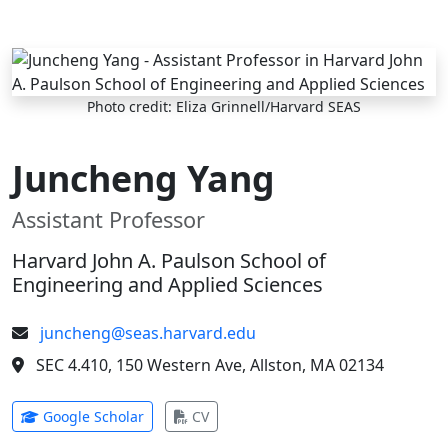
Skip to main content
Photo credit: Eliza Grinnell/Harvard SEAS
Juncheng Yang
Assistant Professor
Harvard John A. Paulson School of
Engineering and Applied Sciences
juncheng@seas.harvard.edu
SEC 4.410, 150 Western Ave, Allston, MA 02134
(opens in new tab)
(opens in new tab)
Google Scholar
CV