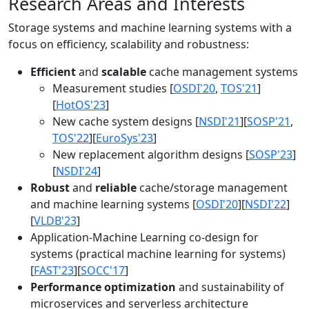
Research Areas and Interests
Storage systems and machine learning systems with a
focus on efficiency, scalability and robustness:
Efficient
and
scalable
cache management systems
Measurement studies [
OSDI'20
,
TOS'21
]
[
HotOS'23
]
New cache system designs [
NSDI'21
][
SOSP'21
,
TOS'22
][
EuroSys'23
]
New replacement algorithm designs [
SOSP'23
]
[
NSDI'24
]
Robust
and
reliable
cache/storage management
and machine learning systems [
OSDI'20
][
NSDI'22
]
[
VLDB'23
]
Application-Machine Learning co-design for
systems (practical machine learning for systems)
[
FAST'23
][
SOCC'17
]
Performance optimization
and sustainability of
microservices and serverless architecture