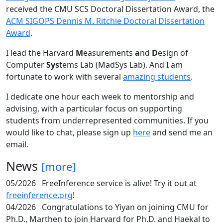
received the CMU SCS Doctoral Dissertation Award, the
ACM SIGOPS Dennis M. Ritchie Doctoral Dissertation
Award
.
I lead the Harvard
M
easurements
a
nd
D
esign of
Computer
Sys
tems Lab (MadSys Lab). And I am
fortunate to work with several
amazing students
.
I dedicate one hour each week to mentorship and
advising, with a particular focus on supporting
students from underrepresented communities. If you
would like to chat, please sign up
here
and send me an
email.
News
[more]
05/2026
FreeInference service is alive! Try it out at
freeinference.org
!
04/2026
Congratulations to Yiyan on joining CMU for
Ph.D., Marthen to join Harvard for Ph.D. and Haekal to