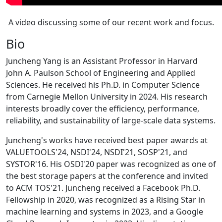
A video discussing some of our recent work and focus.
Bio
Juncheng Yang is an Assistant Professor in Harvard
John A. Paulson School of Engineering and Applied
Sciences. He received his Ph.D. in Computer Science
from Carnegie Mellon University in 2024. His research
interests broadly cover the efficiency, performance,
reliability, and sustainability of large-scale data systems.
Juncheng's works have received best paper awards at
VALUETOOLS'24, NSDI'24, NSDI'21, SOSP'21, and
SYSTOR'16. His OSDI'20 paper was recognized as one of
the best storage papers at the conference and invited
to ACM TOS'21. Juncheng received a Facebook Ph.D.
Fellowship in 2020, was recognized as a Rising Star in
machine learning and systems in 2023, and a Google