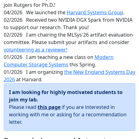
join Rutgers for Ph.D.!
04/2026
We launched the
Harvard Systems Group
.
02/2026
Received two NVIDIA DGX Spark from NVIDIA
to support our research. Thank you!
02/2026
I am chairing the MLSys'26 artifact evaluation
committee. Please submit your artifacts and consider
volunteering as a reviewer!
01/2026
I am teaching a new class on
Modern
Computer Storage Systems
this Spring.
01/2026
I am organizing
the New England Systems Day
2026
at Harvard.
I am looking for highly motivated students to
join my lab.
Please read
this page
if you are interested in
working with me or asking for a recommendation
letter.