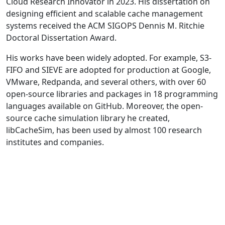
Cloud Research Innovator in 2023. His dissertation on
designing efficient and scalable cache management
systems received the ACM SIGOPS Dennis M. Ritchie
Doctoral Dissertation Award.
His works have been widely adopted. For example, S3-
FIFO and SIEVE are adopted for production at Google,
VMware, Redpanda, and several others, with over 60
open-source libraries and packages in 18 programming
languages available on GitHub. Moreover, the open-
source cache simulation library he created,
libCacheSim, has been used by almost 100 research
institutes and companies.