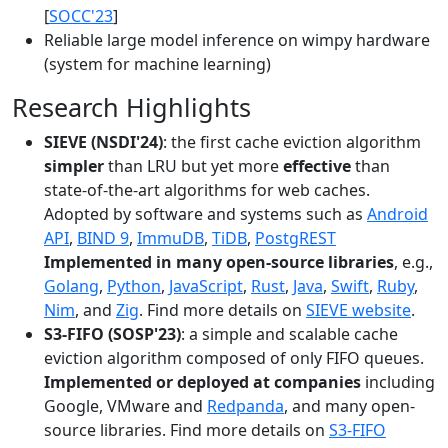
[
SOCC'23
]
Reliable large model inference on wimpy hardware
(system for machine learning)
Research Highlights
SIEVE (NSDI'24)
: the first cache eviction algorithm
simpler
than LRU but yet more
effective
than
state-of-the-art algorithms for web caches.
Adopted by software and systems such as
Android
API
,
BIND 9
,
ImmuDB
,
TiDB
,
PostgREST
Implemented in many open-source libraries
, e.g.,
Golang
,
Python
,
JavaScript
,
Rust
,
Java
,
Swift
,
Ruby
,
Nim
, and
Zig
. Find more details on
SIEVE website
.
S3-FIFO (SOSP'23)
: a simple and scalable cache
eviction algorithm composed of only FIFO queues.
Implemented or deployed at companies
including
Google, VMware and
Redpanda
, and many open-
source libraries. Find more details on
S3-FIFO