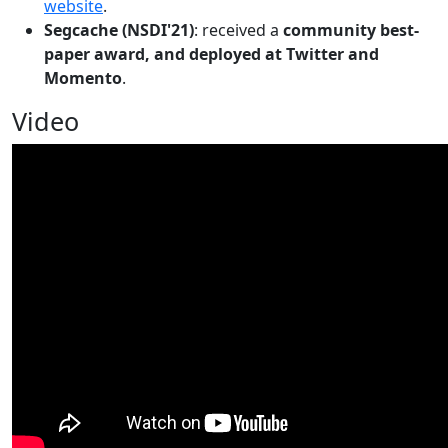
website
.
Segcache (NSDI'21)
: received a
community best-
paper award, and deployed at Twitter and
Momento
.
Video