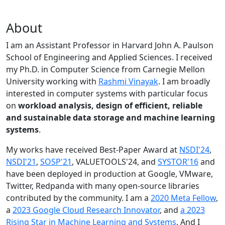
About
I am an Assistant Professor in Harvard John A. Paulson
School of Engineering and Applied Sciences. I received
my Ph.D. in Computer Science from Carnegie Mellon
University working with
Rashmi Vinayak
. I am broadly
interested in computer systems with particular focus
on
workload analysis, design of efficient, reliable
and sustainable data storage and machine learning
systems
.
My works have received Best-Paper Award at
NSDI'24
,
NSDI'21
,
SOSP'21
, VALUETOOLS'24, and
SYSTOR'16
and
have been deployed in production at Google, VMware,
Twitter, Redpanda with many open-source libraries
contributed by the community.
I am a
2020 Meta Fellow
,
a
2023 Google Cloud Research Innovator
, and
a 2023
Rising Star in Machine Learning and Systems
. And I