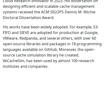
Cloud Research Innovator in 2023. His dissertation on
designing efficient and scalable cache management
systems received the ACM SIGOPS Dennis M. Ritchie
Doctoral Dissertation Award.
His works have been widely adopted. For example, S3-
FIFO and SIEVE are adopted for production at Google,
VMware, Redpanda, and several others, with over 60
open-source libraries and packages in 18 programming
languages available on GitHub. Moreover, the open-
source cache simulation library he created,
libCacheSim, has been used by almost 100 research
institutes and companies.