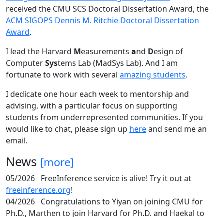
received the CMU SCS Doctoral Dissertation Award, the
ACM SIGOPS Dennis M. Ritchie Doctoral Dissertation
Award
.
I lead the Harvard
M
easurements
a
nd
D
esign of
Computer
Sys
tems Lab (MadSys Lab). And I am
fortunate to work with several
amazing students
.
I dedicate one hour each week to mentorship and
advising, with a particular focus on supporting
students from underrepresented communities. If you
would like to chat, please sign up
here
and send me an
email.
News
[more]
05/2026
FreeInference service is alive! Try it out at
freeinference.org
!
04/2026
Congratulations to Yiyan on joining CMU for
Ph.D., Marthen to join Harvard for Ph.D. and Haekal to