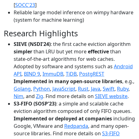
[
SOCC'23
]
Reliable large model inference on wimpy hardware
(system for machine learning)
Research Highlights
SIEVE (NSDI'24)
: the first cache eviction algorithm
simpler
than LRU but yet more
effective
than
state-of-the-art algorithms for web caches.
Adopted by software and systems such as
Android
API
,
BIND 9
,
ImmuDB
,
TiDB
,
PostgREST
Implemented in many open-source libraries
, e.g.,
Golang
,
Python
,
JavaScript
,
Rust
,
Java
,
Swift
,
Ruby
,
Nim
, and
Zig
. Find more details on
SIEVE website
.
S3-FIFO (SOSP'23)
: a simple and scalable cache
eviction algorithm composed of only FIFO queues.
Implemented or deployed at companies
including
Google, VMware and
Redpanda
, and many open-
source libraries. Find more details on
S3-FIFO