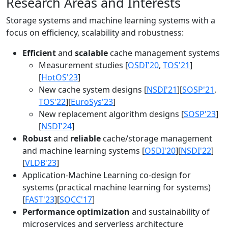
Research Areas and Interests
Storage systems and machine learning systems with a
focus on efficiency, scalability and robustness:
Efficient
and
scalable
cache management systems
Measurement studies [
OSDI'20
,
TOS'21
]
[
HotOS'23
]
New cache system designs [
NSDI'21
][
SOSP'21
,
TOS'22
][
EuroSys'23
]
New replacement algorithm designs [
SOSP'23
]
[
NSDI'24
]
Robust
and
reliable
cache/storage management
and machine learning systems [
OSDI'20
][
NSDI'22
]
[
VLDB'23
]
Application-Machine Learning co-design for
systems (practical machine learning for systems)
[
FAST'23
][
SOCC'17
]
Performance optimization
and sustainability of
microservices and serverless architecture