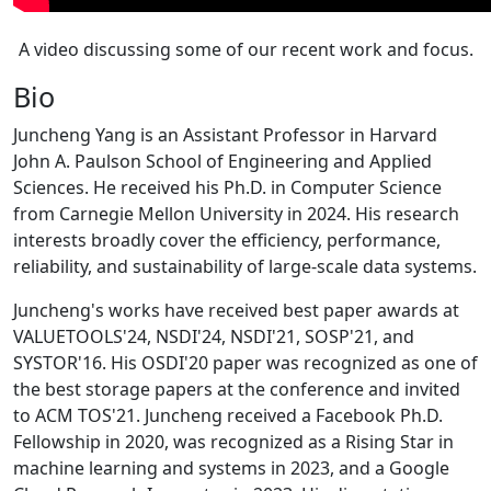
A video discussing some of our recent work and focus.
Bio
Juncheng Yang is an Assistant Professor in Harvard
John A. Paulson School of Engineering and Applied
Sciences. He received his Ph.D. in Computer Science
from Carnegie Mellon University in 2024. His research
interests broadly cover the efficiency, performance,
reliability, and sustainability of large-scale data systems.
Juncheng's works have received best paper awards at
VALUETOOLS'24, NSDI'24, NSDI'21, SOSP'21, and
SYSTOR'16. His OSDI'20 paper was recognized as one of
the best storage papers at the conference and invited
to ACM TOS'21. Juncheng received a Facebook Ph.D.
Fellowship in 2020, was recognized as a Rising Star in
machine learning and systems in 2023, and a Google