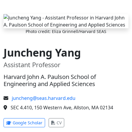
Skip to main content
Photo credit: Eliza Grinnell/Harvard SEAS
Juncheng Yang
Assistant Professor
Harvard John A. Paulson School of
Engineering and Applied Sciences
juncheng@seas.harvard.edu
SEC 4.410, 150 Western Ave, Allston, MA 02134
(opens in new tab)
(opens in new tab)
Google Scholar
CV