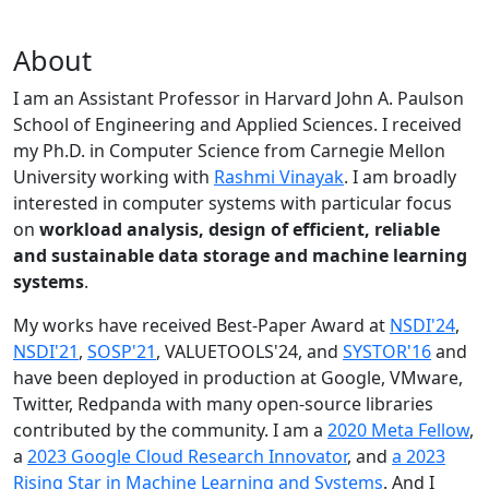
About
I am an Assistant Professor in Harvard John A. Paulson
School of Engineering and Applied Sciences. I received
my Ph.D. in Computer Science from Carnegie Mellon
University working with
Rashmi Vinayak
. I am broadly
interested in computer systems with particular focus
on
workload analysis, design of efficient, reliable
and sustainable data storage and machine learning
systems
.
My works have received Best-Paper Award at
NSDI'24
,
NSDI'21
,
SOSP'21
, VALUETOOLS'24, and
SYSTOR'16
and
have been deployed in production at Google, VMware,
Twitter, Redpanda with many open-source libraries
contributed by the community.
I am a
2020 Meta Fellow
,
a
2023 Google Cloud Research Innovator
, and
a 2023
Rising Star in Machine Learning and Systems
. And I