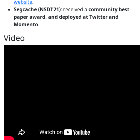
website
.
Segcache (NSDI'21)
: received a
community best-
paper award, and deployed at Twitter and
Momento
.
Video