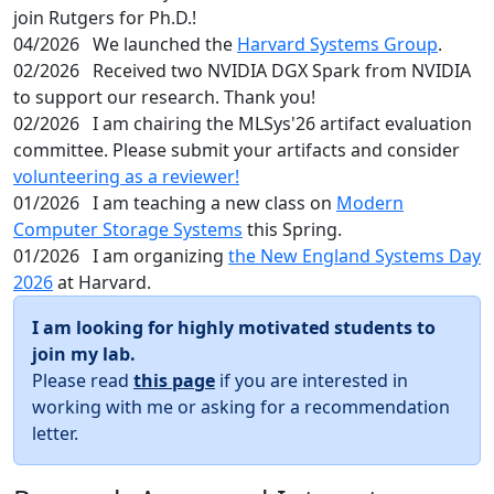
join Rutgers for Ph.D.!
04/2026
We launched the
Harvard Systems Group
.
02/2026
Received two NVIDIA DGX Spark from NVIDIA
to support our research. Thank you!
02/2026
I am chairing the MLSys'26 artifact evaluation
committee. Please submit your artifacts and consider
volunteering as a reviewer!
01/2026
I am teaching a new class on
Modern
Computer Storage Systems
this Spring.
01/2026
I am organizing
the New England Systems Day
2026
at Harvard.
I am looking for highly motivated students to
join my lab.
Please read
this page
if you are interested in
working with me or asking for a recommendation
letter.