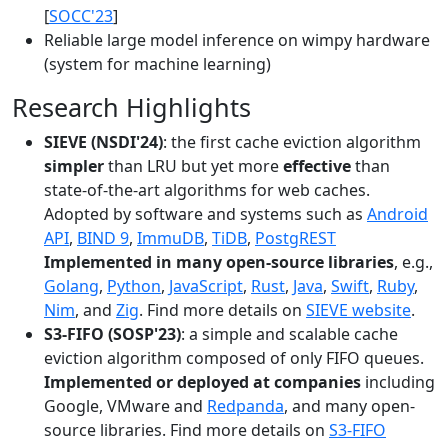
[
SOCC'23
]
Reliable large model inference on wimpy hardware
(system for machine learning)
Research Highlights
SIEVE (NSDI'24)
: the first cache eviction algorithm
simpler
than LRU but yet more
effective
than
state-of-the-art algorithms for web caches.
Adopted by software and systems such as
Android
API
,
BIND 9
,
ImmuDB
,
TiDB
,
PostgREST
Implemented in many open-source libraries
, e.g.,
Golang
,
Python
,
JavaScript
,
Rust
,
Java
,
Swift
,
Ruby
,
Nim
, and
Zig
. Find more details on
SIEVE website
.
S3-FIFO (SOSP'23)
: a simple and scalable cache
eviction algorithm composed of only FIFO queues.
Implemented or deployed at companies
including
Google, VMware and
Redpanda
, and many open-
source libraries. Find more details on
S3-FIFO