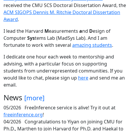
received the CMU SCS Doctoral Dissertation Award, the
ACM SIGOPS Dennis M. Ritchie Doctoral Dissertation
Award
.
I lead the Harvard
M
easurements
a
nd
D
esign of
Computer
Sys
tems Lab (MadSys Lab). And I am
fortunate to work with several
amazing students
.
I dedicate one hour each week to mentorship and
advising, with a particular focus on supporting
students from underrepresented communities. If you
would like to chat, please sign up
here
and send me an
email.
News
[more]
05/2026
FreeInference service is alive! Try it out at
freeinference.org
!
04/2026
Congratulations to Yiyan on joining CMU for
Ph.D., Marthen to join Harvard for Ph.D. and Haekal to