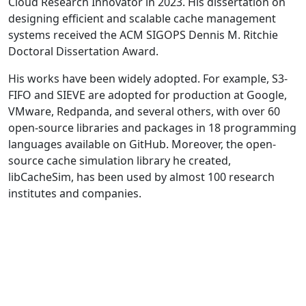
Cloud Research Innovator in 2023. His dissertation on
designing efficient and scalable cache management
systems received the ACM SIGOPS Dennis M. Ritchie
Doctoral Dissertation Award.
His works have been widely adopted. For example, S3-
FIFO and SIEVE are adopted for production at Google,
VMware, Redpanda, and several others, with over 60
open-source libraries and packages in 18 programming
languages available on GitHub. Moreover, the open-
source cache simulation library he created,
libCacheSim, has been used by almost 100 research
institutes and companies.