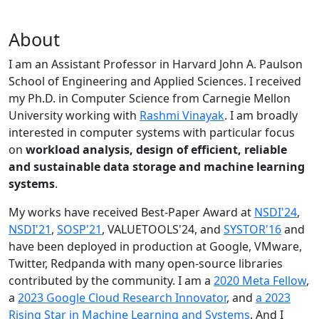
About
I am an Assistant Professor in Harvard John A. Paulson
School of Engineering and Applied Sciences. I received
my Ph.D. in Computer Science from Carnegie Mellon
University working with
Rashmi Vinayak
. I am broadly
interested in computer systems with particular focus
on
workload analysis, design of efficient, reliable
and sustainable data storage and machine learning
systems
.
My works have received Best-Paper Award at
NSDI'24
,
NSDI'21
,
SOSP'21
, VALUETOOLS'24, and
SYSTOR'16
and
have been deployed in production at Google, VMware,
Twitter, Redpanda with many open-source libraries
contributed by the community.
I am a
2020 Meta Fellow
,
a
2023 Google Cloud Research Innovator
, and
a 2023
Rising Star in Machine Learning and Systems
. And I