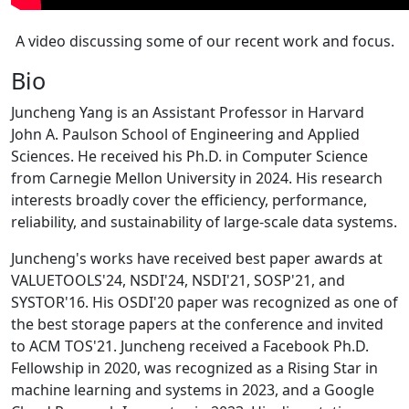
A video discussing some of our recent work and focus.
Bio
Juncheng Yang is an Assistant Professor in Harvard
John A. Paulson School of Engineering and Applied
Sciences. He received his Ph.D. in Computer Science
from Carnegie Mellon University in 2024. His research
interests broadly cover the efficiency, performance,
reliability, and sustainability of large-scale data systems.
Juncheng's works have received best paper awards at
VALUETOOLS'24, NSDI'24, NSDI'21, SOSP'21, and
SYSTOR'16. His OSDI'20 paper was recognized as one of
the best storage papers at the conference and invited
to ACM TOS'21. Juncheng received a Facebook Ph.D.
Fellowship in 2020, was recognized as a Rising Star in
machine learning and systems in 2023, and a Google