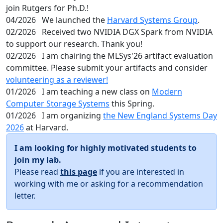
join Rutgers for Ph.D.!
04/2026
We launched the
Harvard Systems Group
.
02/2026
Received two NVIDIA DGX Spark from NVIDIA
to support our research. Thank you!
02/2026
I am chairing the MLSys'26 artifact evaluation
committee. Please submit your artifacts and consider
volunteering as a reviewer!
01/2026
I am teaching a new class on
Modern
Computer Storage Systems
this Spring.
01/2026
I am organizing
the New England Systems Day
2026
at Harvard.
I am looking for highly motivated students to
join my lab.
Please read
this page
if you are interested in
working with me or asking for a recommendation
letter.