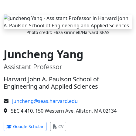
Skip to main content
Photo credit: Eliza Grinnell/Harvard SEAS
Juncheng Yang
Assistant Professor
Harvard John A. Paulson School of
Engineering and Applied Sciences
juncheng@seas.harvard.edu
SEC 4.410, 150 Western Ave, Allston, MA 02134
(opens in new tab)
(opens in new tab)
Google Scholar
CV