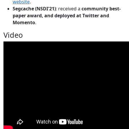
website
.
Segcache (NSDI'21)
: received a
community best-
paper award, and deployed at Twitter and
Momento
.
Video