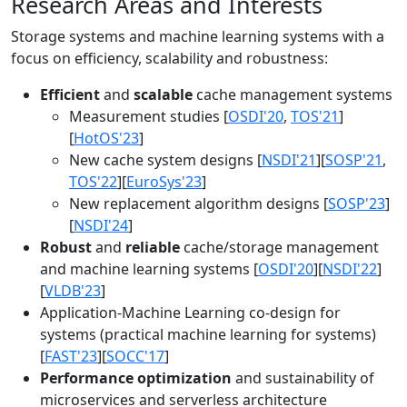
Research Areas and Interests
Storage systems and machine learning systems with a
focus on efficiency, scalability and robustness:
Efficient
and
scalable
cache management systems
Measurement studies [
OSDI'20
,
TOS'21
]
[
HotOS'23
]
New cache system designs [
NSDI'21
][
SOSP'21
,
TOS'22
][
EuroSys'23
]
New replacement algorithm designs [
SOSP'23
]
[
NSDI'24
]
Robust
and
reliable
cache/storage management
and machine learning systems [
OSDI'20
][
NSDI'22
]
[
VLDB'23
]
Application-Machine Learning co-design for
systems (practical machine learning for systems)
[
FAST'23
][
SOCC'17
]
Performance optimization
and sustainability of
microservices and serverless architecture