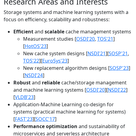
Research Areas and Interests
Storage systems and machine learning systems with a
focus on efficiency, scalability and robustness:
Efficient
and
scalable
cache management systems
Measurement studies [
OSDI'20
,
TOS'21
]
[
HotOS'23
]
New cache system designs [
NSDI'21
][
SOSP'21
,
TOS'22
][
EuroSys'23
]
New replacement algorithm designs [
SOSP'23
]
[
NSDI'24
]
Robust
and
reliable
cache/storage management
and machine learning systems [
OSDI'20
][
NSDI'22
]
[
VLDB'23
]
Application-Machine Learning co-design for
systems (practical machine learning for systems)
[
FAST'23
][
SOCC'17
]
Performance optimization
and sustainability of
microservices and serverless architecture