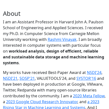
About
I am an Assistant Professor in Harvard John A. Paulson
School of Engineering and Applied Sciences. I received
my Ph.D. in Computer Science from Carnegie Mellon
University working with
Rashmi Vinayak
. I am broadly
interested in computer systems with particular focus
on
workload analysis, design of efficient, reliable
and sustainable data storage and machine learning
systems
.
My works have received Best-Paper Award at
NSDI'24
,
NSDI'21
,
SOSP'21
, VALUETOOLS'24, and
SYSTOR'16
and
have been deployed in production at Google, VMware,
Twitter, Redpanda with many open-source libraries
contributed by the community.
I am a
2020 Meta Fellow
,
a
2023 Google Cloud Research Innovator
, and
a 2023
Rising Star in Machine Learning and Systems
. And I