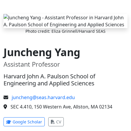
Skip to main content
Photo credit: Eliza Grinnell/Harvard SEAS
Juncheng Yang
Assistant Professor
Harvard John A. Paulson School of
Engineering and Applied Sciences
juncheng@seas.harvard.edu
SEC 4.410, 150 Western Ave, Allston, MA 02134
(opens in new tab)
(opens in new tab)
Google Scholar
CV