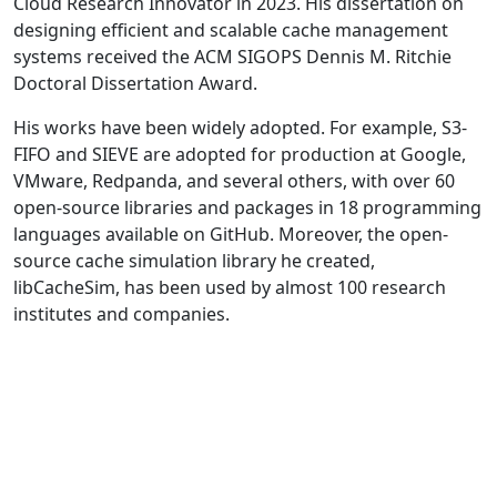
Cloud Research Innovator in 2023. His dissertation on
designing efficient and scalable cache management
systems received the ACM SIGOPS Dennis M. Ritchie
Doctoral Dissertation Award.
His works have been widely adopted. For example, S3-
FIFO and SIEVE are adopted for production at Google,
VMware, Redpanda, and several others, with over 60
open-source libraries and packages in 18 programming
languages available on GitHub. Moreover, the open-
source cache simulation library he created,
libCacheSim, has been used by almost 100 research
institutes and companies.