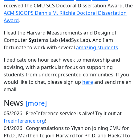
received the CMU SCS Doctoral Dissertation Award, the
ACM SIGOPS Dennis M. Ritchie Doctoral Dissertation
Award
.
I lead the Harvard
M
easurements
a
nd
D
esign of
Computer
Sys
tems Lab (MadSys Lab). And I am
fortunate to work with several
amazing students
.
I dedicate one hour each week to mentorship and
advising, with a particular focus on supporting
students from underrepresented communities. If you
would like to chat, please sign up
here
and send me an
email.
News
[more]
05/2026
FreeInference service is alive! Try it out at
freeinference.org
!
04/2026
Congratulations to Yiyan on joining CMU for
Ph.D., Marthen to join Harvard for Ph.D. and Haekal to