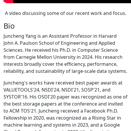
A video discussing some of our recent work and focus.
Bio
Juncheng Yang is an Assistant Professor in Harvard
John A. Paulson School of Engineering and Applied
Sciences. He received his Ph.D. in Computer Science
from Carnegie Mellon University in 2024. His research
interests broadly cover the efficiency, performance,
reliability, and sustainability of large-scale data systems.
Juncheng's works have received best paper awards at
VALUETOOLS'24, NSDI'24, NSDI'21, SOSP'21, and
SYSTOR'16. His OSDI'20 paper was recognized as one of
the best storage papers at the conference and invited
to ACM TOS'21. Juncheng received a Facebook Ph.D.
Fellowship in 2020, was recognized as a Rising Star in
machine learning and systems in 2023, and a Google