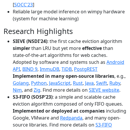
[
SOCC'23
]
Reliable large model inference on wimpy hardware
(system for machine learning)
Research Highlights
SIEVE (NSDI'24)
: the first cache eviction algorithm
simpler
than LRU but yet more
effective
than
state-of-the-art algorithms for web caches.
Adopted by software and systems such as
Android
API
,
BIND 9
,
ImmuDB
,
TiDB
,
PostgREST
Implemented in many open-source libraries
, e.g.,
Golang
,
Python
,
JavaScript
,
Rust
,
Java
,
Swift
,
Ruby
,
Nim
, and
Zig
. Find more details on
SIEVE website
.
S3-FIFO (SOSP'23)
: a simple and scalable cache
eviction algorithm composed of only FIFO queues.
Implemented or deployed at companies
including
Google, VMware and
Redpanda
, and many open-
source libraries. Find more details on
S3-FIFO