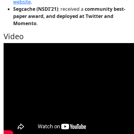
website
.
Segcache (NSDI'21)
: received a
community best-
paper award, and deployed at Twitter and
Momento
.
Video