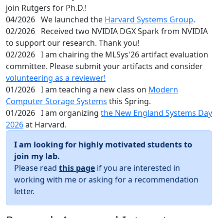
join Rutgers for Ph.D.!
04/2026
We launched the
Harvard Systems Group
.
02/2026
Received two NVIDIA DGX Spark from NVIDIA
to support our research. Thank you!
02/2026
I am chairing the MLSys'26 artifact evaluation
committee. Please submit your artifacts and consider
volunteering as a reviewer!
01/2026
I am teaching a new class on
Modern
Computer Storage Systems
this Spring.
01/2026
I am organizing
the New England Systems Day
2026
at Harvard.
I am looking for highly motivated students to
join my lab.
Please read
this page
if you are interested in
working with me or asking for a recommendation
letter.