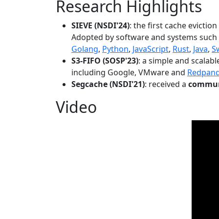
Research Highlights
SIEVE (NSDI'24)
: the first cache evictio
Adopted by software and systems such
Golang
,
Python
,
JavaScript
,
Rust
,
Java
,
S
S3-FIFO (SOSP'23)
: a simple and scalab
including Google, VMware and
Redpan
Segcache (NSDI'21)
: received a
communi
Video