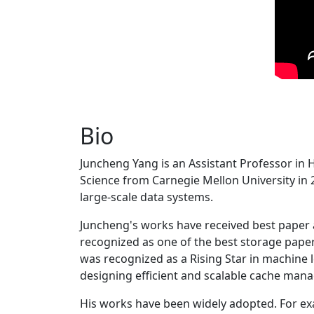
Bio
Juncheng Yang is an Assistant Professor in 
Science from Carnegie Mellon University in 20
large-scale data systems.
Juncheng's works have received best paper
recognized as one of the best storage paper
was recognized as a Rising Star in machine 
designing efficient and scalable cache man
His works have been widely adopted. For ex