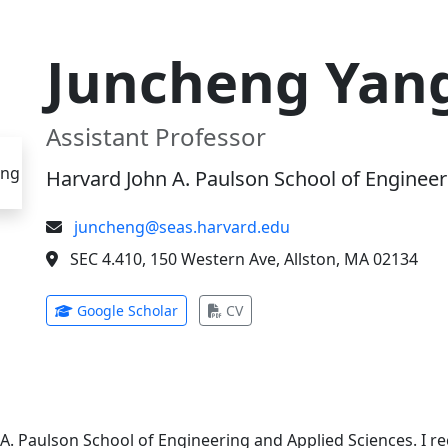
Juncheng Yan
Assistant Professor
Harvard John A. Paulson School of Engineer
juncheng@seas.harvard.edu
SEC 4.410, 150 Western Ave, Allston, MA 02134
(opens in new tab)
(opens in new tab)
Google Scholar
CV
 A. Paulson School of Engineering and Applied Sciences. I 