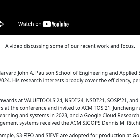
A video discussing some of our recent work and focus.
Harvard John A. Paulson School of Engineering and Applied 
24. His research interests broadly cover the efficiency, perf
 awards at VALUETOOLS'24, NSDI'24, NSDI'21, SOSP'21, and
s at the conference and invited to ACM TOS'21. Juncheng re
learning and systems in 2023, and a Google Cloud Research 
agement systems received the ACM SIGOPS Dennis M. Ritchi
ample, S3-FIFO and SIEVE are adopted for production at G