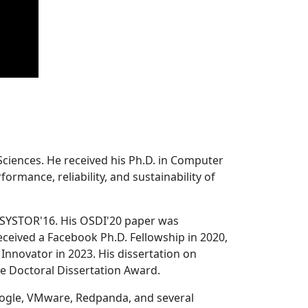
Sciences. He received his Ph.D. in Computer
ormance, reliability, and sustainability of
 SYSTOR'16. His OSDI'20 paper was
ceived a Facebook Ph.D. Fellowship in 2020,
Innovator in 2023. His dissertation on
e Doctoral Dissertation Award.
oogle, VMware, Redpanda, and several