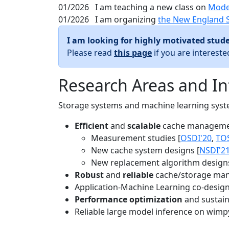
01/2026
I am teaching a new class on
Mode
01/2026
I am organizing
the New England 
I am looking for highly motivated stude
Please read
this page
if you are interest
Research Areas and In
Storage systems and machine learning system
Efficient
and
scalable
cache manageme
Measurement studies [
OSDI'20
,
TO
New cache system designs [
NSDI'2
New replacement algorithm designs
Robust
and
reliable
cache/storage man
Application-Machine Learning co-design 
Performance optimization
and sustaina
Reliable large model inference on wimp