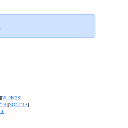
.
][
VLDB'23
]
'23
][
SOCC'17
]
23
]