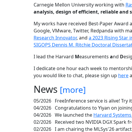
Carnegie Mellon University working with
Ra
analysis, design of efficient, reliable a
My works have received Best-Paper Award 
Google, VMware, Twitter, Redpanda with ma
Research Innovator
, and
a 2023 Rising Star
SIGOPS Dennis M. Ritchie Doctoral Disserta
I lead the Harvard
M
easurements
a
nd
D
esi
I dedicate one hour each week to mentorshi
you would like to chat, please sign up
here
a
News
[more]
05/2026
FreeInference service is alive! Try i
04/2026
Congratulations to Yiyan on joining
04/2026
We launched the
Harvard Systems
02/2026
Received two NVIDIA DGX Spark fr
02/2026
I am chairing the MLSys'26 artifac