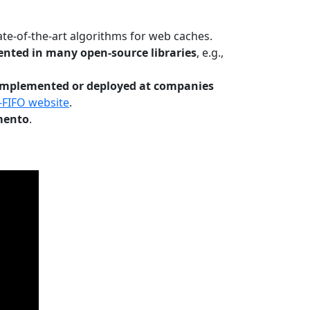
te-of-the-art algorithms for web caches.
nted in many open-source libraries
, e.g.,
Implemented or deployed at companies
-FIFO website
.
mento
.