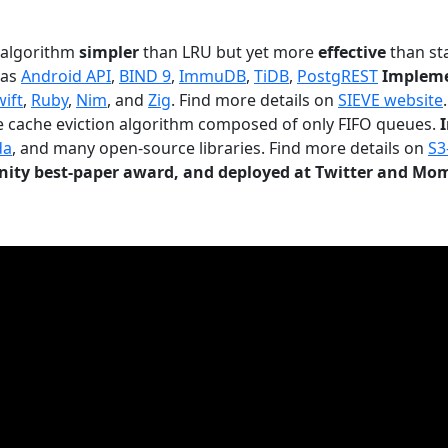
n algorithm
simpler
than LRU but yet more
effective
than sta
 as
Android API
,
BIND 9
,
ImmuDB
,
TiDB
,
PostgREST
Impleme
wift
,
Ruby
,
Nim
, and
Zig
. Find more details on
SIEVE website
.
le cache eviction algorithm composed of only FIFO queues.
da
, and many open-source libraries. Find more details on
S3
ty best-paper award, and deployed at Twitter and Mo