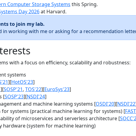
rn Computer Storage Systems
this Spring.
Systems Day 2026
at Harvard.
nts to join my lab.
ed in working with me or asking for a recommendation letter
terests
s with a focus on efficiency, scalability and robustness:
nt systems
S'21
][
HotOS'23
]
1
][
SOSP'21
,
TOS'22
][
EuroSys'23
]
 [
SOSP'23
][
NSDI'24
]
agement and machine learning systems [
OSDI'20
][
NSDI'22
for systems (practical machine learning for systems) [
FAST
bility of microservices and serverless architecture [
SOCC'
y hardware (system for machine learning)