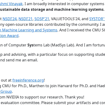
shmi Vinayak
. I am broadly interested in computer systems
nd sustainable data storage and machine learning systems
.
at
NSDI'24
,
NSDI'21
,
SOSP'21
, VALUETOOLS'24, and
SYSTOR'
ny open-source libraries contributed by the community.
I 
 in Machine Learning and Systems
. And I received the CMU S
tion Award
.
gn of Computer
Sys
tems Lab (MadSys Lab). And I am fortun
p and advising, with a particular focus on supporting stu
nd send me an email.
t out at
freeinference.org
!
 CMU for Ph.D., Marthen to join Harvard for Ph.D. and Haeka
 Group
.
om NVIDIA to support our research. Thank you!
t evaluation committee. Please submit your artifacts and c