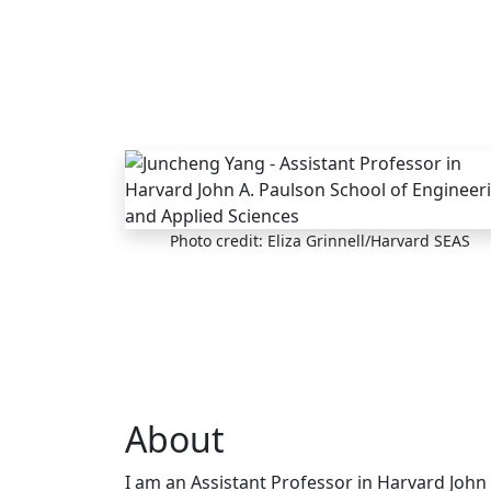
Skip to main content
Photo credit: Eliza Grinnell/Harvard SEAS
About
I am an Assistant Professor in Harvard John