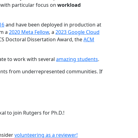
 with particular focus on
workload
16
and have been deployed in production at
am a
2020 Meta Fellow
, a
2023 Google Cloud
CS Doctoral Dissertation Award, the
ACM
ate to work with several
amazing students
.
dents from underrepresented communities. If
l to join Rutgers for Ph.D.!
onsider
volunteering as a reviewer!