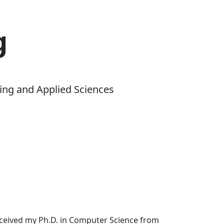
g
ing and Applied Sciences
received my Ph.D. in Computer Science from