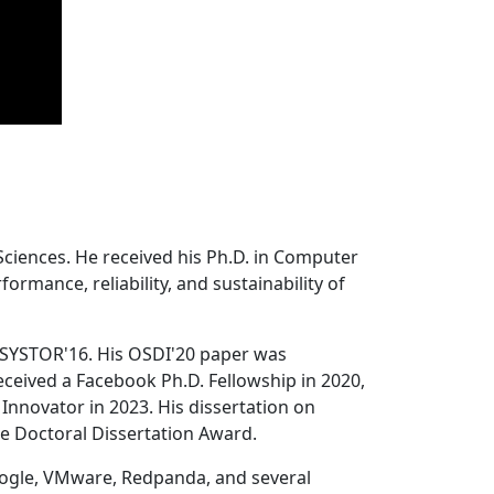
Sciences. He received his Ph.D. in Computer
ormance, reliability, and sustainability of
 SYSTOR'16. His OSDI'20 paper was
ceived a Facebook Ph.D. Fellowship in 2020,
Innovator in 2023. His dissertation on
e Doctoral Dissertation Award.
oogle, VMware, Redpanda, and several