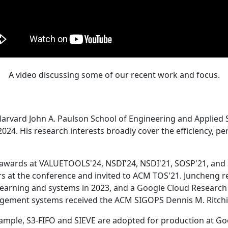
A video discussing some of our recent work and focus.
Harvard John A. Paulson School of Engineering and Applied 
24. His research interests broadly cover the efficiency, perf
 awards at VALUETOOLS'24, NSDI'24, NSDI'21, SOSP'21, and
s at the conference and invited to ACM TOS'21. Juncheng re
learning and systems in 2023, and a Google Cloud Research 
agement systems received the ACM SIGOPS Dennis M. Ritchi
ample, S3-FIFO and SIEVE are adopted for production at G