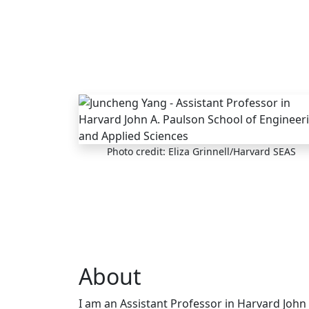
Skip to main content
Photo credit: Eliza Grinnell/Harvard SEAS
About
I am an Assistant Professor in Harvard John