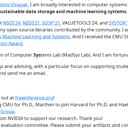
shmi Vinayak
. I am broadly interested in computer systems
nd sustainable data storage and machine learning systems
.
at
NSDI'24
,
NSDI'21
,
SOSP'21
, VALUETOOLS'24, and
SYSTOR'
ny open-source libraries contributed by the community.
I 
 in Machine Learning and Systems
. And I received the CMU S
tion Award
.
gn of Computer
Sys
tems Lab (MadSys Lab). And I am fortun
p and advising, with a particular focus on supporting stu
nd send me an email.
t out at
freeinference.org
!
 CMU for Ph.D., Marthen to join Harvard for Ph.D. and Haeka
 Group
.
om NVIDIA to support our research. Thank you!
t evaluation committee. Please submit your artifacts and c