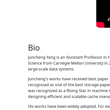
Bio
Juncheng Yang is an Assistant Professor in 
Science from Carnegie Mellon University in 20
large-scale data systems.
Juncheng's works have received best paper
recognized as one of the best storage paper
was recognized as a Rising Star in machine 
designing efficient and scalable cache man
His works have been widely adopted. For ex