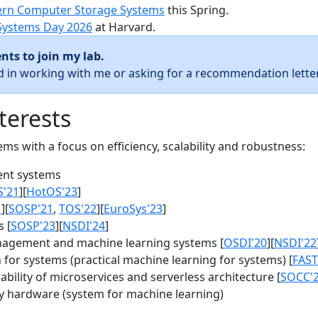
rn Computer Storage Systems
this Spring.
Systems Day 2026
at Harvard.
nts to join my lab.
ed in working with me or asking for a recommendation letter
terests
s with a focus on efficiency, scalability and robustness:
nt systems
S'21
][
HotOS'23
]
1
][
SOSP'21
,
TOS'22
][
EuroSys'23
]
 [
SOSP'23
][
NSDI'24
]
agement and machine learning systems [
OSDI'20
][
NSDI'22
for systems (practical machine learning for systems) [
FAST
bility of microservices and serverless architecture [
SOCC'
y hardware (system for machine learning)