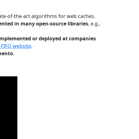
te-of-the-art algorithms for web caches.
nted in many open-source libraries
, e.g.,
Implemented or deployed at companies
-FIFO website
.
mento
.