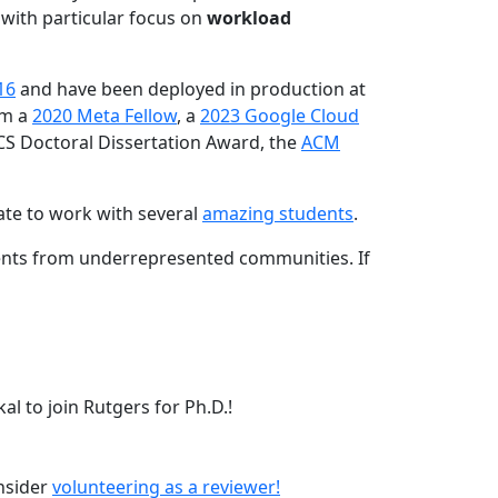
 with particular focus on
workload
16
and have been deployed in production at
am a
2020 Meta Fellow
, a
2023 Google Cloud
CS Doctoral Dissertation Award, the
ACM
ate to work with several
amazing students
.
dents from underrepresented communities. If
l to join Rutgers for Ph.D.!
onsider
volunteering as a reviewer!