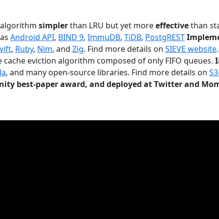
n algorithm
simpler
than LRU but yet more
effective
than sta
 as
Android API
,
BIND 9
,
ImmuDB
,
TiDB
,
PostgREST
Impleme
wift
,
Ruby
,
Nim
, and
Zig
. Find more details on
SIEVE website
.
le cache eviction algorithm composed of only FIFO queues.
da
, and many open-source libraries. Find more details on
S3
ty best-paper award, and deployed at Twitter and Mo