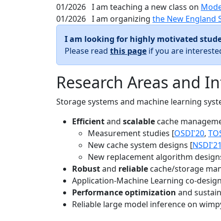
01/2026
I am teaching a new class on
Mode
01/2026
I am organizing
the New England 
I am looking for highly motivated stude
Please read
this page
if you are interest
Research Areas and In
Storage systems and machine learning system
Efficient
and
scalable
cache manageme
Measurement studies [
OSDI'20
,
TO
New cache system designs [
NSDI'2
New replacement algorithm designs
Robust
and
reliable
cache/storage man
Application-Machine Learning co-design 
Performance optimization
and sustaina
Reliable large model inference on wimp