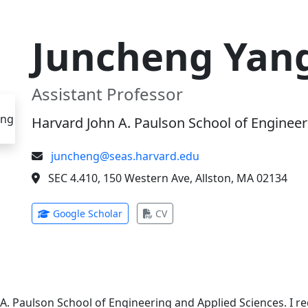
Juncheng Yan
Assistant Professor
Harvard John A. Paulson School of Engineer
juncheng@seas.harvard.edu
SEC 4.410, 150 Western Ave, Allston, MA 02134
(opens in new tab)
(opens in new tab)
Google Scholar
CV
 A. Paulson School of Engineering and Applied Sciences. I 