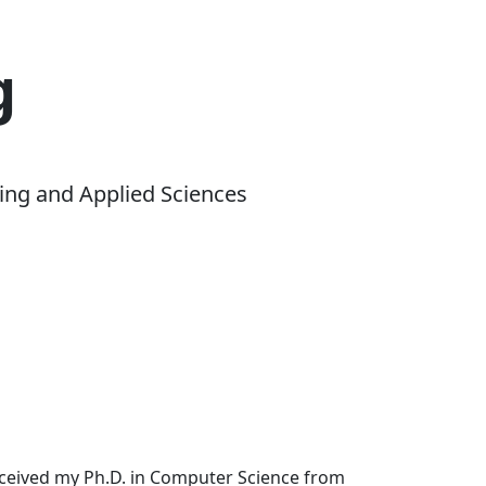
g
ing and Applied Sciences
received my Ph.D. in Computer Science from