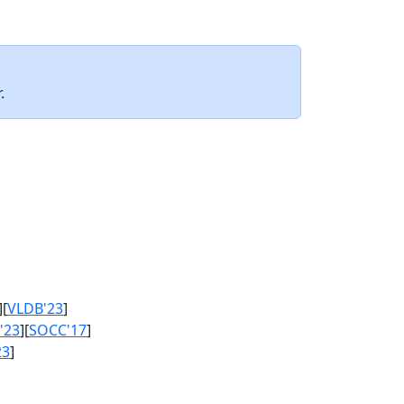
.
][
VLDB'23
]
'23
][
SOCC'17
]
23
]