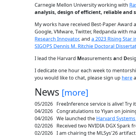
Carnegie Mellon University working with
Ra
analysis, design of efficient, reliable a
My works have received Best-Paper Award 
Google, VMware, Twitter, Redpanda with ma
Research Innovator
, and
a 2023 Rising Star
SIGOPS Dennis M. Ritchie Doctoral Disserta
I lead the Harvard
M
easurements
a
nd
D
esi
I dedicate one hour each week to mentorshi
you would like to chat, please sign up
here
a
News
[more]
05/2026
FreeInference service is alive! Try i
04/2026
Congratulations to Yiyan on joining
04/2026
We launched the
Harvard Systems
02/2026
Received two NVIDIA DGX Spark fr
02/2026
I am chairing the MLSys'26 artifac