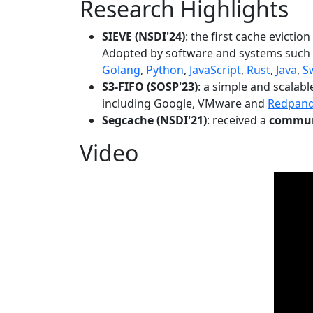
Research Highlights
SIEVE (NSDI'24)
: the first cache evictio
Adopted by software and systems such
Golang
,
Python
,
JavaScript
,
Rust
,
Java
,
S
S3-FIFO (SOSP'23)
: a simple and scalab
including Google, VMware and
Redpan
Segcache (NSDI'21)
: received a
communi
Video