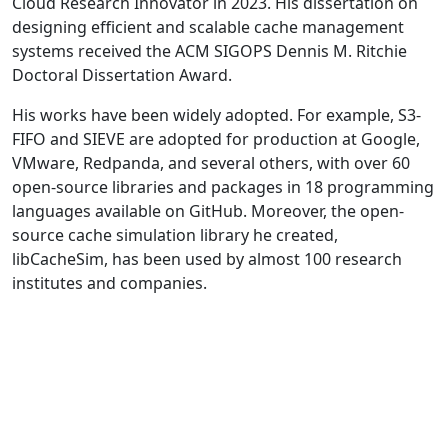
Cloud Research Innovator in 2023. His dissertation on
designing efficient and scalable cache management
systems received the ACM SIGOPS Dennis M. Ritchie
Doctoral Dissertation Award.
His works have been widely adopted. For example, S3-
FIFO and SIEVE are adopted for production at Google,
VMware, Redpanda, and several others, with over 60
open-source libraries and packages in 18 programming
languages available on GitHub. Moreover, the open-
source cache simulation library he created,
libCacheSim, has been used by almost 100 research
institutes and companies.