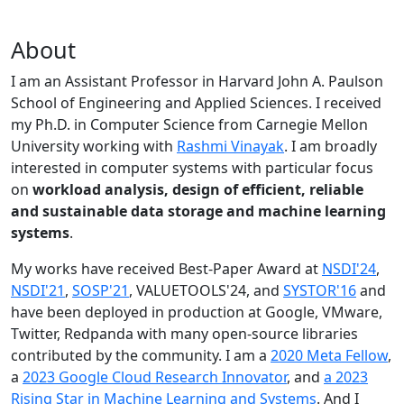
About
I am an Assistant Professor in Harvard John A. Paulson
School of Engineering and Applied Sciences. I received
my Ph.D. in Computer Science from Carnegie Mellon
University working with
Rashmi Vinayak
. I am broadly
interested in computer systems with particular focus
on
workload analysis, design of efficient, reliable
and sustainable data storage and machine learning
systems
.
My works have received Best-Paper Award at
NSDI'24
,
NSDI'21
,
SOSP'21
, VALUETOOLS'24, and
SYSTOR'16
and
have been deployed in production at Google, VMware,
Twitter, Redpanda with many open-source libraries
contributed by the community.
I am a
2020 Meta Fellow
,
a
2023 Google Cloud Research Innovator
, and
a 2023
Rising Star in Machine Learning and Systems
. And I