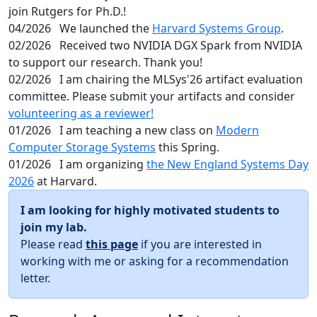
join Rutgers for Ph.D.!
04/2026
We launched the
Harvard Systems Group
.
02/2026
Received two NVIDIA DGX Spark from NVIDIA
to support our research. Thank you!
02/2026
I am chairing the MLSys'26 artifact evaluation
committee. Please submit your artifacts and consider
volunteering as a reviewer!
01/2026
I am teaching a new class on
Modern
Computer Storage Systems
this Spring.
01/2026
I am organizing
the New England Systems Day
2026
at Harvard.
I am looking for highly motivated students to
join my lab.
Please read
this page
if you are interested in
working with me or asking for a recommendation
letter.