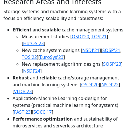
Research Areas and Interests
Storage systems and machine learning systems with a
focus on efficiency, scalability and robustness:
Efficient
and
scalable
cache management systems
Measurement studies [
OSDI'20
,
TOS'21
]
[
HotOS'23
]
New cache system designs [
NSDI'21
][
SOSP'21
,
TOS'22
][
EuroSys'23
]
New replacement algorithm designs [
SOSP'23
]
[
NSDI'24
]
Robust
and
reliable
cache/storage management
and machine learning systems [
OSDI'20
][
NSDI'22
]
[
VLDB'23
]
Application-Machine Learning co-design for
systems (practical machine learning for systems)
[
FAST'23
][
SOCC'17
]
Performance optimization
and sustainability of
microservices and serverless architecture