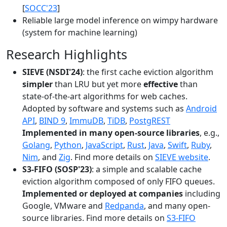
[
SOCC'23
]
Reliable large model inference on wimpy hardware
(system for machine learning)
Research Highlights
SIEVE (NSDI'24)
: the first cache eviction algorithm
simpler
than LRU but yet more
effective
than
state-of-the-art algorithms for web caches.
Adopted by software and systems such as
Android
API
,
BIND 9
,
ImmuDB
,
TiDB
,
PostgREST
Implemented in many open-source libraries
, e.g.,
Golang
,
Python
,
JavaScript
,
Rust
,
Java
,
Swift
,
Ruby
,
Nim
, and
Zig
. Find more details on
SIEVE website
.
S3-FIFO (SOSP'23)
: a simple and scalable cache
eviction algorithm composed of only FIFO queues.
Implemented or deployed at companies
including
Google, VMware and
Redpanda
, and many open-
source libraries. Find more details on
S3-FIFO