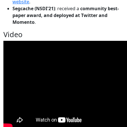
website
.
Segcache (NSDI'21)
: received a
community best-
paper award, and deployed at Twitter and
Momento
.
Video