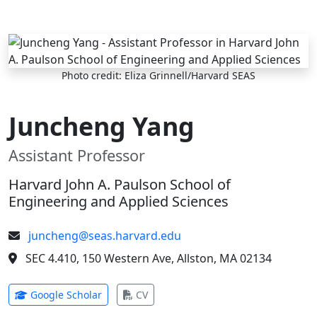
Skip to main content
Photo credit: Eliza Grinnell/Harvard SEAS
Juncheng Yang
Assistant Professor
Harvard John A. Paulson School of
Engineering and Applied Sciences
juncheng@seas.harvard.edu
SEC 4.410, 150 Western Ave, Allston, MA 02134
(opens in new tab)
(opens in new tab)
Google Scholar
CV