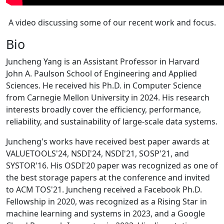
A video discussing some of our recent work and focus.
Bio
Juncheng Yang is an Assistant Professor in Harvard
John A. Paulson School of Engineering and Applied
Sciences. He received his Ph.D. in Computer Science
from Carnegie Mellon University in 2024. His research
interests broadly cover the efficiency, performance,
reliability, and sustainability of large-scale data systems.
Juncheng's works have received best paper awards at
VALUETOOLS'24, NSDI'24, NSDI'21, SOSP'21, and
SYSTOR'16. His OSDI'20 paper was recognized as one of
the best storage papers at the conference and invited
to ACM TOS'21. Juncheng received a Facebook Ph.D.
Fellowship in 2020, was recognized as a Rising Star in
machine learning and systems in 2023, and a Google