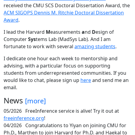
received the CMU SCS Doctoral Dissertation Award, the
ACM SIGOPS Dennis M. Ritchie Doctoral Dissertation
Award
.
I lead the Harvard
M
easurements
a
nd
D
esign of
Computer
Sys
tems Lab (MadSys Lab). And I am
fortunate to work with several
amazing students
.
I dedicate one hour each week to mentorship and
advising, with a particular focus on supporting
students from underrepresented communities. If you
would like to chat, please sign up
here
and send me an
email.
News
[more]
05/2026
FreeInference service is alive! Try it out at
freeinference.org
!
04/2026
Congratulations to Yiyan on joining CMU for
Ph.D., Marthen to join Harvard for Ph.D. and Haekal to