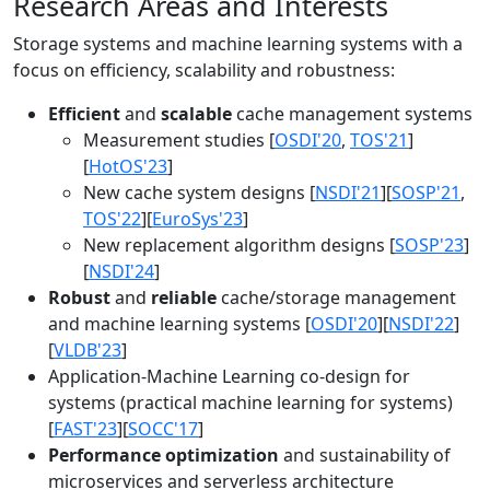
Research Areas and Interests
Storage systems and machine learning systems with a
focus on efficiency, scalability and robustness:
Efficient
and
scalable
cache management systems
Measurement studies [
OSDI'20
,
TOS'21
]
[
HotOS'23
]
New cache system designs [
NSDI'21
][
SOSP'21
,
TOS'22
][
EuroSys'23
]
New replacement algorithm designs [
SOSP'23
]
[
NSDI'24
]
Robust
and
reliable
cache/storage management
and machine learning systems [
OSDI'20
][
NSDI'22
]
[
VLDB'23
]
Application-Machine Learning co-design for
systems (practical machine learning for systems)
[
FAST'23
][
SOCC'17
]
Performance optimization
and sustainability of
microservices and serverless architecture