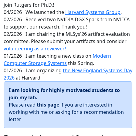
join Rutgers for Ph.D.!
04/2026
We launched the
Harvard Systems Group
.
02/2026
Received two NVIDIA DGX Spark from NVIDIA
to support our research. Thank you!
02/2026
I am chairing the MLSys'26 artifact evaluation
committee. Please submit your artifacts and consider
volunteering as a reviewer!
01/2026
I am teaching a new class on
Modern
Computer Storage Systems
this Spring.
01/2026
I am organizing
the New England Systems Day
2026
at Harvard.
I am looking for highly motivated students to
join my lab.
Please read
this page
if you are interested in
working with me or asking for a recommendation
letter.