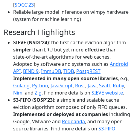
[
SOCC'23
]
Reliable large model inference on wimpy hardware
(system for machine learning)
Research Highlights
SIEVE (NSDI'24)
: the first cache eviction algorithm
simpler
than LRU but yet more
effective
than
state-of-the-art algorithms for web caches.
Adopted by software and systems such as
Android
API
,
BIND 9
,
ImmuDB
,
TiDB
,
PostgREST
Implemented in many open-source libraries
, e.g.,
Golang
,
Python
,
JavaScript
,
Rust
,
Java
,
Swift
,
Ruby
,
Nim
, and
Zig
. Find more details on
SIEVE website
.
S3-FIFO (SOSP'23)
: a simple and scalable cache
eviction algorithm composed of only FIFO queues.
Implemented or deployed at companies
including
Google, VMware and
Redpanda
, and many open-
source libraries. Find more details on
S3-FIFO