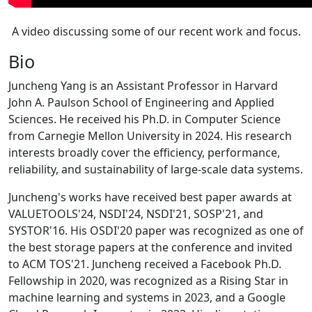
A video discussing some of our recent work and focus.
Bio
Juncheng Yang is an Assistant Professor in Harvard
John A. Paulson School of Engineering and Applied
Sciences. He received his Ph.D. in Computer Science
from Carnegie Mellon University in 2024. His research
interests broadly cover the efficiency, performance,
reliability, and sustainability of large-scale data systems.
Juncheng's works have received best paper awards at
VALUETOOLS'24, NSDI'24, NSDI'21, SOSP'21, and
SYSTOR'16. His OSDI'20 paper was recognized as one of
the best storage papers at the conference and invited
to ACM TOS'21. Juncheng received a Facebook Ph.D.
Fellowship in 2020, was recognized as a Rising Star in
machine learning and systems in 2023, and a Google