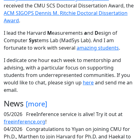
received the CMU SCS Doctoral Dissertation Award, the
ACM SIGOPS Dennis M. Ritchie Doctoral Dissertation
Award
.
I lead the Harvard
M
easurements
a
nd
D
esign of
Computer
Sys
tems Lab (MadSys Lab). And I am
fortunate to work with several
amazing students
.
I dedicate one hour each week to mentorship and
advising, with a particular focus on supporting
students from underrepresented communities. If you
would like to chat, please sign up
here
and send me an
email.
News
[more]
05/2026
FreeInference service is alive! Try it out at
freeinference.org
!
04/2026
Congratulations to Yiyan on joining CMU for
Ph.D., Marthen to join Harvard for Ph.D. and Haekal to