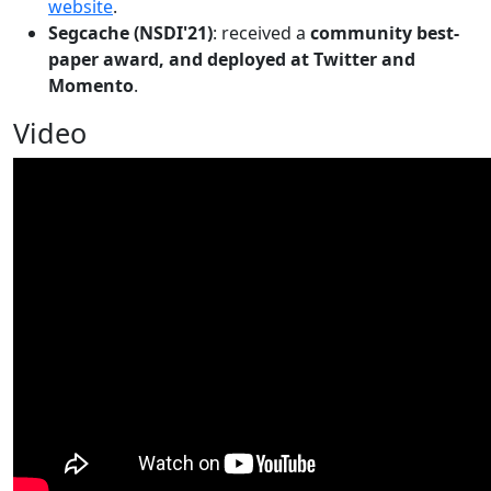
website
.
Segcache (NSDI'21)
: received a
community best-
paper award, and deployed at Twitter and
Momento
.
Video