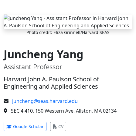
Skip to main content
Photo credit: Eliza Grinnell/Harvard SEAS
Juncheng Yang
Assistant Professor
Harvard John A. Paulson School of
Engineering and Applied Sciences
juncheng@seas.harvard.edu
SEC 4.410, 150 Western Ave, Allston, MA 02134
(opens in new tab)
(opens in new tab)
Google Scholar
CV