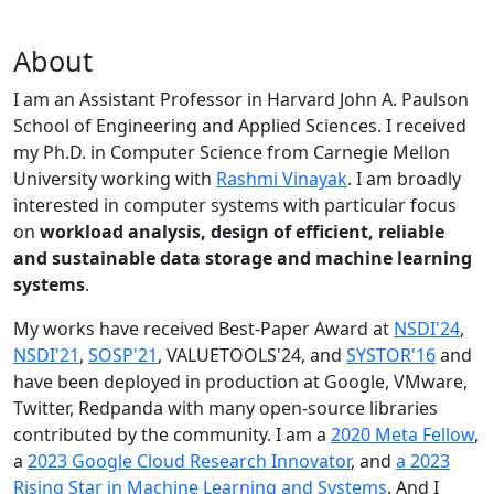
About
I am an Assistant Professor in Harvard John A. Paulson
School of Engineering and Applied Sciences. I received
my Ph.D. in Computer Science from Carnegie Mellon
University working with
Rashmi Vinayak
. I am broadly
interested in computer systems with particular focus
on
workload analysis, design of efficient, reliable
and sustainable data storage and machine learning
systems
.
My works have received Best-Paper Award at
NSDI'24
,
NSDI'21
,
SOSP'21
, VALUETOOLS'24, and
SYSTOR'16
and
have been deployed in production at Google, VMware,
Twitter, Redpanda with many open-source libraries
contributed by the community.
I am a
2020 Meta Fellow
,
a
2023 Google Cloud Research Innovator
, and
a 2023
Rising Star in Machine Learning and Systems
. And I