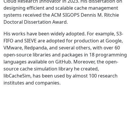
Cloud Research Innovator in 2023. His dissertation on
designing efficient and scalable cache management
systems received the ACM SIGOPS Dennis M. Ritchie
Doctoral Dissertation Award.
His works have been widely adopted. For example, S3-
FIFO and SIEVE are adopted for production at Google,
VMware, Redpanda, and several others, with over 60
open-source libraries and packages in 18 programming
languages available on GitHub. Moreover, the open-
source cache simulation library he created,
libCacheSim, has been used by almost 100 research
institutes and companies.