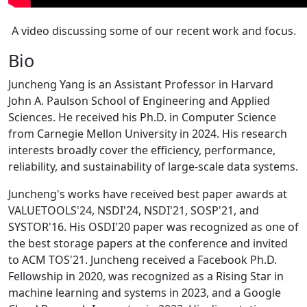
A video discussing some of our recent work and focus.
Bio
Juncheng Yang is an Assistant Professor in Harvard
John A. Paulson School of Engineering and Applied
Sciences. He received his Ph.D. in Computer Science
from Carnegie Mellon University in 2024. His research
interests broadly cover the efficiency, performance,
reliability, and sustainability of large-scale data systems.
Juncheng's works have received best paper awards at
VALUETOOLS'24, NSDI'24, NSDI'21, SOSP'21, and
SYSTOR'16. His OSDI'20 paper was recognized as one of
the best storage papers at the conference and invited
to ACM TOS'21. Juncheng received a Facebook Ph.D.
Fellowship in 2020, was recognized as a Rising Star in
machine learning and systems in 2023, and a Google