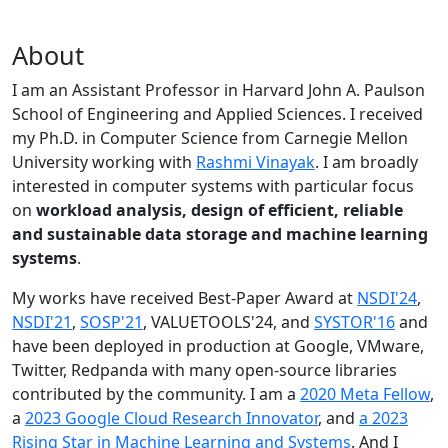
About
I am an Assistant Professor in Harvard John A. Paulson
School of Engineering and Applied Sciences. I received
my Ph.D. in Computer Science from Carnegie Mellon
University working with
Rashmi Vinayak
. I am broadly
interested in computer systems with particular focus
on
workload analysis, design of efficient, reliable
and sustainable data storage and machine learning
systems
.
My works have received Best-Paper Award at
NSDI'24
,
NSDI'21
,
SOSP'21
, VALUETOOLS'24, and
SYSTOR'16
and
have been deployed in production at Google, VMware,
Twitter, Redpanda with many open-source libraries
contributed by the community.
I am a
2020 Meta Fellow
,
a
2023 Google Cloud Research Innovator
, and
a 2023
Rising Star in Machine Learning and Systems
. And I