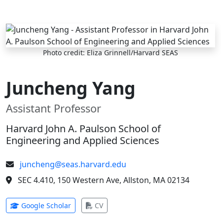
Skip to main content
Photo credit: Eliza Grinnell/Harvard SEAS
Juncheng Yang
Assistant Professor
Harvard John A. Paulson School of
Engineering and Applied Sciences
juncheng@seas.harvard.edu
SEC 4.410, 150 Western Ave, Allston, MA 02134
(opens in new tab)
(opens in new tab)
Google Scholar
CV