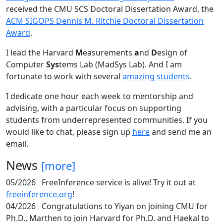
received the CMU SCS Doctoral Dissertation Award, the
ACM SIGOPS Dennis M. Ritchie Doctoral Dissertation
Award
.
I lead the Harvard
M
easurements
a
nd
D
esign of
Computer
Sys
tems Lab (MadSys Lab). And I am
fortunate to work with several
amazing students
.
I dedicate one hour each week to mentorship and
advising, with a particular focus on supporting
students from underrepresented communities. If you
would like to chat, please sign up
here
and send me an
email.
News
[more]
05/2026
FreeInference service is alive! Try it out at
freeinference.org
!
04/2026
Congratulations to Yiyan on joining CMU for
Ph.D., Marthen to join Harvard for Ph.D. and Haekal to