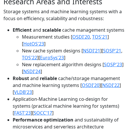
Research Areas and Interests
Storage systems and machine learning systems with a
focus on efficiency, scalability and robustness:
Efficient
and
scalable
cache management systems
Measurement studies [
OSDI'20
,
TOS'21
]
[
HotOS'23
]
New cache system designs [
NSDI'21
][
SOSP'21
,
TOS'22
][
EuroSys'23
]
New replacement algorithm designs [
SOSP'23
]
[
NSDI'24
]
Robust
and
reliable
cache/storage management
and machine learning systems [
OSDI'20
][
NSDI'22
]
[
VLDB'23
]
Application-Machine Learning co-design for
systems (practical machine learning for systems)
[
FAST'23
][
SOCC'17
]
Performance optimization
and sustainability of
microservices and serverless architecture