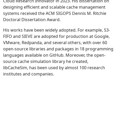
Cloud Research Innovator in 2023. His dissertation on
designing efficient and scalable cache management
systems received the ACM SIGOPS Dennis M. Ritchie
Doctoral Dissertation Award.
His works have been widely adopted. For example, S3-
FIFO and SIEVE are adopted for production at Google,
VMware, Redpanda, and several others, with over 60
open-source libraries and packages in 18 programming
languages available on GitHub. Moreover, the open-
source cache simulation library he created,
libCacheSim, has been used by almost 100 research
institutes and companies.