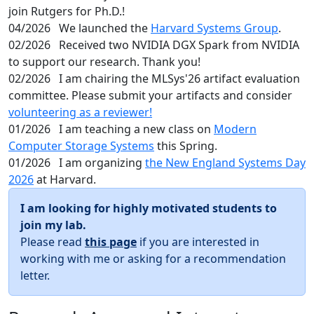
join Rutgers for Ph.D.!
04/2026
We launched the
Harvard Systems Group
.
02/2026
Received two NVIDIA DGX Spark from NVIDIA
to support our research. Thank you!
02/2026
I am chairing the MLSys'26 artifact evaluation
committee. Please submit your artifacts and consider
volunteering as a reviewer!
01/2026
I am teaching a new class on
Modern
Computer Storage Systems
this Spring.
01/2026
I am organizing
the New England Systems Day
2026
at Harvard.
I am looking for highly motivated students to
join my lab.
Please read
this page
if you are interested in
working with me or asking for a recommendation
letter.