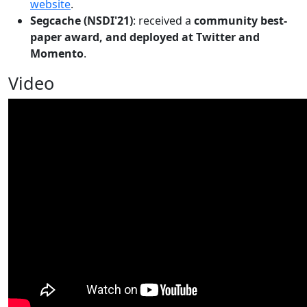
website
.
Segcache (NSDI'21)
: received a
community best-
paper award, and deployed at Twitter and
Momento
.
Video