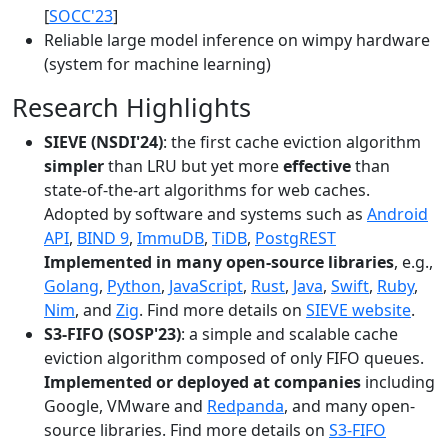
[
SOCC'23
]
Reliable large model inference on wimpy hardware
(system for machine learning)
Research Highlights
SIEVE (NSDI'24)
: the first cache eviction algorithm
simpler
than LRU but yet more
effective
than
state-of-the-art algorithms for web caches.
Adopted by software and systems such as
Android
API
,
BIND 9
,
ImmuDB
,
TiDB
,
PostgREST
Implemented in many open-source libraries
, e.g.,
Golang
,
Python
,
JavaScript
,
Rust
,
Java
,
Swift
,
Ruby
,
Nim
, and
Zig
. Find more details on
SIEVE website
.
S3-FIFO (SOSP'23)
: a simple and scalable cache
eviction algorithm composed of only FIFO queues.
Implemented or deployed at companies
including
Google, VMware and
Redpanda
, and many open-
source libraries. Find more details on
S3-FIFO