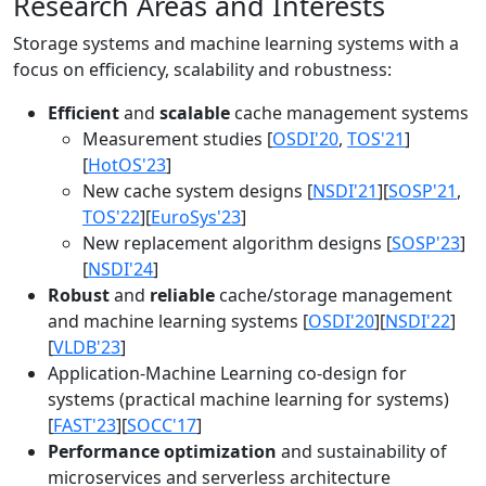
Research Areas and Interests
Storage systems and machine learning systems with a
focus on efficiency, scalability and robustness:
Efficient
and
scalable
cache management systems
Measurement studies [
OSDI'20
,
TOS'21
]
[
HotOS'23
]
New cache system designs [
NSDI'21
][
SOSP'21
,
TOS'22
][
EuroSys'23
]
New replacement algorithm designs [
SOSP'23
]
[
NSDI'24
]
Robust
and
reliable
cache/storage management
and machine learning systems [
OSDI'20
][
NSDI'22
]
[
VLDB'23
]
Application-Machine Learning co-design for
systems (practical machine learning for systems)
[
FAST'23
][
SOCC'17
]
Performance optimization
and sustainability of
microservices and serverless architecture