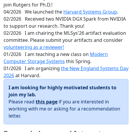
join Rutgers for Ph.D.!
04/2026
We launched the
Harvard Systems Group
.
02/2026
Received two NVIDIA DGX Spark from NVIDIA
to support our research. Thank you!
02/2026
I am chairing the MLSys'26 artifact evaluation
committee. Please submit your artifacts and consider
volunteering as a reviewer!
01/2026
I am teaching a new class on
Modern
Computer Storage Systems
this Spring.
01/2026
I am organizing
the New England Systems Day
2026
at Harvard.
I am looking for highly motivated students to
join my lab.
Please read
this page
if you are interested in
working with me or asking for a recommendation
letter.