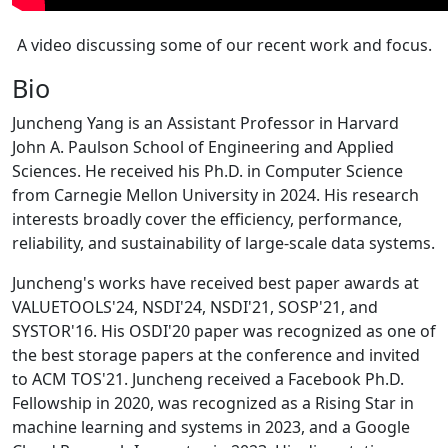
A video discussing some of our recent work and focus.
Bio
Juncheng Yang is an Assistant Professor in Harvard
John A. Paulson School of Engineering and Applied
Sciences. He received his Ph.D. in Computer Science
from Carnegie Mellon University in 2024. His research
interests broadly cover the efficiency, performance,
reliability, and sustainability of large-scale data systems.
Juncheng's works have received best paper awards at
VALUETOOLS'24, NSDI'24, NSDI'21, SOSP'21, and
SYSTOR'16. His OSDI'20 paper was recognized as one of
the best storage papers at the conference and invited
to ACM TOS'21. Juncheng received a Facebook Ph.D.
Fellowship in 2020, was recognized as a Rising Star in
machine learning and systems in 2023, and a Google