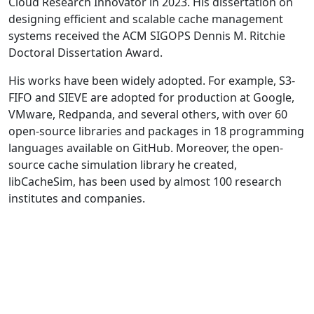
Cloud Research Innovator in 2023. His dissertation on
designing efficient and scalable cache management
systems received the ACM SIGOPS Dennis M. Ritchie
Doctoral Dissertation Award.
His works have been widely adopted. For example, S3-
FIFO and SIEVE are adopted for production at Google,
VMware, Redpanda, and several others, with over 60
open-source libraries and packages in 18 programming
languages available on GitHub. Moreover, the open-
source cache simulation library he created,
libCacheSim, has been used by almost 100 research
institutes and companies.