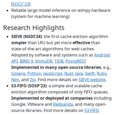
[
SOCC'23
]
Reliable large model inference on wimpy hardware
(system for machine learning)
Research Highlights
SIEVE (NSDI'24)
: the first cache eviction algorithm
simpler
than LRU but yet more
effective
than
state-of-the-art algorithms for web caches.
Adopted by software and systems such as
Android
API
,
BIND 9
,
ImmuDB
,
TiDB
,
PostgREST
Implemented in many open-source libraries
, e.g.,
Golang
,
Python
,
JavaScript
,
Rust
,
Java
,
Swift
,
Ruby
,
Nim
, and
Zig
. Find more details on
SIEVE website
.
S3-FIFO (SOSP'23)
: a simple and scalable cache
eviction algorithm composed of only FIFO queues.
Implemented or deployed at companies
including
Google, VMware and
Redpanda
, and many open-
source libraries. Find more details on
S3-FIFO