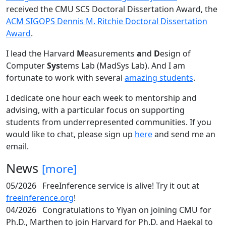
received the CMU SCS Doctoral Dissertation Award, the
ACM SIGOPS Dennis M. Ritchie Doctoral Dissertation
Award
.
I lead the Harvard
M
easurements
a
nd
D
esign of
Computer
Sys
tems Lab (MadSys Lab). And I am
fortunate to work with several
amazing students
.
I dedicate one hour each week to mentorship and
advising, with a particular focus on supporting
students from underrepresented communities. If you
would like to chat, please sign up
here
and send me an
email.
News
[more]
05/2026
FreeInference service is alive! Try it out at
freeinference.org
!
04/2026
Congratulations to Yiyan on joining CMU for
Ph.D., Marthen to join Harvard for Ph.D. and Haekal to