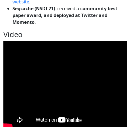
website
.
Segcache (NSDI'21)
: received a
community best-
paper award, and deployed at Twitter and
Momento
.
Video