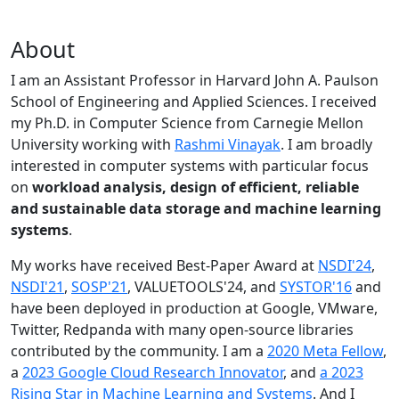
About
I am an Assistant Professor in Harvard John A. Paulson
School of Engineering and Applied Sciences. I received
my Ph.D. in Computer Science from Carnegie Mellon
University working with
Rashmi Vinayak
. I am broadly
interested in computer systems with particular focus
on
workload analysis, design of efficient, reliable
and sustainable data storage and machine learning
systems
.
My works have received Best-Paper Award at
NSDI'24
,
NSDI'21
,
SOSP'21
, VALUETOOLS'24, and
SYSTOR'16
and
have been deployed in production at Google, VMware,
Twitter, Redpanda with many open-source libraries
contributed by the community.
I am a
2020 Meta Fellow
,
a
2023 Google Cloud Research Innovator
, and
a 2023
Rising Star in Machine Learning and Systems
. And I