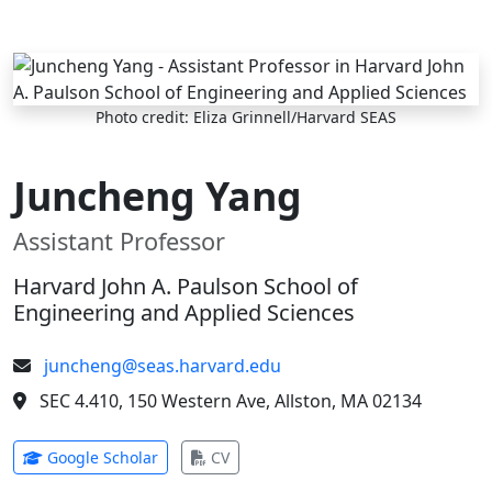
Skip to main content
Photo credit: Eliza Grinnell/Harvard SEAS
Juncheng Yang
Assistant Professor
Harvard John A. Paulson School of
Engineering and Applied Sciences
juncheng@seas.harvard.edu
SEC 4.410, 150 Western Ave, Allston, MA 02134
(opens in new tab)
(opens in new tab)
Google Scholar
CV