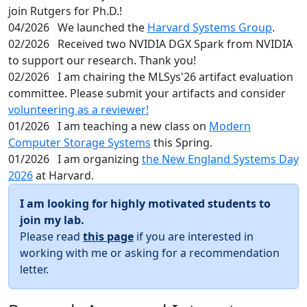
join Rutgers for Ph.D.!
04/2026
We launched the
Harvard Systems Group
.
02/2026
Received two NVIDIA DGX Spark from NVIDIA
to support our research. Thank you!
02/2026
I am chairing the MLSys'26 artifact evaluation
committee. Please submit your artifacts and consider
volunteering as a reviewer!
01/2026
I am teaching a new class on
Modern
Computer Storage Systems
this Spring.
01/2026
I am organizing
the New England Systems Day
2026
at Harvard.
I am looking for highly motivated students to
join my lab.
Please read
this page
if you are interested in
working with me or asking for a recommendation
letter.