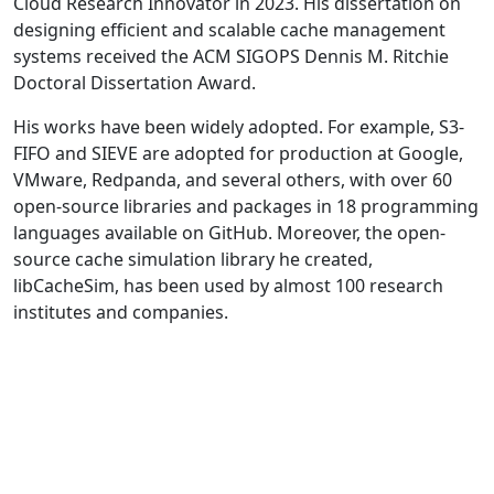
Cloud Research Innovator in 2023. His dissertation on
designing efficient and scalable cache management
systems received the ACM SIGOPS Dennis M. Ritchie
Doctoral Dissertation Award.
His works have been widely adopted. For example, S3-
FIFO and SIEVE are adopted for production at Google,
VMware, Redpanda, and several others, with over 60
open-source libraries and packages in 18 programming
languages available on GitHub. Moreover, the open-
source cache simulation library he created,
libCacheSim, has been used by almost 100 research
institutes and companies.