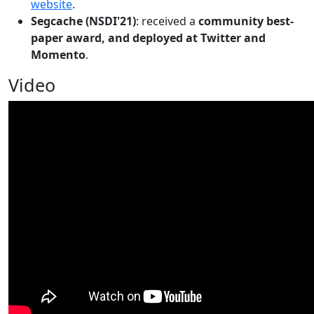
website
.
Segcache (NSDI'21)
: received a
community best-
paper award, and deployed at Twitter and
Momento
.
Video