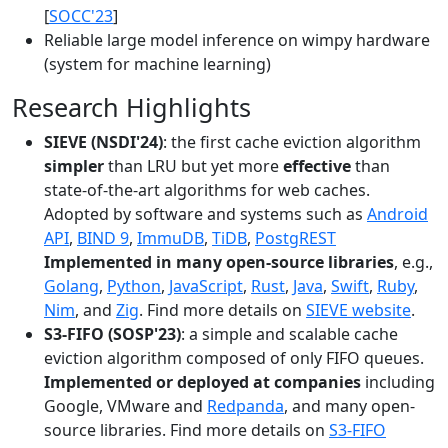
[
SOCC'23
]
Reliable large model inference on wimpy hardware
(system for machine learning)
Research Highlights
SIEVE (NSDI'24)
: the first cache eviction algorithm
simpler
than LRU but yet more
effective
than
state-of-the-art algorithms for web caches.
Adopted by software and systems such as
Android
API
,
BIND 9
,
ImmuDB
,
TiDB
,
PostgREST
Implemented in many open-source libraries
, e.g.,
Golang
,
Python
,
JavaScript
,
Rust
,
Java
,
Swift
,
Ruby
,
Nim
, and
Zig
. Find more details on
SIEVE website
.
S3-FIFO (SOSP'23)
: a simple and scalable cache
eviction algorithm composed of only FIFO queues.
Implemented or deployed at companies
including
Google, VMware and
Redpanda
, and many open-
source libraries. Find more details on
S3-FIFO