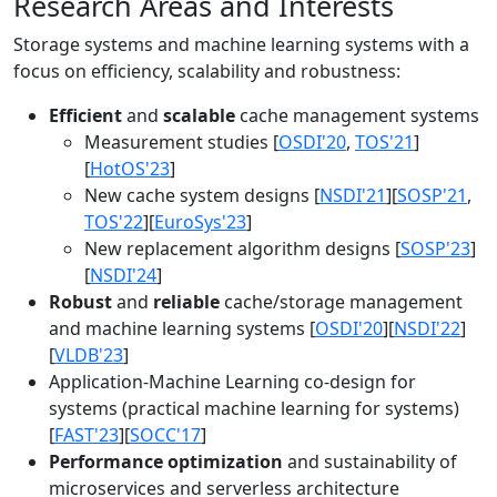
Research Areas and Interests
Storage systems and machine learning systems with a
focus on efficiency, scalability and robustness:
Efficient
and
scalable
cache management systems
Measurement studies [
OSDI'20
,
TOS'21
]
[
HotOS'23
]
New cache system designs [
NSDI'21
][
SOSP'21
,
TOS'22
][
EuroSys'23
]
New replacement algorithm designs [
SOSP'23
]
[
NSDI'24
]
Robust
and
reliable
cache/storage management
and machine learning systems [
OSDI'20
][
NSDI'22
]
[
VLDB'23
]
Application-Machine Learning co-design for
systems (practical machine learning for systems)
[
FAST'23
][
SOCC'17
]
Performance optimization
and sustainability of
microservices and serverless architecture