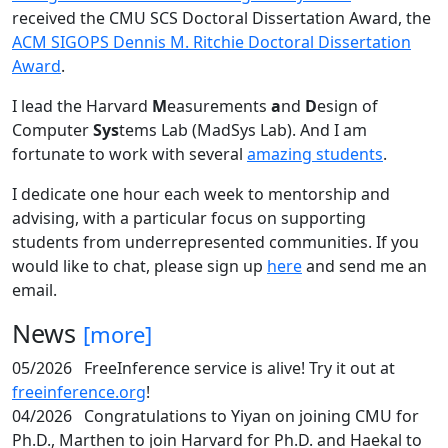
received the CMU SCS Doctoral Dissertation Award, the
ACM SIGOPS Dennis M. Ritchie Doctoral Dissertation
Award
.
I lead the Harvard
M
easurements
a
nd
D
esign of
Computer
Sys
tems Lab (MadSys Lab). And I am
fortunate to work with several
amazing students
.
I dedicate one hour each week to mentorship and
advising, with a particular focus on supporting
students from underrepresented communities. If you
would like to chat, please sign up
here
and send me an
email.
News
[more]
05/2026
FreeInference service is alive! Try it out at
freeinference.org
!
04/2026
Congratulations to Yiyan on joining CMU for
Ph.D., Marthen to join Harvard for Ph.D. and Haekal to