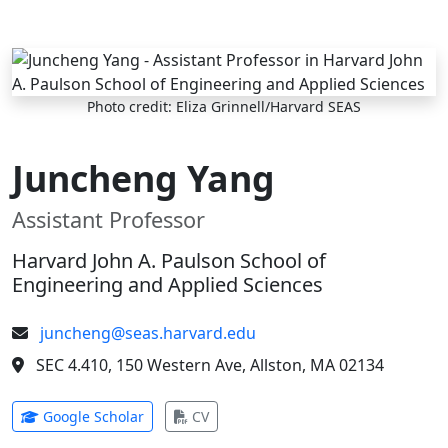
Skip to main content
Photo credit: Eliza Grinnell/Harvard SEAS
Juncheng Yang
Assistant Professor
Harvard John A. Paulson School of
Engineering and Applied Sciences
juncheng@seas.harvard.edu
SEC 4.410, 150 Western Ave, Allston, MA 02134
(opens in new tab)
(opens in new tab)
Google Scholar
CV