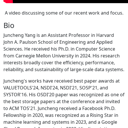
A video discussing some of our recent work and focus.
Bio
Juncheng Yang is an Assistant Professor in Harvard
John A. Paulson School of Engineering and Applied
Sciences. He received his Ph.D. in Computer Science
from Carnegie Mellon University in 2024. His research
interests broadly cover the efficiency, performance,
reliability, and sustainability of large-scale data systems.
Juncheng's works have received best paper awards at
VALUETOOLS'24, NSDI'24, NSDI'21, SOSP'21, and
SYSTOR'16. His OSDI'20 paper was recognized as one of
the best storage papers at the conference and invited
to ACM TOS'21. Juncheng received a Facebook Ph.D.
Fellowship in 2020, was recognized as a Rising Star in
machine learning and systems in 2023, and a Google