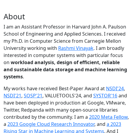
About
I am an Assistant Professor in Harvard John A. Paulson
School of Engineering and Applied Sciences. I received
my Ph.D. in Computer Science from Carnegie Mellon
University working with
Rashmi Vinayak
. I am broadly
interested in computer systems with particular focus
on
workload analysis, design of efficient, reliable
and sustainable data storage and machine learning
systems
.
My works have received Best-Paper Award at
NSDI'24
,
NSDI'21
,
SOSP'21
, VALUETOOLS'24, and
SYSTOR'16
and
have been deployed in production at Google, VMware,
Twitter, Redpanda with many open-source libraries
contributed by the community.
I am a
2020 Meta Fellow
,
a
2023 Google Cloud Research Innovator
, and
a 2023
Rising Star in Machine Learning and Systems
. And I