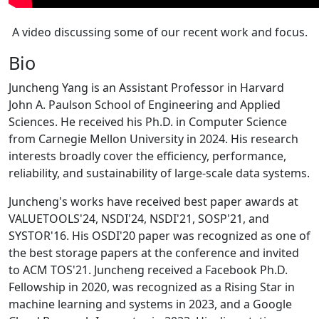
A video discussing some of our recent work and focus.
Bio
Juncheng Yang is an Assistant Professor in Harvard
John A. Paulson School of Engineering and Applied
Sciences. He received his Ph.D. in Computer Science
from Carnegie Mellon University in 2024. His research
interests broadly cover the efficiency, performance,
reliability, and sustainability of large-scale data systems.
Juncheng's works have received best paper awards at
VALUETOOLS'24, NSDI'24, NSDI'21, SOSP'21, and
SYSTOR'16. His OSDI'20 paper was recognized as one of
the best storage papers at the conference and invited
to ACM TOS'21. Juncheng received a Facebook Ph.D.
Fellowship in 2020, was recognized as a Rising Star in
machine learning and systems in 2023, and a Google