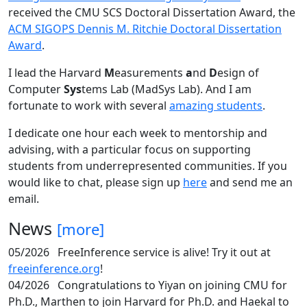
received the CMU SCS Doctoral Dissertation Award, the
ACM SIGOPS Dennis M. Ritchie Doctoral Dissertation
Award
.
I lead the Harvard
M
easurements
a
nd
D
esign of
Computer
Sys
tems Lab (MadSys Lab). And I am
fortunate to work with several
amazing students
.
I dedicate one hour each week to mentorship and
advising, with a particular focus on supporting
students from underrepresented communities. If you
would like to chat, please sign up
here
and send me an
email.
News
[more]
05/2026
FreeInference service is alive! Try it out at
freeinference.org
!
04/2026
Congratulations to Yiyan on joining CMU for
Ph.D., Marthen to join Harvard for Ph.D. and Haekal to