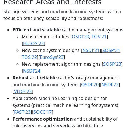
Research Areas and Interests
Storage systems and machine learning systems with a
focus on efficiency, scalability and robustness:
Efficient
and
scalable
cache management systems
Measurement studies [
OSDI'20
,
TOS'21
]
[
HotOS'23
]
New cache system designs [
NSDI'21
][
SOSP'21
,
TOS'22
][
EuroSys'23
]
New replacement algorithm designs [
SOSP'23
]
[
NSDI'24
]
Robust
and
reliable
cache/storage management
and machine learning systems [
OSDI'20
][
NSDI'22
]
[
VLDB'23
]
Application-Machine Learning co-design for
systems (practical machine learning for systems)
[
FAST'23
][
SOCC'17
]
Performance optimization
and sustainability of
microservices and serverless architecture