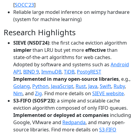
[
SOCC'23
]
Reliable large model inference on wimpy hardware
(system for machine learning)
Research Highlights
SIEVE (NSDI'24)
: the first cache eviction algorithm
simpler
than LRU but yet more
effective
than
state-of-the-art algorithms for web caches.
Adopted by software and systems such as
Android
API
,
BIND 9
,
ImmuDB
,
TiDB
,
PostgREST
Implemented in many open-source libraries
, e.g.,
Golang
,
Python
,
JavaScript
,
Rust
,
Java
,
Swift
,
Ruby
,
Nim
, and
Zig
. Find more details on
SIEVE website
.
S3-FIFO (SOSP'23)
: a simple and scalable cache
eviction algorithm composed of only FIFO queues.
Implemented or deployed at companies
including
Google, VMware and
Redpanda
, and many open-
source libraries. Find more details on
S3-FIFO