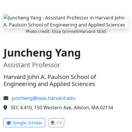
Skip to main content
Photo credit: Eliza Grinnell/Harvard SEAS
Juncheng Yang
Assistant Professor
Harvard John A. Paulson School of
Engineering and Applied Sciences
juncheng@seas.harvard.edu
SEC 4.410, 150 Western Ave, Allston, MA 02134
(opens in new tab)
(opens in new tab)
Google Scholar
CV