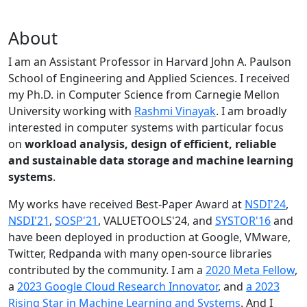
About
I am an Assistant Professor in Harvard John A. Paulson
School of Engineering and Applied Sciences. I received
my Ph.D. in Computer Science from Carnegie Mellon
University working with
Rashmi Vinayak
. I am broadly
interested in computer systems with particular focus
on
workload analysis, design of efficient, reliable
and sustainable data storage and machine learning
systems
.
My works have received Best-Paper Award at
NSDI'24
,
NSDI'21
,
SOSP'21
, VALUETOOLS'24, and
SYSTOR'16
and
have been deployed in production at Google, VMware,
Twitter, Redpanda with many open-source libraries
contributed by the community.
I am a
2020 Meta Fellow
,
a
2023 Google Cloud Research Innovator
, and
a 2023
Rising Star in Machine Learning and Systems
. And I