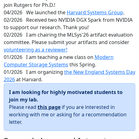
join Rutgers for Ph.D.!
04/2026
We launched the
Harvard Systems Group
.
02/2026
Received two NVIDIA DGX Spark from NVIDIA
to support our research. Thank you!
02/2026
I am chairing the MLSys'26 artifact evaluation
committee. Please submit your artifacts and consider
volunteering as a reviewer!
01/2026
I am teaching a new class on
Modern
Computer Storage Systems
this Spring.
01/2026
I am organizing
the New England Systems Day
2026
at Harvard.
I am looking for highly motivated students to
join my lab.
Please read
this page
if you are interested in
working with me or asking for a recommendation
letter.