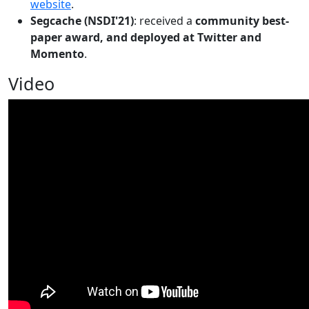
website
.
Segcache (NSDI'21)
: received a
community best-
paper award, and deployed at Twitter and
Momento
.
Video