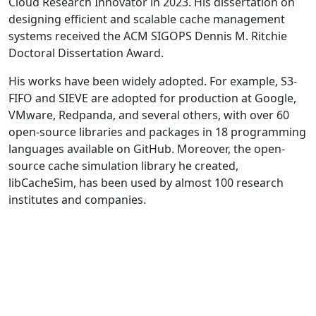
Cloud Research Innovator in 2023. His dissertation on
designing efficient and scalable cache management
systems received the ACM SIGOPS Dennis M. Ritchie
Doctoral Dissertation Award.
His works have been widely adopted. For example, S3-
FIFO and SIEVE are adopted for production at Google,
VMware, Redpanda, and several others, with over 60
open-source libraries and packages in 18 programming
languages available on GitHub. Moreover, the open-
source cache simulation library he created,
libCacheSim, has been used by almost 100 research
institutes and companies.