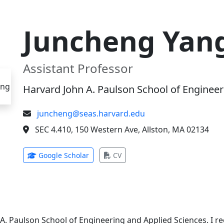
Juncheng Yan
Assistant Professor
Harvard John A. Paulson School of Engineer
juncheng@seas.harvard.edu
SEC 4.410, 150 Western Ave, Allston, MA 02134
(opens in new tab)
(opens in new tab)
Google Scholar
CV
 A. Paulson School of Engineering and Applied Sciences. I 