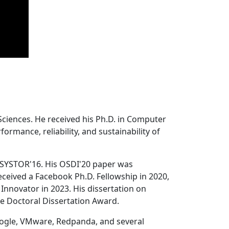
Sciences. He received his Ph.D. in Computer
ormance, reliability, and sustainability of
 SYSTOR'16. His OSDI'20 paper was
ceived a Facebook Ph.D. Fellowship in 2020,
Innovator in 2023. His dissertation on
e Doctoral Dissertation Award.
oogle, VMware, Redpanda, and several