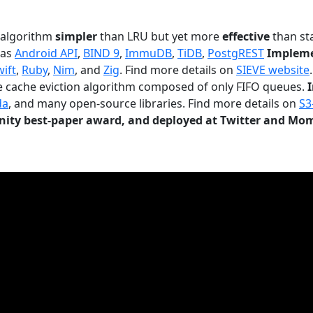
n algorithm
simpler
than LRU but yet more
effective
than sta
 as
Android API
,
BIND 9
,
ImmuDB
,
TiDB
,
PostgREST
Impleme
wift
,
Ruby
,
Nim
, and
Zig
. Find more details on
SIEVE website
.
le cache eviction algorithm composed of only FIFO queues.
da
, and many open-source libraries. Find more details on
S3
ty best-paper award, and deployed at Twitter and Mo