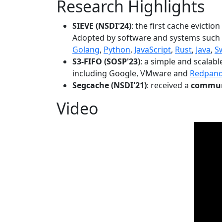
Research Highlights
SIEVE (NSDI'24)
: the first cache evictio
Adopted by software and systems such
Golang
,
Python
,
JavaScript
,
Rust
,
Java
,
S
S3-FIFO (SOSP'23)
: a simple and scalab
including Google, VMware and
Redpan
Segcache (NSDI'21)
: received a
communi
Video