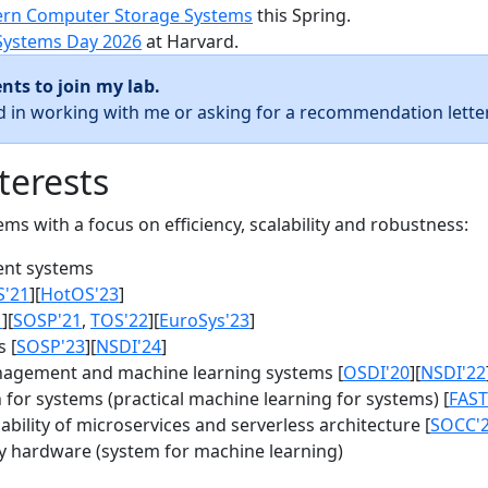
rn Computer Storage Systems
this Spring.
Systems Day 2026
at Harvard.
nts to join my lab.
ed in working with me or asking for a recommendation letter
terests
s with a focus on efficiency, scalability and robustness:
nt systems
S'21
][
HotOS'23
]
1
][
SOSP'21
,
TOS'22
][
EuroSys'23
]
 [
SOSP'23
][
NSDI'24
]
agement and machine learning systems [
OSDI'20
][
NSDI'22
for systems (practical machine learning for systems) [
FAST
bility of microservices and serverless architecture [
SOCC'
y hardware (system for machine learning)