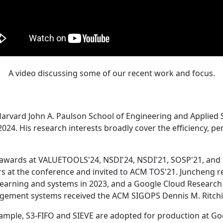
A video discussing some of our recent work and focus.
Harvard John A. Paulson School of Engineering and Applied 
24. His research interests broadly cover the efficiency, perf
 awards at VALUETOOLS'24, NSDI'24, NSDI'21, SOSP'21, and
s at the conference and invited to ACM TOS'21. Juncheng re
learning and systems in 2023, and a Google Cloud Research 
agement systems received the ACM SIGOPS Dennis M. Ritchi
ample, S3-FIFO and SIEVE are adopted for production at G