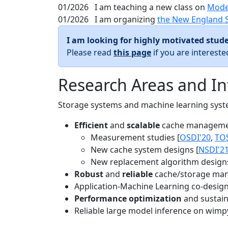
01/2026
I am teaching a new class on
Mode
01/2026
I am organizing
the New England 
I am looking for highly motivated stude
Please read
this page
if you are interest
Research Areas and In
Storage systems and machine learning system
Efficient
and
scalable
cache manageme
Measurement studies [
OSDI'20
,
TO
New cache system designs [
NSDI'2
New replacement algorithm designs
Robust
and
reliable
cache/storage man
Application-Machine Learning co-design 
Performance optimization
and sustaina
Reliable large model inference on wimp