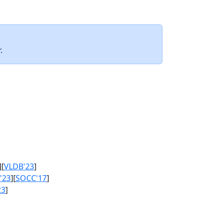
.
][
VLDB'23
]
'23
][
SOCC'17
]
23
]