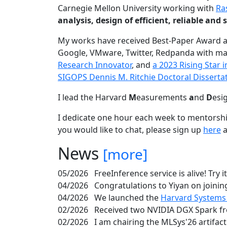
Carnegie Mellon University working with
Ra
analysis, design of efficient, reliable a
My works have received Best-Paper Award 
Google, VMware, Twitter, Redpanda with ma
Research Innovator
, and
a 2023 Rising Star
SIGOPS Dennis M. Ritchie Doctoral Disserta
I lead the Harvard
M
easurements
a
nd
D
esi
I dedicate one hour each week to mentorshi
you would like to chat, please sign up
here
a
News
[more]
05/2026
FreeInference service is alive! Try i
04/2026
Congratulations to Yiyan on joining
04/2026
We launched the
Harvard Systems
02/2026
Received two NVIDIA DGX Spark fr
02/2026
I am chairing the MLSys'26 artifac