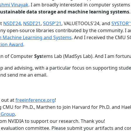
shmi Vinayak
. I am broadly interested in computer systems
nd sustainable data storage and machine learning systems
.
at
NSDI'24
,
NSDI'21
,
SOSP'21
, VALUETOOLS'24, and
SYSTOR'
ny open-source libraries contributed by the community.
I 
 in Machine Learning and Systems
. And I received the CMU S
tion Award
.
gn of Computer
Sys
tems Lab (MadSys Lab). And I am fortun
p and advising, with a particular focus on supporting stu
nd send me an email.
t out at
freeinference.org
!
 CMU for Ph.D., Marthen to join Harvard for Ph.D. and Haeka
 Group
.
om NVIDIA to support our research. Thank you!
t evaluation committee. Please submit your artifacts and c