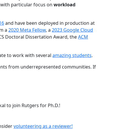
 with particular focus on
workload
16
and have been deployed in production at
am a
2020 Meta Fellow
, a
2023 Google Cloud
CS Doctoral Dissertation Award, the
ACM
ate to work with several
amazing students
.
dents from underrepresented communities. If
l to join Rutgers for Ph.D.!
onsider
volunteering as a reviewer!