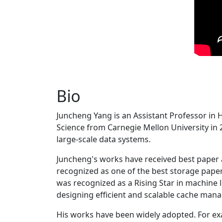
Bio
Juncheng Yang is an Assistant Professor in 
Science from Carnegie Mellon University in 20
large-scale data systems.
Juncheng's works have received best paper
recognized as one of the best storage paper
was recognized as a Rising Star in machine 
designing efficient and scalable cache man
His works have been widely adopted. For ex