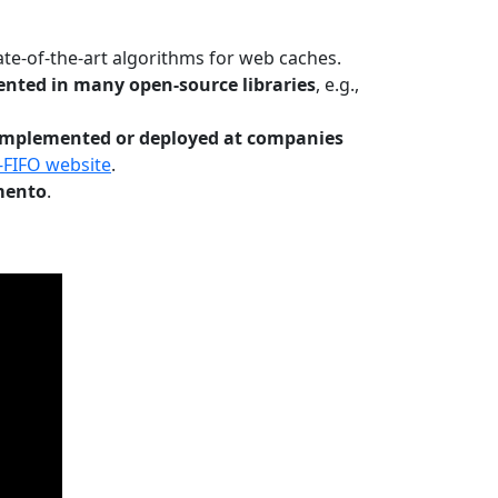
te-of-the-art algorithms for web caches.
nted in many open-source libraries
, e.g.,
Implemented or deployed at companies
-FIFO website
.
mento
.