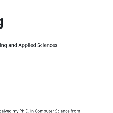
g
ing and Applied Sciences
received my Ph.D. in Computer Science from