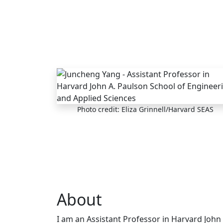
Skip to main content
Photo credit: Eliza Grinnell/Harvard SEAS
About
I am an Assistant Professor in Harvard John