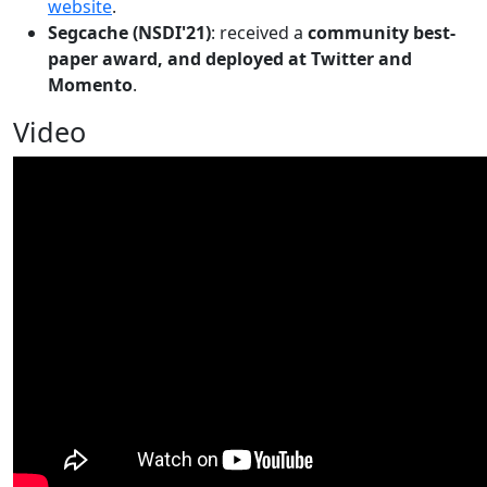
website
.
Segcache (NSDI'21)
: received a
community best-
paper award, and deployed at Twitter and
Momento
.
Video