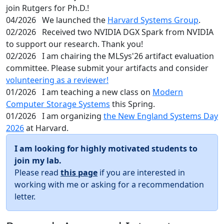
join Rutgers for Ph.D.!
04/2026
We launched the
Harvard Systems Group
.
02/2026
Received two NVIDIA DGX Spark from NVIDIA
to support our research. Thank you!
02/2026
I am chairing the MLSys'26 artifact evaluation
committee. Please submit your artifacts and consider
volunteering as a reviewer!
01/2026
I am teaching a new class on
Modern
Computer Storage Systems
this Spring.
01/2026
I am organizing
the New England Systems Day
2026
at Harvard.
I am looking for highly motivated students to
join my lab.
Please read
this page
if you are interested in
working with me or asking for a recommendation
letter.