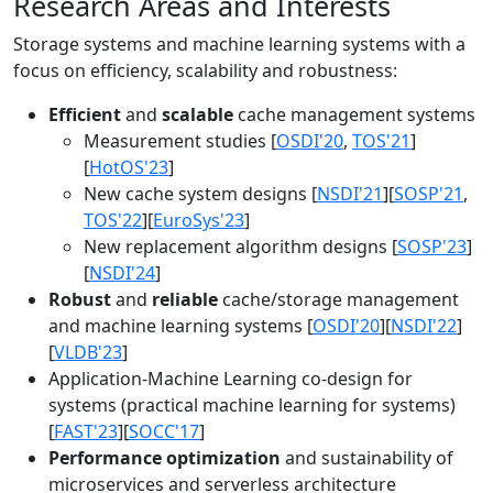
Research Areas and Interests
Storage systems and machine learning systems with a
focus on efficiency, scalability and robustness:
Efficient
and
scalable
cache management systems
Measurement studies [
OSDI'20
,
TOS'21
]
[
HotOS'23
]
New cache system designs [
NSDI'21
][
SOSP'21
,
TOS'22
][
EuroSys'23
]
New replacement algorithm designs [
SOSP'23
]
[
NSDI'24
]
Robust
and
reliable
cache/storage management
and machine learning systems [
OSDI'20
][
NSDI'22
]
[
VLDB'23
]
Application-Machine Learning co-design for
systems (practical machine learning for systems)
[
FAST'23
][
SOCC'17
]
Performance optimization
and sustainability of
microservices and serverless architecture