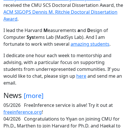
received the CMU SCS Doctoral Dissertation Award, the
ACM SIGOPS Dennis M. Ritchie Doctoral Dissertation
Award
.
I lead the Harvard
M
easurements
a
nd
D
esign of
Computer
Sys
tems Lab (MadSys Lab). And I am
fortunate to work with several
amazing students
.
I dedicate one hour each week to mentorship and
advising, with a particular focus on supporting
students from underrepresented communities. If you
would like to chat, please sign up
here
and send me an
email.
News
[more]
05/2026
FreeInference service is alive! Try it out at
freeinference.org
!
04/2026
Congratulations to Yiyan on joining CMU for
Ph.D., Marthen to join Harvard for Ph.D. and Haekal to