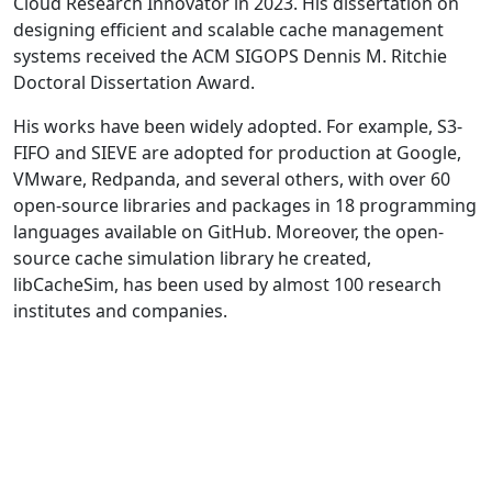
Cloud Research Innovator in 2023. His dissertation on
designing efficient and scalable cache management
systems received the ACM SIGOPS Dennis M. Ritchie
Doctoral Dissertation Award.
His works have been widely adopted. For example, S3-
FIFO and SIEVE are adopted for production at Google,
VMware, Redpanda, and several others, with over 60
open-source libraries and packages in 18 programming
languages available on GitHub. Moreover, the open-
source cache simulation library he created,
libCacheSim, has been used by almost 100 research
institutes and companies.