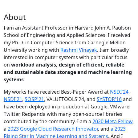
About
I am an Assistant Professor in Harvard John A. Paulson
School of Engineering and Applied Sciences. I received
my Ph.D. in Computer Science from Carnegie Mellon
University working with
Rashmi Vinayak
. I am broadly
interested in computer systems with particular focus
on
workload analysis, design of efficient, reliable
and sustainable data storage and machine learning
systems
.
My works have received Best-Paper Award at
NSDI'24
,
NSDI'21
,
SOSP'21
, VALUETOOLS'24, and
SYSTOR'16
and
have been deployed in production at Google, VMware,
Twitter, Redpanda with many open-source libraries
contributed by the community.
I am a
2020 Meta Fellow
,
a
2023 Google Cloud Research Innovator
, and
a 2023
Rising Star in Machine Learning and Systems
. And I