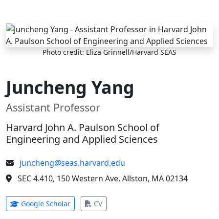
Skip to main content
Photo credit: Eliza Grinnell/Harvard SEAS
Juncheng Yang
Assistant Professor
Harvard John A. Paulson School of
Engineering and Applied Sciences
juncheng@seas.harvard.edu
SEC 4.410, 150 Western Ave, Allston, MA 02134
(opens in new tab)
(opens in new tab)
Google Scholar
CV