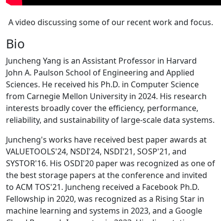
A video discussing some of our recent work and focus.
Bio
Juncheng Yang is an Assistant Professor in Harvard
John A. Paulson School of Engineering and Applied
Sciences. He received his Ph.D. in Computer Science
from Carnegie Mellon University in 2024. His research
interests broadly cover the efficiency, performance,
reliability, and sustainability of large-scale data systems.
Juncheng's works have received best paper awards at
VALUETOOLS'24, NSDI'24, NSDI'21, SOSP'21, and
SYSTOR'16. His OSDI'20 paper was recognized as one of
the best storage papers at the conference and invited
to ACM TOS'21. Juncheng received a Facebook Ph.D.
Fellowship in 2020, was recognized as a Rising Star in
machine learning and systems in 2023, and a Google