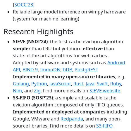
[
SOCC'23
]
Reliable large model inference on wimpy hardware
(system for machine learning)
Research Highlights
SIEVE (NSDI'24)
: the first cache eviction algorithm
simpler
than LRU but yet more
effective
than
state-of-the-art algorithms for web caches.
Adopted by software and systems such as
Android
API
,
BIND 9
,
ImmuDB
,
TiDB
,
PostgREST
Implemented in many open-source libraries
, e.g.,
Golang
,
Python
,
JavaScript
,
Rust
,
Java
,
Swift
,
Ruby
,
Nim
, and
Zig
. Find more details on
SIEVE website
.
S3-FIFO (SOSP'23)
: a simple and scalable cache
eviction algorithm composed of only FIFO queues.
Implemented or deployed at companies
including
Google, VMware and
Redpanda
, and many open-
source libraries. Find more details on
S3-FIFO