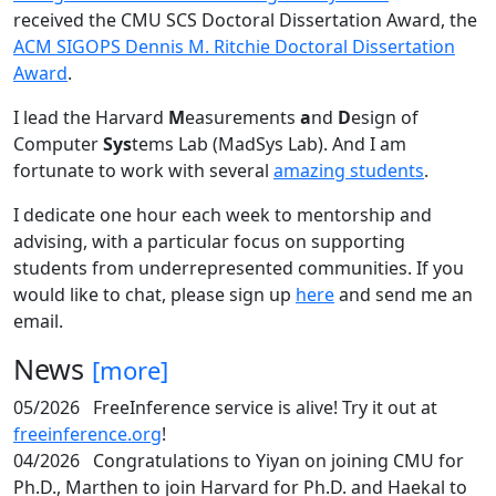
received the CMU SCS Doctoral Dissertation Award, the
ACM SIGOPS Dennis M. Ritchie Doctoral Dissertation
Award
.
I lead the Harvard
M
easurements
a
nd
D
esign of
Computer
Sys
tems Lab (MadSys Lab). And I am
fortunate to work with several
amazing students
.
I dedicate one hour each week to mentorship and
advising, with a particular focus on supporting
students from underrepresented communities. If you
would like to chat, please sign up
here
and send me an
email.
News
[more]
05/2026
FreeInference service is alive! Try it out at
freeinference.org
!
04/2026
Congratulations to Yiyan on joining CMU for
Ph.D., Marthen to join Harvard for Ph.D. and Haekal to