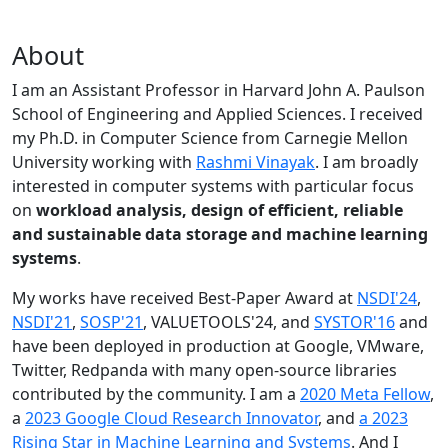
About
I am an Assistant Professor in Harvard John A. Paulson
School of Engineering and Applied Sciences. I received
my Ph.D. in Computer Science from Carnegie Mellon
University working with
Rashmi Vinayak
. I am broadly
interested in computer systems with particular focus
on
workload analysis, design of efficient, reliable
and sustainable data storage and machine learning
systems
.
My works have received Best-Paper Award at
NSDI'24
,
NSDI'21
,
SOSP'21
, VALUETOOLS'24, and
SYSTOR'16
and
have been deployed in production at Google, VMware,
Twitter, Redpanda with many open-source libraries
contributed by the community.
I am a
2020 Meta Fellow
,
a
2023 Google Cloud Research Innovator
, and
a 2023
Rising Star in Machine Learning and Systems
. And I