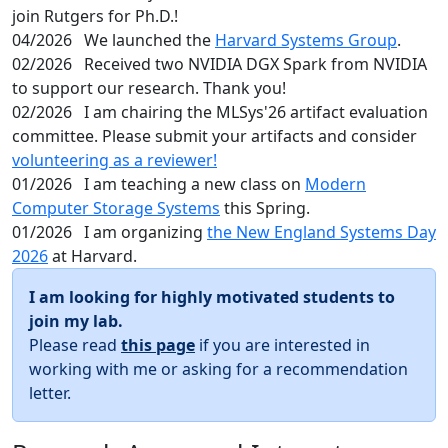
join Rutgers for Ph.D.!
04/2026
We launched the
Harvard Systems Group
.
02/2026
Received two NVIDIA DGX Spark from NVIDIA
to support our research. Thank you!
02/2026
I am chairing the MLSys'26 artifact evaluation
committee. Please submit your artifacts and consider
volunteering as a reviewer!
01/2026
I am teaching a new class on
Modern
Computer Storage Systems
this Spring.
01/2026
I am organizing
the New England Systems Day
2026
at Harvard.
I am looking for highly motivated students to
join my lab.
Please read
this page
if you are interested in
working with me or asking for a recommendation
letter.