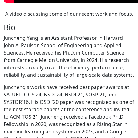
A video discussing some of our recent work and focus.
Bio
Juncheng Yang is an Assistant Professor in Harvard
John A. Paulson School of Engineering and Applied
Sciences. He received his Ph.D. in Computer Science
from Carnegie Mellon University in 2024. His research
interests broadly cover the efficiency, performance,
reliability, and sustainability of large-scale data systems.
Juncheng's works have received best paper awards at
VALUETOOLS'24, NSDI'24, NSDI'21, SOSP'21, and
SYSTOR'16. His OSDI'20 paper was recognized as one of
the best storage papers at the conference and invited
to ACM TOS'21. Juncheng received a Facebook Ph.D.
Fellowship in 2020, was recognized as a Rising Star in
machine learning and systems in 2023, and a Google