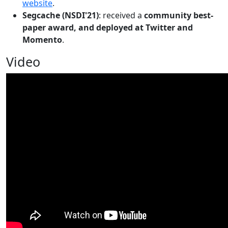
website
.
Segcache (NSDI'21)
: received a
community best-
paper award, and deployed at Twitter and
Momento
.
Video