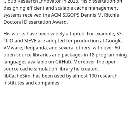
Cloud Research Innovator in 2023. His dissertation on
designing efficient and scalable cache management
systems received the ACM SIGOPS Dennis M. Ritchie
Doctoral Dissertation Award.
His works have been widely adopted. For example, S3-
FIFO and SIEVE are adopted for production at Google,
VMware, Redpanda, and several others, with over 60
open-source libraries and packages in 18 programming
languages available on GitHub. Moreover, the open-
source cache simulation library he created,
libCacheSim, has been used by almost 100 research
institutes and companies.