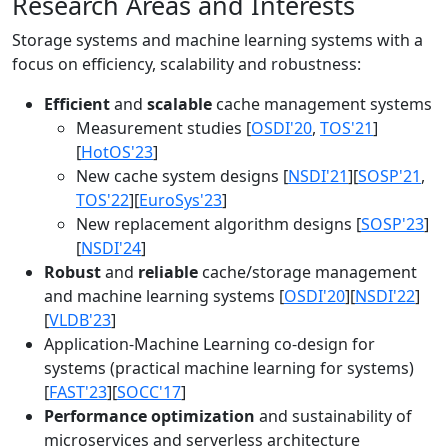
Research Areas and Interests
Storage systems and machine learning systems with a
focus on efficiency, scalability and robustness:
Efficient
and
scalable
cache management systems
Measurement studies [
OSDI'20
,
TOS'21
]
[
HotOS'23
]
New cache system designs [
NSDI'21
][
SOSP'21
,
TOS'22
][
EuroSys'23
]
New replacement algorithm designs [
SOSP'23
]
[
NSDI'24
]
Robust
and
reliable
cache/storage management
and machine learning systems [
OSDI'20
][
NSDI'22
]
[
VLDB'23
]
Application-Machine Learning co-design for
systems (practical machine learning for systems)
[
FAST'23
][
SOCC'17
]
Performance optimization
and sustainability of
microservices and serverless architecture