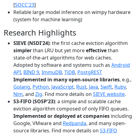
[
SOCC'23
]
Reliable large model inference on wimpy hardware
(system for machine learning)
Research Highlights
SIEVE (NSDI'24)
: the first cache eviction algorithm
simpler
than LRU but yet more
effective
than
state-of-the-art algorithms for web caches.
Adopted by software and systems such as
Android
API
,
BIND 9
,
ImmuDB
,
TiDB
,
PostgREST
Implemented in many open-source libraries
, e.g.,
Golang
,
Python
,
JavaScript
,
Rust
,
Java
,
Swift
,
Ruby
,
Nim
, and
Zig
. Find more details on
SIEVE website
.
S3-FIFO (SOSP'23)
: a simple and scalable cache
eviction algorithm composed of only FIFO queues.
Implemented or deployed at companies
including
Google, VMware and
Redpanda
, and many open-
source libraries. Find more details on
S3-FIFO