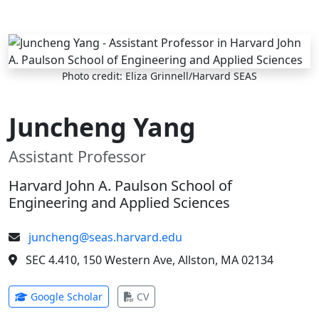
Skip to main content
Photo credit: Eliza Grinnell/Harvard SEAS
Juncheng Yang
Assistant Professor
Harvard John A. Paulson School of
Engineering and Applied Sciences
juncheng@seas.harvard.edu
SEC 4.410, 150 Western Ave, Allston, MA 02134
(opens in new tab)
(opens in new tab)
Google Scholar
CV