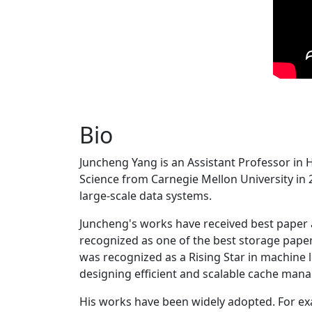
Bio
Juncheng Yang is an Assistant Professor in 
Science from Carnegie Mellon University in 20
large-scale data systems.
Juncheng's works have received best paper
recognized as one of the best storage paper
was recognized as a Rising Star in machine 
designing efficient and scalable cache man
His works have been widely adopted. For ex