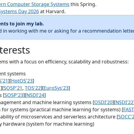
rn Computer Storage Systems
this Spring.
Systems Day 2026
at Harvard.
nts to join my lab.
ed in working with me or asking for a recommendation letter
terests
s with a focus on efficiency, scalability and robustness:
nt systems
S'21
][
HotOS'23
]
1
][
SOSP'21
,
TOS'22
][
EuroSys'23
]
 [
SOSP'23
][
NSDI'24
]
agement and machine learning systems [
OSDI'20
][
NSDI'22
for systems (practical machine learning for systems) [
FAST
bility of microservices and serverless architecture [
SOCC'
y hardware (system for machine learning)