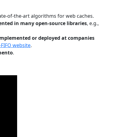
te-of-the-art algorithms for web caches.
nted in many open-source libraries
, e.g.,
Implemented or deployed at companies
-FIFO website
.
mento
.