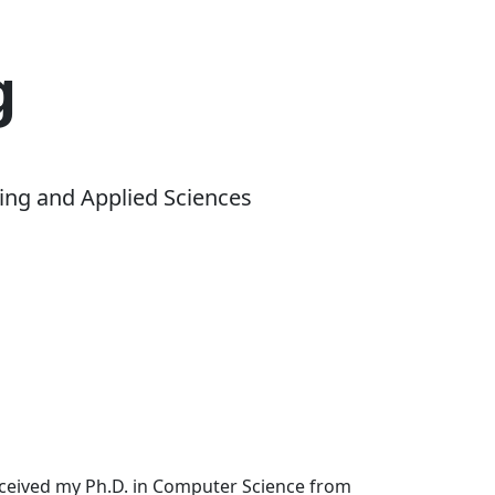
g
ing and Applied Sciences
received my Ph.D. in Computer Science from