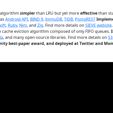
n algorithm
simpler
than LRU but yet more
effective
than sta
 as
Android API
,
BIND 9
,
ImmuDB
,
TiDB
,
PostgREST
Impleme
wift
,
Ruby
,
Nim
, and
Zig
. Find more details on
SIEVE website
.
le cache eviction algorithm composed of only FIFO queues.
da
, and many open-source libraries. Find more details on
S3
ty best-paper award, and deployed at Twitter and Mo