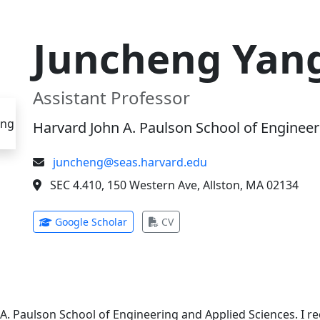
Juncheng Yan
Assistant Professor
Harvard John A. Paulson School of Engineer
juncheng@seas.harvard.edu
SEC 4.410, 150 Western Ave, Allston, MA 02134
(opens in new tab)
(opens in new tab)
Google Scholar
CV
 A. Paulson School of Engineering and Applied Sciences. I 