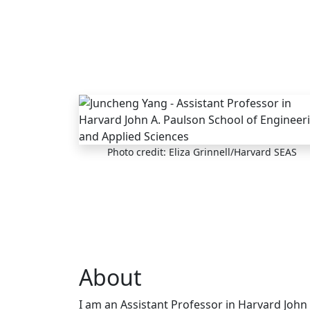
Skip to main content
Photo credit: Eliza Grinnell/Harvard SEAS
About
I am an Assistant Professor in Harvard John