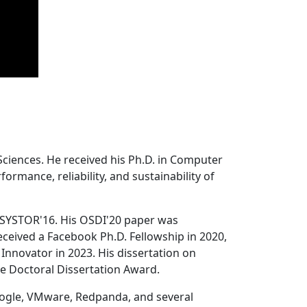
Sciences. He received his Ph.D. in Computer
ormance, reliability, and sustainability of
 SYSTOR'16. His OSDI'20 paper was
ceived a Facebook Ph.D. Fellowship in 2020,
Innovator in 2023. His dissertation on
e Doctoral Dissertation Award.
oogle, VMware, Redpanda, and several