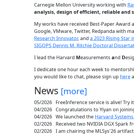
Carnegie Mellon University working with
Ra
analysis, design of efficient, reliable a
My works have received Best-Paper Award 
Google, VMware, Twitter, Redpanda with ma
Research Innovator
, and
a 2023 Rising Star
SIGOPS Dennis M. Ritchie Doctoral Disserta
I lead the Harvard
M
easurements
a
nd
D
esi
I dedicate one hour each week to mentorshi
you would like to chat, please sign up
here
a
News
[more]
05/2026
FreeInference service is alive! Try i
04/2026
Congratulations to Yiyan on joining
04/2026
We launched the
Harvard Systems
02/2026
Received two NVIDIA DGX Spark fr
02/2026
I am chairing the MLSys'26 artifac