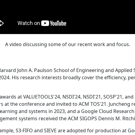
A video discussing some of our recent work and focus.
Harvard John A. Paulson School of Engineering and Applied 
24. His research interests broadly cover the efficiency, perf
 awards at VALUETOOLS'24, NSDI'24, NSDI'21, SOSP'21, and
s at the conference and invited to ACM TOS'21. Juncheng re
learning and systems in 2023, and a Google Cloud Research 
agement systems received the ACM SIGOPS Dennis M. Ritchi
ample, S3-FIFO and SIEVE are adopted for production at G