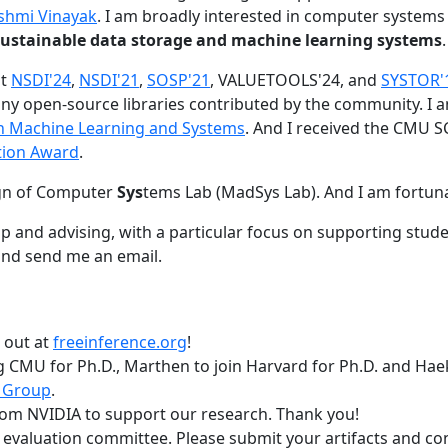
shmi Vinayak
. I am broadly interested in computer systems
nd sustainable data storage and machine learning systems
.
at
NSDI'24
,
NSDI'21
,
SOSP'21
, VALUETOOLS'24, and
SYSTOR'
ny open-source libraries contributed by the community.
I 
 in Machine Learning and Systems
. And I received the CMU S
tion Award
.
gn of Computer
Sys
tems Lab (MadSys Lab). And I am fortun
p and advising, with a particular focus on supporting stu
nd send me an email.
t out at
freeinference.org
!
 CMU for Ph.D., Marthen to join Harvard for Ph.D. and Haeka
 Group
.
om NVIDIA to support our research. Thank you!
t evaluation committee. Please submit your artifacts and c