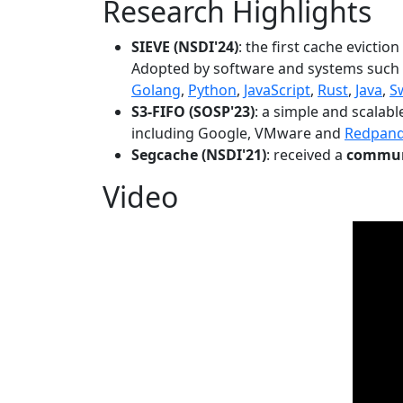
Research Highlights
SIEVE (NSDI'24)
: the first cache evictio
Adopted by software and systems such
Golang
,
Python
,
JavaScript
,
Rust
,
Java
,
S
S3-FIFO (SOSP'23)
: a simple and scalab
including Google, VMware and
Redpan
Segcache (NSDI'21)
: received a
communi
Video