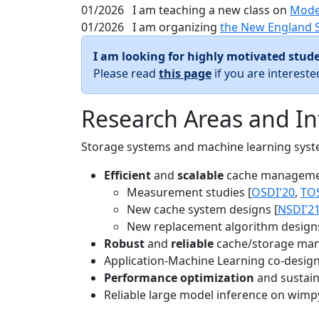
01/2026
I am teaching a new class on
Mode
01/2026
I am organizing
the New England 
I am looking for highly motivated stude
Please read
this page
if you are interest
Research Areas and In
Storage systems and machine learning system
Efficient
and
scalable
cache manageme
Measurement studies [
OSDI'20
,
TO
New cache system designs [
NSDI'2
New replacement algorithm designs
Robust
and
reliable
cache/storage man
Application-Machine Learning co-design 
Performance optimization
and sustaina
Reliable large model inference on wimp