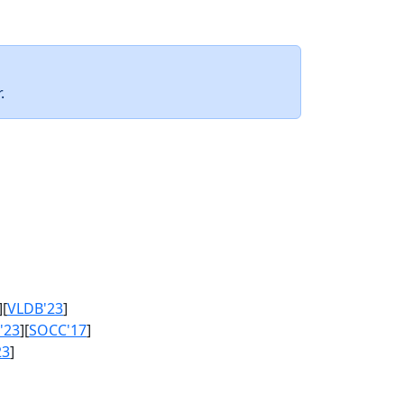
.
][
VLDB'23
]
'23
][
SOCC'17
]
23
]