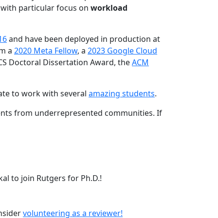
 with particular focus on
workload
16
and have been deployed in production at
am a
2020 Meta Fellow
, a
2023 Google Cloud
CS Doctoral Dissertation Award, the
ACM
ate to work with several
amazing students
.
dents from underrepresented communities. If
l to join Rutgers for Ph.D.!
onsider
volunteering as a reviewer!