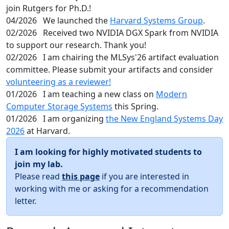
join Rutgers for Ph.D.!
04/2026
We launched the
Harvard Systems Group
.
02/2026
Received two NVIDIA DGX Spark from NVIDIA
to support our research. Thank you!
02/2026
I am chairing the MLSys'26 artifact evaluation
committee. Please submit your artifacts and consider
volunteering as a reviewer!
01/2026
I am teaching a new class on
Modern
Computer Storage Systems
this Spring.
01/2026
I am organizing
the New England Systems Day
2026
at Harvard.
I am looking for highly motivated students to
join my lab.
Please read
this page
if you are interested in
working with me or asking for a recommendation
letter.