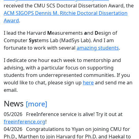
received the CMU SCS Doctoral Dissertation Award, the
ACM SIGOPS Dennis M. Ritchie Doctoral Dissertation
Award
.
I lead the Harvard
M
easurements
a
nd
D
esign of
Computer
Sys
tems Lab (MadSys Lab). And I am
fortunate to work with several
amazing students
.
I dedicate one hour each week to mentorship and
advising, with a particular focus on supporting
students from underrepresented communities. If you
would like to chat, please sign up
here
and send me an
email.
News
[more]
05/2026
FreeInference service is alive! Try it out at
freeinference.org
!
04/2026
Congratulations to Yiyan on joining CMU for
Ph.D., Marthen to join Harvard for Ph.D. and Haekal to