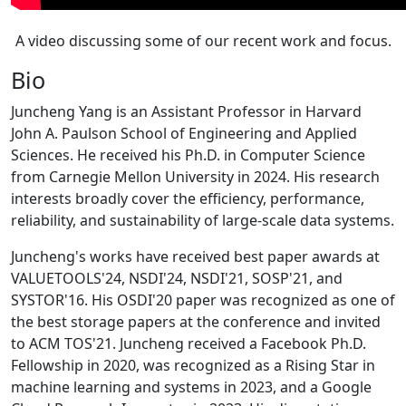
A video discussing some of our recent work and focus.
Bio
Juncheng Yang is an Assistant Professor in Harvard
John A. Paulson School of Engineering and Applied
Sciences. He received his Ph.D. in Computer Science
from Carnegie Mellon University in 2024. His research
interests broadly cover the efficiency, performance,
reliability, and sustainability of large-scale data systems.
Juncheng's works have received best paper awards at
VALUETOOLS'24, NSDI'24, NSDI'21, SOSP'21, and
SYSTOR'16. His OSDI'20 paper was recognized as one of
the best storage papers at the conference and invited
to ACM TOS'21. Juncheng received a Facebook Ph.D.
Fellowship in 2020, was recognized as a Rising Star in
machine learning and systems in 2023, and a Google