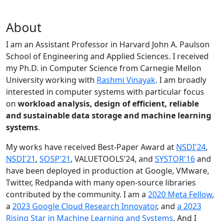
About
I am an Assistant Professor in Harvard John A. Paulson
School of Engineering and Applied Sciences. I received
my Ph.D. in Computer Science from Carnegie Mellon
University working with
Rashmi Vinayak
. I am broadly
interested in computer systems with particular focus
on
workload analysis, design of efficient, reliable
and sustainable data storage and machine learning
systems
.
My works have received Best-Paper Award at
NSDI'24
,
NSDI'21
,
SOSP'21
, VALUETOOLS'24, and
SYSTOR'16
and
have been deployed in production at Google, VMware,
Twitter, Redpanda with many open-source libraries
contributed by the community.
I am a
2020 Meta Fellow
,
a
2023 Google Cloud Research Innovator
, and
a 2023
Rising Star in Machine Learning and Systems
. And I