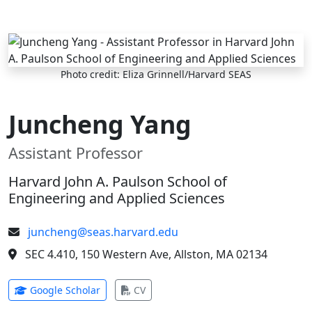
Skip to main content
Photo credit: Eliza Grinnell/Harvard SEAS
Juncheng Yang
Assistant Professor
Harvard John A. Paulson School of
Engineering and Applied Sciences
juncheng@seas.harvard.edu
SEC 4.410, 150 Western Ave, Allston, MA 02134
(opens in new tab)
(opens in new tab)
Google Scholar
CV