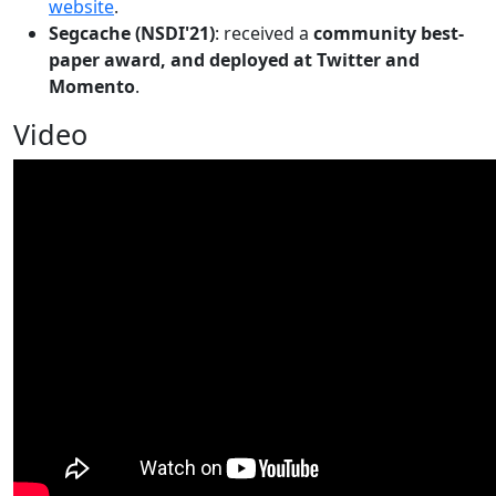
website
.
Segcache (NSDI'21)
: received a
community best-
paper award, and deployed at Twitter and
Momento
.
Video