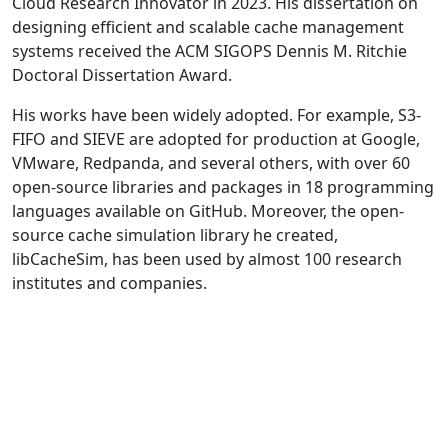
Cloud Research Innovator in 2023. His dissertation on
designing efficient and scalable cache management
systems received the ACM SIGOPS Dennis M. Ritchie
Doctoral Dissertation Award.
His works have been widely adopted. For example, S3-
FIFO and SIEVE are adopted for production at Google,
VMware, Redpanda, and several others, with over 60
open-source libraries and packages in 18 programming
languages available on GitHub. Moreover, the open-
source cache simulation library he created,
libCacheSim, has been used by almost 100 research
institutes and companies.