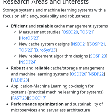
Research Areas and Interests
Storage systems and machine learning systems with a
focus on efficiency, scalability and robustness:
Efficient
and
scalable
cache management systems
Measurement studies [
OSDI'20
,
TOS'21
]
[
HotOS'23
]
New cache system designs [
NSDI'21
][
SOSP'21
,
TOS'22
][
EuroSys'23
]
New replacement algorithm designs [
SOSP'23
]
[
NSDI'24
]
Robust
and
reliable
cache/storage management
and machine learning systems [
OSDI'20
][
NSDI'22
]
[
VLDB'23
]
Application-Machine Learning co-design for
systems (practical machine learning for systems)
[
FAST'23
][
SOCC'17
]
Performance optimization
and sustainability of
microservices and serverless architecture