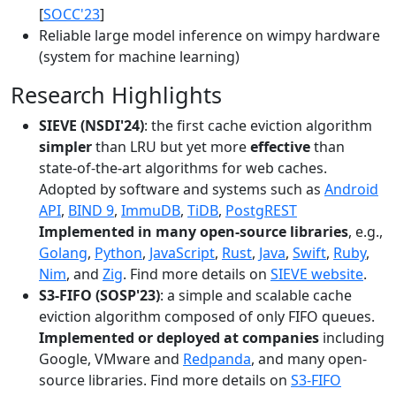
[
SOCC'23
]
Reliable large model inference on wimpy hardware
(system for machine learning)
Research Highlights
SIEVE (NSDI'24)
: the first cache eviction algorithm
simpler
than LRU but yet more
effective
than
state-of-the-art algorithms for web caches.
Adopted by software and systems such as
Android
API
,
BIND 9
,
ImmuDB
,
TiDB
,
PostgREST
Implemented in many open-source libraries
, e.g.,
Golang
,
Python
,
JavaScript
,
Rust
,
Java
,
Swift
,
Ruby
,
Nim
, and
Zig
. Find more details on
SIEVE website
.
S3-FIFO (SOSP'23)
: a simple and scalable cache
eviction algorithm composed of only FIFO queues.
Implemented or deployed at companies
including
Google, VMware and
Redpanda
, and many open-
source libraries. Find more details on
S3-FIFO