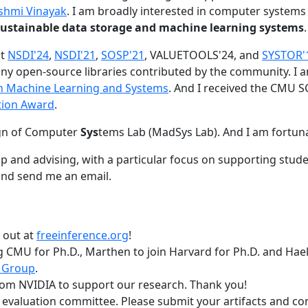
shmi Vinayak
. I am broadly interested in computer systems
nd sustainable data storage and machine learning systems
.
at
NSDI'24
,
NSDI'21
,
SOSP'21
, VALUETOOLS'24, and
SYSTOR'
ny open-source libraries contributed by the community.
I 
 in Machine Learning and Systems
. And I received the CMU S
tion Award
.
gn of Computer
Sys
tems Lab (MadSys Lab). And I am fortun
p and advising, with a particular focus on supporting stu
nd send me an email.
t out at
freeinference.org
!
 CMU for Ph.D., Marthen to join Harvard for Ph.D. and Haeka
 Group
.
om NVIDIA to support our research. Thank you!
t evaluation committee. Please submit your artifacts and c