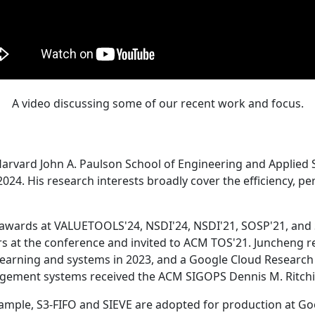
A video discussing some of our recent work and focus.
Harvard John A. Paulson School of Engineering and Applied 
24. His research interests broadly cover the efficiency, perf
 awards at VALUETOOLS'24, NSDI'24, NSDI'21, SOSP'21, and
s at the conference and invited to ACM TOS'21. Juncheng re
learning and systems in 2023, and a Google Cloud Research 
agement systems received the ACM SIGOPS Dennis M. Ritchi
ample, S3-FIFO and SIEVE are adopted for production at G