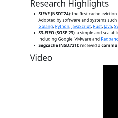
Research Highlights
SIEVE (NSDI'24)
: the first cache evictio
Adopted by software and systems such
Golang
,
Python
,
JavaScript
,
Rust
,
Java
,
S
S3-FIFO (SOSP'23)
: a simple and scalab
including Google, VMware and
Redpan
Segcache (NSDI'21)
: received a
communi
Video