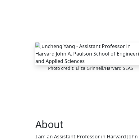
Skip to main content
Photo credit: Eliza Grinnell/Harvard SEAS
About
I am an Assistant Professor in Harvard John