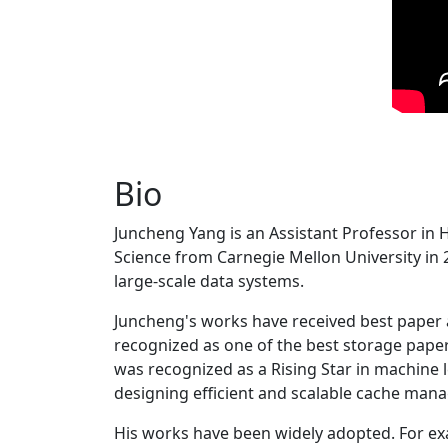
Bio
Juncheng Yang is an Assistant Professor in 
Science from Carnegie Mellon University in 20
large-scale data systems.
Juncheng's works have received best paper
recognized as one of the best storage paper
was recognized as a Rising Star in machine 
designing efficient and scalable cache man
His works have been widely adopted. For ex