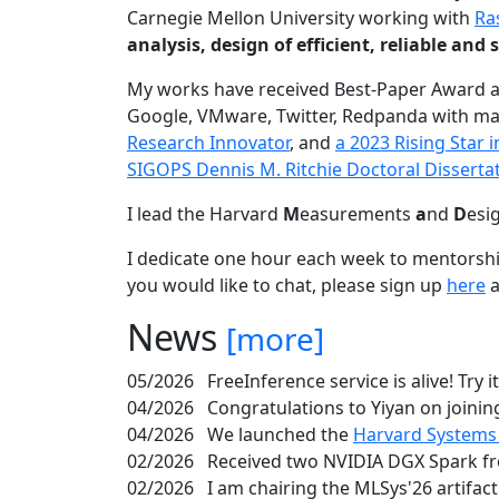
Carnegie Mellon University working with
Ra
analysis, design of efficient, reliable a
My works have received Best-Paper Award 
Google, VMware, Twitter, Redpanda with ma
Research Innovator
, and
a 2023 Rising Star
SIGOPS Dennis M. Ritchie Doctoral Disserta
I lead the Harvard
M
easurements
a
nd
D
esi
I dedicate one hour each week to mentorshi
you would like to chat, please sign up
here
a
News
[more]
05/2026
FreeInference service is alive! Try i
04/2026
Congratulations to Yiyan on joining
04/2026
We launched the
Harvard Systems
02/2026
Received two NVIDIA DGX Spark fr
02/2026
I am chairing the MLSys'26 artifac