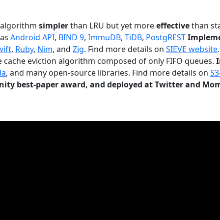
n algorithm
simpler
than LRU but yet more
effective
than sta
 as
Android API
,
BIND 9
,
ImmuDB
,
TiDB
,
PostgREST
Impleme
wift
,
Ruby
,
Nim
, and
Zig
. Find more details on
SIEVE website
.
le cache eviction algorithm composed of only FIFO queues.
da
, and many open-source libraries. Find more details on
S3
ty best-paper award, and deployed at Twitter and Mo