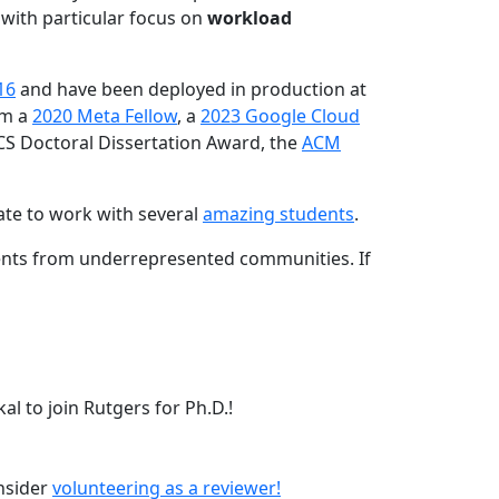
 with particular focus on
workload
16
and have been deployed in production at
am a
2020 Meta Fellow
, a
2023 Google Cloud
CS Doctoral Dissertation Award, the
ACM
ate to work with several
amazing students
.
dents from underrepresented communities. If
l to join Rutgers for Ph.D.!
onsider
volunteering as a reviewer!