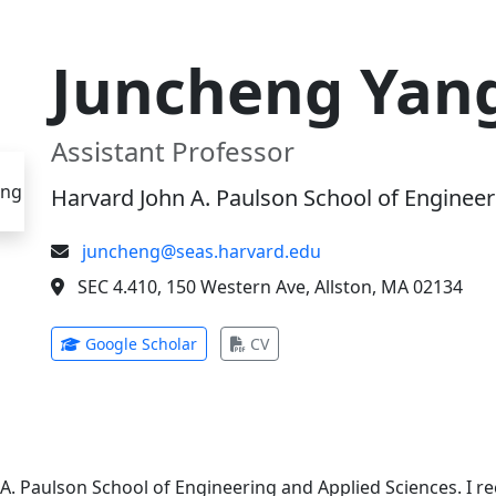
Juncheng Yan
Assistant Professor
Harvard John A. Paulson School of Engineer
juncheng@seas.harvard.edu
SEC 4.410, 150 Western Ave, Allston, MA 02134
(opens in new tab)
(opens in new tab)
Google Scholar
CV
 A. Paulson School of Engineering and Applied Sciences. I 