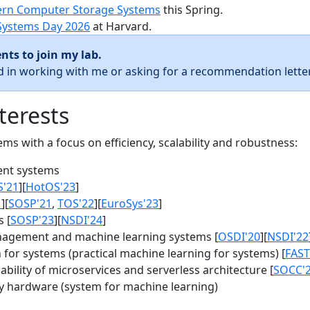
rn Computer Storage Systems
this Spring.
Systems Day 2026
at Harvard.
nts to join my lab.
ed in working with me or asking for a recommendation letter
terests
s with a focus on efficiency, scalability and robustness:
nt systems
S'21
][
HotOS'23
]
1
][
SOSP'21
,
TOS'22
][
EuroSys'23
]
 [
SOSP'23
][
NSDI'24
]
agement and machine learning systems [
OSDI'20
][
NSDI'22
for systems (practical machine learning for systems) [
FAST
bility of microservices and serverless architecture [
SOCC'
y hardware (system for machine learning)