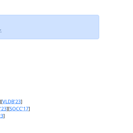
.
][
VLDB'23
]
'23
][
SOCC'17
]
23
]