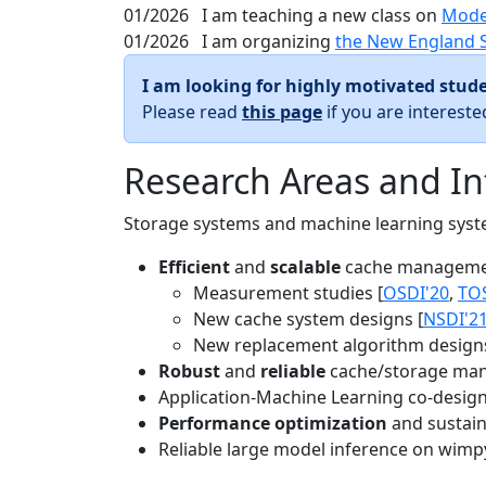
01/2026
I am teaching a new class on
Mode
01/2026
I am organizing
the New England 
I am looking for highly motivated stude
Please read
this page
if you are interest
Research Areas and In
Storage systems and machine learning system
Efficient
and
scalable
cache manageme
Measurement studies [
OSDI'20
,
TO
New cache system designs [
NSDI'2
New replacement algorithm designs
Robust
and
reliable
cache/storage man
Application-Machine Learning co-design 
Performance optimization
and sustaina
Reliable large model inference on wimp