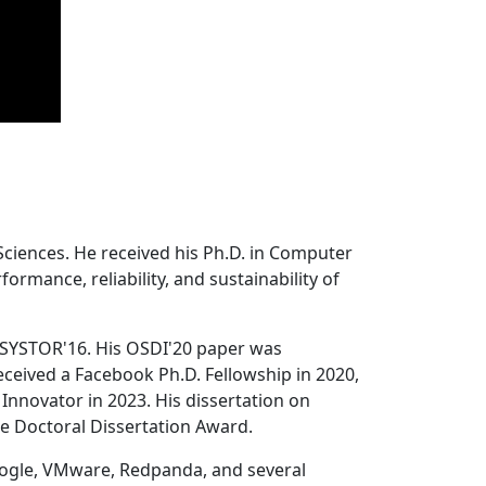
Sciences. He received his Ph.D. in Computer
ormance, reliability, and sustainability of
 SYSTOR'16. His OSDI'20 paper was
ceived a Facebook Ph.D. Fellowship in 2020,
Innovator in 2023. His dissertation on
e Doctoral Dissertation Award.
oogle, VMware, Redpanda, and several