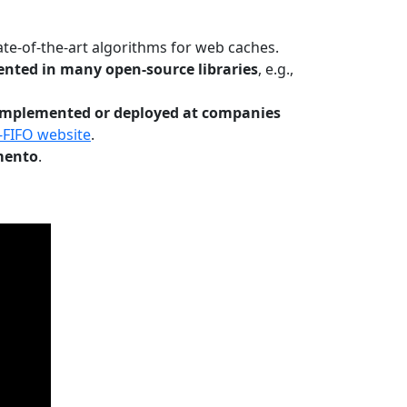
te-of-the-art algorithms for web caches.
nted in many open-source libraries
, e.g.,
Implemented or deployed at companies
-FIFO website
.
mento
.