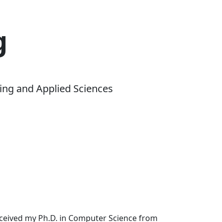
g
ing and Applied Sciences
received my Ph.D. in Computer Science from