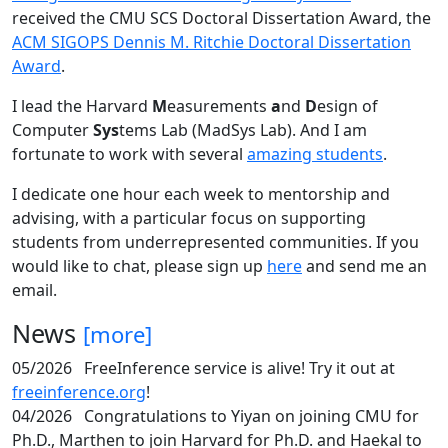
received the CMU SCS Doctoral Dissertation Award, the
ACM SIGOPS Dennis M. Ritchie Doctoral Dissertation
Award
.
I lead the Harvard
M
easurements
a
nd
D
esign of
Computer
Sys
tems Lab (MadSys Lab). And I am
fortunate to work with several
amazing students
.
I dedicate one hour each week to mentorship and
advising, with a particular focus on supporting
students from underrepresented communities. If you
would like to chat, please sign up
here
and send me an
email.
News
[more]
05/2026
FreeInference service is alive! Try it out at
freeinference.org
!
04/2026
Congratulations to Yiyan on joining CMU for
Ph.D., Marthen to join Harvard for Ph.D. and Haekal to