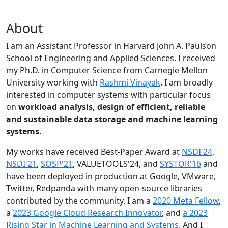
About
I am an Assistant Professor in Harvard John A. Paulson
School of Engineering and Applied Sciences. I received
my Ph.D. in Computer Science from Carnegie Mellon
University working with
Rashmi Vinayak
. I am broadly
interested in computer systems with particular focus
on
workload analysis, design of efficient, reliable
and sustainable data storage and machine learning
systems
.
My works have received Best-Paper Award at
NSDI'24
,
NSDI'21
,
SOSP'21
, VALUETOOLS'24, and
SYSTOR'16
and
have been deployed in production at Google, VMware,
Twitter, Redpanda with many open-source libraries
contributed by the community.
I am a
2020 Meta Fellow
,
a
2023 Google Cloud Research Innovator
, and
a 2023
Rising Star in Machine Learning and Systems
. And I