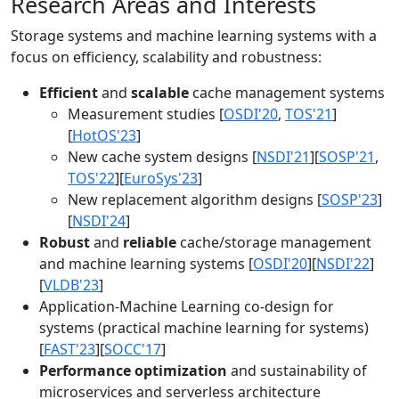
Research Areas and Interests
Storage systems and machine learning systems with a
focus on efficiency, scalability and robustness:
Efficient
and
scalable
cache management systems
Measurement studies [
OSDI'20
,
TOS'21
]
[
HotOS'23
]
New cache system designs [
NSDI'21
][
SOSP'21
,
TOS'22
][
EuroSys'23
]
New replacement algorithm designs [
SOSP'23
]
[
NSDI'24
]
Robust
and
reliable
cache/storage management
and machine learning systems [
OSDI'20
][
NSDI'22
]
[
VLDB'23
]
Application-Machine Learning co-design for
systems (practical machine learning for systems)
[
FAST'23
][
SOCC'17
]
Performance optimization
and sustainability of
microservices and serverless architecture