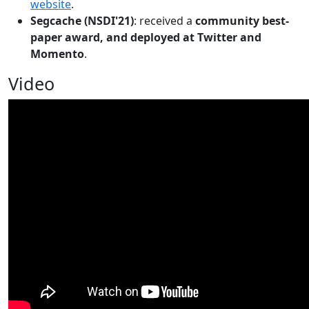
website
.
Segcache (NSDI'21)
: received a
community best-
paper award, and deployed at Twitter and
Momento
.
Video