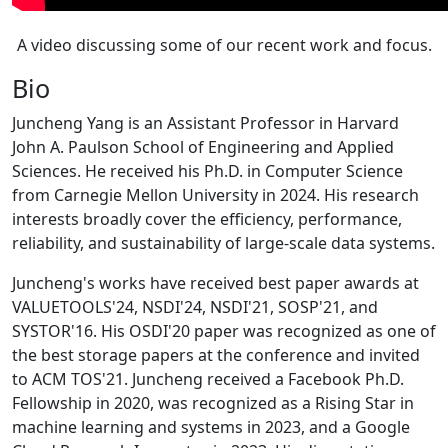
A video discussing some of our recent work and focus.
Bio
Juncheng Yang is an Assistant Professor in Harvard
John A. Paulson School of Engineering and Applied
Sciences. He received his Ph.D. in Computer Science
from Carnegie Mellon University in 2024. His research
interests broadly cover the efficiency, performance,
reliability, and sustainability of large-scale data systems.
Juncheng's works have received best paper awards at
VALUETOOLS'24, NSDI'24, NSDI'21, SOSP'21, and
SYSTOR'16. His OSDI'20 paper was recognized as one of
the best storage papers at the conference and invited
to ACM TOS'21. Juncheng received a Facebook Ph.D.
Fellowship in 2020, was recognized as a Rising Star in
machine learning and systems in 2023, and a Google