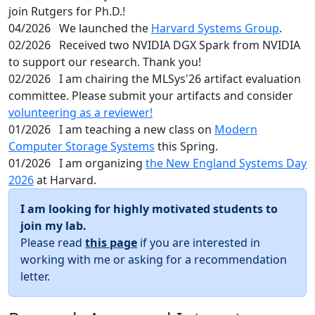
join Rutgers for Ph.D.!
04/2026
We launched the
Harvard Systems Group
.
02/2026
Received two NVIDIA DGX Spark from NVIDIA
to support our research. Thank you!
02/2026
I am chairing the MLSys'26 artifact evaluation
committee. Please submit your artifacts and consider
volunteering as a reviewer!
01/2026
I am teaching a new class on
Modern
Computer Storage Systems
this Spring.
01/2026
I am organizing
the New England Systems Day
2026
at Harvard.
I am looking for highly motivated students to
join my lab.
Please read
this page
if you are interested in
working with me or asking for a recommendation
letter.