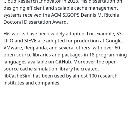
Cloud Research Innovator in 2023. His dissertation on
designing efficient and scalable cache management
systems received the ACM SIGOPS Dennis M. Ritchie
Doctoral Dissertation Award.
His works have been widely adopted. For example, S3-
FIFO and SIEVE are adopted for production at Google,
VMware, Redpanda, and several others, with over 60
open-source libraries and packages in 18 programming
languages available on GitHub. Moreover, the open-
source cache simulation library he created,
libCacheSim, has been used by almost 100 research
institutes and companies.