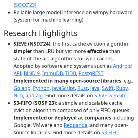
[
SOCC'23
]
Reliable large model inference on wimpy hardware
(system for machine learning)
Research Highlights
SIEVE (NSDI'24)
: the first cache eviction algorithm
simpler
than LRU but yet more
effective
than
state-of-the-art algorithms for web caches.
Adopted by software and systems such as
Android
API
,
BIND 9
,
ImmuDB
,
TiDB
,
PostgREST
Implemented in many open-source libraries
, e.g.,
Golang
,
Python
,
JavaScript
,
Rust
,
Java
,
Swift
,
Ruby
,
Nim
, and
Zig
. Find more details on
SIEVE website
.
S3-FIFO (SOSP'23)
: a simple and scalable cache
eviction algorithm composed of only FIFO queues.
Implemented or deployed at companies
including
Google, VMware and
Redpanda
, and many open-
source libraries. Find more details on
S3-FIFO