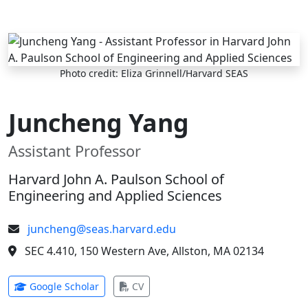
Skip to main content
Photo credit: Eliza Grinnell/Harvard SEAS
Juncheng Yang
Assistant Professor
Harvard John A. Paulson School of
Engineering and Applied Sciences
juncheng@seas.harvard.edu
SEC 4.410, 150 Western Ave, Allston, MA 02134
(opens in new tab)
(opens in new tab)
Google Scholar
CV