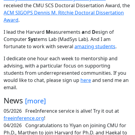
received the CMU SCS Doctoral Dissertation Award, the
ACM SIGOPS Dennis M. Ritchie Doctoral Dissertation
Award
.
I lead the Harvard
M
easurements
a
nd
D
esign of
Computer
Sys
tems Lab (MadSys Lab). And I am
fortunate to work with several
amazing students
.
I dedicate one hour each week to mentorship and
advising, with a particular focus on supporting
students from underrepresented communities. If you
would like to chat, please sign up
here
and send me an
email.
News
[more]
05/2026
FreeInference service is alive! Try it out at
freeinference.org
!
04/2026
Congratulations to Yiyan on joining CMU for
Ph.D., Marthen to join Harvard for Ph.D. and Haekal to