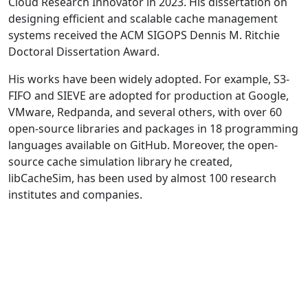
Cloud Research Innovator in 2023. His dissertation on
designing efficient and scalable cache management
systems received the ACM SIGOPS Dennis M. Ritchie
Doctoral Dissertation Award.
His works have been widely adopted. For example, S3-
FIFO and SIEVE are adopted for production at Google,
VMware, Redpanda, and several others, with over 60
open-source libraries and packages in 18 programming
languages available on GitHub. Moreover, the open-
source cache simulation library he created,
libCacheSim, has been used by almost 100 research
institutes and companies.