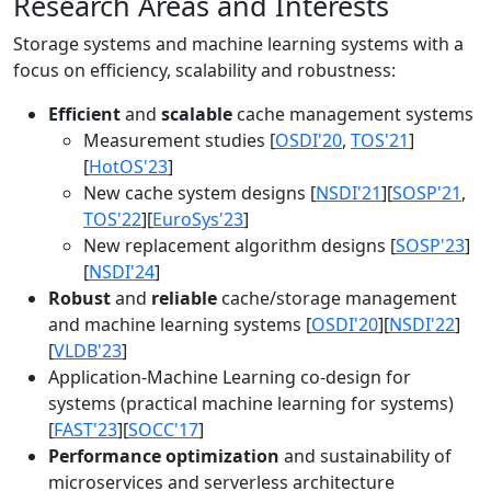
Research Areas and Interests
Storage systems and machine learning systems with a
focus on efficiency, scalability and robustness:
Efficient
and
scalable
cache management systems
Measurement studies [
OSDI'20
,
TOS'21
]
[
HotOS'23
]
New cache system designs [
NSDI'21
][
SOSP'21
,
TOS'22
][
EuroSys'23
]
New replacement algorithm designs [
SOSP'23
]
[
NSDI'24
]
Robust
and
reliable
cache/storage management
and machine learning systems [
OSDI'20
][
NSDI'22
]
[
VLDB'23
]
Application-Machine Learning co-design for
systems (practical machine learning for systems)
[
FAST'23
][
SOCC'17
]
Performance optimization
and sustainability of
microservices and serverless architecture