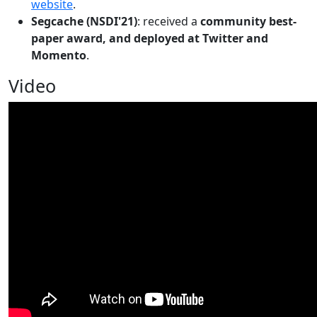
website
.
Segcache (NSDI'21)
: received a
community best-
paper award, and deployed at Twitter and
Momento
.
Video