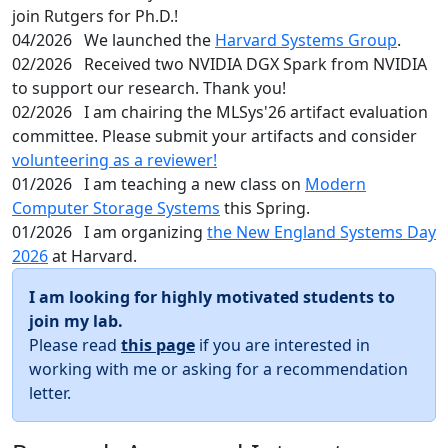
join Rutgers for Ph.D.!
04/2026
We launched the
Harvard Systems Group
.
02/2026
Received two NVIDIA DGX Spark from NVIDIA
to support our research. Thank you!
02/2026
I am chairing the MLSys'26 artifact evaluation
committee. Please submit your artifacts and consider
volunteering as a reviewer!
01/2026
I am teaching a new class on
Modern
Computer Storage Systems
this Spring.
01/2026
I am organizing
the New England Systems Day
2026
at Harvard.
I am looking for highly motivated students to
join my lab.
Please read
this page
if you are interested in
working with me or asking for a recommendation
letter.