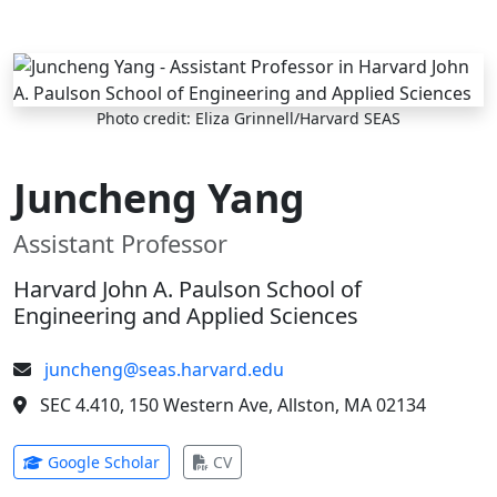
Skip to main content
Photo credit: Eliza Grinnell/Harvard SEAS
Juncheng Yang
Assistant Professor
Harvard John A. Paulson School of
Engineering and Applied Sciences
juncheng@seas.harvard.edu
SEC 4.410, 150 Western Ave, Allston, MA 02134
(opens in new tab)
(opens in new tab)
Google Scholar
CV