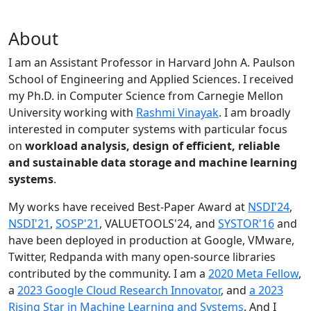
About
I am an Assistant Professor in Harvard John A. Paulson
School of Engineering and Applied Sciences. I received
my Ph.D. in Computer Science from Carnegie Mellon
University working with
Rashmi Vinayak
. I am broadly
interested in computer systems with particular focus
on
workload analysis, design of efficient, reliable
and sustainable data storage and machine learning
systems
.
My works have received Best-Paper Award at
NSDI'24
,
NSDI'21
,
SOSP'21
, VALUETOOLS'24, and
SYSTOR'16
and
have been deployed in production at Google, VMware,
Twitter, Redpanda with many open-source libraries
contributed by the community.
I am a
2020 Meta Fellow
,
a
2023 Google Cloud Research Innovator
, and
a 2023
Rising Star in Machine Learning and Systems
. And I