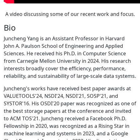
A video discussing some of our recent work and focus.
Bio
Juncheng Yang is an Assistant Professor in Harvard
John A. Paulson School of Engineering and Applied
Sciences. He received his Ph.D. in Computer Science
from Carnegie Mellon University in 2024. His research
interests broadly cover the efficiency, performance,
reliability, and sustainability of large-scale data systems.
Juncheng's works have received best paper awards at
VALUETOOLS'24, NSDI'24, NSDI'21, SOSP'21, and
SYSTOR'16. His OSDI'20 paper was recognized as one of
the best storage papers at the conference and invited
to ACM TOS'21. Juncheng received a Facebook Ph.D.
Fellowship in 2020, was recognized as a Rising Star in
machine learning and systems in 2023, and a Google