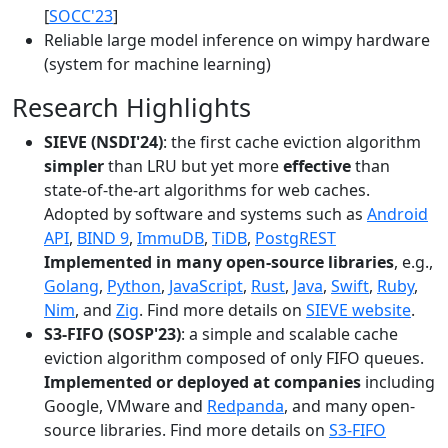
[
SOCC'23
]
Reliable large model inference on wimpy hardware
(system for machine learning)
Research Highlights
SIEVE (NSDI'24)
: the first cache eviction algorithm
simpler
than LRU but yet more
effective
than
state-of-the-art algorithms for web caches.
Adopted by software and systems such as
Android
API
,
BIND 9
,
ImmuDB
,
TiDB
,
PostgREST
Implemented in many open-source libraries
, e.g.,
Golang
,
Python
,
JavaScript
,
Rust
,
Java
,
Swift
,
Ruby
,
Nim
, and
Zig
. Find more details on
SIEVE website
.
S3-FIFO (SOSP'23)
: a simple and scalable cache
eviction algorithm composed of only FIFO queues.
Implemented or deployed at companies
including
Google, VMware and
Redpanda
, and many open-
source libraries. Find more details on
S3-FIFO