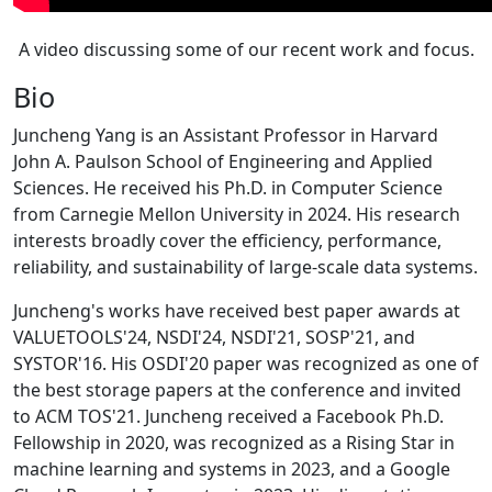
A video discussing some of our recent work and focus.
Bio
Juncheng Yang is an Assistant Professor in Harvard
John A. Paulson School of Engineering and Applied
Sciences. He received his Ph.D. in Computer Science
from Carnegie Mellon University in 2024. His research
interests broadly cover the efficiency, performance,
reliability, and sustainability of large-scale data systems.
Juncheng's works have received best paper awards at
VALUETOOLS'24, NSDI'24, NSDI'21, SOSP'21, and
SYSTOR'16. His OSDI'20 paper was recognized as one of
the best storage papers at the conference and invited
to ACM TOS'21. Juncheng received a Facebook Ph.D.
Fellowship in 2020, was recognized as a Rising Star in
machine learning and systems in 2023, and a Google