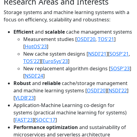
Research Areas and Interests
Storage systems and machine learning systems with a
focus on efficiency, scalability and robustness:
Efficient
and
scalable
cache management systems
Measurement studies [
OSDI'20
,
TOS'21
]
[
HotOS'23
]
New cache system designs [
NSDI'21
][
SOSP'21
,
TOS'22
][
EuroSys'23
]
New replacement algorithm designs [
SOSP'23
]
[
NSDI'24
]
Robust
and
reliable
cache/storage management
and machine learning systems [
OSDI'20
][
NSDI'22
]
[
VLDB'23
]
Application-Machine Learning co-design for
systems (practical machine learning for systems)
[
FAST'23
][
SOCC'17
]
Performance optimization
and sustainability of
microservices and serverless architecture