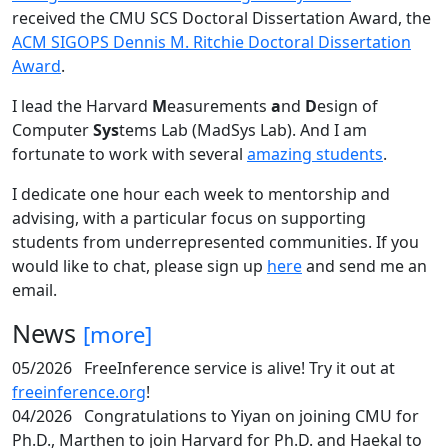
received the CMU SCS Doctoral Dissertation Award, the
ACM SIGOPS Dennis M. Ritchie Doctoral Dissertation
Award
.
I lead the Harvard
M
easurements
a
nd
D
esign of
Computer
Sys
tems Lab (MadSys Lab). And I am
fortunate to work with several
amazing students
.
I dedicate one hour each week to mentorship and
advising, with a particular focus on supporting
students from underrepresented communities. If you
would like to chat, please sign up
here
and send me an
email.
News
[more]
05/2026
FreeInference service is alive! Try it out at
freeinference.org
!
04/2026
Congratulations to Yiyan on joining CMU for
Ph.D., Marthen to join Harvard for Ph.D. and Haekal to