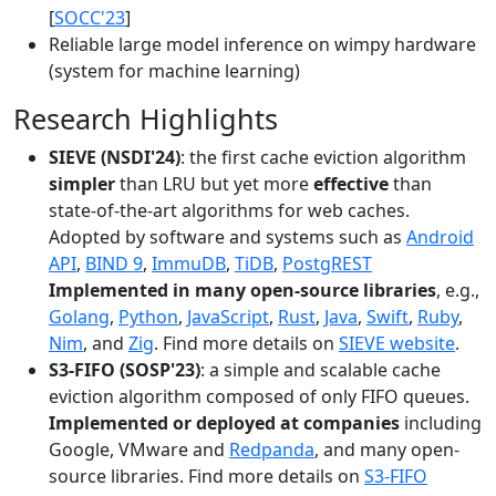
[
SOCC'23
]
Reliable large model inference on wimpy hardware
(system for machine learning)
Research Highlights
SIEVE (NSDI'24)
: the first cache eviction algorithm
simpler
than LRU but yet more
effective
than
state-of-the-art algorithms for web caches.
Adopted by software and systems such as
Android
API
,
BIND 9
,
ImmuDB
,
TiDB
,
PostgREST
Implemented in many open-source libraries
, e.g.,
Golang
,
Python
,
JavaScript
,
Rust
,
Java
,
Swift
,
Ruby
,
Nim
, and
Zig
. Find more details on
SIEVE website
.
S3-FIFO (SOSP'23)
: a simple and scalable cache
eviction algorithm composed of only FIFO queues.
Implemented or deployed at companies
including
Google, VMware and
Redpanda
, and many open-
source libraries. Find more details on
S3-FIFO