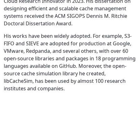
Cloud Research Innovator in 2023. His dissertation on
designing efficient and scalable cache management
systems received the ACM SIGOPS Dennis M. Ritchie
Doctoral Dissertation Award.
His works have been widely adopted. For example, S3-
FIFO and SIEVE are adopted for production at Google,
VMware, Redpanda, and several others, with over 60
open-source libraries and packages in 18 programming
languages available on GitHub. Moreover, the open-
source cache simulation library he created,
libCacheSim, has been used by almost 100 research
institutes and companies.