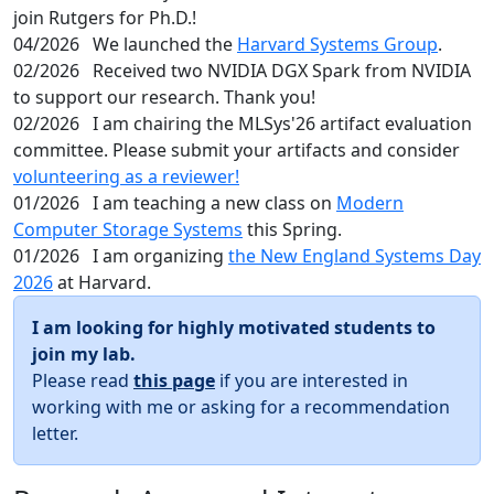
join Rutgers for Ph.D.!
04/2026
We launched the
Harvard Systems Group
.
02/2026
Received two NVIDIA DGX Spark from NVIDIA
to support our research. Thank you!
02/2026
I am chairing the MLSys'26 artifact evaluation
committee. Please submit your artifacts and consider
volunteering as a reviewer!
01/2026
I am teaching a new class on
Modern
Computer Storage Systems
this Spring.
01/2026
I am organizing
the New England Systems Day
2026
at Harvard.
I am looking for highly motivated students to
join my lab.
Please read
this page
if you are interested in
working with me or asking for a recommendation
letter.