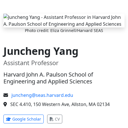
Skip to main content
Photo credit: Eliza Grinnell/Harvard SEAS
Juncheng Yang
Assistant Professor
Harvard John A. Paulson School of
Engineering and Applied Sciences
juncheng@seas.harvard.edu
SEC 4.410, 150 Western Ave, Allston, MA 02134
(opens in new tab)
(opens in new tab)
Google Scholar
CV