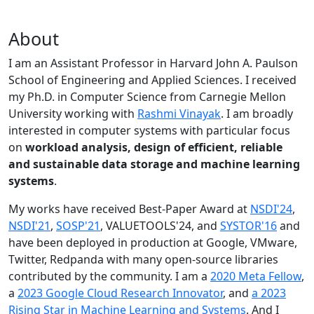
About
I am an Assistant Professor in Harvard John A. Paulson
School of Engineering and Applied Sciences. I received
my Ph.D. in Computer Science from Carnegie Mellon
University working with
Rashmi Vinayak
. I am broadly
interested in computer systems with particular focus
on
workload analysis, design of efficient, reliable
and sustainable data storage and machine learning
systems
.
My works have received Best-Paper Award at
NSDI'24
,
NSDI'21
,
SOSP'21
, VALUETOOLS'24, and
SYSTOR'16
and
have been deployed in production at Google, VMware,
Twitter, Redpanda with many open-source libraries
contributed by the community.
I am a
2020 Meta Fellow
,
a
2023 Google Cloud Research Innovator
, and
a 2023
Rising Star in Machine Learning and Systems
. And I