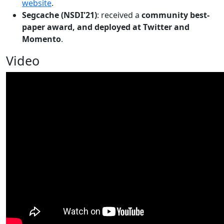
website
.
Segcache (NSDI'21)
: received a
community best-
paper award, and deployed at Twitter and
Momento
.
Video