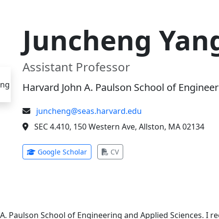
Juncheng Yan
Assistant Professor
Harvard John A. Paulson School of Engineer
juncheng@seas.harvard.edu
SEC 4.410, 150 Western Ave, Allston, MA 02134
(opens in new tab)
(opens in new tab)
Google Scholar
CV
 A. Paulson School of Engineering and Applied Sciences. I 