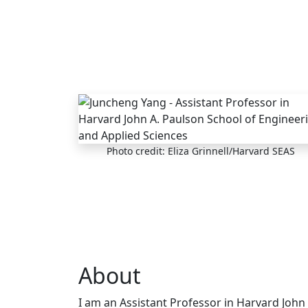
Skip to main content
Photo credit: Eliza Grinnell/Harvard SEAS
About
I am an Assistant Professor in Harvard John