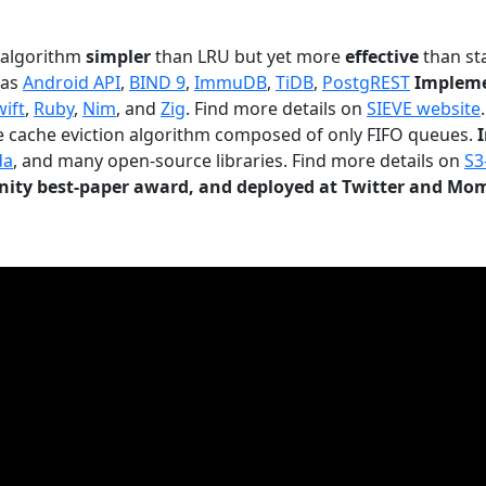
n algorithm
simpler
than LRU but yet more
effective
than sta
 as
Android API
,
BIND 9
,
ImmuDB
,
TiDB
,
PostgREST
Impleme
wift
,
Ruby
,
Nim
, and
Zig
. Find more details on
SIEVE website
.
le cache eviction algorithm composed of only FIFO queues.
da
, and many open-source libraries. Find more details on
S3
ty best-paper award, and deployed at Twitter and Mo