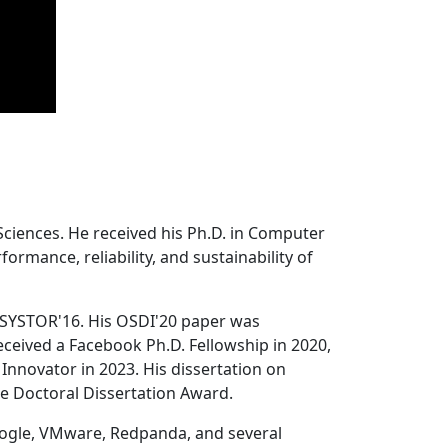
Sciences. He received his Ph.D. in Computer
ormance, reliability, and sustainability of
 SYSTOR'16. His OSDI'20 paper was
ceived a Facebook Ph.D. Fellowship in 2020,
Innovator in 2023. His dissertation on
e Doctoral Dissertation Award.
oogle, VMware, Redpanda, and several