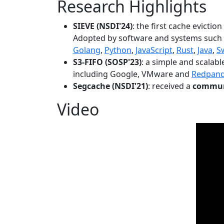
Research Highlights
SIEVE (NSDI'24)
: the first cache evictio
Adopted by software and systems such
Golang
,
Python
,
JavaScript
,
Rust
,
Java
,
S
S3-FIFO (SOSP'23)
: a simple and scalab
including Google, VMware and
Redpan
Segcache (NSDI'21)
: received a
communi
Video