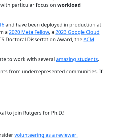
 with particular focus on
workload
16
and have been deployed in production at
am a
2020 Meta Fellow
, a
2023 Google Cloud
CS Doctoral Dissertation Award, the
ACM
ate to work with several
amazing students
.
dents from underrepresented communities. If
l to join Rutgers for Ph.D.!
onsider
volunteering as a reviewer!