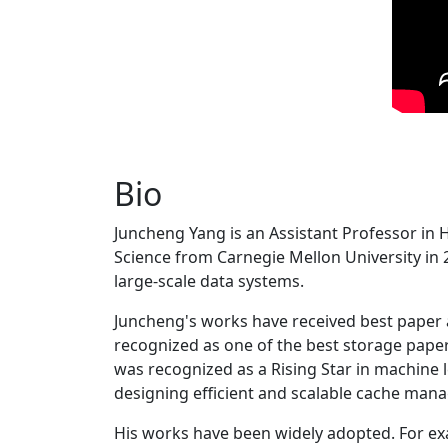
Bio
Juncheng Yang is an Assistant Professor in 
Science from Carnegie Mellon University in 20
large-scale data systems.
Juncheng's works have received best paper
recognized as one of the best storage paper
was recognized as a Rising Star in machine 
designing efficient and scalable cache man
His works have been widely adopted. For ex