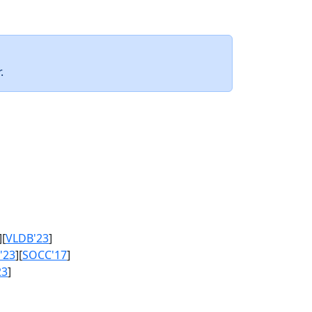
.
][
VLDB'23
]
'23
][
SOCC'17
]
23
]