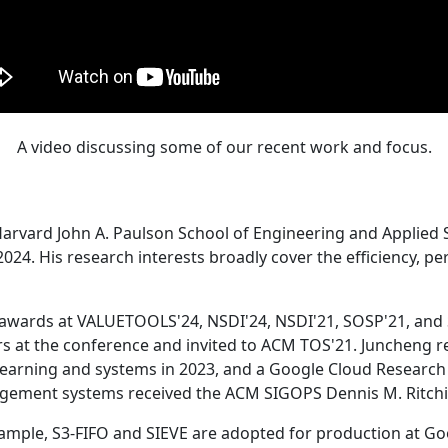
A video discussing some of our recent work and focus.
Harvard John A. Paulson School of Engineering and Applied 
24. His research interests broadly cover the efficiency, perf
 awards at VALUETOOLS'24, NSDI'24, NSDI'21, SOSP'21, and
s at the conference and invited to ACM TOS'21. Juncheng re
learning and systems in 2023, and a Google Cloud Research 
agement systems received the ACM SIGOPS Dennis M. Ritchi
ample, S3-FIFO and SIEVE are adopted for production at G