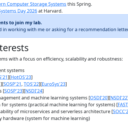
rn Computer Storage Systems
this Spring.
Systems Day 2026
at Harvard.
nts to join my lab.
ed in working with me or asking for a recommendation letter
terests
s with a focus on efficiency, scalability and robustness:
nt systems
S'21
][
HotOS'23
]
1
][
SOSP'21
,
TOS'22
][
EuroSys'23
]
 [
SOSP'23
][
NSDI'24
]
agement and machine learning systems [
OSDI'20
][
NSDI'22
for systems (practical machine learning for systems) [
FAST
bility of microservices and serverless architecture [
SOCC'
y hardware (system for machine learning)