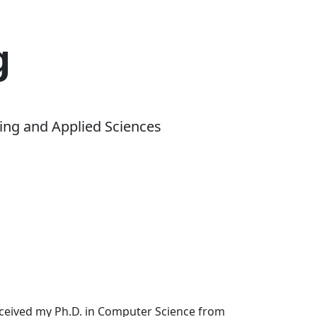
g
ing and Applied Sciences
received my Ph.D. in Computer Science from