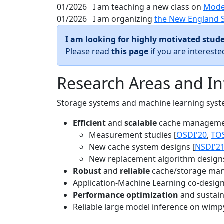
01/2026
I am teaching a new class on
Mode
01/2026
I am organizing
the New England 
I am looking for highly motivated stude
Please read
this page
if you are interest
Research Areas and In
Storage systems and machine learning system
Efficient
and
scalable
cache manageme
Measurement studies [
OSDI'20
,
TO
New cache system designs [
NSDI'2
New replacement algorithm designs
Robust
and
reliable
cache/storage man
Application-Machine Learning co-design 
Performance optimization
and sustaina
Reliable large model inference on wimp