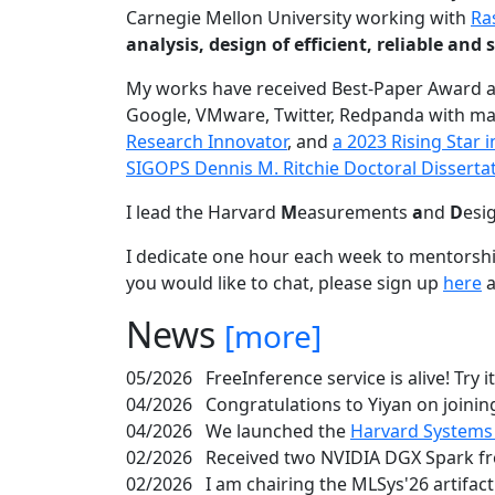
Carnegie Mellon University working with
Ra
analysis, design of efficient, reliable a
My works have received Best-Paper Award 
Google, VMware, Twitter, Redpanda with ma
Research Innovator
, and
a 2023 Rising Star
SIGOPS Dennis M. Ritchie Doctoral Disserta
I lead the Harvard
M
easurements
a
nd
D
esi
I dedicate one hour each week to mentorshi
you would like to chat, please sign up
here
a
News
[more]
05/2026
FreeInference service is alive! Try i
04/2026
Congratulations to Yiyan on joining
04/2026
We launched the
Harvard Systems
02/2026
Received two NVIDIA DGX Spark fr
02/2026
I am chairing the MLSys'26 artifac