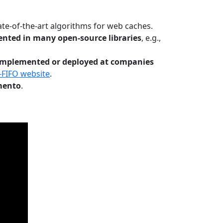
te-of-the-art algorithms for web caches.
nted in many open-source libraries
, e.g.,
Implemented or deployed at companies
-FIFO website
.
mento
.