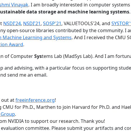
shmi Vinayak
. I am broadly interested in computer systems
nd sustainable data storage and machine learning systems
.
at
NSDI'24
,
NSDI'21
,
SOSP'21
, VALUETOOLS'24, and
SYSTOR'
ny open-source libraries contributed by the community.
I 
 in Machine Learning and Systems
. And I received the CMU S
tion Award
.
gn of Computer
Sys
tems Lab (MadSys Lab). And I am fortun
p and advising, with a particular focus on supporting stu
nd send me an email.
t out at
freeinference.org
!
 CMU for Ph.D., Marthen to join Harvard for Ph.D. and Haeka
 Group
.
om NVIDIA to support our research. Thank you!
t evaluation committee. Please submit your artifacts and c