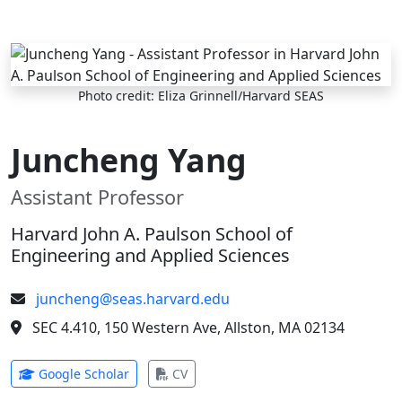
Skip to main content
Photo credit: Eliza Grinnell/Harvard SEAS
Juncheng Yang
Assistant Professor
Harvard John A. Paulson School of
Engineering and Applied Sciences
juncheng@seas.harvard.edu
SEC 4.410, 150 Western Ave, Allston, MA 02134
(opens in new tab)
(opens in new tab)
Google Scholar
CV