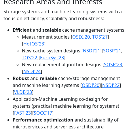
Research Areas and Interests
Storage systems and machine learning systems with a
focus on efficiency, scalability and robustness:
Efficient
and
scalable
cache management systems
Measurement studies [
OSDI'20
,
TOS'21
]
[
HotOS'23
]
New cache system designs [
NSDI'21
][
SOSP'21
,
TOS'22
][
EuroSys'23
]
New replacement algorithm designs [
SOSP'23
]
[
NSDI'24
]
Robust
and
reliable
cache/storage management
and machine learning systems [
OSDI'20
][
NSDI'22
]
[
VLDB'23
]
Application-Machine Learning co-design for
systems (practical machine learning for systems)
[
FAST'23
][
SOCC'17
]
Performance optimization
and sustainability of
microservices and serverless architecture