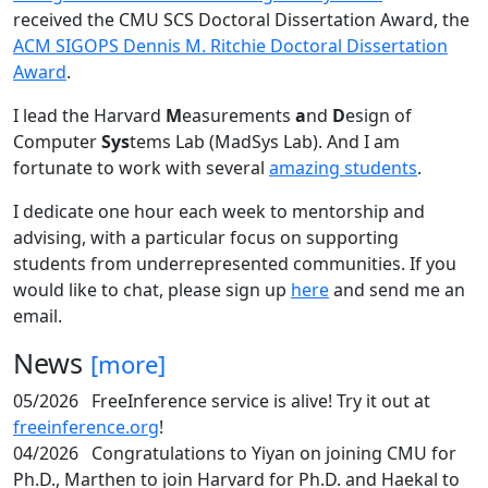
received the CMU SCS Doctoral Dissertation Award, the
ACM SIGOPS Dennis M. Ritchie Doctoral Dissertation
Award
.
I lead the Harvard
M
easurements
a
nd
D
esign of
Computer
Sys
tems Lab (MadSys Lab). And I am
fortunate to work with several
amazing students
.
I dedicate one hour each week to mentorship and
advising, with a particular focus on supporting
students from underrepresented communities. If you
would like to chat, please sign up
here
and send me an
email.
News
[more]
05/2026
FreeInference service is alive! Try it out at
freeinference.org
!
04/2026
Congratulations to Yiyan on joining CMU for
Ph.D., Marthen to join Harvard for Ph.D. and Haekal to