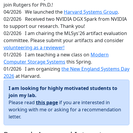
join Rutgers for Ph.D.!
04/2026
We launched the
Harvard Systems Group
.
02/2026
Received two NVIDIA DGX Spark from NVIDIA
to support our research. Thank you!
02/2026
I am chairing the MLSys'26 artifact evaluation
committee. Please submit your artifacts and consider
volunteering as a reviewer!
01/2026
I am teaching a new class on
Modern
Computer Storage Systems
this Spring.
01/2026
I am organizing
the New England Systems Day
2026
at Harvard.
I am looking for highly motivated students to
join my lab.
Please read
this page
if you are interested in
working with me or asking for a recommendation
letter.