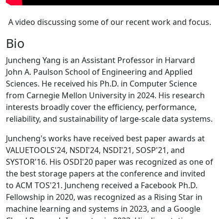
A video discussing some of our recent work and focus.
Bio
Juncheng Yang is an Assistant Professor in Harvard
John A. Paulson School of Engineering and Applied
Sciences. He received his Ph.D. in Computer Science
from Carnegie Mellon University in 2024. His research
interests broadly cover the efficiency, performance,
reliability, and sustainability of large-scale data systems.
Juncheng's works have received best paper awards at
VALUETOOLS'24, NSDI'24, NSDI'21, SOSP'21, and
SYSTOR'16. His OSDI'20 paper was recognized as one of
the best storage papers at the conference and invited
to ACM TOS'21. Juncheng received a Facebook Ph.D.
Fellowship in 2020, was recognized as a Rising Star in
machine learning and systems in 2023, and a Google