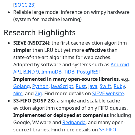
[
SOCC'23
]
Reliable large model inference on wimpy hardware
(system for machine learning)
Research Highlights
SIEVE (NSDI'24)
: the first cache eviction algorithm
simpler
than LRU but yet more
effective
than
state-of-the-art algorithms for web caches.
Adopted by software and systems such as
Android
API
,
BIND 9
,
ImmuDB
,
TiDB
,
PostgREST
Implemented in many open-source libraries
, e.g.,
Golang
,
Python
,
JavaScript
,
Rust
,
Java
,
Swift
,
Ruby
,
Nim
, and
Zig
. Find more details on
SIEVE website
.
S3-FIFO (SOSP'23)
: a simple and scalable cache
eviction algorithm composed of only FIFO queues.
Implemented or deployed at companies
including
Google, VMware and
Redpanda
, and many open-
source libraries. Find more details on
S3-FIFO