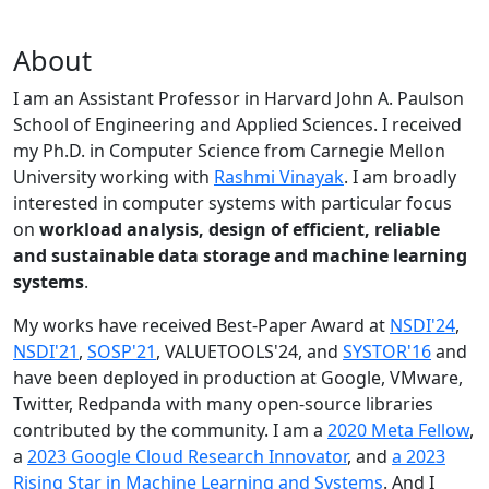
About
I am an Assistant Professor in Harvard John A. Paulson
School of Engineering and Applied Sciences. I received
my Ph.D. in Computer Science from Carnegie Mellon
University working with
Rashmi Vinayak
. I am broadly
interested in computer systems with particular focus
on
workload analysis, design of efficient, reliable
and sustainable data storage and machine learning
systems
.
My works have received Best-Paper Award at
NSDI'24
,
NSDI'21
,
SOSP'21
, VALUETOOLS'24, and
SYSTOR'16
and
have been deployed in production at Google, VMware,
Twitter, Redpanda with many open-source libraries
contributed by the community.
I am a
2020 Meta Fellow
,
a
2023 Google Cloud Research Innovator
, and
a 2023
Rising Star in Machine Learning and Systems
. And I