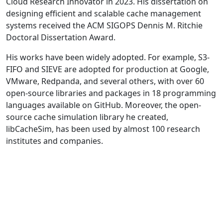
Cloud Research Innovator in 2023. His dissertation on
designing efficient and scalable cache management
systems received the ACM SIGOPS Dennis M. Ritchie
Doctoral Dissertation Award.
His works have been widely adopted. For example, S3-
FIFO and SIEVE are adopted for production at Google,
VMware, Redpanda, and several others, with over 60
open-source libraries and packages in 18 programming
languages available on GitHub. Moreover, the open-
source cache simulation library he created,
libCacheSim, has been used by almost 100 research
institutes and companies.