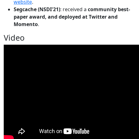
website
.
Segcache (NSDI'21)
: received a
community best-
paper award, and deployed at Twitter and
Momento
.
Video