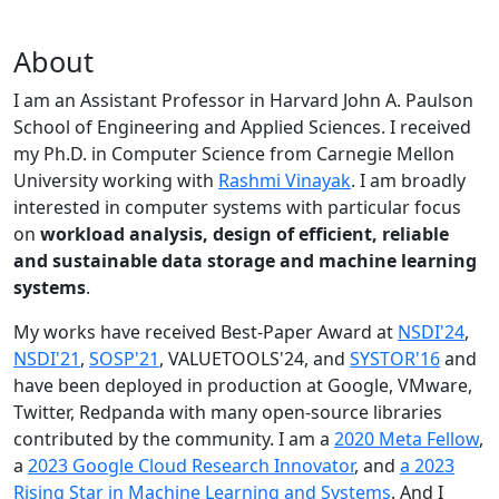
About
I am an Assistant Professor in Harvard John A. Paulson
School of Engineering and Applied Sciences. I received
my Ph.D. in Computer Science from Carnegie Mellon
University working with
Rashmi Vinayak
. I am broadly
interested in computer systems with particular focus
on
workload analysis, design of efficient, reliable
and sustainable data storage and machine learning
systems
.
My works have received Best-Paper Award at
NSDI'24
,
NSDI'21
,
SOSP'21
, VALUETOOLS'24, and
SYSTOR'16
and
have been deployed in production at Google, VMware,
Twitter, Redpanda with many open-source libraries
contributed by the community.
I am a
2020 Meta Fellow
,
a
2023 Google Cloud Research Innovator
, and
a 2023
Rising Star in Machine Learning and Systems
. And I