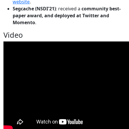
website
.
Segcache (NSDI'21)
: received a
community best-
paper award, and deployed at Twitter and
Momento
.
Video