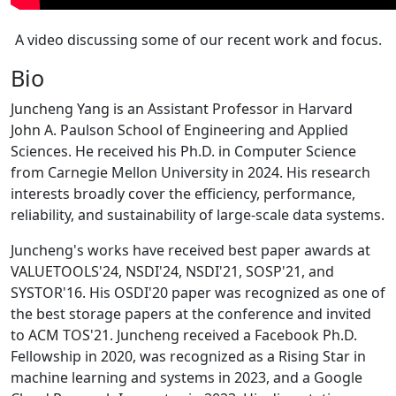
A video discussing some of our recent work and focus.
Bio
Juncheng Yang is an Assistant Professor in Harvard
John A. Paulson School of Engineering and Applied
Sciences. He received his Ph.D. in Computer Science
from Carnegie Mellon University in 2024. His research
interests broadly cover the efficiency, performance,
reliability, and sustainability of large-scale data systems.
Juncheng's works have received best paper awards at
VALUETOOLS'24, NSDI'24, NSDI'21, SOSP'21, and
SYSTOR'16. His OSDI'20 paper was recognized as one of
the best storage papers at the conference and invited
to ACM TOS'21. Juncheng received a Facebook Ph.D.
Fellowship in 2020, was recognized as a Rising Star in
machine learning and systems in 2023, and a Google