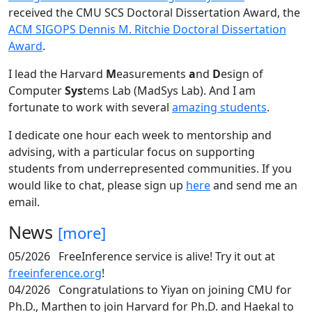
received the CMU SCS Doctoral Dissertation Award, the
ACM SIGOPS Dennis M. Ritchie Doctoral Dissertation
Award
.
I lead the Harvard
M
easurements
a
nd
D
esign of
Computer
Sys
tems Lab (MadSys Lab). And I am
fortunate to work with several
amazing students
.
I dedicate one hour each week to mentorship and
advising, with a particular focus on supporting
students from underrepresented communities. If you
would like to chat, please sign up
here
and send me an
email.
News
[more]
05/2026
FreeInference service is alive! Try it out at
freeinference.org
!
04/2026
Congratulations to Yiyan on joining CMU for
Ph.D., Marthen to join Harvard for Ph.D. and Haekal to