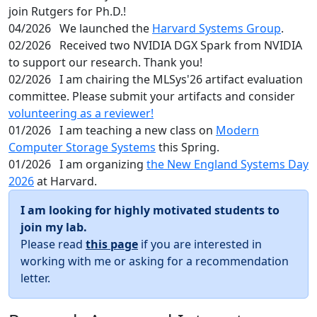
join Rutgers for Ph.D.!
04/2026
We launched the
Harvard Systems Group
.
02/2026
Received two NVIDIA DGX Spark from NVIDIA
to support our research. Thank you!
02/2026
I am chairing the MLSys'26 artifact evaluation
committee. Please submit your artifacts and consider
volunteering as a reviewer!
01/2026
I am teaching a new class on
Modern
Computer Storage Systems
this Spring.
01/2026
I am organizing
the New England Systems Day
2026
at Harvard.
I am looking for highly motivated students to
join my lab.
Please read
this page
if you are interested in
working with me or asking for a recommendation
letter.