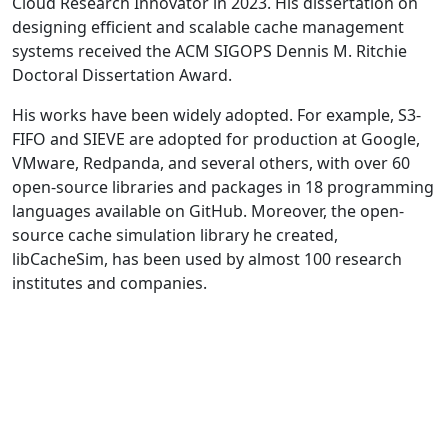
Cloud Research Innovator in 2023. His dissertation on
designing efficient and scalable cache management
systems received the ACM SIGOPS Dennis M. Ritchie
Doctoral Dissertation Award.
His works have been widely adopted. For example, S3-
FIFO and SIEVE are adopted for production at Google,
VMware, Redpanda, and several others, with over 60
open-source libraries and packages in 18 programming
languages available on GitHub. Moreover, the open-
source cache simulation library he created,
libCacheSim, has been used by almost 100 research
institutes and companies.