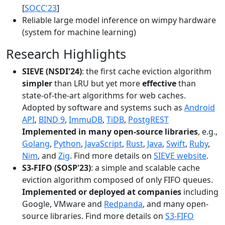
[
SOCC'23
]
Reliable large model inference on wimpy hardware
(system for machine learning)
Research Highlights
SIEVE (NSDI'24)
: the first cache eviction algorithm
simpler
than LRU but yet more
effective
than
state-of-the-art algorithms for web caches.
Adopted by software and systems such as
Android
API
,
BIND 9
,
ImmuDB
,
TiDB
,
PostgREST
Implemented in many open-source libraries
, e.g.,
Golang
,
Python
,
JavaScript
,
Rust
,
Java
,
Swift
,
Ruby
,
Nim
, and
Zig
. Find more details on
SIEVE website
.
S3-FIFO (SOSP'23)
: a simple and scalable cache
eviction algorithm composed of only FIFO queues.
Implemented or deployed at companies
including
Google, VMware and
Redpanda
, and many open-
source libraries. Find more details on
S3-FIFO