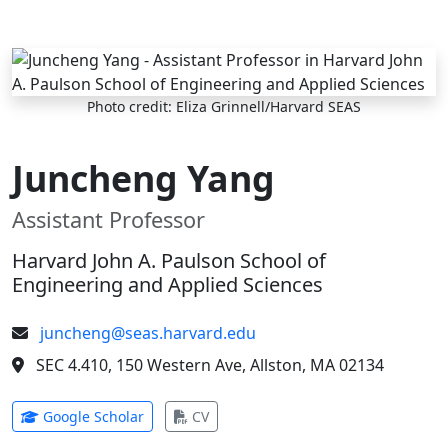
Skip to main content
Photo credit: Eliza Grinnell/Harvard SEAS
Juncheng Yang
Assistant Professor
Harvard John A. Paulson School of
Engineering and Applied Sciences
juncheng@seas.harvard.edu
SEC 4.410, 150 Western Ave, Allston, MA 02134
(opens in new tab)
(opens in new tab)
Google Scholar
CV