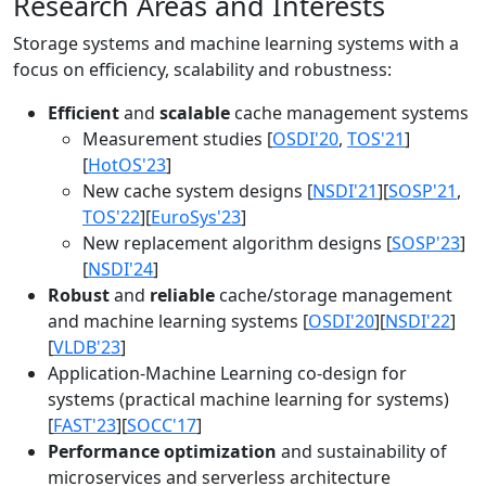
Research Areas and Interests
Storage systems and machine learning systems with a
focus on efficiency, scalability and robustness:
Efficient
and
scalable
cache management systems
Measurement studies [
OSDI'20
,
TOS'21
]
[
HotOS'23
]
New cache system designs [
NSDI'21
][
SOSP'21
,
TOS'22
][
EuroSys'23
]
New replacement algorithm designs [
SOSP'23
]
[
NSDI'24
]
Robust
and
reliable
cache/storage management
and machine learning systems [
OSDI'20
][
NSDI'22
]
[
VLDB'23
]
Application-Machine Learning co-design for
systems (practical machine learning for systems)
[
FAST'23
][
SOCC'17
]
Performance optimization
and sustainability of
microservices and serverless architecture