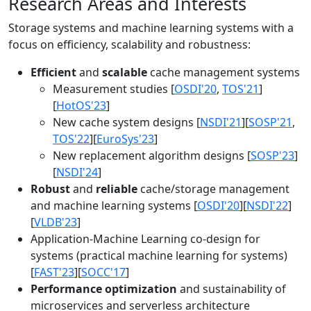
Research Areas and Interests
Storage systems and machine learning systems with a
focus on efficiency, scalability and robustness:
Efficient
and
scalable
cache management systems
Measurement studies [
OSDI'20
,
TOS'21
]
[
HotOS'23
]
New cache system designs [
NSDI'21
][
SOSP'21
,
TOS'22
][
EuroSys'23
]
New replacement algorithm designs [
SOSP'23
]
[
NSDI'24
]
Robust
and
reliable
cache/storage management
and machine learning systems [
OSDI'20
][
NSDI'22
]
[
VLDB'23
]
Application-Machine Learning co-design for
systems (practical machine learning for systems)
[
FAST'23
][
SOCC'17
]
Performance optimization
and sustainability of
microservices and serverless architecture