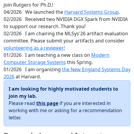
join Rutgers for Ph.D.!
04/2026
We launched the
Harvard Systems Group
.
02/2026
Received two NVIDIA DGX Spark from NVIDIA
to support our research. Thank you!
02/2026
I am chairing the MLSys'26 artifact evaluation
committee. Please submit your artifacts and consider
volunteering as a reviewer!
01/2026
I am teaching a new class on
Modern
Computer Storage Systems
this Spring.
01/2026
I am organizing
the New England Systems Day
2026
at Harvard.
I am looking for highly motivated students to
join my lab.
Please read
this page
if you are interested in
working with me or asking for a recommendation
letter.