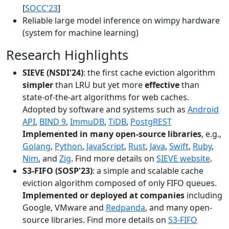
[
SOCC'23
]
Reliable large model inference on wimpy hardware
(system for machine learning)
Research Highlights
SIEVE (NSDI'24)
: the first cache eviction algorithm
simpler
than LRU but yet more
effective
than
state-of-the-art algorithms for web caches.
Adopted by software and systems such as
Android
API
,
BIND 9
,
ImmuDB
,
TiDB
,
PostgREST
Implemented in many open-source libraries
, e.g.,
Golang
,
Python
,
JavaScript
,
Rust
,
Java
,
Swift
,
Ruby
,
Nim
, and
Zig
. Find more details on
SIEVE website
.
S3-FIFO (SOSP'23)
: a simple and scalable cache
eviction algorithm composed of only FIFO queues.
Implemented or deployed at companies
including
Google, VMware and
Redpanda
, and many open-
source libraries. Find more details on
S3-FIFO