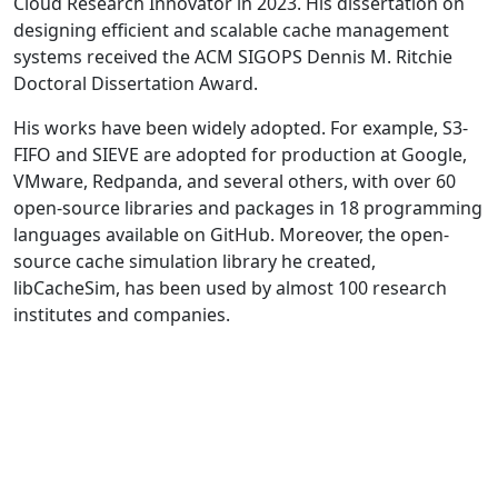
Cloud Research Innovator in 2023. His dissertation on
designing efficient and scalable cache management
systems received the ACM SIGOPS Dennis M. Ritchie
Doctoral Dissertation Award.
His works have been widely adopted. For example, S3-
FIFO and SIEVE are adopted for production at Google,
VMware, Redpanda, and several others, with over 60
open-source libraries and packages in 18 programming
languages available on GitHub. Moreover, the open-
source cache simulation library he created,
libCacheSim, has been used by almost 100 research
institutes and companies.