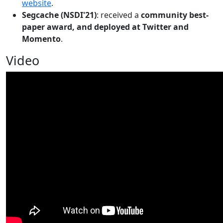
website
.
Segcache (NSDI'21)
: received a
community best-
paper award, and deployed at Twitter and
Momento
.
Video