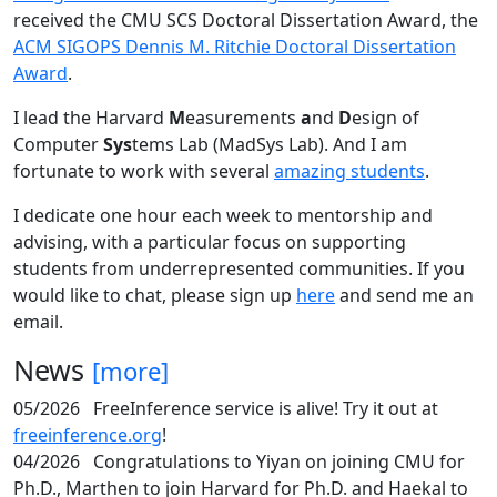
received the CMU SCS Doctoral Dissertation Award, the
ACM SIGOPS Dennis M. Ritchie Doctoral Dissertation
Award
.
I lead the Harvard
M
easurements
a
nd
D
esign of
Computer
Sys
tems Lab (MadSys Lab). And I am
fortunate to work with several
amazing students
.
I dedicate one hour each week to mentorship and
advising, with a particular focus on supporting
students from underrepresented communities. If you
would like to chat, please sign up
here
and send me an
email.
News
[more]
05/2026
FreeInference service is alive! Try it out at
freeinference.org
!
04/2026
Congratulations to Yiyan on joining CMU for
Ph.D., Marthen to join Harvard for Ph.D. and Haekal to