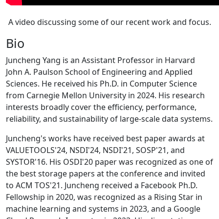
A video discussing some of our recent work and focus.
Bio
Juncheng Yang is an Assistant Professor in Harvard
John A. Paulson School of Engineering and Applied
Sciences. He received his Ph.D. in Computer Science
from Carnegie Mellon University in 2024. His research
interests broadly cover the efficiency, performance,
reliability, and sustainability of large-scale data systems.
Juncheng's works have received best paper awards at
VALUETOOLS'24, NSDI'24, NSDI'21, SOSP'21, and
SYSTOR'16. His OSDI'20 paper was recognized as one of
the best storage papers at the conference and invited
to ACM TOS'21. Juncheng received a Facebook Ph.D.
Fellowship in 2020, was recognized as a Rising Star in
machine learning and systems in 2023, and a Google