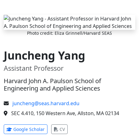
Skip to main content
Photo credit: Eliza Grinnell/Harvard SEAS
Juncheng Yang
Assistant Professor
Harvard John A. Paulson School of
Engineering and Applied Sciences
juncheng@seas.harvard.edu
SEC 4.410, 150 Western Ave, Allston, MA 02134
(opens in new tab)
(opens in new tab)
Google Scholar
CV