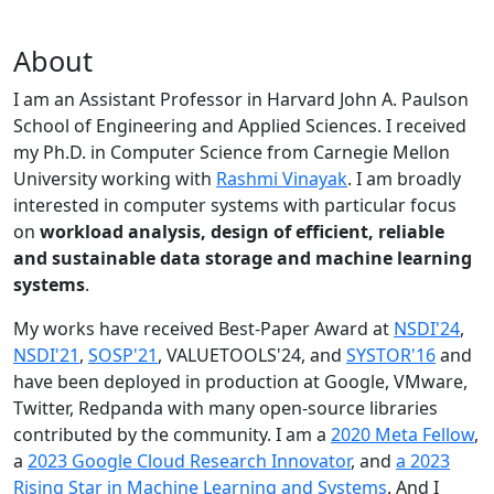
About
I am an Assistant Professor in Harvard John A. Paulson
School of Engineering and Applied Sciences. I received
my Ph.D. in Computer Science from Carnegie Mellon
University working with
Rashmi Vinayak
. I am broadly
interested in computer systems with particular focus
on
workload analysis, design of efficient, reliable
and sustainable data storage and machine learning
systems
.
My works have received Best-Paper Award at
NSDI'24
,
NSDI'21
,
SOSP'21
, VALUETOOLS'24, and
SYSTOR'16
and
have been deployed in production at Google, VMware,
Twitter, Redpanda with many open-source libraries
contributed by the community.
I am a
2020 Meta Fellow
,
a
2023 Google Cloud Research Innovator
, and
a 2023
Rising Star in Machine Learning and Systems
. And I