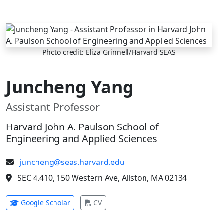
Skip to main content
Photo credit: Eliza Grinnell/Harvard SEAS
Juncheng Yang
Assistant Professor
Harvard John A. Paulson School of
Engineering and Applied Sciences
juncheng@seas.harvard.edu
SEC 4.410, 150 Western Ave, Allston, MA 02134
(opens in new tab)
(opens in new tab)
Google Scholar
CV