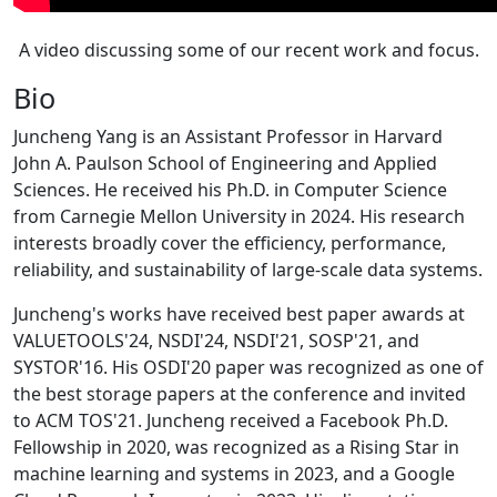
A video discussing some of our recent work and focus.
Bio
Juncheng Yang is an Assistant Professor in Harvard
John A. Paulson School of Engineering and Applied
Sciences. He received his Ph.D. in Computer Science
from Carnegie Mellon University in 2024. His research
interests broadly cover the efficiency, performance,
reliability, and sustainability of large-scale data systems.
Juncheng's works have received best paper awards at
VALUETOOLS'24, NSDI'24, NSDI'21, SOSP'21, and
SYSTOR'16. His OSDI'20 paper was recognized as one of
the best storage papers at the conference and invited
to ACM TOS'21. Juncheng received a Facebook Ph.D.
Fellowship in 2020, was recognized as a Rising Star in
machine learning and systems in 2023, and a Google