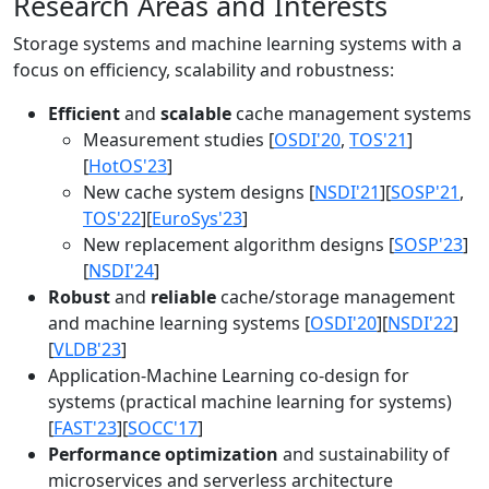
Research Areas and Interests
Storage systems and machine learning systems with a
focus on efficiency, scalability and robustness:
Efficient
and
scalable
cache management systems
Measurement studies [
OSDI'20
,
TOS'21
]
[
HotOS'23
]
New cache system designs [
NSDI'21
][
SOSP'21
,
TOS'22
][
EuroSys'23
]
New replacement algorithm designs [
SOSP'23
]
[
NSDI'24
]
Robust
and
reliable
cache/storage management
and machine learning systems [
OSDI'20
][
NSDI'22
]
[
VLDB'23
]
Application-Machine Learning co-design for
systems (practical machine learning for systems)
[
FAST'23
][
SOCC'17
]
Performance optimization
and sustainability of
microservices and serverless architecture