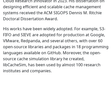
Cloud Research Innovator in 2023. His dissertation on
designing efficient and scalable cache management
systems received the ACM SIGOPS Dennis M. Ritchie
Doctoral Dissertation Award.
His works have been widely adopted. For example, S3-
FIFO and SIEVE are adopted for production at Google,
VMware, Redpanda, and several others, with over 60
open-source libraries and packages in 18 programming
languages available on GitHub. Moreover, the open-
source cache simulation library he created,
libCacheSim, has been used by almost 100 research
institutes and companies.