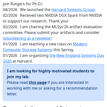
join Rutgers for Ph.D.!
04/2026
We launched the
Harvard Systems Group
.
02/2026
Received two NVIDIA DGX Spark from NVIDIA
to support our research. Thank you!
02/2026
I am chairing the MLSys'26 artifact evaluation
committee. Please submit your artifacts and consider
volunteering as a reviewer!
01/2026
I am teaching a new class on
Modern
Computer Storage Systems
this Spring.
01/2026
I am organizing
the New England Systems Day
2026
at Harvard.
I am looking for highly motivated students to
join my lab.
Please read
this page
if you are interested in
working with me or asking for a recommendation
letter.