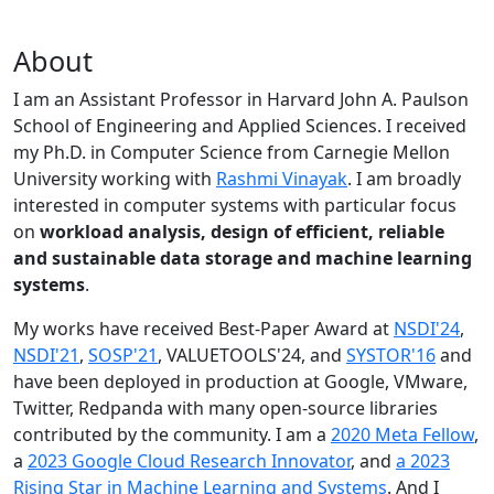
About
I am an Assistant Professor in Harvard John A. Paulson
School of Engineering and Applied Sciences. I received
my Ph.D. in Computer Science from Carnegie Mellon
University working with
Rashmi Vinayak
. I am broadly
interested in computer systems with particular focus
on
workload analysis, design of efficient, reliable
and sustainable data storage and machine learning
systems
.
My works have received Best-Paper Award at
NSDI'24
,
NSDI'21
,
SOSP'21
, VALUETOOLS'24, and
SYSTOR'16
and
have been deployed in production at Google, VMware,
Twitter, Redpanda with many open-source libraries
contributed by the community.
I am a
2020 Meta Fellow
,
a
2023 Google Cloud Research Innovator
, and
a 2023
Rising Star in Machine Learning and Systems
. And I