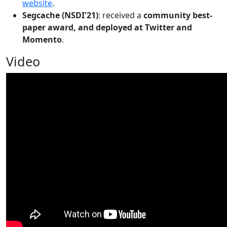
website
.
Segcache (NSDI'21)
: received a
community best-
paper award, and deployed at Twitter and
Momento
.
Video