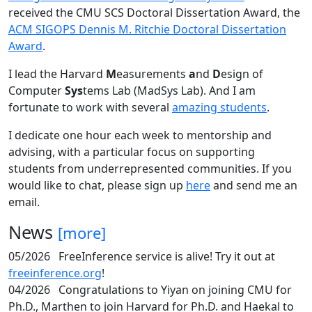
received the CMU SCS Doctoral Dissertation Award, the
ACM SIGOPS Dennis M. Ritchie Doctoral Dissertation
Award
.
I lead the Harvard
M
easurements
a
nd
D
esign of
Computer
Sys
tems Lab (MadSys Lab). And I am
fortunate to work with several
amazing students
.
I dedicate one hour each week to mentorship and
advising, with a particular focus on supporting
students from underrepresented communities. If you
would like to chat, please sign up
here
and send me an
email.
News
[more]
05/2026
FreeInference service is alive! Try it out at
freeinference.org
!
04/2026
Congratulations to Yiyan on joining CMU for
Ph.D., Marthen to join Harvard for Ph.D. and Haekal to