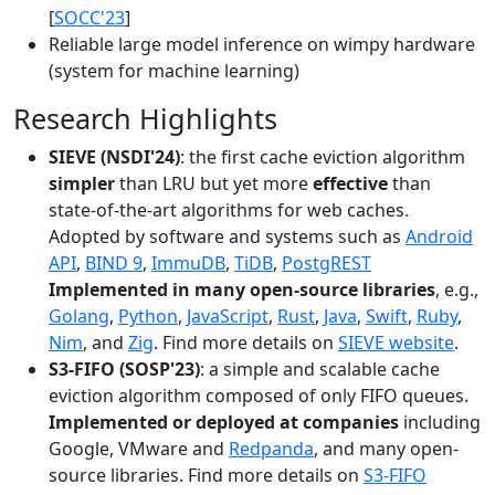
[
SOCC'23
]
Reliable large model inference on wimpy hardware
(system for machine learning)
Research Highlights
SIEVE (NSDI'24)
: the first cache eviction algorithm
simpler
than LRU but yet more
effective
than
state-of-the-art algorithms for web caches.
Adopted by software and systems such as
Android
API
,
BIND 9
,
ImmuDB
,
TiDB
,
PostgREST
Implemented in many open-source libraries
, e.g.,
Golang
,
Python
,
JavaScript
,
Rust
,
Java
,
Swift
,
Ruby
,
Nim
, and
Zig
. Find more details on
SIEVE website
.
S3-FIFO (SOSP'23)
: a simple and scalable cache
eviction algorithm composed of only FIFO queues.
Implemented or deployed at companies
including
Google, VMware and
Redpanda
, and many open-
source libraries. Find more details on
S3-FIFO