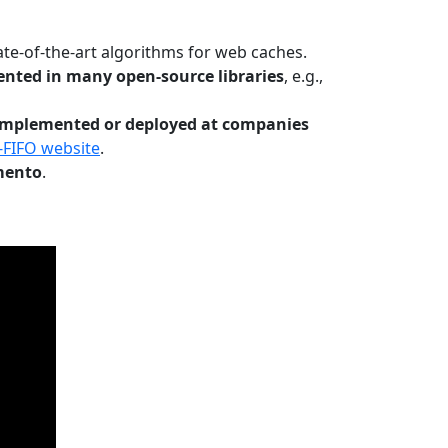
te-of-the-art algorithms for web caches.
nted in many open-source libraries
, e.g.,
Implemented or deployed at companies
-FIFO website
.
mento
.