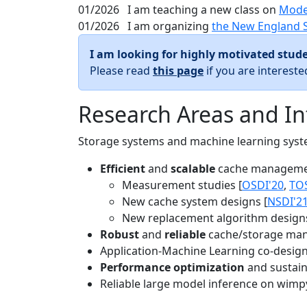
01/2026
I am teaching a new class on
Mode
01/2026
I am organizing
the New England 
I am looking for highly motivated stude
Please read
this page
if you are interest
Research Areas and In
Storage systems and machine learning system
Efficient
and
scalable
cache manageme
Measurement studies [
OSDI'20
,
TO
New cache system designs [
NSDI'2
New replacement algorithm designs
Robust
and
reliable
cache/storage man
Application-Machine Learning co-design 
Performance optimization
and sustaina
Reliable large model inference on wimp