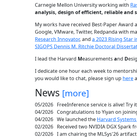
Carnegie Mellon University working with
Ra
analysis, design of efficient, reliable a
My works have received Best-Paper Award 
Google, VMware, Twitter, Redpanda with ma
Research Innovator
, and
a 2023 Rising Star
SIGOPS Dennis M. Ritchie Doctoral Disserta
I lead the Harvard
M
easurements
a
nd
D
esi
I dedicate one hour each week to mentorshi
you would like to chat, please sign up
here
a
News
[more]
05/2026
FreeInference service is alive! Try i
04/2026
Congratulations to Yiyan on joining
04/2026
We launched the
Harvard Systems
02/2026
Received two NVIDIA DGX Spark fr
02/2026
I am chairing the MLSys'26 artifac