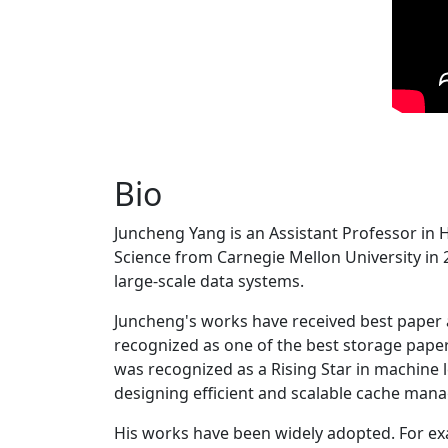
Bio
Juncheng Yang is an Assistant Professor in 
Science from Carnegie Mellon University in 20
large-scale data systems.
Juncheng's works have received best paper
recognized as one of the best storage paper
was recognized as a Rising Star in machine 
designing efficient and scalable cache man
His works have been widely adopted. For ex