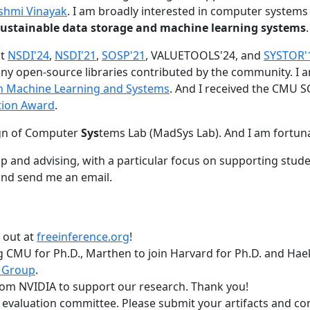
shmi Vinayak
. I am broadly interested in computer systems
nd sustainable data storage and machine learning systems
.
at
NSDI'24
,
NSDI'21
,
SOSP'21
, VALUETOOLS'24, and
SYSTOR'
ny open-source libraries contributed by the community.
I 
 in Machine Learning and Systems
. And I received the CMU S
tion Award
.
gn of Computer
Sys
tems Lab (MadSys Lab). And I am fortun
p and advising, with a particular focus on supporting stu
nd send me an email.
t out at
freeinference.org
!
 CMU for Ph.D., Marthen to join Harvard for Ph.D. and Haeka
 Group
.
om NVIDIA to support our research. Thank you!
t evaluation committee. Please submit your artifacts and c