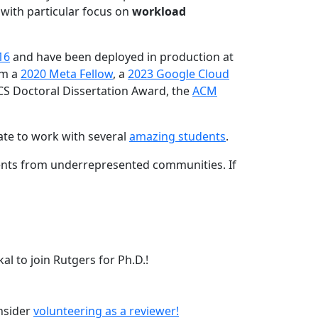
 with particular focus on
workload
16
and have been deployed in production at
am a
2020 Meta Fellow
, a
2023 Google Cloud
CS Doctoral Dissertation Award, the
ACM
ate to work with several
amazing students
.
dents from underrepresented communities. If
l to join Rutgers for Ph.D.!
onsider
volunteering as a reviewer!