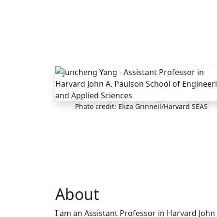
Skip to main content
Photo credit: Eliza Grinnell/Harvard SEAS
About
I am an Assistant Professor in Harvard John