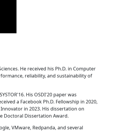
Sciences. He received his Ph.D. in Computer
ormance, reliability, and sustainability of
 SYSTOR'16. His OSDI'20 paper was
ceived a Facebook Ph.D. Fellowship in 2020,
Innovator in 2023. His dissertation on
e Doctoral Dissertation Award.
oogle, VMware, Redpanda, and several