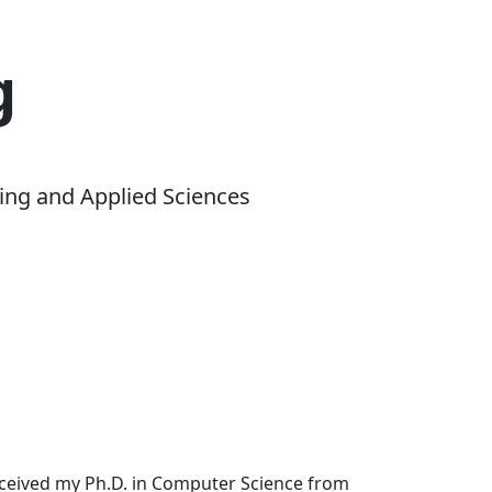
g
ing and Applied Sciences
received my Ph.D. in Computer Science from