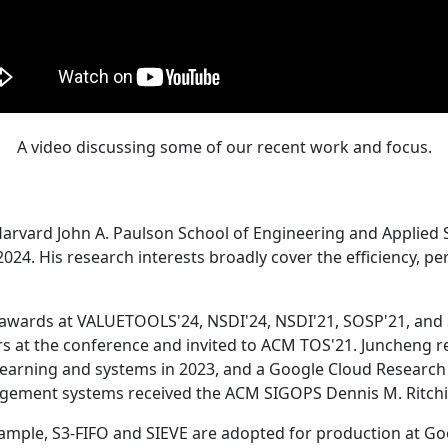
A video discussing some of our recent work and focus.
Harvard John A. Paulson School of Engineering and Applied 
24. His research interests broadly cover the efficiency, perf
 awards at VALUETOOLS'24, NSDI'24, NSDI'21, SOSP'21, and
s at the conference and invited to ACM TOS'21. Juncheng re
learning and systems in 2023, and a Google Cloud Research 
agement systems received the ACM SIGOPS Dennis M. Ritchi
ample, S3-FIFO and SIEVE are adopted for production at G