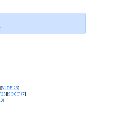
.
][
VLDB'23
]
'23
][
SOCC'17
]
23
]