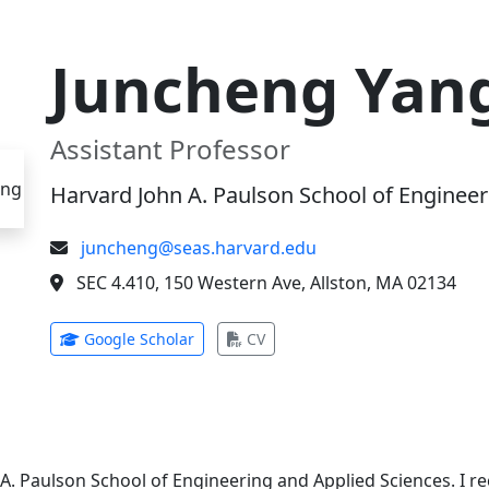
Juncheng Yan
Assistant Professor
Harvard John A. Paulson School of Engineer
juncheng@seas.harvard.edu
SEC 4.410, 150 Western Ave, Allston, MA 02134
(opens in new tab)
(opens in new tab)
Google Scholar
CV
 A. Paulson School of Engineering and Applied Sciences. I 