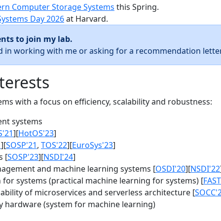
rn Computer Storage Systems
this Spring.
Systems Day 2026
at Harvard.
nts to join my lab.
ed in working with me or asking for a recommendation letter
terests
s with a focus on efficiency, scalability and robustness:
nt systems
S'21
][
HotOS'23
]
1
][
SOSP'21
,
TOS'22
][
EuroSys'23
]
 [
SOSP'23
][
NSDI'24
]
agement and machine learning systems [
OSDI'20
][
NSDI'22
for systems (practical machine learning for systems) [
FAST
bility of microservices and serverless architecture [
SOCC'
y hardware (system for machine learning)