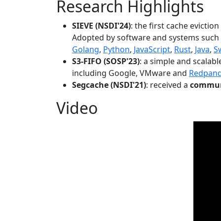
Research Highlights
SIEVE (NSDI'24)
: the first cache evictio
Adopted by software and systems such
Golang
,
Python
,
JavaScript
,
Rust
,
Java
,
S
S3-FIFO (SOSP'23)
: a simple and scalab
including Google, VMware and
Redpan
Segcache (NSDI'21)
: received a
communi
Video