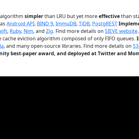
n algorithm
simpler
than LRU but yet more
effective
than sta
 as
Android API
,
BIND 9
,
ImmuDB
,
TiDB
,
PostgREST
Impleme
wift
,
Ruby
,
Nim
, and
Zig
. Find more details on
SIEVE website
.
le cache eviction algorithm composed of only FIFO queues.
da
, and many open-source libraries. Find more details on
S3
ty best-paper award, and deployed at Twitter and Mo