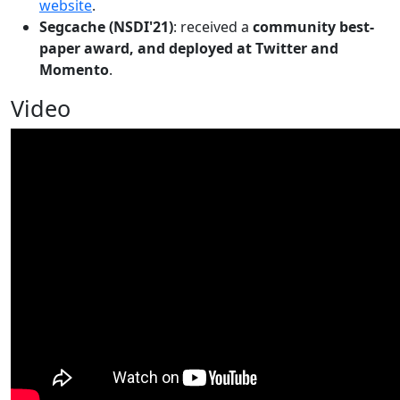
website
.
Segcache (NSDI'21)
: received a
community best-
paper award, and deployed at Twitter and
Momento
.
Video