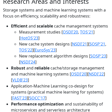
Research Areas and Interests
Storage systems and machine learning systems with a
focus on efficiency, scalability and robustness:
Efficient
and
scalable
cache management systems
Measurement studies [
OSDI'20
,
TOS'21
]
[
HotOS'23
]
New cache system designs [
NSDI'21
][
SOSP'21
,
TOS'22
][
EuroSys'23
]
New replacement algorithm designs [
SOSP'23
]
[
NSDI'24
]
Robust
and
reliable
cache/storage management
and machine learning systems [
OSDI'20
][
NSDI'22
]
[
VLDB'23
]
Application-Machine Learning co-design for
systems (practical machine learning for systems)
[
FAST'23
][
SOCC'17
]
Performance optimization
and sustainability of
microservices and serverless architecture