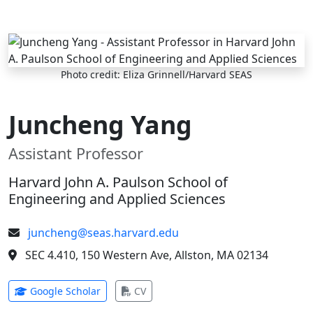
Skip to main content
Photo credit: Eliza Grinnell/Harvard SEAS
Juncheng Yang
Assistant Professor
Harvard John A. Paulson School of
Engineering and Applied Sciences
juncheng@seas.harvard.edu
SEC 4.410, 150 Western Ave, Allston, MA 02134
(opens in new tab)
(opens in new tab)
Google Scholar
CV