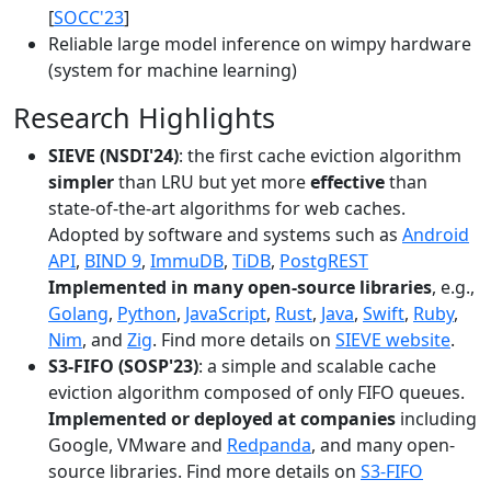
[
SOCC'23
]
Reliable large model inference on wimpy hardware
(system for machine learning)
Research Highlights
SIEVE (NSDI'24)
: the first cache eviction algorithm
simpler
than LRU but yet more
effective
than
state-of-the-art algorithms for web caches.
Adopted by software and systems such as
Android
API
,
BIND 9
,
ImmuDB
,
TiDB
,
PostgREST
Implemented in many open-source libraries
, e.g.,
Golang
,
Python
,
JavaScript
,
Rust
,
Java
,
Swift
,
Ruby
,
Nim
, and
Zig
. Find more details on
SIEVE website
.
S3-FIFO (SOSP'23)
: a simple and scalable cache
eviction algorithm composed of only FIFO queues.
Implemented or deployed at companies
including
Google, VMware and
Redpanda
, and many open-
source libraries. Find more details on
S3-FIFO