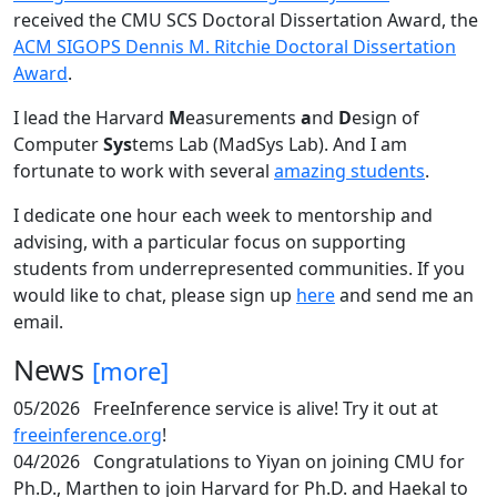
received the CMU SCS Doctoral Dissertation Award, the
ACM SIGOPS Dennis M. Ritchie Doctoral Dissertation
Award
.
I lead the Harvard
M
easurements
a
nd
D
esign of
Computer
Sys
tems Lab (MadSys Lab). And I am
fortunate to work with several
amazing students
.
I dedicate one hour each week to mentorship and
advising, with a particular focus on supporting
students from underrepresented communities. If you
would like to chat, please sign up
here
and send me an
email.
News
[more]
05/2026
FreeInference service is alive! Try it out at
freeinference.org
!
04/2026
Congratulations to Yiyan on joining CMU for
Ph.D., Marthen to join Harvard for Ph.D. and Haekal to