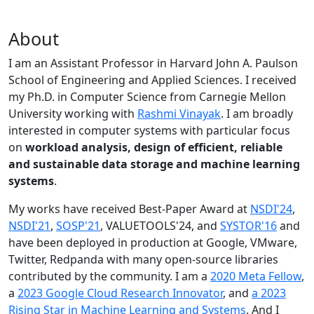
About
I am an Assistant Professor in Harvard John A. Paulson
School of Engineering and Applied Sciences. I received
my Ph.D. in Computer Science from Carnegie Mellon
University working with
Rashmi Vinayak
. I am broadly
interested in computer systems with particular focus
on
workload analysis, design of efficient, reliable
and sustainable data storage and machine learning
systems
.
My works have received Best-Paper Award at
NSDI'24
,
NSDI'21
,
SOSP'21
, VALUETOOLS'24, and
SYSTOR'16
and
have been deployed in production at Google, VMware,
Twitter, Redpanda with many open-source libraries
contributed by the community.
I am a
2020 Meta Fellow
,
a
2023 Google Cloud Research Innovator
, and
a 2023
Rising Star in Machine Learning and Systems
. And I