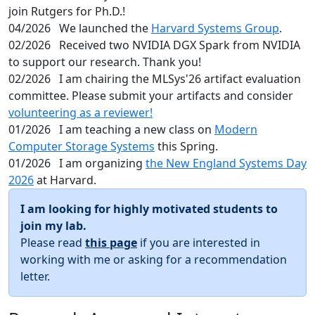
join Rutgers for Ph.D.!
04/2026
We launched the
Harvard Systems Group
.
02/2026
Received two NVIDIA DGX Spark from NVIDIA
to support our research. Thank you!
02/2026
I am chairing the MLSys'26 artifact evaluation
committee. Please submit your artifacts and consider
volunteering as a reviewer!
01/2026
I am teaching a new class on
Modern
Computer Storage Systems
this Spring.
01/2026
I am organizing
the New England Systems Day
2026
at Harvard.
I am looking for highly motivated students to
join my lab.
Please read
this page
if you are interested in
working with me or asking for a recommendation
letter.