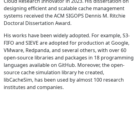
Cloud Research Innovator in 2023. His dissertation on
designing efficient and scalable cache management
systems received the ACM SIGOPS Dennis M. Ritchie
Doctoral Dissertation Award.
His works have been widely adopted. For example, S3-
FIFO and SIEVE are adopted for production at Google,
VMware, Redpanda, and several others, with over 60
open-source libraries and packages in 18 programming
languages available on GitHub. Moreover, the open-
source cache simulation library he created,
libCacheSim, has been used by almost 100 research
institutes and companies.