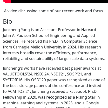
A video discussing some of our recent work and focus.
Bio
Juncheng Yang is an Assistant Professor in Harvard
John A. Paulson School of Engineering and Applied
Sciences. He received his Ph.D. in Computer Science
from Carnegie Mellon University in 2024. His research
interests broadly cover the efficiency, performance,
reliability, and sustainability of large-scale data systems.
Juncheng's works have received best paper awards at
VALUETOOLS'24, NSDI'24, NSDI'21, SOSP'21, and
SYSTOR'16. His OSDI'20 paper was recognized as one of
the best storage papers at the conference and invited
to ACM TOS'21. Juncheng received a Facebook Ph.D.
Fellowship in 2020, was recognized as a Rising Star in
machine learning and systems in 2023, and a Google