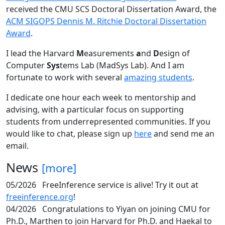
received the CMU SCS Doctoral Dissertation Award, the
ACM SIGOPS Dennis M. Ritchie Doctoral Dissertation
Award
.
I lead the Harvard
M
easurements
a
nd
D
esign of
Computer
Sys
tems Lab (MadSys Lab). And I am
fortunate to work with several
amazing students
.
I dedicate one hour each week to mentorship and
advising, with a particular focus on supporting
students from underrepresented communities. If you
would like to chat, please sign up
here
and send me an
email.
News
[more]
05/2026
FreeInference service is alive! Try it out at
freeinference.org
!
04/2026
Congratulations to Yiyan on joining CMU for
Ph.D., Marthen to join Harvard for Ph.D. and Haekal to