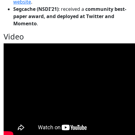
website
.
Segcache (NSDI'21)
: received a
community best-
paper award, and deployed at Twitter and
Momento
.
Video