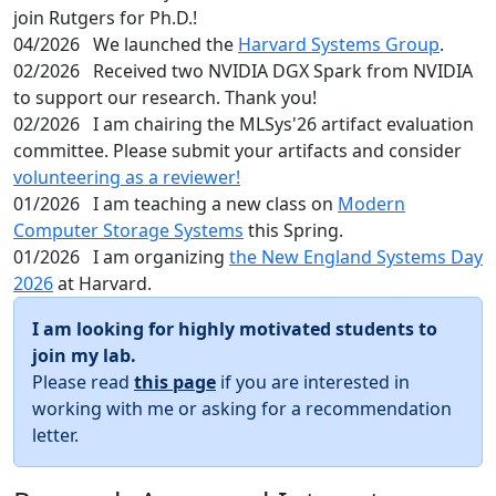
join Rutgers for Ph.D.!
04/2026
We launched the
Harvard Systems Group
.
02/2026
Received two NVIDIA DGX Spark from NVIDIA
to support our research. Thank you!
02/2026
I am chairing the MLSys'26 artifact evaluation
committee. Please submit your artifacts and consider
volunteering as a reviewer!
01/2026
I am teaching a new class on
Modern
Computer Storage Systems
this Spring.
01/2026
I am organizing
the New England Systems Day
2026
at Harvard.
I am looking for highly motivated students to
join my lab.
Please read
this page
if you are interested in
working with me or asking for a recommendation
letter.