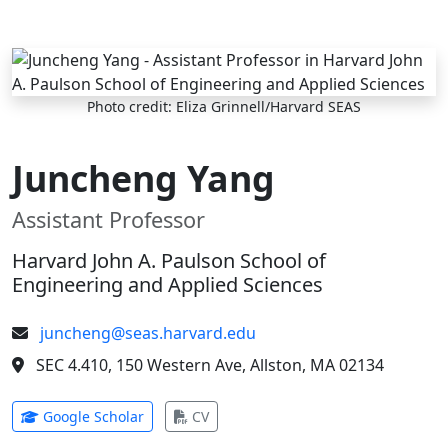
Skip to main content
Photo credit: Eliza Grinnell/Harvard SEAS
Juncheng Yang
Assistant Professor
Harvard John A. Paulson School of
Engineering and Applied Sciences
juncheng@seas.harvard.edu
SEC 4.410, 150 Western Ave, Allston, MA 02134
(opens in new tab)
(opens in new tab)
Google Scholar
CV