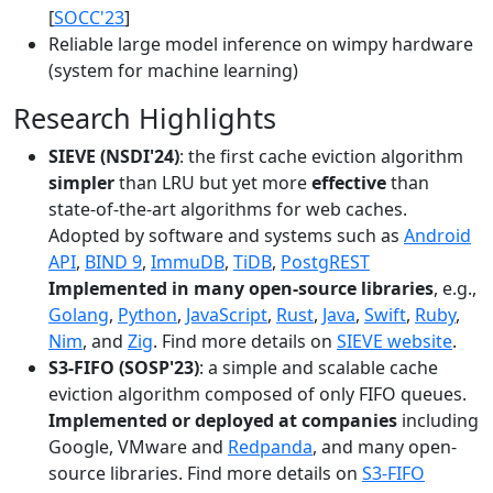
[
SOCC'23
]
Reliable large model inference on wimpy hardware
(system for machine learning)
Research Highlights
SIEVE (NSDI'24)
: the first cache eviction algorithm
simpler
than LRU but yet more
effective
than
state-of-the-art algorithms for web caches.
Adopted by software and systems such as
Android
API
,
BIND 9
,
ImmuDB
,
TiDB
,
PostgREST
Implemented in many open-source libraries
, e.g.,
Golang
,
Python
,
JavaScript
,
Rust
,
Java
,
Swift
,
Ruby
,
Nim
, and
Zig
. Find more details on
SIEVE website
.
S3-FIFO (SOSP'23)
: a simple and scalable cache
eviction algorithm composed of only FIFO queues.
Implemented or deployed at companies
including
Google, VMware and
Redpanda
, and many open-
source libraries. Find more details on
S3-FIFO