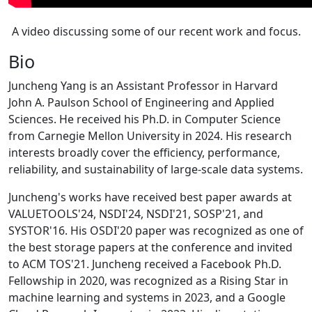
A video discussing some of our recent work and focus.
Bio
Juncheng Yang is an Assistant Professor in Harvard
John A. Paulson School of Engineering and Applied
Sciences. He received his Ph.D. in Computer Science
from Carnegie Mellon University in 2024. His research
interests broadly cover the efficiency, performance,
reliability, and sustainability of large-scale data systems.
Juncheng's works have received best paper awards at
VALUETOOLS'24, NSDI'24, NSDI'21, SOSP'21, and
SYSTOR'16. His OSDI'20 paper was recognized as one of
the best storage papers at the conference and invited
to ACM TOS'21. Juncheng received a Facebook Ph.D.
Fellowship in 2020, was recognized as a Rising Star in
machine learning and systems in 2023, and a Google