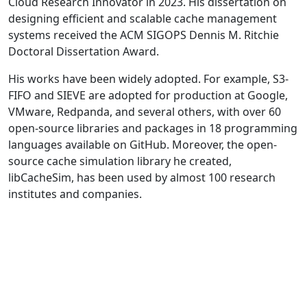
Cloud Research Innovator in 2023. His dissertation on
designing efficient and scalable cache management
systems received the ACM SIGOPS Dennis M. Ritchie
Doctoral Dissertation Award.
His works have been widely adopted. For example, S3-
FIFO and SIEVE are adopted for production at Google,
VMware, Redpanda, and several others, with over 60
open-source libraries and packages in 18 programming
languages available on GitHub. Moreover, the open-
source cache simulation library he created,
libCacheSim, has been used by almost 100 research
institutes and companies.