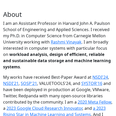
About
I am an Assistant Professor in Harvard John A. Paulson
School of Engineering and Applied Sciences. I received
my Ph.D. in Computer Science from Carnegie Mellon
University working with
Rashmi Vinayak
. I am broadly
interested in computer systems with particular focus
on
workload analysis, design of efficient, reliable
and sustainable data storage and machine learning
systems
.
My works have received Best-Paper Award at
NSDI'24
,
NSDI'21
,
SOSP'21
, VALUETOOLS'24, and
SYSTOR'16
and
have been deployed in production at Google, VMware,
Twitter, Redpanda with many open-source libraries
contributed by the community.
I am a
2020 Meta Fellow
,
a
2023 Google Cloud Research Innovator
, and
a 2023
Rising Star in Machine Learning and Systems
. And I