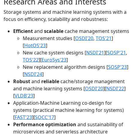
Research Areas and Interests
Storage systems and machine learning systems with a
focus on efficiency, scalability and robustness:
Efficient
and
scalable
cache management systems
Measurement studies [
OSDI'20
,
TOS'21
]
[
HotOS'23
]
New cache system designs [
NSDI'21
][
SOSP'21
,
TOS'22
][
EuroSys'23
]
New replacement algorithm designs [
SOSP'23
]
[
NSDI'24
]
Robust
and
reliable
cache/storage management
and machine learning systems [
OSDI'20
][
NSDI'22
]
[
VLDB'23
]
Application-Machine Learning co-design for
systems (practical machine learning for systems)
[
FAST'23
][
SOCC'17
]
Performance optimization
and sustainability of
microservices and serverless architecture