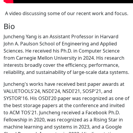
A video discussing some of our recent work and focus.
Bio
Juncheng Yang is an Assistant Professor in Harvard
John A. Paulson School of Engineering and Applied
Sciences. He received his Ph.D. in Computer Science
from Carnegie Mellon University in 2024. His research
interests broadly cover the efficiency, performance,
reliability, and sustainability of large-scale data systems.
Juncheng's works have received best paper awards at
VALUETOOLS'24, NSDI'24, NSDI'21, SOSP'21, and
SYSTOR'16. His OSDI'20 paper was recognized as one of
the best storage papers at the conference and invited
to ACM TOS'21. Juncheng received a Facebook Ph.D.
Fellowship in 2020, was recognized as a Rising Star in
machine learning and systems in 2023, and a Google