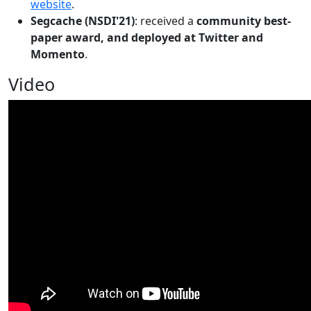
website
.
Segcache (NSDI'21)
: received a
community best-
paper award, and deployed at Twitter and
Momento
.
Video