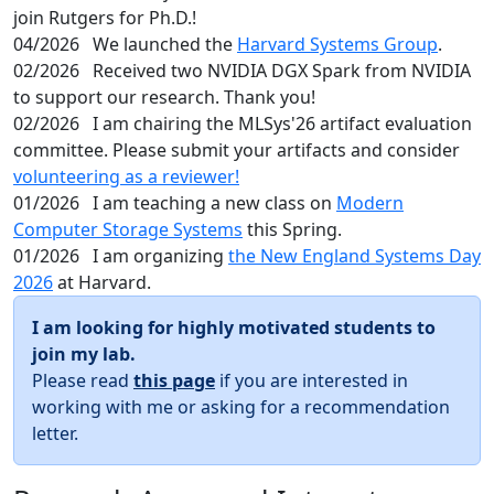
join Rutgers for Ph.D.!
04/2026
We launched the
Harvard Systems Group
.
02/2026
Received two NVIDIA DGX Spark from NVIDIA
to support our research. Thank you!
02/2026
I am chairing the MLSys'26 artifact evaluation
committee. Please submit your artifacts and consider
volunteering as a reviewer!
01/2026
I am teaching a new class on
Modern
Computer Storage Systems
this Spring.
01/2026
I am organizing
the New England Systems Day
2026
at Harvard.
I am looking for highly motivated students to
join my lab.
Please read
this page
if you are interested in
working with me or asking for a recommendation
letter.