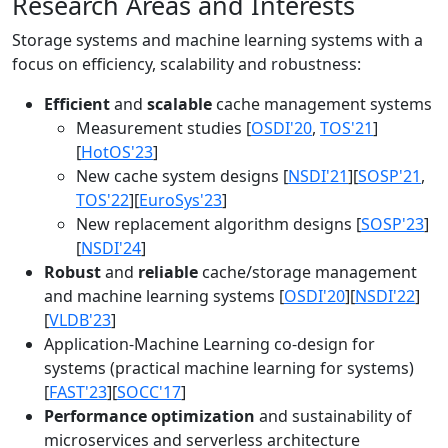
Research Areas and Interests
Storage systems and machine learning systems with a
focus on efficiency, scalability and robustness:
Efficient
and
scalable
cache management systems
Measurement studies [
OSDI'20
,
TOS'21
]
[
HotOS'23
]
New cache system designs [
NSDI'21
][
SOSP'21
,
TOS'22
][
EuroSys'23
]
New replacement algorithm designs [
SOSP'23
]
[
NSDI'24
]
Robust
and
reliable
cache/storage management
and machine learning systems [
OSDI'20
][
NSDI'22
]
[
VLDB'23
]
Application-Machine Learning co-design for
systems (practical machine learning for systems)
[
FAST'23
][
SOCC'17
]
Performance optimization
and sustainability of
microservices and serverless architecture