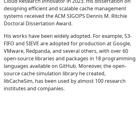
Cloud Research Innovator in 2023. His dissertation on
designing efficient and scalable cache management
systems received the ACM SIGOPS Dennis M. Ritchie
Doctoral Dissertation Award.
His works have been widely adopted. For example, S3-
FIFO and SIEVE are adopted for production at Google,
VMware, Redpanda, and several others, with over 60
open-source libraries and packages in 18 programming
languages available on GitHub. Moreover, the open-
source cache simulation library he created,
libCacheSim, has been used by almost 100 research
institutes and companies.