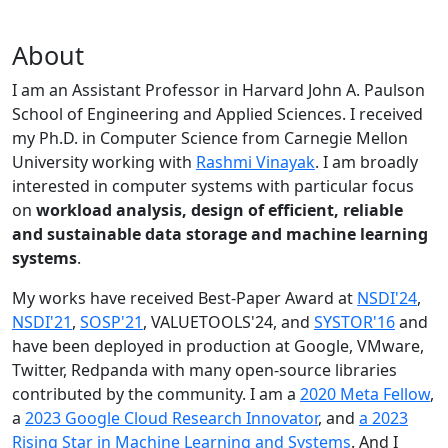
About
I am an Assistant Professor in Harvard John A. Paulson
School of Engineering and Applied Sciences. I received
my Ph.D. in Computer Science from Carnegie Mellon
University working with
Rashmi Vinayak
. I am broadly
interested in computer systems with particular focus
on
workload analysis, design of efficient, reliable
and sustainable data storage and machine learning
systems
.
My works have received Best-Paper Award at
NSDI'24
,
NSDI'21
,
SOSP'21
, VALUETOOLS'24, and
SYSTOR'16
and
have been deployed in production at Google, VMware,
Twitter, Redpanda with many open-source libraries
contributed by the community.
I am a
2020 Meta Fellow
,
a
2023 Google Cloud Research Innovator
, and
a 2023
Rising Star in Machine Learning and Systems
. And I