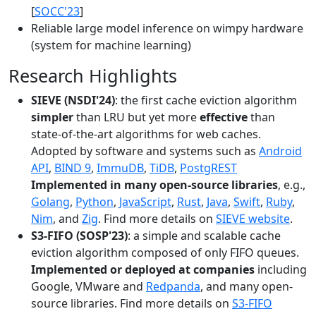
[
SOCC'23
]
Reliable large model inference on wimpy hardware
(system for machine learning)
Research Highlights
SIEVE (NSDI'24)
: the first cache eviction algorithm
simpler
than LRU but yet more
effective
than
state-of-the-art algorithms for web caches.
Adopted by software and systems such as
Android
API
,
BIND 9
,
ImmuDB
,
TiDB
,
PostgREST
Implemented in many open-source libraries
, e.g.,
Golang
,
Python
,
JavaScript
,
Rust
,
Java
,
Swift
,
Ruby
,
Nim
, and
Zig
. Find more details on
SIEVE website
.
S3-FIFO (SOSP'23)
: a simple and scalable cache
eviction algorithm composed of only FIFO queues.
Implemented or deployed at companies
including
Google, VMware and
Redpanda
, and many open-
source libraries. Find more details on
S3-FIFO