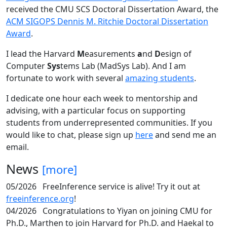
received the CMU SCS Doctoral Dissertation Award, the
ACM SIGOPS Dennis M. Ritchie Doctoral Dissertation
Award
.
I lead the Harvard
M
easurements
a
nd
D
esign of
Computer
Sys
tems Lab (MadSys Lab). And I am
fortunate to work with several
amazing students
.
I dedicate one hour each week to mentorship and
advising, with a particular focus on supporting
students from underrepresented communities. If you
would like to chat, please sign up
here
and send me an
email.
News
[more]
05/2026
FreeInference service is alive! Try it out at
freeinference.org
!
04/2026
Congratulations to Yiyan on joining CMU for
Ph.D., Marthen to join Harvard for Ph.D. and Haekal to