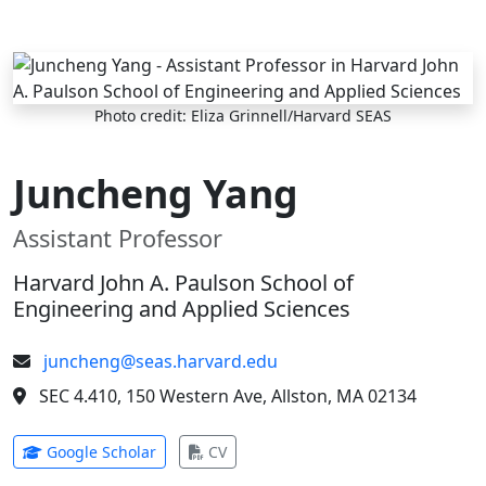
Skip to main content
Photo credit: Eliza Grinnell/Harvard SEAS
Juncheng Yang
Assistant Professor
Harvard John A. Paulson School of
Engineering and Applied Sciences
juncheng@seas.harvard.edu
SEC 4.410, 150 Western Ave, Allston, MA 02134
(opens in new tab)
(opens in new tab)
Google Scholar
CV