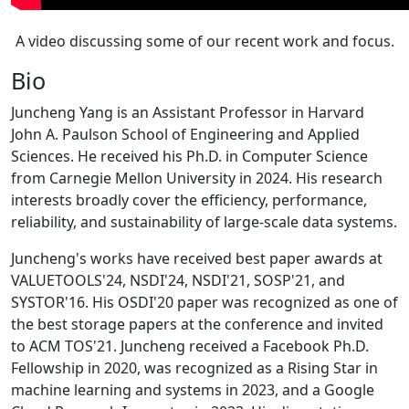
A video discussing some of our recent work and focus.
Bio
Juncheng Yang is an Assistant Professor in Harvard
John A. Paulson School of Engineering and Applied
Sciences. He received his Ph.D. in Computer Science
from Carnegie Mellon University in 2024. His research
interests broadly cover the efficiency, performance,
reliability, and sustainability of large-scale data systems.
Juncheng's works have received best paper awards at
VALUETOOLS'24, NSDI'24, NSDI'21, SOSP'21, and
SYSTOR'16. His OSDI'20 paper was recognized as one of
the best storage papers at the conference and invited
to ACM TOS'21. Juncheng received a Facebook Ph.D.
Fellowship in 2020, was recognized as a Rising Star in
machine learning and systems in 2023, and a Google