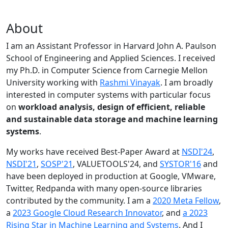
About
I am an Assistant Professor in Harvard John A. Paulson
School of Engineering and Applied Sciences. I received
my Ph.D. in Computer Science from Carnegie Mellon
University working with
Rashmi Vinayak
. I am broadly
interested in computer systems with particular focus
on
workload analysis, design of efficient, reliable
and sustainable data storage and machine learning
systems
.
My works have received Best-Paper Award at
NSDI'24
,
NSDI'21
,
SOSP'21
, VALUETOOLS'24, and
SYSTOR'16
and
have been deployed in production at Google, VMware,
Twitter, Redpanda with many open-source libraries
contributed by the community.
I am a
2020 Meta Fellow
,
a
2023 Google Cloud Research Innovator
, and
a 2023
Rising Star in Machine Learning and Systems
. And I