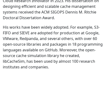
Cloud Research Innovator in 2023. His dissertation on
designing efficient and scalable cache management
systems received the ACM SIGOPS Dennis M. Ritchie
Doctoral Dissertation Award.
His works have been widely adopted. For example, S3-
FIFO and SIEVE are adopted for production at Google,
VMware, Redpanda, and several others, with over 60
open-source libraries and packages in 18 programming
languages available on GitHub. Moreover, the open-
source cache simulation library he created,
libCacheSim, has been used by almost 100 research
institutes and companies.