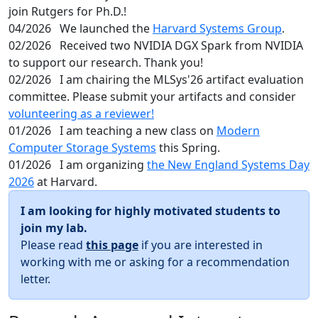
join Rutgers for Ph.D.!
04/2026
We launched the
Harvard Systems Group
.
02/2026
Received two NVIDIA DGX Spark from NVIDIA
to support our research. Thank you!
02/2026
I am chairing the MLSys'26 artifact evaluation
committee. Please submit your artifacts and consider
volunteering as a reviewer!
01/2026
I am teaching a new class on
Modern
Computer Storage Systems
this Spring.
01/2026
I am organizing
the New England Systems Day
2026
at Harvard.
I am looking for highly motivated students to
join my lab.
Please read
this page
if you are interested in
working with me or asking for a recommendation
letter.