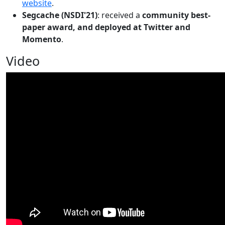
website
.
Segcache (NSDI'21)
: received a
community best-
paper award, and deployed at Twitter and
Momento
.
Video