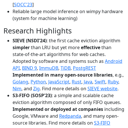
[
SOCC'23
]
Reliable large model inference on wimpy hardware
(system for machine learning)
Research Highlights
SIEVE (NSDI'24)
: the first cache eviction algorithm
simpler
than LRU but yet more
effective
than
state-of-the-art algorithms for web caches.
Adopted by software and systems such as
Android
API
,
BIND 9
,
ImmuDB
,
TiDB
,
PostgREST
Implemented in many open-source libraries
, e.g.,
Golang
,
Python
,
JavaScript
,
Rust
,
Java
,
Swift
,
Ruby
,
Nim
, and
Zig
. Find more details on
SIEVE website
.
S3-FIFO (SOSP'23)
: a simple and scalable cache
eviction algorithm composed of only FIFO queues.
Implemented or deployed at companies
including
Google, VMware and
Redpanda
, and many open-
source libraries. Find more details on
S3-FIFO