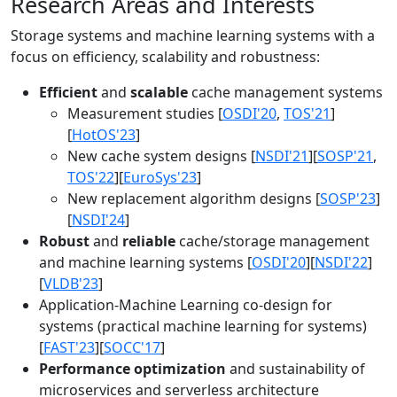
Research Areas and Interests
Storage systems and machine learning systems with a
focus on efficiency, scalability and robustness:
Efficient
and
scalable
cache management systems
Measurement studies [
OSDI'20
,
TOS'21
]
[
HotOS'23
]
New cache system designs [
NSDI'21
][
SOSP'21
,
TOS'22
][
EuroSys'23
]
New replacement algorithm designs [
SOSP'23
]
[
NSDI'24
]
Robust
and
reliable
cache/storage management
and machine learning systems [
OSDI'20
][
NSDI'22
]
[
VLDB'23
]
Application-Machine Learning co-design for
systems (practical machine learning for systems)
[
FAST'23
][
SOCC'17
]
Performance optimization
and sustainability of
microservices and serverless architecture