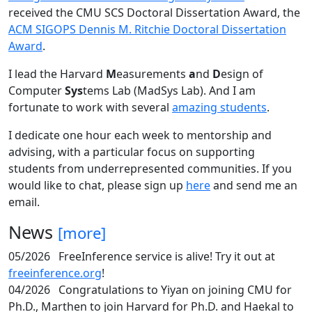
received the CMU SCS Doctoral Dissertation Award, the
ACM SIGOPS Dennis M. Ritchie Doctoral Dissertation
Award
.
I lead the Harvard
M
easurements
a
nd
D
esign of
Computer
Sys
tems Lab (MadSys Lab). And I am
fortunate to work with several
amazing students
.
I dedicate one hour each week to mentorship and
advising, with a particular focus on supporting
students from underrepresented communities. If you
would like to chat, please sign up
here
and send me an
email.
News
[more]
05/2026
FreeInference service is alive! Try it out at
freeinference.org
!
04/2026
Congratulations to Yiyan on joining CMU for
Ph.D., Marthen to join Harvard for Ph.D. and Haekal to