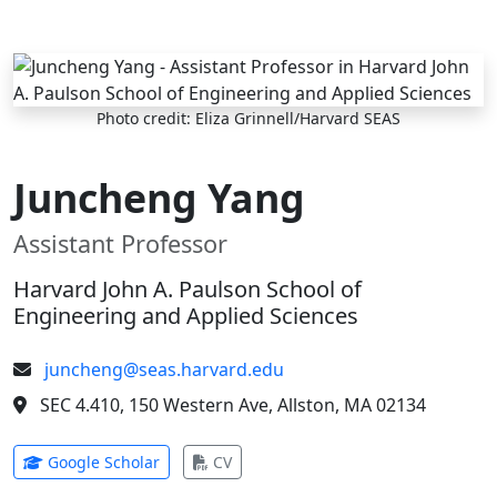
Skip to main content
Photo credit: Eliza Grinnell/Harvard SEAS
Juncheng Yang
Assistant Professor
Harvard John A. Paulson School of
Engineering and Applied Sciences
juncheng@seas.harvard.edu
SEC 4.410, 150 Western Ave, Allston, MA 02134
(opens in new tab)
(opens in new tab)
Google Scholar
CV