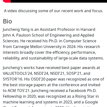
A video discussing some of our recent work and focus.
Bio
Juncheng Yang is an Assistant Professor in Harvard
John A. Paulson School of Engineering and Applied
Sciences. He received his Ph.D. in Computer Science
from Carnegie Mellon University in 2024. His research
interests broadly cover the efficiency, performance,
reliability, and sustainability of large-scale data systems.
Juncheng's works have received best paper awards at
VALUETOOLS'24, NSDI'24, NSDI'21, SOSP'21, and
SYSTOR'16. His OSDI'20 paper was recognized as one of
the best storage papers at the conference and invited
to ACM TOS'21. Juncheng received a Facebook Ph.D.
Fellowship in 2020, was recognized as a Rising Star in
machine learning and systems in 2023, and a Google