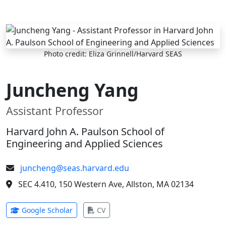
Skip to main content
Photo credit: Eliza Grinnell/Harvard SEAS
Juncheng Yang
Assistant Professor
Harvard John A. Paulson School of
Engineering and Applied Sciences
juncheng@seas.harvard.edu
SEC 4.410, 150 Western Ave, Allston, MA 02134
(opens in new tab)
(opens in new tab)
Google Scholar
CV