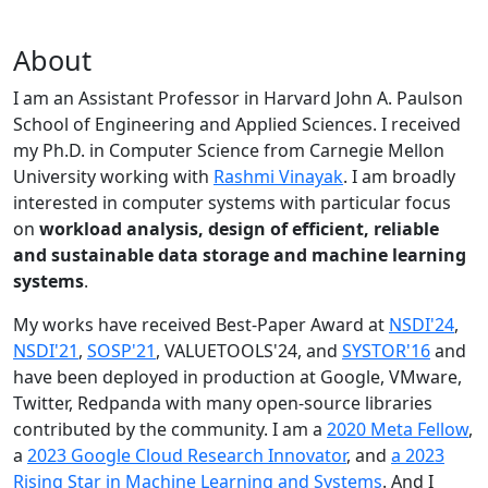
About
I am an Assistant Professor in Harvard John A. Paulson
School of Engineering and Applied Sciences. I received
my Ph.D. in Computer Science from Carnegie Mellon
University working with
Rashmi Vinayak
. I am broadly
interested in computer systems with particular focus
on
workload analysis, design of efficient, reliable
and sustainable data storage and machine learning
systems
.
My works have received Best-Paper Award at
NSDI'24
,
NSDI'21
,
SOSP'21
, VALUETOOLS'24, and
SYSTOR'16
and
have been deployed in production at Google, VMware,
Twitter, Redpanda with many open-source libraries
contributed by the community.
I am a
2020 Meta Fellow
,
a
2023 Google Cloud Research Innovator
, and
a 2023
Rising Star in Machine Learning and Systems
. And I