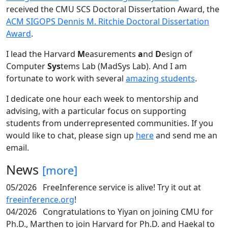
received the CMU SCS Doctoral Dissertation Award, the
ACM SIGOPS Dennis M. Ritchie Doctoral Dissertation
Award
.
I lead the Harvard
M
easurements
a
nd
D
esign of
Computer
Sys
tems Lab (MadSys Lab). And I am
fortunate to work with several
amazing students
.
I dedicate one hour each week to mentorship and
advising, with a particular focus on supporting
students from underrepresented communities. If you
would like to chat, please sign up
here
and send me an
email.
News
[more]
05/2026
FreeInference service is alive! Try it out at
freeinference.org
!
04/2026
Congratulations to Yiyan on joining CMU for
Ph.D., Marthen to join Harvard for Ph.D. and Haekal to