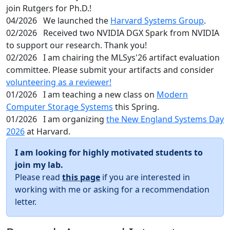
join Rutgers for Ph.D.!
04/2026
We launched the
Harvard Systems Group
.
02/2026
Received two NVIDIA DGX Spark from NVIDIA
to support our research. Thank you!
02/2026
I am chairing the MLSys'26 artifact evaluation
committee. Please submit your artifacts and consider
volunteering as a reviewer!
01/2026
I am teaching a new class on
Modern
Computer Storage Systems
this Spring.
01/2026
I am organizing
the New England Systems Day
2026
at Harvard.
I am looking for highly motivated students to
join my lab.
Please read
this page
if you are interested in
working with me or asking for a recommendation
letter.