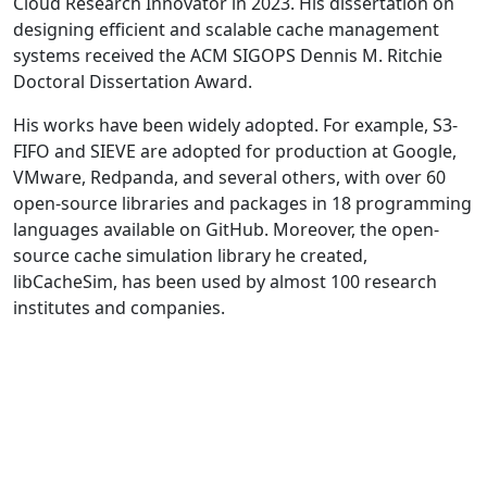
Cloud Research Innovator in 2023. His dissertation on
designing efficient and scalable cache management
systems received the ACM SIGOPS Dennis M. Ritchie
Doctoral Dissertation Award.
His works have been widely adopted. For example, S3-
FIFO and SIEVE are adopted for production at Google,
VMware, Redpanda, and several others, with over 60
open-source libraries and packages in 18 programming
languages available on GitHub. Moreover, the open-
source cache simulation library he created,
libCacheSim, has been used by almost 100 research
institutes and companies.