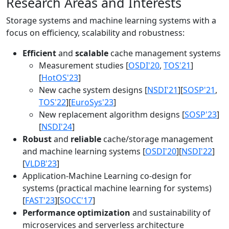
Research Areas and Interests
Storage systems and machine learning systems with a
focus on efficiency, scalability and robustness:
Efficient
and
scalable
cache management systems
Measurement studies [
OSDI'20
,
TOS'21
]
[
HotOS'23
]
New cache system designs [
NSDI'21
][
SOSP'21
,
TOS'22
][
EuroSys'23
]
New replacement algorithm designs [
SOSP'23
]
[
NSDI'24
]
Robust
and
reliable
cache/storage management
and machine learning systems [
OSDI'20
][
NSDI'22
]
[
VLDB'23
]
Application-Machine Learning co-design for
systems (practical machine learning for systems)
[
FAST'23
][
SOCC'17
]
Performance optimization
and sustainability of
microservices and serverless architecture