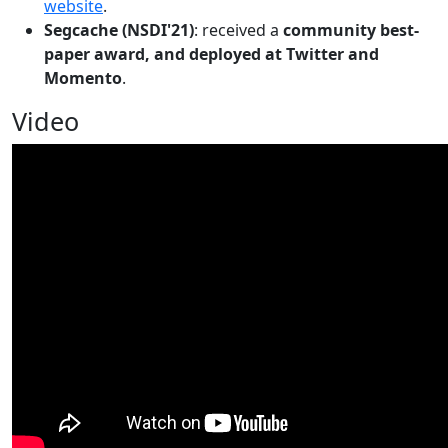
website
.
Segcache (NSDI'21)
: received a
community best-
paper award, and deployed at Twitter and
Momento
.
Video