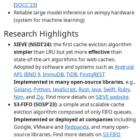
[
SOCC'23
]
Reliable large model inference on wimpy hardware
(system for machine learning)
Research Highlights
SIEVE (NSDI'24)
: the first cache eviction algorithm
simpler
than LRU but yet more
effective
than
state-of-the-art algorithms for web caches.
Adopted by software and systems such as
Android
API
,
BIND 9
,
ImmuDB
,
TiDB
,
PostgREST
Implemented in many open-source libraries
, e.g.,
Golang
,
Python
,
JavaScript
,
Rust
,
Java
,
Swift
,
Ruby
,
Nim
, and
Zig
. Find more details on
SIEVE website
.
S3-FIFO (SOSP'23)
: a simple and scalable cache
eviction algorithm composed of only FIFO queues.
Implemented or deployed at companies
including
Google, VMware and
Redpanda
, and many open-
source libraries. Find more details on
S3-FIFO