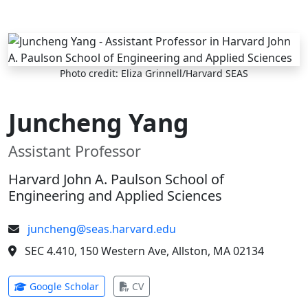
Skip to main content
Photo credit: Eliza Grinnell/Harvard SEAS
Juncheng Yang
Assistant Professor
Harvard John A. Paulson School of
Engineering and Applied Sciences
juncheng@seas.harvard.edu
SEC 4.410, 150 Western Ave, Allston, MA 02134
(opens in new tab)
(opens in new tab)
Google Scholar
CV