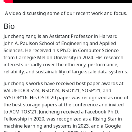
A video discussing some of our recent work and focus.
Bio
Juncheng Yang is an Assistant Professor in Harvard
John A. Paulson School of Engineering and Applied
Sciences. He received his Ph.D. in Computer Science
from Carnegie Mellon University in 2024. His research
interests broadly cover the efficiency, performance,
reliability, and sustainability of large-scale data systems.
Juncheng's works have received best paper awards at
VALUETOOLS'24, NSDI'24, NSDI'21, SOSP'21, and
SYSTOR'16. His OSDI'20 paper was recognized as one of
the best storage papers at the conference and invited
to ACM TOS'21. Juncheng received a Facebook Ph.D.
Fellowship in 2020, was recognized as a Rising Star in
machine learning and systems in 2023, and a Google