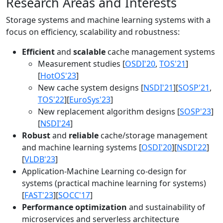
Research Areas and Interests
Storage systems and machine learning systems with a
focus on efficiency, scalability and robustness:
Efficient
and
scalable
cache management systems
Measurement studies [
OSDI'20
,
TOS'21
]
[
HotOS'23
]
New cache system designs [
NSDI'21
][
SOSP'21
,
TOS'22
][
EuroSys'23
]
New replacement algorithm designs [
SOSP'23
]
[
NSDI'24
]
Robust
and
reliable
cache/storage management
and machine learning systems [
OSDI'20
][
NSDI'22
]
[
VLDB'23
]
Application-Machine Learning co-design for
systems (practical machine learning for systems)
[
FAST'23
][
SOCC'17
]
Performance optimization
and sustainability of
microservices and serverless architecture