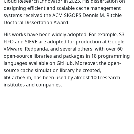
Cloud Research Innovator in 2023. His dissertation on
designing efficient and scalable cache management
systems received the ACM SIGOPS Dennis M. Ritchie
Doctoral Dissertation Award.
His works have been widely adopted. For example, S3-
FIFO and SIEVE are adopted for production at Google,
VMware, Redpanda, and several others, with over 60
open-source libraries and packages in 18 programming
languages available on GitHub. Moreover, the open-
source cache simulation library he created,
libCacheSim, has been used by almost 100 research
institutes and companies.