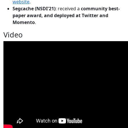
website
.
Segcache (NSDI'21)
: received a
community best-
paper award, and deployed at Twitter and
Momento
.
Video