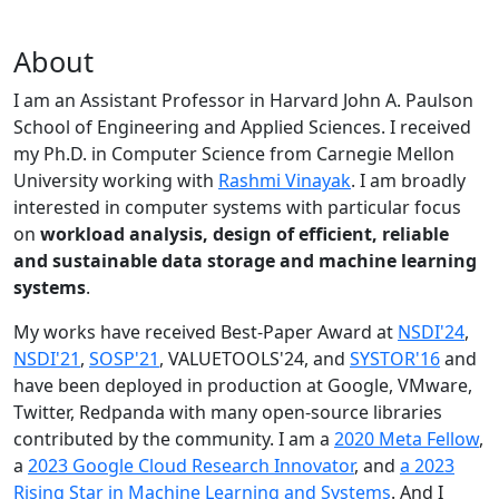
About
I am an Assistant Professor in Harvard John A. Paulson
School of Engineering and Applied Sciences. I received
my Ph.D. in Computer Science from Carnegie Mellon
University working with
Rashmi Vinayak
. I am broadly
interested in computer systems with particular focus
on
workload analysis, design of efficient, reliable
and sustainable data storage and machine learning
systems
.
My works have received Best-Paper Award at
NSDI'24
,
NSDI'21
,
SOSP'21
, VALUETOOLS'24, and
SYSTOR'16
and
have been deployed in production at Google, VMware,
Twitter, Redpanda with many open-source libraries
contributed by the community.
I am a
2020 Meta Fellow
,
a
2023 Google Cloud Research Innovator
, and
a 2023
Rising Star in Machine Learning and Systems
. And I