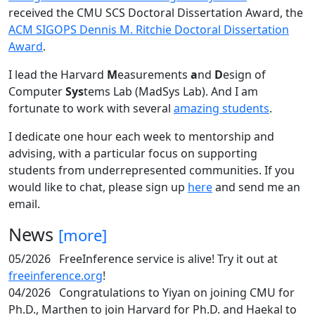
received the CMU SCS Doctoral Dissertation Award, the
ACM SIGOPS Dennis M. Ritchie Doctoral Dissertation
Award
.
I lead the Harvard
M
easurements
a
nd
D
esign of
Computer
Sys
tems Lab (MadSys Lab). And I am
fortunate to work with several
amazing students
.
I dedicate one hour each week to mentorship and
advising, with a particular focus on supporting
students from underrepresented communities. If you
would like to chat, please sign up
here
and send me an
email.
News
[more]
05/2026
FreeInference service is alive! Try it out at
freeinference.org
!
04/2026
Congratulations to Yiyan on joining CMU for
Ph.D., Marthen to join Harvard for Ph.D. and Haekal to