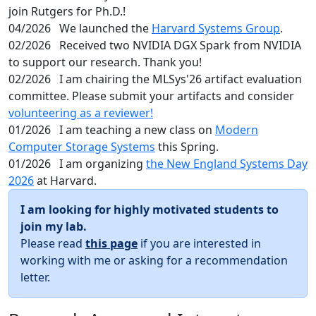
join Rutgers for Ph.D.!
04/2026
We launched the
Harvard Systems Group
.
02/2026
Received two NVIDIA DGX Spark from NVIDIA
to support our research. Thank you!
02/2026
I am chairing the MLSys'26 artifact evaluation
committee. Please submit your artifacts and consider
volunteering as a reviewer!
01/2026
I am teaching a new class on
Modern
Computer Storage Systems
this Spring.
01/2026
I am organizing
the New England Systems Day
2026
at Harvard.
I am looking for highly motivated students to
join my lab.
Please read
this page
if you are interested in
working with me or asking for a recommendation
letter.