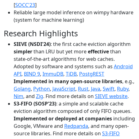
[
SOCC'23
]
Reliable large model inference on wimpy hardware
(system for machine learning)
Research Highlights
SIEVE (NSDI'24)
: the first cache eviction algorithm
simpler
than LRU but yet more
effective
than
state-of-the-art algorithms for web caches.
Adopted by software and systems such as
Android
API
,
BIND 9
,
ImmuDB
,
TiDB
,
PostgREST
Implemented in many open-source libraries
, e.g.,
Golang
,
Python
,
JavaScript
,
Rust
,
Java
,
Swift
,
Ruby
,
Nim
, and
Zig
. Find more details on
SIEVE website
.
S3-FIFO (SOSP'23)
: a simple and scalable cache
eviction algorithm composed of only FIFO queues.
Implemented or deployed at companies
including
Google, VMware and
Redpanda
, and many open-
source libraries. Find more details on
S3-FIFO