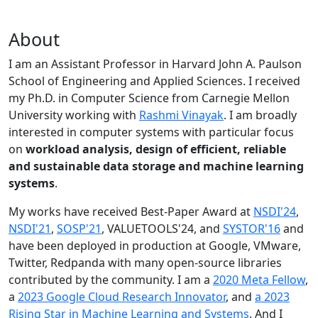
About
I am an Assistant Professor in Harvard John A. Paulson
School of Engineering and Applied Sciences. I received
my Ph.D. in Computer Science from Carnegie Mellon
University working with
Rashmi Vinayak
. I am broadly
interested in computer systems with particular focus
on
workload analysis, design of efficient, reliable
and sustainable data storage and machine learning
systems
.
My works have received Best-Paper Award at
NSDI'24
,
NSDI'21
,
SOSP'21
, VALUETOOLS'24, and
SYSTOR'16
and
have been deployed in production at Google, VMware,
Twitter, Redpanda with many open-source libraries
contributed by the community.
I am a
2020 Meta Fellow
,
a
2023 Google Cloud Research Innovator
, and
a 2023
Rising Star in Machine Learning and Systems
. And I