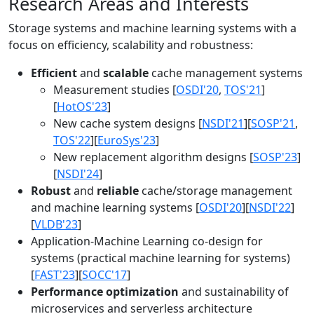
Research Areas and Interests
Storage systems and machine learning systems with a
focus on efficiency, scalability and robustness:
Efficient
and
scalable
cache management systems
Measurement studies [
OSDI'20
,
TOS'21
]
[
HotOS'23
]
New cache system designs [
NSDI'21
][
SOSP'21
,
TOS'22
][
EuroSys'23
]
New replacement algorithm designs [
SOSP'23
]
[
NSDI'24
]
Robust
and
reliable
cache/storage management
and machine learning systems [
OSDI'20
][
NSDI'22
]
[
VLDB'23
]
Application-Machine Learning co-design for
systems (practical machine learning for systems)
[
FAST'23
][
SOCC'17
]
Performance optimization
and sustainability of
microservices and serverless architecture