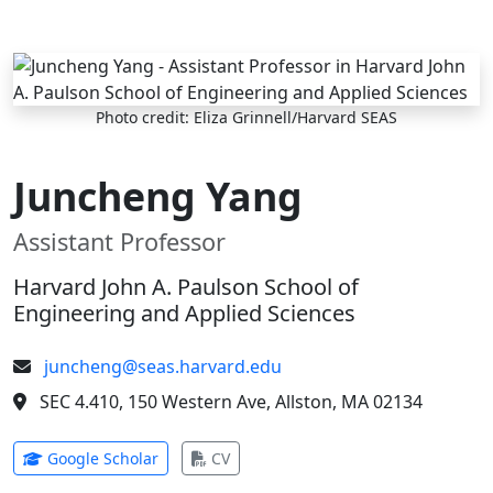
Skip to main content
Photo credit: Eliza Grinnell/Harvard SEAS
Juncheng Yang
Assistant Professor
Harvard John A. Paulson School of
Engineering and Applied Sciences
juncheng@seas.harvard.edu
SEC 4.410, 150 Western Ave, Allston, MA 02134
(opens in new tab)
(opens in new tab)
Google Scholar
CV