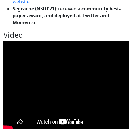
website
.
Segcache (NSDI'21)
: received a
community best-
paper award, and deployed at Twitter and
Momento
.
Video