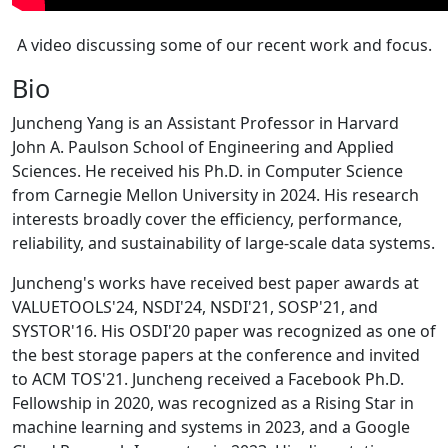
A video discussing some of our recent work and focus.
Bio
Juncheng Yang is an Assistant Professor in Harvard
John A. Paulson School of Engineering and Applied
Sciences. He received his Ph.D. in Computer Science
from Carnegie Mellon University in 2024. His research
interests broadly cover the efficiency, performance,
reliability, and sustainability of large-scale data systems.
Juncheng's works have received best paper awards at
VALUETOOLS'24, NSDI'24, NSDI'21, SOSP'21, and
SYSTOR'16. His OSDI'20 paper was recognized as one of
the best storage papers at the conference and invited
to ACM TOS'21. Juncheng received a Facebook Ph.D.
Fellowship in 2020, was recognized as a Rising Star in
machine learning and systems in 2023, and a Google