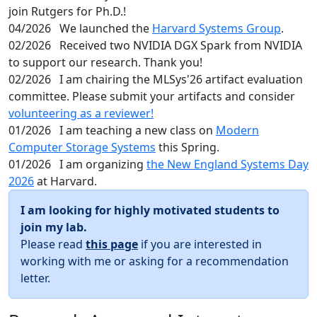
join Rutgers for Ph.D.!
04/2026
We launched the
Harvard Systems Group
.
02/2026
Received two NVIDIA DGX Spark from NVIDIA
to support our research. Thank you!
02/2026
I am chairing the MLSys'26 artifact evaluation
committee. Please submit your artifacts and consider
volunteering as a reviewer!
01/2026
I am teaching a new class on
Modern
Computer Storage Systems
this Spring.
01/2026
I am organizing
the New England Systems Day
2026
at Harvard.
I am looking for highly motivated students to
join my lab.
Please read
this page
if you are interested in
working with me or asking for a recommendation
letter.