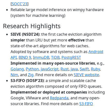
[
SOCC'23
]
Reliable large model inference on wimpy hardware
(system for machine learning)
Research Highlights
SIEVE (NSDI'24)
: the first cache eviction algorithm
simpler
than LRU but yet more
effective
than
state-of-the-art algorithms for web caches.
Adopted by software and systems such as
Android
API
,
BIND 9
,
ImmuDB
,
TiDB
,
PostgREST
Implemented in many open-source libraries
, e.g.,
Golang
,
Python
,
JavaScript
,
Rust
,
Java
,
Swift
,
Ruby
,
Nim
, and
Zig
. Find more details on
SIEVE website
.
S3-FIFO (SOSP'23)
: a simple and scalable cache
eviction algorithm composed of only FIFO queues.
Implemented or deployed at companies
including
Google, VMware and
Redpanda
, and many open-
source libraries. Find more details on
S3-FIFO