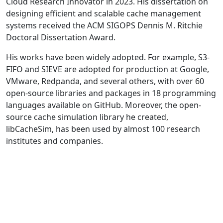
Cloud Research Innovator in 2023. His dissertation on
designing efficient and scalable cache management
systems received the ACM SIGOPS Dennis M. Ritchie
Doctoral Dissertation Award.
His works have been widely adopted. For example, S3-
FIFO and SIEVE are adopted for production at Google,
VMware, Redpanda, and several others, with over 60
open-source libraries and packages in 18 programming
languages available on GitHub. Moreover, the open-
source cache simulation library he created,
libCacheSim, has been used by almost 100 research
institutes and companies.