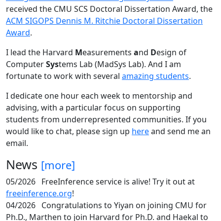
received the CMU SCS Doctoral Dissertation Award, the
ACM SIGOPS Dennis M. Ritchie Doctoral Dissertation
Award
.
I lead the Harvard
M
easurements
a
nd
D
esign of
Computer
Sys
tems Lab (MadSys Lab). And I am
fortunate to work with several
amazing students
.
I dedicate one hour each week to mentorship and
advising, with a particular focus on supporting
students from underrepresented communities. If you
would like to chat, please sign up
here
and send me an
email.
News
[more]
05/2026
FreeInference service is alive! Try it out at
freeinference.org
!
04/2026
Congratulations to Yiyan on joining CMU for
Ph.D., Marthen to join Harvard for Ph.D. and Haekal to