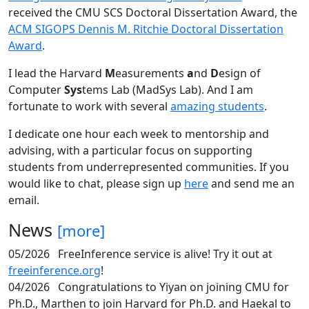
received the CMU SCS Doctoral Dissertation Award, the
ACM SIGOPS Dennis M. Ritchie Doctoral Dissertation
Award
.
I lead the Harvard
M
easurements
a
nd
D
esign of
Computer
Sys
tems Lab (MadSys Lab). And I am
fortunate to work with several
amazing students
.
I dedicate one hour each week to mentorship and
advising, with a particular focus on supporting
students from underrepresented communities. If you
would like to chat, please sign up
here
and send me an
email.
News
[more]
05/2026
FreeInference service is alive! Try it out at
freeinference.org
!
04/2026
Congratulations to Yiyan on joining CMU for
Ph.D., Marthen to join Harvard for Ph.D. and Haekal to