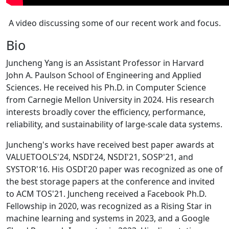
A video discussing some of our recent work and focus.
Bio
Juncheng Yang is an Assistant Professor in Harvard
John A. Paulson School of Engineering and Applied
Sciences. He received his Ph.D. in Computer Science
from Carnegie Mellon University in 2024. His research
interests broadly cover the efficiency, performance,
reliability, and sustainability of large-scale data systems.
Juncheng's works have received best paper awards at
VALUETOOLS'24, NSDI'24, NSDI'21, SOSP'21, and
SYSTOR'16. His OSDI'20 paper was recognized as one of
the best storage papers at the conference and invited
to ACM TOS'21. Juncheng received a Facebook Ph.D.
Fellowship in 2020, was recognized as a Rising Star in
machine learning and systems in 2023, and a Google