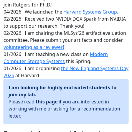
join Rutgers for Ph.D.!
04/2026
We launched the
Harvard Systems Group
.
02/2026
Received two NVIDIA DGX Spark from NVIDIA
to support our research. Thank you!
02/2026
I am chairing the MLSys'26 artifact evaluation
committee. Please submit your artifacts and consider
volunteering as a reviewer!
01/2026
I am teaching a new class on
Modern
Computer Storage Systems
this Spring.
01/2026
I am organizing
the New England Systems Day
2026
at Harvard.
I am looking for highly motivated students to
join my lab.
Please read
this page
if you are interested in
working with me or asking for a recommendation
letter.