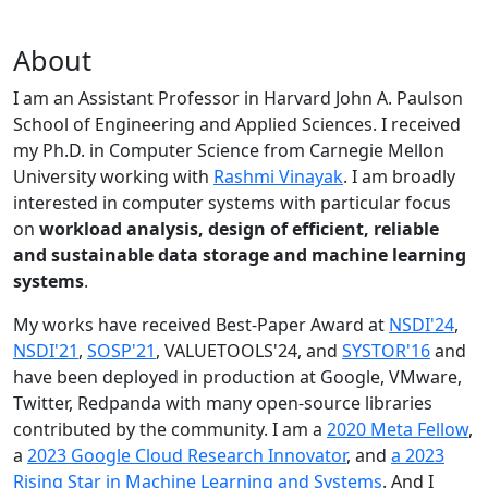
About
I am an Assistant Professor in Harvard John A. Paulson
School of Engineering and Applied Sciences. I received
my Ph.D. in Computer Science from Carnegie Mellon
University working with
Rashmi Vinayak
. I am broadly
interested in computer systems with particular focus
on
workload analysis, design of efficient, reliable
and sustainable data storage and machine learning
systems
.
My works have received Best-Paper Award at
NSDI'24
,
NSDI'21
,
SOSP'21
, VALUETOOLS'24, and
SYSTOR'16
and
have been deployed in production at Google, VMware,
Twitter, Redpanda with many open-source libraries
contributed by the community.
I am a
2020 Meta Fellow
,
a
2023 Google Cloud Research Innovator
, and
a 2023
Rising Star in Machine Learning and Systems
. And I