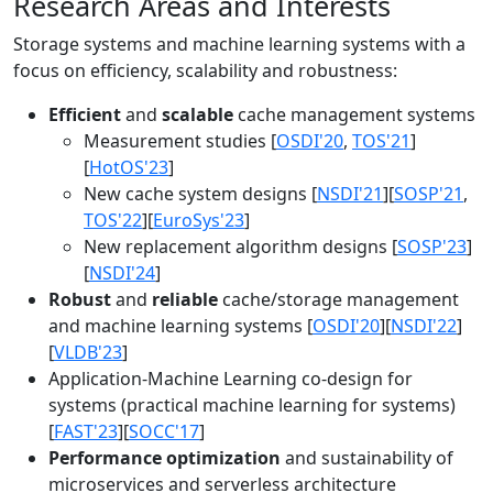
Research Areas and Interests
Storage systems and machine learning systems with a
focus on efficiency, scalability and robustness:
Efficient
and
scalable
cache management systems
Measurement studies [
OSDI'20
,
TOS'21
]
[
HotOS'23
]
New cache system designs [
NSDI'21
][
SOSP'21
,
TOS'22
][
EuroSys'23
]
New replacement algorithm designs [
SOSP'23
]
[
NSDI'24
]
Robust
and
reliable
cache/storage management
and machine learning systems [
OSDI'20
][
NSDI'22
]
[
VLDB'23
]
Application-Machine Learning co-design for
systems (practical machine learning for systems)
[
FAST'23
][
SOCC'17
]
Performance optimization
and sustainability of
microservices and serverless architecture