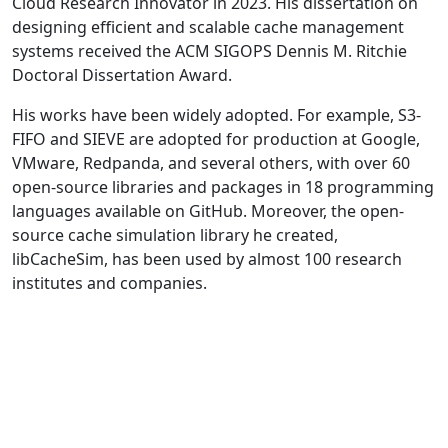
Cloud Research Innovator in 2023. His dissertation on
designing efficient and scalable cache management
systems received the ACM SIGOPS Dennis M. Ritchie
Doctoral Dissertation Award.
His works have been widely adopted. For example, S3-
FIFO and SIEVE are adopted for production at Google,
VMware, Redpanda, and several others, with over 60
open-source libraries and packages in 18 programming
languages available on GitHub. Moreover, the open-
source cache simulation library he created,
libCacheSim, has been used by almost 100 research
institutes and companies.