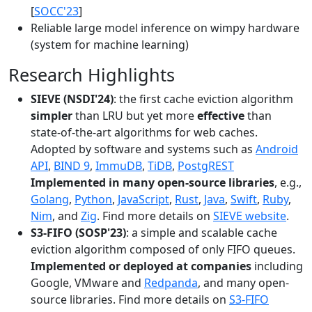
[
SOCC'23
]
Reliable large model inference on wimpy hardware
(system for machine learning)
Research Highlights
SIEVE (NSDI'24)
: the first cache eviction algorithm
simpler
than LRU but yet more
effective
than
state-of-the-art algorithms for web caches.
Adopted by software and systems such as
Android
API
,
BIND 9
,
ImmuDB
,
TiDB
,
PostgREST
Implemented in many open-source libraries
, e.g.,
Golang
,
Python
,
JavaScript
,
Rust
,
Java
,
Swift
,
Ruby
,
Nim
, and
Zig
. Find more details on
SIEVE website
.
S3-FIFO (SOSP'23)
: a simple and scalable cache
eviction algorithm composed of only FIFO queues.
Implemented or deployed at companies
including
Google, VMware and
Redpanda
, and many open-
source libraries. Find more details on
S3-FIFO