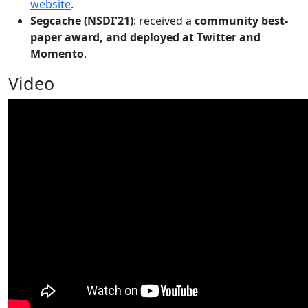
website
.
Segcache (NSDI'21)
: received a
community best-
paper award, and deployed at Twitter and
Momento
.
Video