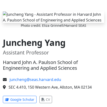
Skip to main content
Photo credit: Eliza Grinnell/Harvard SEAS
Juncheng Yang
Assistant Professor
Harvard John A. Paulson School of
Engineering and Applied Sciences
juncheng@seas.harvard.edu
SEC 4.410, 150 Western Ave, Allston, MA 02134
(opens in new tab)
(opens in new tab)
Google Scholar
CV