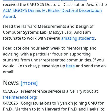
received the CMU SCS Doctoral Dissertation Award, the
ACM SIGOPS Dennis M. Ritchie Doctoral Dissertation
Award
.
I lead the Harvard
M
easurements
a
nd
D
esign of
Computer
Sys
tems Lab (MadSys Lab). And I am
fortunate to work with several
amazing students
.
I dedicate one hour each week to mentorship and
advising, with a particular focus on supporting
students from underrepresented communities. If you
would like to chat, please sign up
here
and send me an
email.
News
[more]
05/2026
FreeInference service is alive! Try it out at
freeinference.org
!
04/2026
Congratulations to Yiyan on joining CMU for
Ph.D., Marthen to join Harvard for Ph.D. and Haekal to