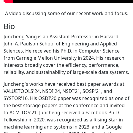
A video discussing some of our recent work and focus.
Bio
Juncheng Yang is an Assistant Professor in Harvard
John A. Paulson School of Engineering and Applied
Sciences. He received his Ph.D. in Computer Science
from Carnegie Mellon University in 2024. His research
interests broadly cover the efficiency, performance,
reliability, and sustainability of large-scale data systems.
Juncheng's works have received best paper awards at
VALUETOOLS'24, NSDI'24, NSDI'21, SOSP'21, and
SYSTOR'16. His OSDI'20 paper was recognized as one of
the best storage papers at the conference and invited
to ACM TOS'21. Juncheng received a Facebook Ph.D.
Fellowship in 2020, was recognized as a Rising Star in
machine learning and systems in 2023, and a Google