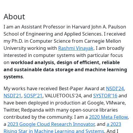
About
I am an Assistant Professor in Harvard John A. Paulson
School of Engineering and Applied Sciences. I received
my Ph.D. in Computer Science from Carnegie Mellon
University working with
Rashmi Vinayak
. I am broadly
interested in computer systems with particular focus
on
workload analysis, design of efficient, reliable
and sustainable data storage and machine learning
systems
.
My works have received Best-Paper Award at
NSDI'24
,
NSDI'21
,
SOSP'21
, VALUETOOLS'24, and
SYSTOR'16
and
have been deployed in production at Google, VMware,
Twitter, Redpanda with many open-source libraries
contributed by the community.
I am a
2020 Meta Fellow
,
a
2023 Google Cloud Research Innovator
, and
a 2023
Rising Star in Machine Learning and Systems
. And I