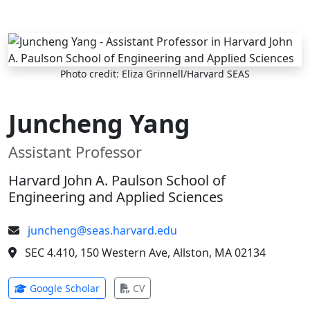
Skip to main content
Photo credit: Eliza Grinnell/Harvard SEAS
Juncheng Yang
Assistant Professor
Harvard John A. Paulson School of
Engineering and Applied Sciences
juncheng@seas.harvard.edu
SEC 4.410, 150 Western Ave, Allston, MA 02134
(opens in new tab)
(opens in new tab)
Google Scholar
CV