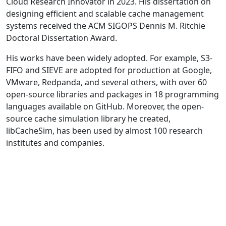
Cloud Research Innovator in 2023. His dissertation on
designing efficient and scalable cache management
systems received the ACM SIGOPS Dennis M. Ritchie
Doctoral Dissertation Award.
His works have been widely adopted. For example, S3-
FIFO and SIEVE are adopted for production at Google,
VMware, Redpanda, and several others, with over 60
open-source libraries and packages in 18 programming
languages available on GitHub. Moreover, the open-
source cache simulation library he created,
libCacheSim, has been used by almost 100 research
institutes and companies.