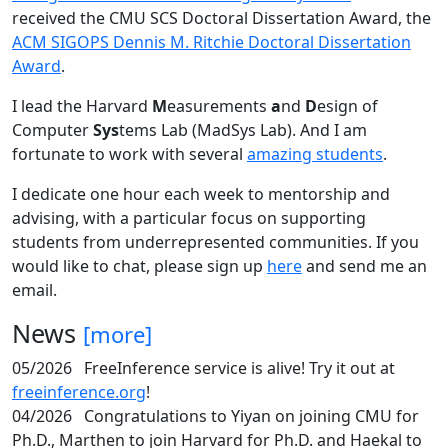
received the CMU SCS Doctoral Dissertation Award, the
ACM SIGOPS Dennis M. Ritchie Doctoral Dissertation
Award
.
I lead the Harvard
M
easurements
a
nd
D
esign of
Computer
Sys
tems Lab (MadSys Lab). And I am
fortunate to work with several
amazing students
.
I dedicate one hour each week to mentorship and
advising, with a particular focus on supporting
students from underrepresented communities. If you
would like to chat, please sign up
here
and send me an
email.
News
[more]
05/2026
FreeInference service is alive! Try it out at
freeinference.org
!
04/2026
Congratulations to Yiyan on joining CMU for
Ph.D., Marthen to join Harvard for Ph.D. and Haekal to