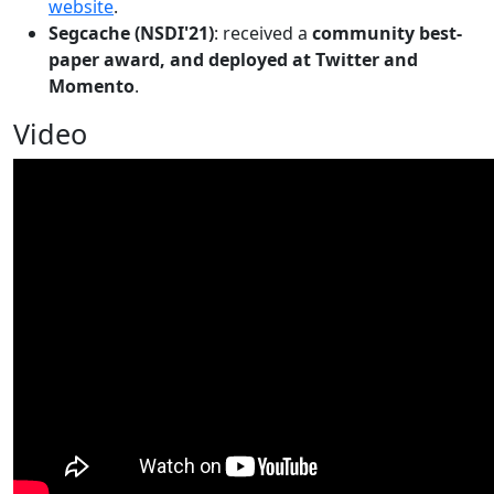
website
.
Segcache (NSDI'21)
: received a
community best-
paper award, and deployed at Twitter and
Momento
.
Video