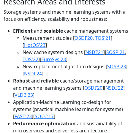
Research Areas and Interests
Storage systems and machine learning systems with a
focus on efficiency, scalability and robustness:
Efficient
and
scalable
cache management systems
Measurement studies [
OSDI'20
,
TOS'21
]
[
HotOS'23
]
New cache system designs [
NSDI'21
][
SOSP'21
,
TOS'22
][
EuroSys'23
]
New replacement algorithm designs [
SOSP'23
]
[
NSDI'24
]
Robust
and
reliable
cache/storage management
and machine learning systems [
OSDI'20
][
NSDI'22
]
[
VLDB'23
]
Application-Machine Learning co-design for
systems (practical machine learning for systems)
[
FAST'23
][
SOCC'17
]
Performance optimization
and sustainability of
microservices and serverless architecture