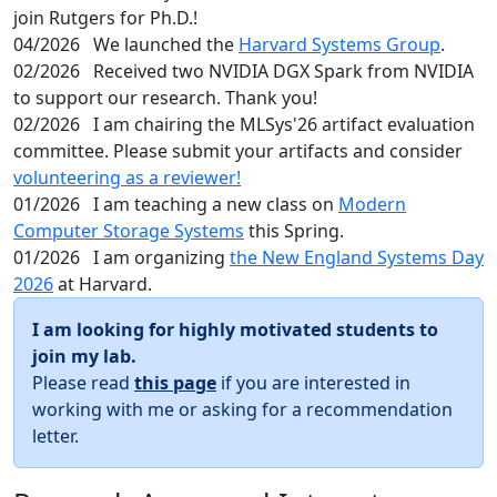
join Rutgers for Ph.D.!
04/2026
We launched the
Harvard Systems Group
.
02/2026
Received two NVIDIA DGX Spark from NVIDIA
to support our research. Thank you!
02/2026
I am chairing the MLSys'26 artifact evaluation
committee. Please submit your artifacts and consider
volunteering as a reviewer!
01/2026
I am teaching a new class on
Modern
Computer Storage Systems
this Spring.
01/2026
I am organizing
the New England Systems Day
2026
at Harvard.
I am looking for highly motivated students to
join my lab.
Please read
this page
if you are interested in
working with me or asking for a recommendation
letter.