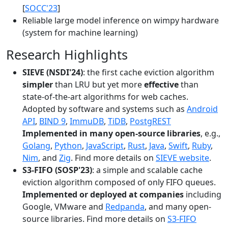
[
SOCC'23
]
Reliable large model inference on wimpy hardware
(system for machine learning)
Research Highlights
SIEVE (NSDI'24)
: the first cache eviction algorithm
simpler
than LRU but yet more
effective
than
state-of-the-art algorithms for web caches.
Adopted by software and systems such as
Android
API
,
BIND 9
,
ImmuDB
,
TiDB
,
PostgREST
Implemented in many open-source libraries
, e.g.,
Golang
,
Python
,
JavaScript
,
Rust
,
Java
,
Swift
,
Ruby
,
Nim
, and
Zig
. Find more details on
SIEVE website
.
S3-FIFO (SOSP'23)
: a simple and scalable cache
eviction algorithm composed of only FIFO queues.
Implemented or deployed at companies
including
Google, VMware and
Redpanda
, and many open-
source libraries. Find more details on
S3-FIFO