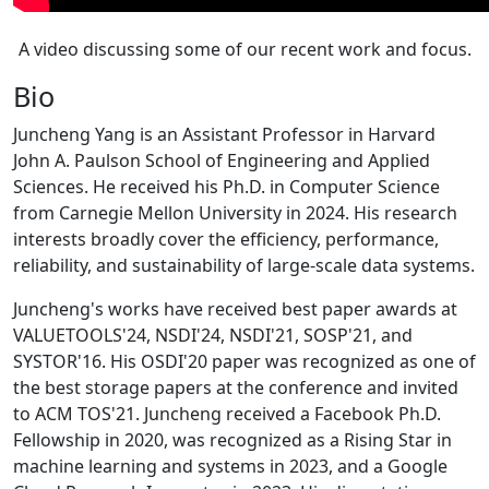
A video discussing some of our recent work and focus.
Bio
Juncheng Yang is an Assistant Professor in Harvard
John A. Paulson School of Engineering and Applied
Sciences. He received his Ph.D. in Computer Science
from Carnegie Mellon University in 2024. His research
interests broadly cover the efficiency, performance,
reliability, and sustainability of large-scale data systems.
Juncheng's works have received best paper awards at
VALUETOOLS'24, NSDI'24, NSDI'21, SOSP'21, and
SYSTOR'16. His OSDI'20 paper was recognized as one of
the best storage papers at the conference and invited
to ACM TOS'21. Juncheng received a Facebook Ph.D.
Fellowship in 2020, was recognized as a Rising Star in
machine learning and systems in 2023, and a Google