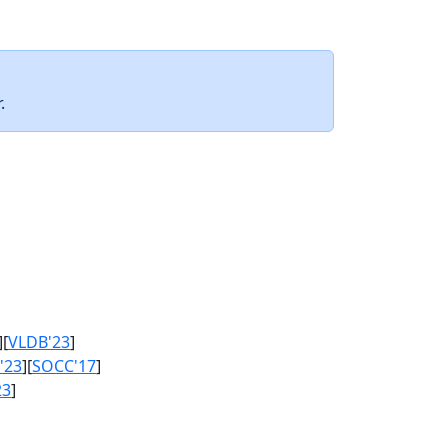
.
][
VLDB'23
]
'23
][
SOCC'17
]
23
]