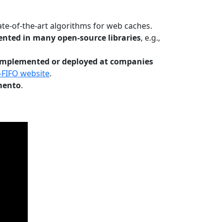
te-of-the-art algorithms for web caches.
nted in many open-source libraries
, e.g.,
Implemented or deployed at companies
-FIFO website
.
mento
.