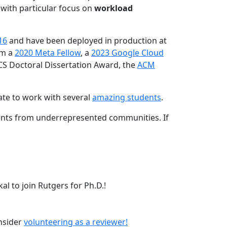
 with particular focus on
workload
16
and have been deployed in production at
am a
2020 Meta Fellow
, a
2023 Google Cloud
CS Doctoral Dissertation Award, the
ACM
ate to work with several
amazing students
.
dents from underrepresented communities. If
l to join Rutgers for Ph.D.!
onsider
volunteering as a reviewer!