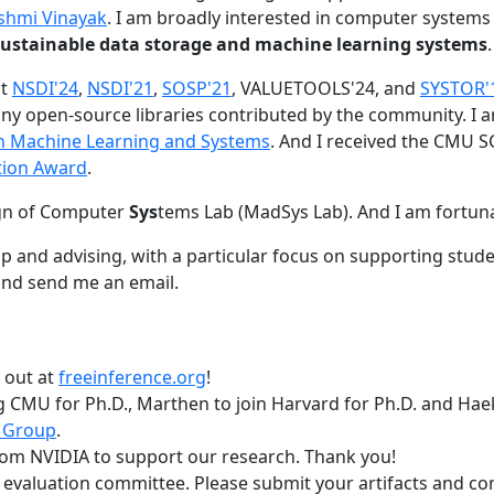
shmi Vinayak
. I am broadly interested in computer systems
nd sustainable data storage and machine learning systems
.
at
NSDI'24
,
NSDI'21
,
SOSP'21
, VALUETOOLS'24, and
SYSTOR'
ny open-source libraries contributed by the community.
I 
 in Machine Learning and Systems
. And I received the CMU S
tion Award
.
gn of Computer
Sys
tems Lab (MadSys Lab). And I am fortun
p and advising, with a particular focus on supporting stu
nd send me an email.
t out at
freeinference.org
!
 CMU for Ph.D., Marthen to join Harvard for Ph.D. and Haeka
 Group
.
om NVIDIA to support our research. Thank you!
t evaluation committee. Please submit your artifacts and c