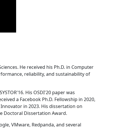
Sciences. He received his Ph.D. in Computer
ormance, reliability, and sustainability of
 SYSTOR'16. His OSDI'20 paper was
ceived a Facebook Ph.D. Fellowship in 2020,
Innovator in 2023. His dissertation on
e Doctoral Dissertation Award.
oogle, VMware, Redpanda, and several