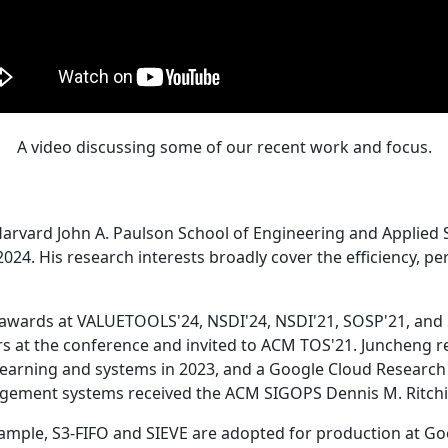
A video discussing some of our recent work and focus.
Harvard John A. Paulson School of Engineering and Applied 
24. His research interests broadly cover the efficiency, perf
 awards at VALUETOOLS'24, NSDI'24, NSDI'21, SOSP'21, and
s at the conference and invited to ACM TOS'21. Juncheng re
learning and systems in 2023, and a Google Cloud Research 
agement systems received the ACM SIGOPS Dennis M. Ritchi
ample, S3-FIFO and SIEVE are adopted for production at G