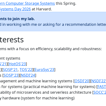
rn Computer Storage Systems
this Spring.
Systems Day 2026
at Harvard.
nts to join my lab.
ed in working with me or asking for a recommendation letter
terests
s with a focus on efficiency, scalability and robustness:
nt systems
S'21
][
HotOS'23
]
1
][
SOSP'21
,
TOS'22
][
EuroSys'23
]
 [
SOSP'23
][
NSDI'24
]
agement and machine learning systems [
OSDI'20
][
NSDI'22
for systems (practical machine learning for systems) [
FAST
bility of microservices and serverless architecture [
SOCC'
y hardware (system for machine learning)