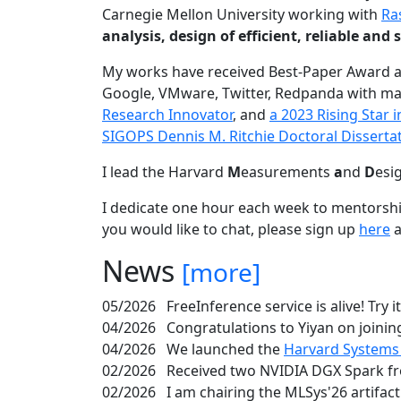
Carnegie Mellon University working with
Ra
analysis, design of efficient, reliable a
My works have received Best-Paper Award 
Google, VMware, Twitter, Redpanda with ma
Research Innovator
, and
a 2023 Rising Star
SIGOPS Dennis M. Ritchie Doctoral Disserta
I lead the Harvard
M
easurements
a
nd
D
esi
I dedicate one hour each week to mentorshi
you would like to chat, please sign up
here
a
News
[more]
05/2026
FreeInference service is alive! Try i
04/2026
Congratulations to Yiyan on joining
04/2026
We launched the
Harvard Systems
02/2026
Received two NVIDIA DGX Spark fr
02/2026
I am chairing the MLSys'26 artifac