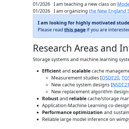
01/2026
I am teaching a new class on
Mode
01/2026
I am organizing
the New England 
I am looking for highly motivated stude
Please read
this page
if you are interest
Research Areas and In
Storage systems and machine learning system
Efficient
and
scalable
cache manageme
Measurement studies [
OSDI'20
,
TO
New cache system designs [
NSDI'2
New replacement algorithm designs
Robust
and
reliable
cache/storage man
Application-Machine Learning co-design 
Performance optimization
and sustaina
Reliable large model inference on wimp