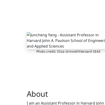
Skip to main content
Photo credit: Eliza Grinnell/Harvard SEAS
About
I am an Assistant Professor in Harvard John