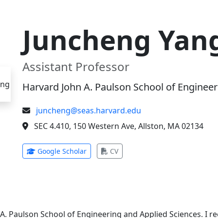
Juncheng Yan
Assistant Professor
Harvard John A. Paulson School of Engineer
juncheng@seas.harvard.edu
SEC 4.410, 150 Western Ave, Allston, MA 02134
(opens in new tab)
(opens in new tab)
Google Scholar
CV
 A. Paulson School of Engineering and Applied Sciences. I 