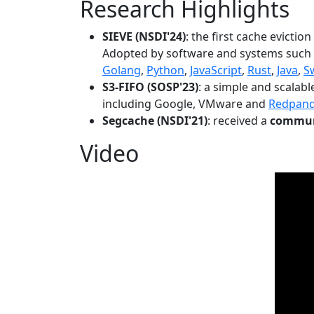
Research Highlights
SIEVE (NSDI'24)
: the first cache evictio
Adopted by software and systems such
Golang
,
Python
,
JavaScript
,
Rust
,
Java
,
S
S3-FIFO (SOSP'23)
: a simple and scalab
including Google, VMware and
Redpan
Segcache (NSDI'21)
: received a
communi
Video