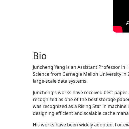
Bio
Juncheng Yang is an Assistant Professor in 
Science from Carnegie Mellon University in 20
large-scale data systems.
Juncheng's works have received best paper
recognized as one of the best storage paper
was recognized as a Rising Star in machine 
designing efficient and scalable cache man
His works have been widely adopted. For ex