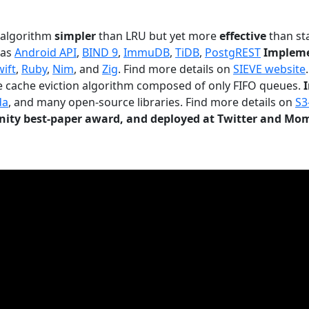
n algorithm
simpler
than LRU but yet more
effective
than sta
 as
Android API
,
BIND 9
,
ImmuDB
,
TiDB
,
PostgREST
Impleme
wift
,
Ruby
,
Nim
, and
Zig
. Find more details on
SIEVE website
.
le cache eviction algorithm composed of only FIFO queues.
da
, and many open-source libraries. Find more details on
S3
ty best-paper award, and deployed at Twitter and Mo