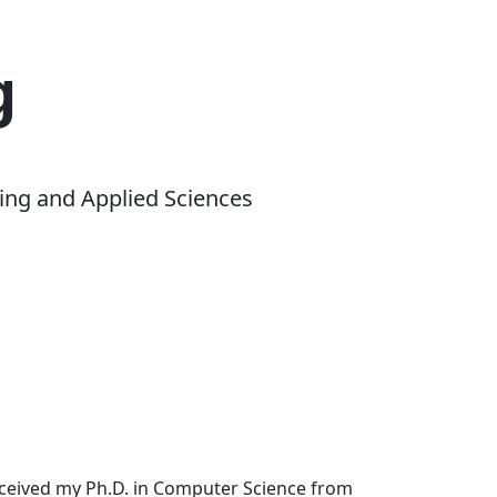
g
ing and Applied Sciences
received my Ph.D. in Computer Science from