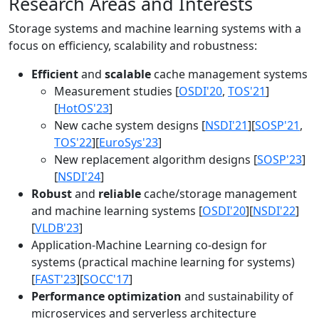
Research Areas and Interests
Storage systems and machine learning systems with a
focus on efficiency, scalability and robustness:
Efficient
and
scalable
cache management systems
Measurement studies [
OSDI'20
,
TOS'21
]
[
HotOS'23
]
New cache system designs [
NSDI'21
][
SOSP'21
,
TOS'22
][
EuroSys'23
]
New replacement algorithm designs [
SOSP'23
]
[
NSDI'24
]
Robust
and
reliable
cache/storage management
and machine learning systems [
OSDI'20
][
NSDI'22
]
[
VLDB'23
]
Application-Machine Learning co-design for
systems (practical machine learning for systems)
[
FAST'23
][
SOCC'17
]
Performance optimization
and sustainability of
microservices and serverless architecture