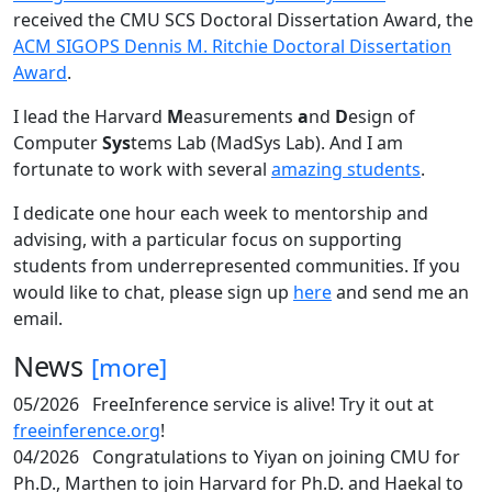
received the CMU SCS Doctoral Dissertation Award, the
ACM SIGOPS Dennis M. Ritchie Doctoral Dissertation
Award
.
I lead the Harvard
M
easurements
a
nd
D
esign of
Computer
Sys
tems Lab (MadSys Lab). And I am
fortunate to work with several
amazing students
.
I dedicate one hour each week to mentorship and
advising, with a particular focus on supporting
students from underrepresented communities. If you
would like to chat, please sign up
here
and send me an
email.
News
[more]
05/2026
FreeInference service is alive! Try it out at
freeinference.org
!
04/2026
Congratulations to Yiyan on joining CMU for
Ph.D., Marthen to join Harvard for Ph.D. and Haekal to