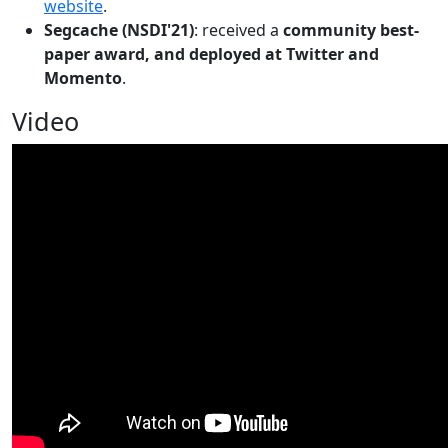
website
.
Segcache (NSDI'21)
: received a
community best-
paper award, and deployed at Twitter and
Momento
.
Video