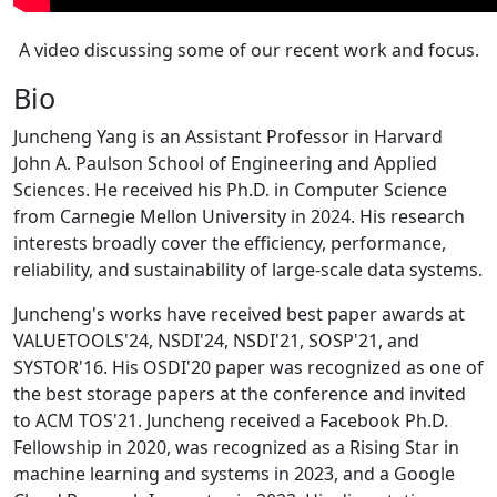
A video discussing some of our recent work and focus.
Bio
Juncheng Yang is an Assistant Professor in Harvard
John A. Paulson School of Engineering and Applied
Sciences. He received his Ph.D. in Computer Science
from Carnegie Mellon University in 2024. His research
interests broadly cover the efficiency, performance,
reliability, and sustainability of large-scale data systems.
Juncheng's works have received best paper awards at
VALUETOOLS'24, NSDI'24, NSDI'21, SOSP'21, and
SYSTOR'16. His OSDI'20 paper was recognized as one of
the best storage papers at the conference and invited
to ACM TOS'21. Juncheng received a Facebook Ph.D.
Fellowship in 2020, was recognized as a Rising Star in
machine learning and systems in 2023, and a Google