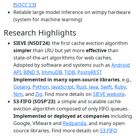
[
SOCC'23
]
Reliable large model inference on wimpy hardware
(system for machine learning)
Research Highlights
SIEVE (NSDI'24)
: the first cache eviction algorithm
simpler
than LRU but yet more
effective
than
state-of-the-art algorithms for web caches.
Adopted by software and systems such as
Android
API
,
BIND 9
,
ImmuDB
,
TiDB
,
PostgREST
Implemented in many open-source libraries
, e.g.,
Golang
,
Python
,
JavaScript
,
Rust
,
Java
,
Swift
,
Ruby
,
Nim
, and
Zig
. Find more details on
SIEVE website
.
S3-FIFO (SOSP'23)
: a simple and scalable cache
eviction algorithm composed of only FIFO queues.
Implemented or deployed at companies
including
Google, VMware and
Redpanda
, and many open-
source libraries. Find more details on
S3-FIFO