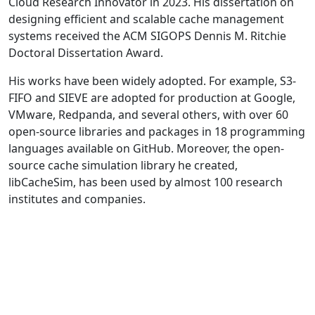
Cloud Research Innovator in 2023. His dissertation on
designing efficient and scalable cache management
systems received the ACM SIGOPS Dennis M. Ritchie
Doctoral Dissertation Award.
His works have been widely adopted. For example, S3-
FIFO and SIEVE are adopted for production at Google,
VMware, Redpanda, and several others, with over 60
open-source libraries and packages in 18 programming
languages available on GitHub. Moreover, the open-
source cache simulation library he created,
libCacheSim, has been used by almost 100 research
institutes and companies.