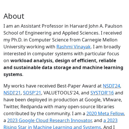
About
I am an Assistant Professor in Harvard John A. Paulson
School of Engineering and Applied Sciences. I received
my Ph.D. in Computer Science from Carnegie Mellon
University working with
Rashmi Vinayak
. I am broadly
interested in computer systems with particular focus
on
workload analysis, design of efficient, reliable
and sustainable data storage and machine learning
systems
.
My works have received Best-Paper Award at
NSDI'24
,
NSDI'21
,
SOSP'21
, VALUETOOLS'24, and
SYSTOR'16
and
have been deployed in production at Google, VMware,
Twitter, Redpanda with many open-source libraries
contributed by the community.
I am a
2020 Meta Fellow
,
a
2023 Google Cloud Research Innovator
, and
a 2023
Rising Star in Machine Learning and Systems
. And I