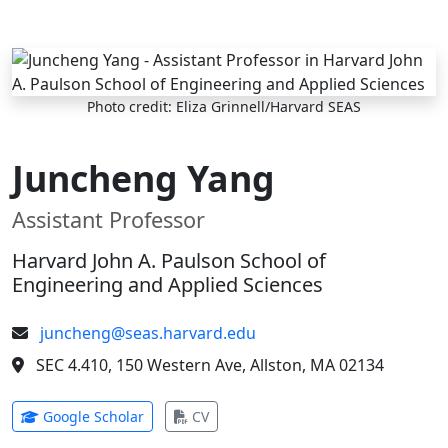
Skip to main content
Photo credit: Eliza Grinnell/Harvard SEAS
Juncheng Yang
Assistant Professor
Harvard John A. Paulson School of
Engineering and Applied Sciences
juncheng@seas.harvard.edu
SEC 4.410, 150 Western Ave, Allston, MA 02134
(opens in new tab)
(opens in new tab)
Google Scholar
CV