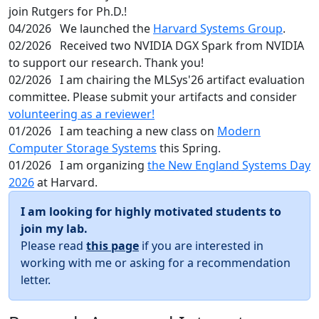
join Rutgers for Ph.D.!
04/2026
We launched the
Harvard Systems Group
.
02/2026
Received two NVIDIA DGX Spark from NVIDIA
to support our research. Thank you!
02/2026
I am chairing the MLSys'26 artifact evaluation
committee. Please submit your artifacts and consider
volunteering as a reviewer!
01/2026
I am teaching a new class on
Modern
Computer Storage Systems
this Spring.
01/2026
I am organizing
the New England Systems Day
2026
at Harvard.
I am looking for highly motivated students to
join my lab.
Please read
this page
if you are interested in
working with me or asking for a recommendation
letter.