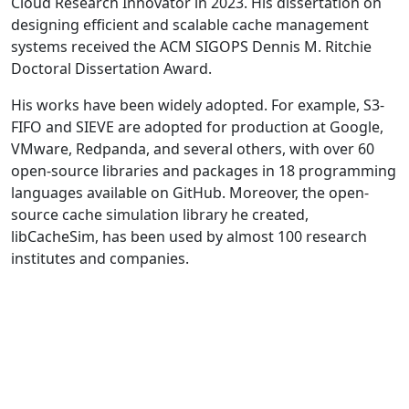
Cloud Research Innovator in 2023. His dissertation on
designing efficient and scalable cache management
systems received the ACM SIGOPS Dennis M. Ritchie
Doctoral Dissertation Award.
His works have been widely adopted. For example, S3-
FIFO and SIEVE are adopted for production at Google,
VMware, Redpanda, and several others, with over 60
open-source libraries and packages in 18 programming
languages available on GitHub. Moreover, the open-
source cache simulation library he created,
libCacheSim, has been used by almost 100 research
institutes and companies.