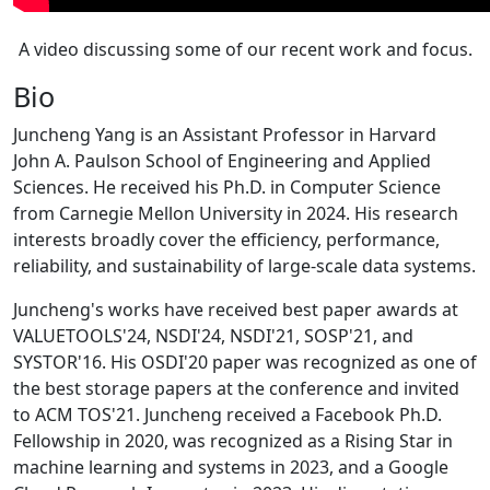
A video discussing some of our recent work and focus.
Bio
Juncheng Yang is an Assistant Professor in Harvard
John A. Paulson School of Engineering and Applied
Sciences. He received his Ph.D. in Computer Science
from Carnegie Mellon University in 2024. His research
interests broadly cover the efficiency, performance,
reliability, and sustainability of large-scale data systems.
Juncheng's works have received best paper awards at
VALUETOOLS'24, NSDI'24, NSDI'21, SOSP'21, and
SYSTOR'16. His OSDI'20 paper was recognized as one of
the best storage papers at the conference and invited
to ACM TOS'21. Juncheng received a Facebook Ph.D.
Fellowship in 2020, was recognized as a Rising Star in
machine learning and systems in 2023, and a Google