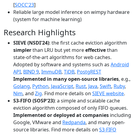
[
SOCC'23
]
Reliable large model inference on wimpy hardware
(system for machine learning)
Research Highlights
SIEVE (NSDI'24)
: the first cache eviction algorithm
simpler
than LRU but yet more
effective
than
state-of-the-art algorithms for web caches.
Adopted by software and systems such as
Android
API
,
BIND 9
,
ImmuDB
,
TiDB
,
PostgREST
Implemented in many open-source libraries
, e.g.,
Golang
,
Python
,
JavaScript
,
Rust
,
Java
,
Swift
,
Ruby
,
Nim
, and
Zig
. Find more details on
SIEVE website
.
S3-FIFO (SOSP'23)
: a simple and scalable cache
eviction algorithm composed of only FIFO queues.
Implemented or deployed at companies
including
Google, VMware and
Redpanda
, and many open-
source libraries. Find more details on
S3-FIFO