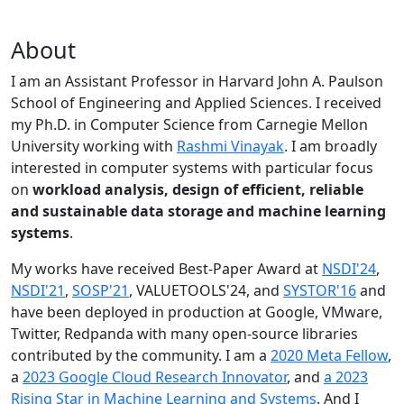
About
I am an Assistant Professor in Harvard John A. Paulson
School of Engineering and Applied Sciences. I received
my Ph.D. in Computer Science from Carnegie Mellon
University working with
Rashmi Vinayak
. I am broadly
interested in computer systems with particular focus
on
workload analysis, design of efficient, reliable
and sustainable data storage and machine learning
systems
.
My works have received Best-Paper Award at
NSDI'24
,
NSDI'21
,
SOSP'21
, VALUETOOLS'24, and
SYSTOR'16
and
have been deployed in production at Google, VMware,
Twitter, Redpanda with many open-source libraries
contributed by the community.
I am a
2020 Meta Fellow
,
a
2023 Google Cloud Research Innovator
, and
a 2023
Rising Star in Machine Learning and Systems
. And I