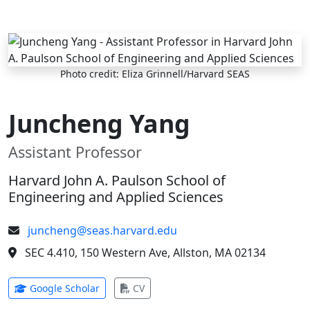
Skip to main content
Photo credit: Eliza Grinnell/Harvard SEAS
Juncheng Yang
Assistant Professor
Harvard John A. Paulson School of
Engineering and Applied Sciences
juncheng@seas.harvard.edu
SEC 4.410, 150 Western Ave, Allston, MA 02134
(opens in new tab)
(opens in new tab)
Google Scholar
CV