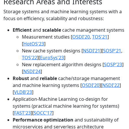
Research Areas and Interests
Storage systems and machine learning systems with a
focus on efficiency, scalability and robustness:
Efficient
and
scalable
cache management systems
Measurement studies [
OSDI'20
,
TOS'21
]
[
HotOS'23
]
New cache system designs [
NSDI'21
][
SOSP'21
,
TOS'22
][
EuroSys'23
]
New replacement algorithm designs [
SOSP'23
]
[
NSDI'24
]
Robust
and
reliable
cache/storage management
and machine learning systems [
OSDI'20
][
NSDI'22
]
[
VLDB'23
]
Application-Machine Learning co-design for
systems (practical machine learning for systems)
[
FAST'23
][
SOCC'17
]
Performance optimization
and sustainability of
microservices and serverless architecture