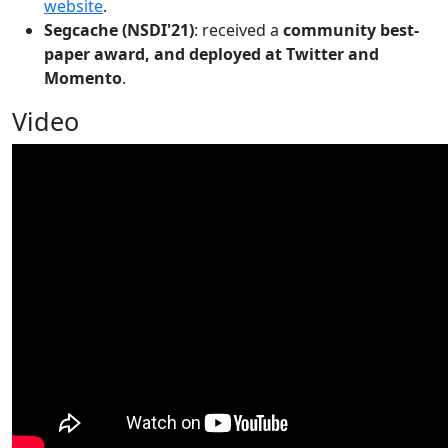
website
.
Segcache (NSDI'21)
: received a
community best-
paper award, and deployed at Twitter and
Momento
.
Video