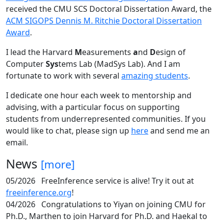
received the CMU SCS Doctoral Dissertation Award, the
ACM SIGOPS Dennis M. Ritchie Doctoral Dissertation
Award
.
I lead the Harvard
M
easurements
a
nd
D
esign of
Computer
Sys
tems Lab (MadSys Lab). And I am
fortunate to work with several
amazing students
.
I dedicate one hour each week to mentorship and
advising, with a particular focus on supporting
students from underrepresented communities. If you
would like to chat, please sign up
here
and send me an
email.
News
[more]
05/2026
FreeInference service is alive! Try it out at
freeinference.org
!
04/2026
Congratulations to Yiyan on joining CMU for
Ph.D., Marthen to join Harvard for Ph.D. and Haekal to