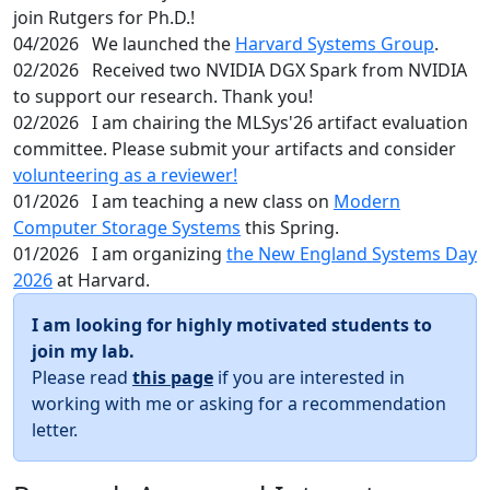
join Rutgers for Ph.D.!
04/2026
We launched the
Harvard Systems Group
.
02/2026
Received two NVIDIA DGX Spark from NVIDIA
to support our research. Thank you!
02/2026
I am chairing the MLSys'26 artifact evaluation
committee. Please submit your artifacts and consider
volunteering as a reviewer!
01/2026
I am teaching a new class on
Modern
Computer Storage Systems
this Spring.
01/2026
I am organizing
the New England Systems Day
2026
at Harvard.
I am looking for highly motivated students to
join my lab.
Please read
this page
if you are interested in
working with me or asking for a recommendation
letter.