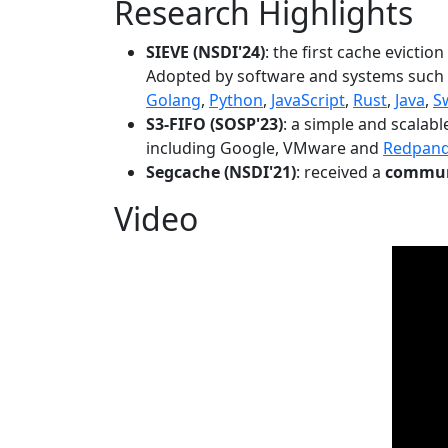
Research Highlights
SIEVE (NSDI'24)
: the first cache evictio
Adopted by software and systems such
Golang
,
Python
,
JavaScript
,
Rust
,
Java
,
S
S3-FIFO (SOSP'23)
: a simple and scalab
including Google, VMware and
Redpan
Segcache (NSDI'21)
: received a
communi
Video