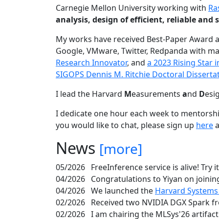
Carnegie Mellon University working with
Ra
analysis, design of efficient, reliable a
My works have received Best-Paper Award 
Google, VMware, Twitter, Redpanda with ma
Research Innovator
, and
a 2023 Rising Star
SIGOPS Dennis M. Ritchie Doctoral Disserta
I lead the Harvard
M
easurements
a
nd
D
esi
I dedicate one hour each week to mentorshi
you would like to chat, please sign up
here
a
News
[more]
05/2026
FreeInference service is alive! Try i
04/2026
Congratulations to Yiyan on joining
04/2026
We launched the
Harvard Systems
02/2026
Received two NVIDIA DGX Spark fr
02/2026
I am chairing the MLSys'26 artifac