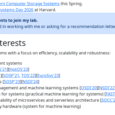
rn Computer Storage Systems
this Spring.
Systems Day 2026
at Harvard.
nts to join my lab.
ed in working with me or asking for a recommendation letter
terests
s with a focus on efficiency, scalability and robustness:
nt systems
S'21
][
HotOS'23
]
1
][
SOSP'21
,
TOS'22
][
EuroSys'23
]
 [
SOSP'23
][
NSDI'24
]
agement and machine learning systems [
OSDI'20
][
NSDI'22
for systems (practical machine learning for systems) [
FAST
bility of microservices and serverless architecture [
SOCC'
y hardware (system for machine learning)