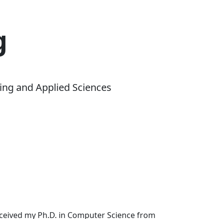
g
ing and Applied Sciences
received my Ph.D. in Computer Science from