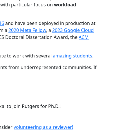
 with particular focus on
workload
16
and have been deployed in production at
am a
2020 Meta Fellow
, a
2023 Google Cloud
CS Doctoral Dissertation Award, the
ACM
ate to work with several
amazing students
.
dents from underrepresented communities. If
l to join Rutgers for Ph.D.!
onsider
volunteering as a reviewer!