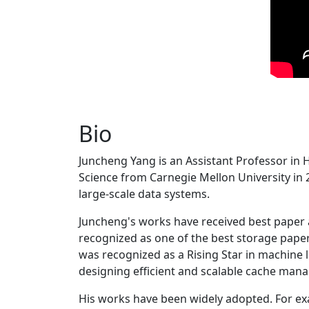
Bio
Juncheng Yang is an Assistant Professor in 
Science from Carnegie Mellon University in 20
large-scale data systems.
Juncheng's works have received best paper
recognized as one of the best storage paper
was recognized as a Rising Star in machine 
designing efficient and scalable cache man
His works have been widely adopted. For ex