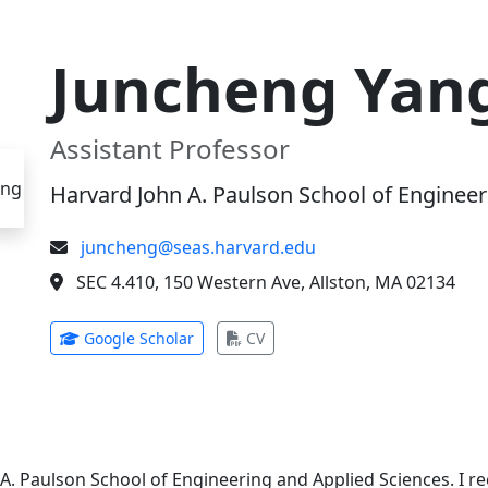
Juncheng Yan
Assistant Professor
Harvard John A. Paulson School of Engineer
juncheng@seas.harvard.edu
SEC 4.410, 150 Western Ave, Allston, MA 02134
(opens in new tab)
(opens in new tab)
Google Scholar
CV
 A. Paulson School of Engineering and Applied Sciences. I 