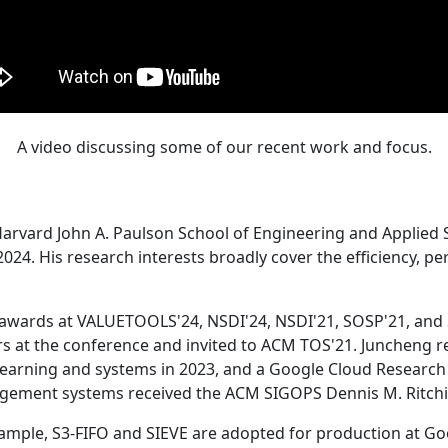
A video discussing some of our recent work and focus.
Harvard John A. Paulson School of Engineering and Applied 
24. His research interests broadly cover the efficiency, perf
 awards at VALUETOOLS'24, NSDI'24, NSDI'21, SOSP'21, and
s at the conference and invited to ACM TOS'21. Juncheng re
learning and systems in 2023, and a Google Cloud Research 
agement systems received the ACM SIGOPS Dennis M. Ritchi
ample, S3-FIFO and SIEVE are adopted for production at G