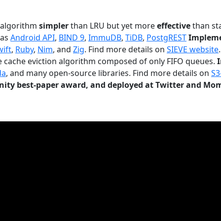
n algorithm
simpler
than LRU but yet more
effective
than sta
 as
Android API
,
BIND 9
,
ImmuDB
,
TiDB
,
PostgREST
Impleme
wift
,
Ruby
,
Nim
, and
Zig
. Find more details on
SIEVE website
.
le cache eviction algorithm composed of only FIFO queues.
da
, and many open-source libraries. Find more details on
S3
ty best-paper award, and deployed at Twitter and Mo