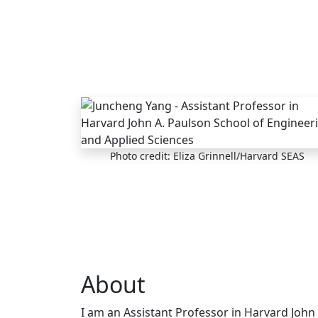
Skip to main content
Photo credit: Eliza Grinnell/Harvard SEAS
About
I am an Assistant Professor in Harvard John