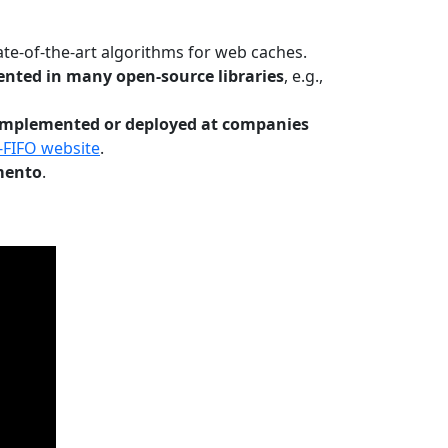
te-of-the-art algorithms for web caches.
nted in many open-source libraries
, e.g.,
Implemented or deployed at companies
-FIFO website
.
mento
.