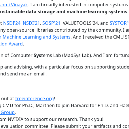
shmi Vinayak
. I am broadly interested in computer systems
nd sustainable data storage and machine learning systems
.
at
NSDI'24
,
NSDI'21
,
SOSP'21
, VALUETOOLS'24, and
SYSTOR'
ny open-source libraries contributed by the community.
I 
 in Machine Learning and Systems
. And I received the CMU S
tion Award
.
gn of Computer
Sys
tems Lab (MadSys Lab). And I am fortun
p and advising, with a particular focus on supporting stu
nd send me an email.
t out at
freeinference.org
!
 CMU for Ph.D., Marthen to join Harvard for Ph.D. and Haeka
 Group
.
om NVIDIA to support our research. Thank you!
t evaluation committee. Please submit your artifacts and c