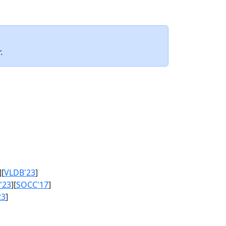
.
][
VLDB'23
]
'23
][
SOCC'17
]
23
]