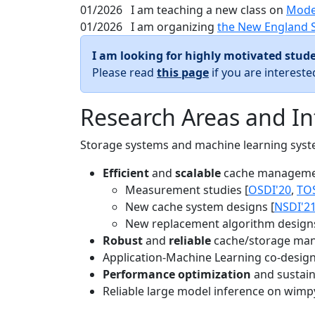
01/2026
I am teaching a new class on
Mode
01/2026
I am organizing
the New England 
I am looking for highly motivated stude
Please read
this page
if you are interest
Research Areas and In
Storage systems and machine learning system
Efficient
and
scalable
cache manageme
Measurement studies [
OSDI'20
,
TO
New cache system designs [
NSDI'2
New replacement algorithm designs
Robust
and
reliable
cache/storage man
Application-Machine Learning co-design 
Performance optimization
and sustaina
Reliable large model inference on wimp