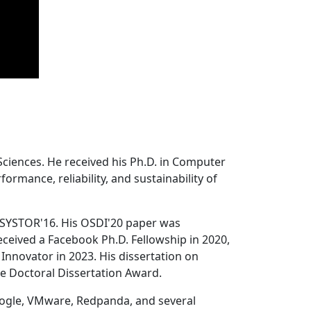
Sciences. He received his Ph.D. in Computer
ormance, reliability, and sustainability of
 SYSTOR'16. His OSDI'20 paper was
ceived a Facebook Ph.D. Fellowship in 2020,
Innovator in 2023. His dissertation on
e Doctoral Dissertation Award.
oogle, VMware, Redpanda, and several