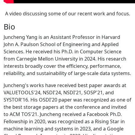
A video discussing some of our recent work and focus.
Bio
Juncheng Yang is an Assistant Professor in Harvard
John A. Paulson School of Engineering and Applied
Sciences. He received his Ph.D. in Computer Science
from Carnegie Mellon University in 2024. His research
interests broadly cover the efficiency, performance,
reliability, and sustainability of large-scale data systems.
Juncheng's works have received best paper awards at
VALUETOOLS'24, NSDI'24, NSDI'21, SOSP'21, and
SYSTOR'16. His OSDI'20 paper was recognized as one of
the best storage papers at the conference and invited
to ACM TOS'21. Juncheng received a Facebook Ph.D.
Fellowship in 2020, was recognized as a Rising Star in
machine learning and systems in 2023, and a Google