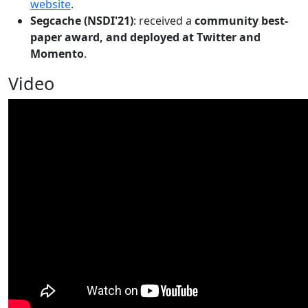
website
.
Segcache (NSDI'21)
: received a
community best-
paper award, and deployed at Twitter and
Momento
.
Video