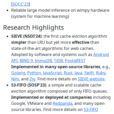
[
SOCC'23
]
Reliable large model inference on wimpy hardware
(system for machine learning)
Research Highlights
SIEVE (NSDI'24)
: the first cache eviction algorithm
simpler
than LRU but yet more
effective
than
state-of-the-art algorithms for web caches.
Adopted by software and systems such as
Android
API
,
BIND 9
,
ImmuDB
,
TiDB
,
PostgREST
Implemented in many open-source libraries
, e.g.,
Golang
,
Python
,
JavaScript
,
Rust
,
Java
,
Swift
,
Ruby
,
Nim
, and
Zig
. Find more details on
SIEVE website
.
S3-FIFO (SOSP'23)
: a simple and scalable cache
eviction algorithm composed of only FIFO queues.
Implemented or deployed at companies
including
Google, VMware and
Redpanda
, and many open-
source libraries. Find more details on
S3-FIFO