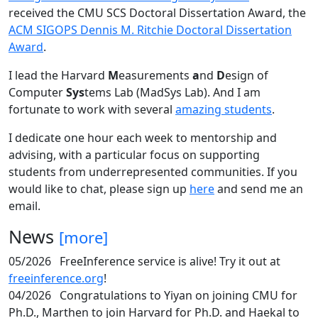
received the CMU SCS Doctoral Dissertation Award, the
ACM SIGOPS Dennis M. Ritchie Doctoral Dissertation
Award
.
I lead the Harvard
M
easurements
a
nd
D
esign of
Computer
Sys
tems Lab (MadSys Lab). And I am
fortunate to work with several
amazing students
.
I dedicate one hour each week to mentorship and
advising, with a particular focus on supporting
students from underrepresented communities. If you
would like to chat, please sign up
here
and send me an
email.
News
[more]
05/2026
FreeInference service is alive! Try it out at
freeinference.org
!
04/2026
Congratulations to Yiyan on joining CMU for
Ph.D., Marthen to join Harvard for Ph.D. and Haekal to