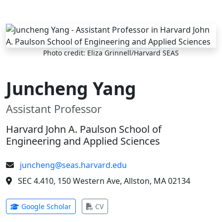
Skip to main content
Photo credit: Eliza Grinnell/Harvard SEAS
Juncheng Yang
Assistant Professor
Harvard John A. Paulson School of
Engineering and Applied Sciences
juncheng@seas.harvard.edu
SEC 4.410, 150 Western Ave, Allston, MA 02134
(opens in new tab)
(opens in new tab)
Google Scholar
CV