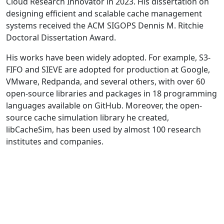
Cloud Research Innovator in 2023. His dissertation on
designing efficient and scalable cache management
systems received the ACM SIGOPS Dennis M. Ritchie
Doctoral Dissertation Award.
His works have been widely adopted. For example, S3-
FIFO and SIEVE are adopted for production at Google,
VMware, Redpanda, and several others, with over 60
open-source libraries and packages in 18 programming
languages available on GitHub. Moreover, the open-
source cache simulation library he created,
libCacheSim, has been used by almost 100 research
institutes and companies.