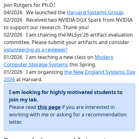
join Rutgers for Ph.D.!
04/2026
We launched the
Harvard Systems Group
.
02/2026
Received two NVIDIA DGX Spark from NVIDIA
to support our research. Thank you!
02/2026
I am chairing the MLSys'26 artifact evaluation
committee. Please submit your artifacts and consider
volunteering as a reviewer!
01/2026
I am teaching a new class on
Modern
Computer Storage Systems
this Spring.
01/2026
I am organizing
the New England Systems Day
2026
at Harvard.
I am looking for highly motivated students to
join my lab.
Please read
this page
if you are interested in
working with me or asking for a recommendation
letter.