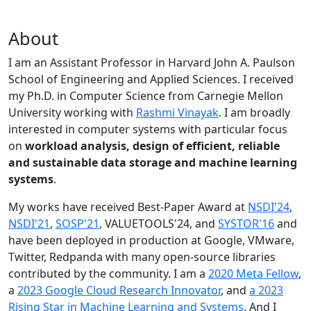
About
I am an Assistant Professor in Harvard John A. Paulson
School of Engineering and Applied Sciences. I received
my Ph.D. in Computer Science from Carnegie Mellon
University working with
Rashmi Vinayak
. I am broadly
interested in computer systems with particular focus
on
workload analysis, design of efficient, reliable
and sustainable data storage and machine learning
systems
.
My works have received Best-Paper Award at
NSDI'24
,
NSDI'21
,
SOSP'21
, VALUETOOLS'24, and
SYSTOR'16
and
have been deployed in production at Google, VMware,
Twitter, Redpanda with many open-source libraries
contributed by the community.
I am a
2020 Meta Fellow
,
a
2023 Google Cloud Research Innovator
, and
a 2023
Rising Star in Machine Learning and Systems
. And I