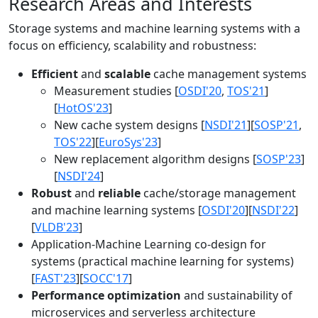
Research Areas and Interests
Storage systems and machine learning systems with a
focus on efficiency, scalability and robustness:
Efficient
and
scalable
cache management systems
Measurement studies [
OSDI'20
,
TOS'21
]
[
HotOS'23
]
New cache system designs [
NSDI'21
][
SOSP'21
,
TOS'22
][
EuroSys'23
]
New replacement algorithm designs [
SOSP'23
]
[
NSDI'24
]
Robust
and
reliable
cache/storage management
and machine learning systems [
OSDI'20
][
NSDI'22
]
[
VLDB'23
]
Application-Machine Learning co-design for
systems (practical machine learning for systems)
[
FAST'23
][
SOCC'17
]
Performance optimization
and sustainability of
microservices and serverless architecture