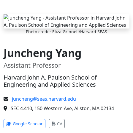
Skip to main content
Photo credit: Eliza Grinnell/Harvard SEAS
Juncheng Yang
Assistant Professor
Harvard John A. Paulson School of
Engineering and Applied Sciences
juncheng@seas.harvard.edu
SEC 4.410, 150 Western Ave, Allston, MA 02134
(opens in new tab)
(opens in new tab)
Google Scholar
CV