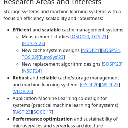
Research Areas and Interests
Storage systems and machine learning systems with a
focus on efficiency, scalability and robustness:
Efficient
and
scalable
cache management systems
Measurement studies [
OSDI'20
,
TOS'21
]
[
HotOS'23
]
New cache system designs [
NSDI'21
][
SOSP'21
,
TOS'22
][
EuroSys'23
]
New replacement algorithm designs [
SOSP'23
]
[
NSDI'24
]
Robust
and
reliable
cache/storage management
and machine learning systems [
OSDI'20
][
NSDI'22
]
[
VLDB'23
]
Application-Machine Learning co-design for
systems (practical machine learning for systems)
[
FAST'23
][
SOCC'17
]
Performance optimization
and sustainability of
microservices and serverless architecture