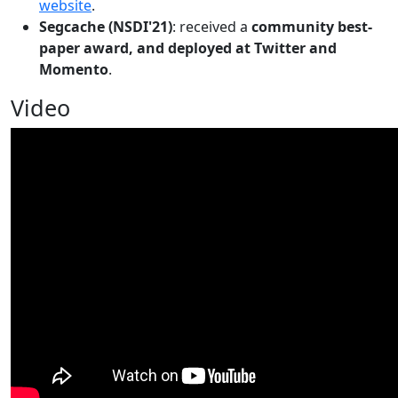
website
.
Segcache (NSDI'21)
: received a
community best-
paper award, and deployed at Twitter and
Momento
.
Video