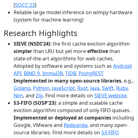
[
SOCC'23
]
Reliable large model inference on wimpy hardware
(system for machine learning)
Research Highlights
SIEVE (NSDI'24)
: the first cache eviction algorithm
simpler
than LRU but yet more
effective
than
state-of-the-art algorithms for web caches.
Adopted by software and systems such as
Android
API
,
BIND 9
,
ImmuDB
,
TiDB
,
PostgREST
Implemented in many open-source libraries
, e.g.,
Golang
,
Python
,
JavaScript
,
Rust
,
Java
,
Swift
,
Ruby
,
Nim
, and
Zig
. Find more details on
SIEVE website
.
S3-FIFO (SOSP'23)
: a simple and scalable cache
eviction algorithm composed of only FIFO queues.
Implemented or deployed at companies
including
Google, VMware and
Redpanda
, and many open-
source libraries. Find more details on
S3-FIFO