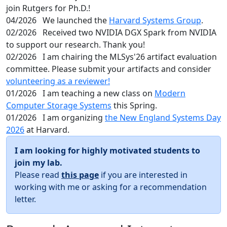
join Rutgers for Ph.D.!
04/2026
We launched the
Harvard Systems Group
.
02/2026
Received two NVIDIA DGX Spark from NVIDIA
to support our research. Thank you!
02/2026
I am chairing the MLSys'26 artifact evaluation
committee. Please submit your artifacts and consider
volunteering as a reviewer!
01/2026
I am teaching a new class on
Modern
Computer Storage Systems
this Spring.
01/2026
I am organizing
the New England Systems Day
2026
at Harvard.
I am looking for highly motivated students to
join my lab.
Please read
this page
if you are interested in
working with me or asking for a recommendation
letter.