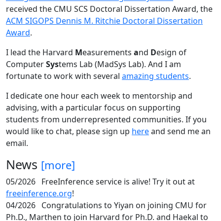
received the CMU SCS Doctoral Dissertation Award, the
ACM SIGOPS Dennis M. Ritchie Doctoral Dissertation
Award
.
I lead the Harvard
M
easurements
a
nd
D
esign of
Computer
Sys
tems Lab (MadSys Lab). And I am
fortunate to work with several
amazing students
.
I dedicate one hour each week to mentorship and
advising, with a particular focus on supporting
students from underrepresented communities. If you
would like to chat, please sign up
here
and send me an
email.
News
[more]
05/2026
FreeInference service is alive! Try it out at
freeinference.org
!
04/2026
Congratulations to Yiyan on joining CMU for
Ph.D., Marthen to join Harvard for Ph.D. and Haekal to