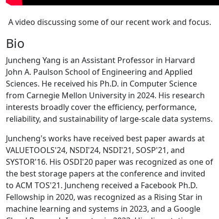
A video discussing some of our recent work and focus.
Bio
Juncheng Yang is an Assistant Professor in Harvard
John A. Paulson School of Engineering and Applied
Sciences. He received his Ph.D. in Computer Science
from Carnegie Mellon University in 2024. His research
interests broadly cover the efficiency, performance,
reliability, and sustainability of large-scale data systems.
Juncheng's works have received best paper awards at
VALUETOOLS'24, NSDI'24, NSDI'21, SOSP'21, and
SYSTOR'16. His OSDI'20 paper was recognized as one of
the best storage papers at the conference and invited
to ACM TOS'21. Juncheng received a Facebook Ph.D.
Fellowship in 2020, was recognized as a Rising Star in
machine learning and systems in 2023, and a Google