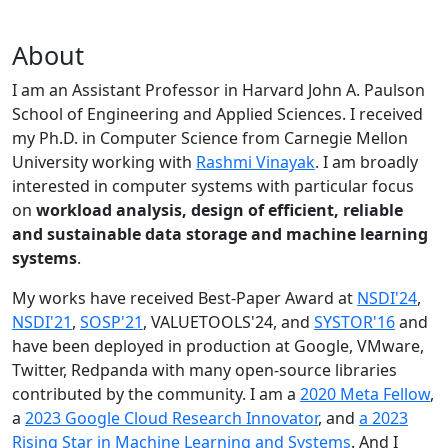
About
I am an Assistant Professor in Harvard John A. Paulson
School of Engineering and Applied Sciences. I received
my Ph.D. in Computer Science from Carnegie Mellon
University working with
Rashmi Vinayak
. I am broadly
interested in computer systems with particular focus
on
workload analysis, design of efficient, reliable
and sustainable data storage and machine learning
systems
.
My works have received Best-Paper Award at
NSDI'24
,
NSDI'21
,
SOSP'21
, VALUETOOLS'24, and
SYSTOR'16
and
have been deployed in production at Google, VMware,
Twitter, Redpanda with many open-source libraries
contributed by the community.
I am a
2020 Meta Fellow
,
a
2023 Google Cloud Research Innovator
, and
a 2023
Rising Star in Machine Learning and Systems
. And I