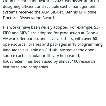
Cloud Research Innovator in 2023. His dissertation on
designing efficient and scalable cache management
systems received the ACM SIGOPS Dennis M. Ritchie
Doctoral Dissertation Award.
His works have been widely adopted. For example, S3-
FIFO and SIEVE are adopted for production at Google,
VMware, Redpanda, and several others, with over 60
open-source libraries and packages in 18 programming
languages available on GitHub. Moreover, the open-
source cache simulation library he created,
libCacheSim, has been used by almost 100 research
institutes and companies.