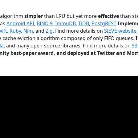
n algorithm
simpler
than LRU but yet more
effective
than sta
 as
Android API
,
BIND 9
,
ImmuDB
,
TiDB
,
PostgREST
Impleme
wift
,
Ruby
,
Nim
, and
Zig
. Find more details on
SIEVE website
.
le cache eviction algorithm composed of only FIFO queues.
da
, and many open-source libraries. Find more details on
S3
ty best-paper award, and deployed at Twitter and Mo