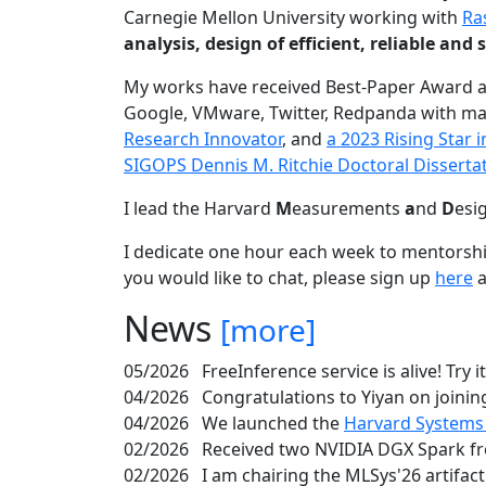
Carnegie Mellon University working with
Ra
analysis, design of efficient, reliable a
My works have received Best-Paper Award 
Google, VMware, Twitter, Redpanda with ma
Research Innovator
, and
a 2023 Rising Star
SIGOPS Dennis M. Ritchie Doctoral Disserta
I lead the Harvard
M
easurements
a
nd
D
esi
I dedicate one hour each week to mentorshi
you would like to chat, please sign up
here
a
News
[more]
05/2026
FreeInference service is alive! Try i
04/2026
Congratulations to Yiyan on joining
04/2026
We launched the
Harvard Systems
02/2026
Received two NVIDIA DGX Spark fr
02/2026
I am chairing the MLSys'26 artifac