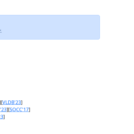
.
][
VLDB'23
]
'23
][
SOCC'17
]
23
]