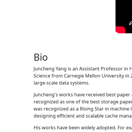
Bio
Juncheng Yang is an Assistant Professor in 
Science from Carnegie Mellon University in 20
large-scale data systems.
Juncheng's works have received best paper
recognized as one of the best storage paper
was recognized as a Rising Star in machine 
designing efficient and scalable cache man
His works have been widely adopted. For ex