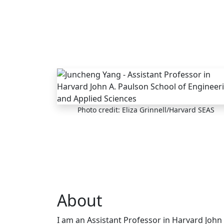
Skip to main content
Photo credit: Eliza Grinnell/Harvard SEAS
About
I am an Assistant Professor in Harvard John