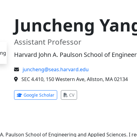
Juncheng Yan
Assistant Professor
Harvard John A. Paulson School of Engineer
juncheng@seas.harvard.edu
SEC 4.410, 150 Western Ave, Allston, MA 02134
(opens in new tab)
(opens in new tab)
Google Scholar
CV
 A. Paulson School of Engineering and Applied Sciences. I 