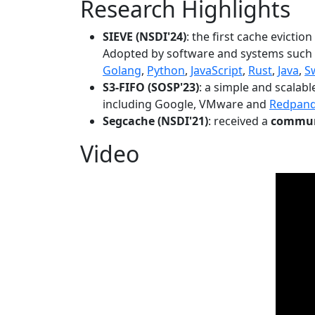
Research Highlights
SIEVE (NSDI'24)
: the first cache evictio
Adopted by software and systems such
Golang
,
Python
,
JavaScript
,
Rust
,
Java
,
S
S3-FIFO (SOSP'23)
: a simple and scalab
including Google, VMware and
Redpan
Segcache (NSDI'21)
: received a
communi
Video