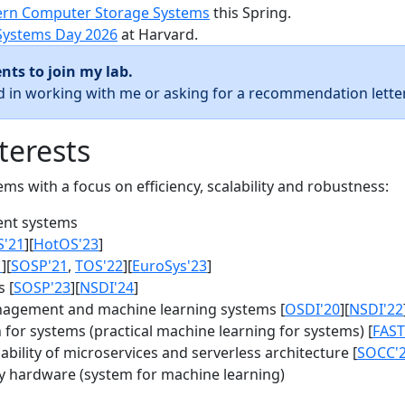
rn Computer Storage Systems
this Spring.
Systems Day 2026
at Harvard.
nts to join my lab.
ed in working with me or asking for a recommendation letter
terests
s with a focus on efficiency, scalability and robustness:
nt systems
S'21
][
HotOS'23
]
1
][
SOSP'21
,
TOS'22
][
EuroSys'23
]
 [
SOSP'23
][
NSDI'24
]
agement and machine learning systems [
OSDI'20
][
NSDI'22
for systems (practical machine learning for systems) [
FAST
bility of microservices and serverless architecture [
SOCC'
y hardware (system for machine learning)