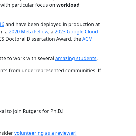
 with particular focus on
workload
16
and have been deployed in production at
am a
2020 Meta Fellow
, a
2023 Google Cloud
CS Doctoral Dissertation Award, the
ACM
ate to work with several
amazing students
.
dents from underrepresented communities. If
l to join Rutgers for Ph.D.!
onsider
volunteering as a reviewer!