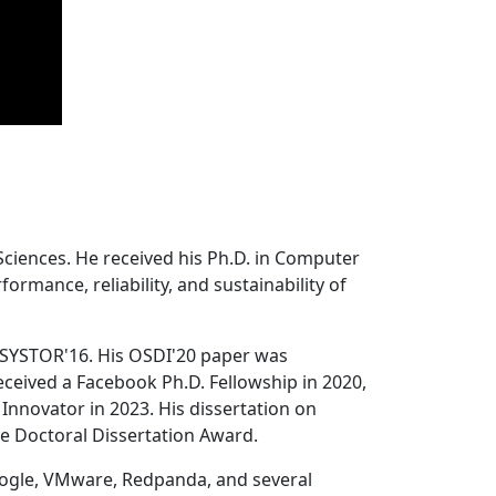
Sciences. He received his Ph.D. in Computer
ormance, reliability, and sustainability of
 SYSTOR'16. His OSDI'20 paper was
ceived a Facebook Ph.D. Fellowship in 2020,
Innovator in 2023. His dissertation on
e Doctoral Dissertation Award.
oogle, VMware, Redpanda, and several