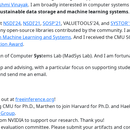
shmi Vinayak
. I am broadly interested in computer systems
nd sustainable data storage and machine learning systems
.
at
NSDI'24
,
NSDI'21
,
SOSP'21
, VALUETOOLS'24, and
SYSTOR'
ny open-source libraries contributed by the community.
I 
 in Machine Learning and Systems
. And I received the CMU S
tion Award
.
gn of Computer
Sys
tems Lab (MadSys Lab). And I am fortun
p and advising, with a particular focus on supporting stu
nd send me an email.
t out at
freeinference.org
!
 CMU for Ph.D., Marthen to join Harvard for Ph.D. and Haeka
 Group
.
om NVIDIA to support our research. Thank you!
t evaluation committee. Please submit your artifacts and c