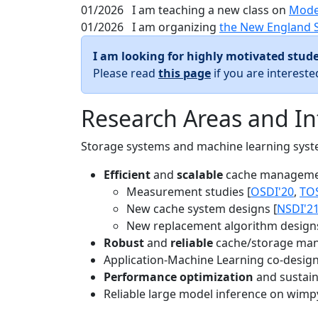
01/2026
I am teaching a new class on
Mode
01/2026
I am organizing
the New England 
I am looking for highly motivated stude
Please read
this page
if you are interest
Research Areas and In
Storage systems and machine learning system
Efficient
and
scalable
cache manageme
Measurement studies [
OSDI'20
,
TO
New cache system designs [
NSDI'2
New replacement algorithm designs
Robust
and
reliable
cache/storage man
Application-Machine Learning co-design 
Performance optimization
and sustaina
Reliable large model inference on wimp