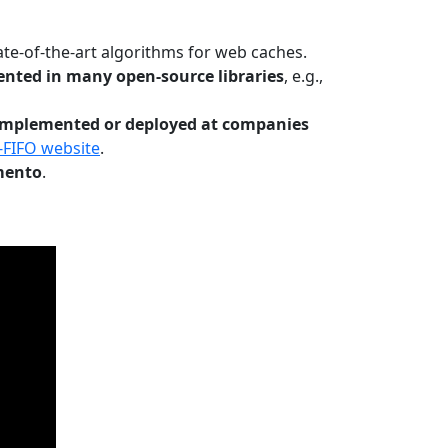
te-of-the-art algorithms for web caches.
nted in many open-source libraries
, e.g.,
Implemented or deployed at companies
-FIFO website
.
mento
.