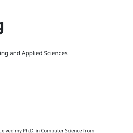
g
ing and Applied Sciences
received my Ph.D. in Computer Science from