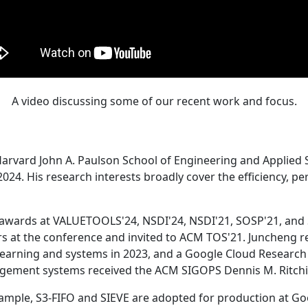
A video discussing some of our recent work and focus.
Harvard John A. Paulson School of Engineering and Applied 
24. His research interests broadly cover the efficiency, perf
 awards at VALUETOOLS'24, NSDI'24, NSDI'21, SOSP'21, and
s at the conference and invited to ACM TOS'21. Juncheng re
learning and systems in 2023, and a Google Cloud Research 
agement systems received the ACM SIGOPS Dennis M. Ritchi
ample, S3-FIFO and SIEVE are adopted for production at G