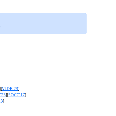
.
][
VLDB'23
]
'23
][
SOCC'17
]
23
]