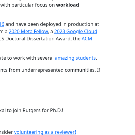
 with particular focus on
workload
16
and have been deployed in production at
am a
2020 Meta Fellow
, a
2023 Google Cloud
CS Doctoral Dissertation Award, the
ACM
ate to work with several
amazing students
.
dents from underrepresented communities. If
l to join Rutgers for Ph.D.!
onsider
volunteering as a reviewer!