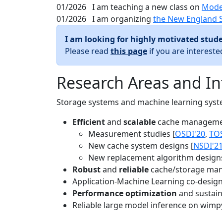
01/2026
I am teaching a new class on
Mode
01/2026
I am organizing
the New England 
I am looking for highly motivated stude
Please read
this page
if you are interest
Research Areas and In
Storage systems and machine learning system
Efficient
and
scalable
cache manageme
Measurement studies [
OSDI'20
,
TO
New cache system designs [
NSDI'2
New replacement algorithm designs
Robust
and
reliable
cache/storage man
Application-Machine Learning co-design 
Performance optimization
and sustaina
Reliable large model inference on wimp