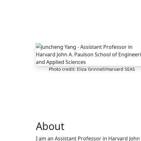
Skip to main content
Photo credit: Eliza Grinnell/Harvard SEAS
About
I am an Assistant Professor in Harvard John