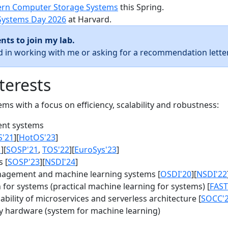
rn Computer Storage Systems
this Spring.
Systems Day 2026
at Harvard.
nts to join my lab.
ed in working with me or asking for a recommendation letter
terests
s with a focus on efficiency, scalability and robustness:
nt systems
S'21
][
HotOS'23
]
1
][
SOSP'21
,
TOS'22
][
EuroSys'23
]
 [
SOSP'23
][
NSDI'24
]
agement and machine learning systems [
OSDI'20
][
NSDI'22
for systems (practical machine learning for systems) [
FAST
bility of microservices and serverless architecture [
SOCC'
y hardware (system for machine learning)