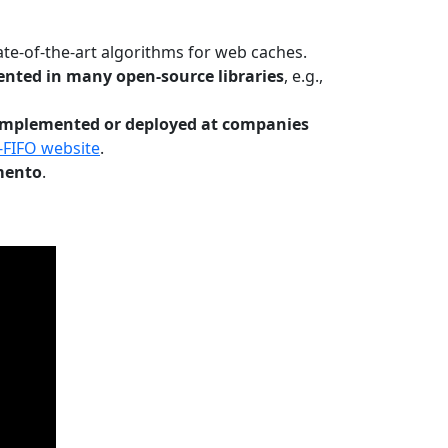
te-of-the-art algorithms for web caches.
nted in many open-source libraries
, e.g.,
Implemented or deployed at companies
-FIFO website
.
mento
.