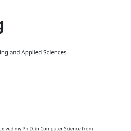
g
ing and Applied Sciences
received my Ph.D. in Computer Science from