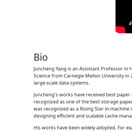
Bio
Juncheng Yang is an Assistant Professor in 
Science from Carnegie Mellon University in 20
large-scale data systems.
Juncheng's works have received best paper
recognized as one of the best storage paper
was recognized as a Rising Star in machine 
designing efficient and scalable cache man
His works have been widely adopted. For ex