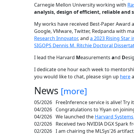
Carnegie Mellon University working with
Ra
analysis, design of efficient, reliable a
My works have received Best-Paper Award 
Google, VMware, Twitter, Redpanda with ma
Research Innovator
, and
a 2023 Rising Star
SIGOPS Dennis M. Ritchie Doctoral Disserta
I lead the Harvard
M
easurements
a
nd
D
esi
I dedicate one hour each week to mentorshi
you would like to chat, please sign up
here
a
News
[more]
05/2026
FreeInference service is alive! Try i
04/2026
Congratulations to Yiyan on joining
04/2026
We launched the
Harvard Systems
02/2026
Received two NVIDIA DGX Spark fr
02/2026
I am chairing the MLSys'26 artifac