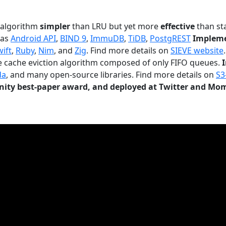
n algorithm
simpler
than LRU but yet more
effective
than sta
 as
Android API
,
BIND 9
,
ImmuDB
,
TiDB
,
PostgREST
Impleme
wift
,
Ruby
,
Nim
, and
Zig
. Find more details on
SIEVE website
.
le cache eviction algorithm composed of only FIFO queues.
da
, and many open-source libraries. Find more details on
S3
ty best-paper award, and deployed at Twitter and Mo