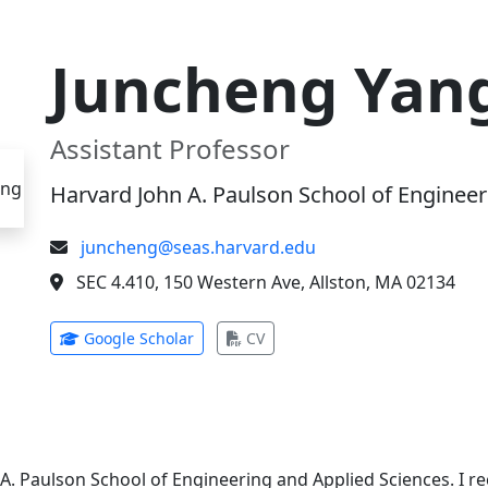
Juncheng Yan
Assistant Professor
Harvard John A. Paulson School of Engineer
juncheng@seas.harvard.edu
SEC 4.410, 150 Western Ave, Allston, MA 02134
(opens in new tab)
(opens in new tab)
Google Scholar
CV
 A. Paulson School of Engineering and Applied Sciences. I 