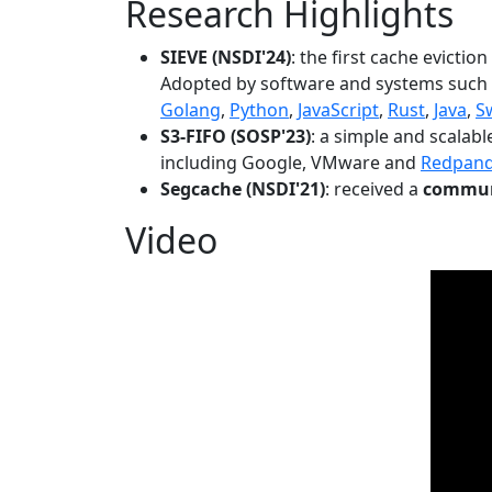
Research Highlights
SIEVE (NSDI'24)
: the first cache evictio
Adopted by software and systems such
Golang
,
Python
,
JavaScript
,
Rust
,
Java
,
S
S3-FIFO (SOSP'23)
: a simple and scalab
including Google, VMware and
Redpan
Segcache (NSDI'21)
: received a
communi
Video