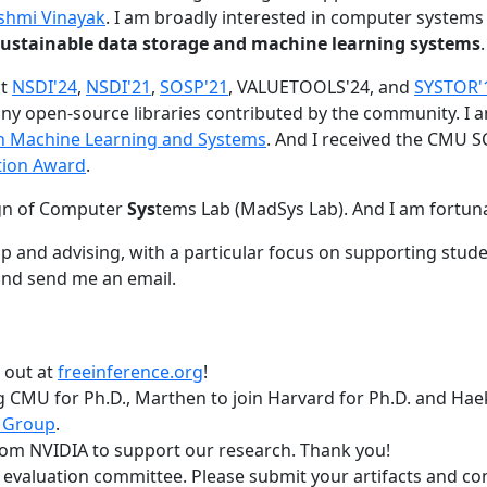
shmi Vinayak
. I am broadly interested in computer systems
nd sustainable data storage and machine learning systems
.
at
NSDI'24
,
NSDI'21
,
SOSP'21
, VALUETOOLS'24, and
SYSTOR'
ny open-source libraries contributed by the community.
I 
 in Machine Learning and Systems
. And I received the CMU S
tion Award
.
gn of Computer
Sys
tems Lab (MadSys Lab). And I am fortun
p and advising, with a particular focus on supporting stu
nd send me an email.
t out at
freeinference.org
!
 CMU for Ph.D., Marthen to join Harvard for Ph.D. and Haeka
 Group
.
om NVIDIA to support our research. Thank you!
t evaluation committee. Please submit your artifacts and c