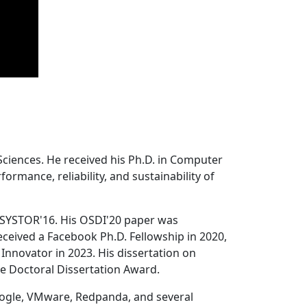
Sciences. He received his Ph.D. in Computer
ormance, reliability, and sustainability of
 SYSTOR'16. His OSDI'20 paper was
ceived a Facebook Ph.D. Fellowship in 2020,
Innovator in 2023. His dissertation on
e Doctoral Dissertation Award.
oogle, VMware, Redpanda, and several