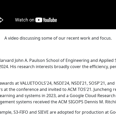
A video discussing some of our recent work and focus.
Harvard John A. Paulson School of Engineering and Applied 
24. His research interests broadly cover the efficiency, perf
 awards at VALUETOOLS'24, NSDI'24, NSDI'21, SOSP'21, and
s at the conference and invited to ACM TOS'21. Juncheng re
learning and systems in 2023, and a Google Cloud Research 
agement systems received the ACM SIGOPS Dennis M. Ritchi
ample, S3-FIFO and SIEVE are adopted for production at G