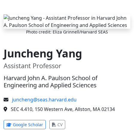
Skip to main content
Photo credit: Eliza Grinnell/Harvard SEAS
Juncheng Yang
Assistant Professor
Harvard John A. Paulson School of
Engineering and Applied Sciences
juncheng@seas.harvard.edu
SEC 4.410, 150 Western Ave, Allston, MA 02134
(opens in new tab)
(opens in new tab)
Google Scholar
CV