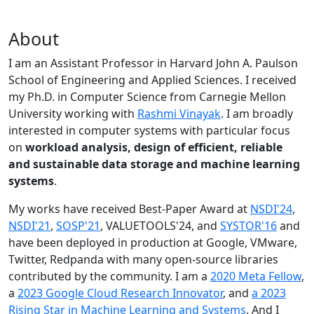
About
I am an Assistant Professor in Harvard John A. Paulson
School of Engineering and Applied Sciences. I received
my Ph.D. in Computer Science from Carnegie Mellon
University working with
Rashmi Vinayak
. I am broadly
interested in computer systems with particular focus
on
workload analysis, design of efficient, reliable
and sustainable data storage and machine learning
systems
.
My works have received Best-Paper Award at
NSDI'24
,
NSDI'21
,
SOSP'21
, VALUETOOLS'24, and
SYSTOR'16
and
have been deployed in production at Google, VMware,
Twitter, Redpanda with many open-source libraries
contributed by the community.
I am a
2020 Meta Fellow
,
a
2023 Google Cloud Research Innovator
, and
a 2023
Rising Star in Machine Learning and Systems
. And I