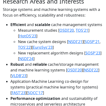
Research Areas and Interests
Storage systems and machine learning systems with a
focus on efficiency, scalability and robustness:
Efficient
and
scalable
cache management systems
Measurement studies [
OSDI'20
,
TOS'21
]
[
HotOS'23
]
New cache system designs [
NSDI'21
][
SOSP'21
,
TOS'22
][
EuroSys'23
]
New replacement algorithm designs [
SOSP'23
]
[
NSDI'24
]
Robust
and
reliable
cache/storage management
and machine learning systems [
OSDI'20
][
NSDI'22
]
[
VLDB'23
]
Application-Machine Learning co-design for
systems (practical machine learning for systems)
[
FAST'23
][
SOCC'17
]
Performance optimization
and sustainability of
microservices and serverless architecture