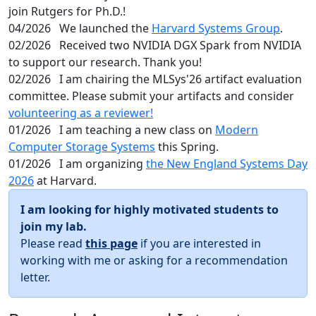
join Rutgers for Ph.D.!
04/2026
We launched the
Harvard Systems Group
.
02/2026
Received two NVIDIA DGX Spark from NVIDIA
to support our research. Thank you!
02/2026
I am chairing the MLSys'26 artifact evaluation
committee. Please submit your artifacts and consider
volunteering as a reviewer!
01/2026
I am teaching a new class on
Modern
Computer Storage Systems
this Spring.
01/2026
I am organizing
the New England Systems Day
2026
at Harvard.
I am looking for highly motivated students to
join my lab.
Please read
this page
if you are interested in
working with me or asking for a recommendation
letter.