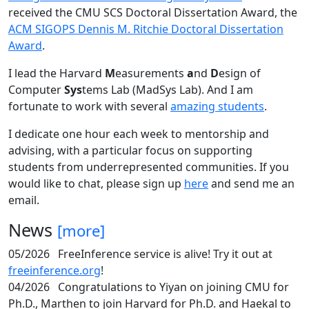
received the CMU SCS Doctoral Dissertation Award, the
ACM SIGOPS Dennis M. Ritchie Doctoral Dissertation
Award
.
I lead the Harvard
M
easurements
a
nd
D
esign of
Computer
Sys
tems Lab (MadSys Lab). And I am
fortunate to work with several
amazing students
.
I dedicate one hour each week to mentorship and
advising, with a particular focus on supporting
students from underrepresented communities. If you
would like to chat, please sign up
here
and send me an
email.
News
[more]
05/2026
FreeInference service is alive! Try it out at
freeinference.org
!
04/2026
Congratulations to Yiyan on joining CMU for
Ph.D., Marthen to join Harvard for Ph.D. and Haekal to