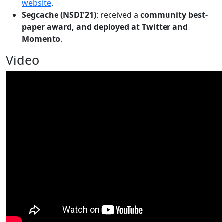
website
.
Segcache (NSDI'21)
: received a
community best-
paper award, and deployed at Twitter and
Momento
.
Video