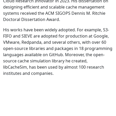
Cloud Research Innovator in 2023. His dissertation on
designing efficient and scalable cache management
systems received the ACM SIGOPS Dennis M. Ritchie
Doctoral Dissertation Award.
His works have been widely adopted. For example, S3-
FIFO and SIEVE are adopted for production at Google,
VMware, Redpanda, and several others, with over 60
open-source libraries and packages in 18 programming
languages available on GitHub. Moreover, the open-
source cache simulation library he created,
libCacheSim, has been used by almost 100 research
institutes and companies.