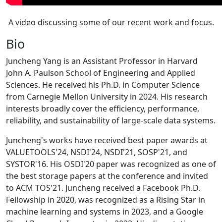
A video discussing some of our recent work and focus.
Bio
Juncheng Yang is an Assistant Professor in Harvard
John A. Paulson School of Engineering and Applied
Sciences. He received his Ph.D. in Computer Science
from Carnegie Mellon University in 2024. His research
interests broadly cover the efficiency, performance,
reliability, and sustainability of large-scale data systems.
Juncheng's works have received best paper awards at
VALUETOOLS'24, NSDI'24, NSDI'21, SOSP'21, and
SYSTOR'16. His OSDI'20 paper was recognized as one of
the best storage papers at the conference and invited
to ACM TOS'21. Juncheng received a Facebook Ph.D.
Fellowship in 2020, was recognized as a Rising Star in
machine learning and systems in 2023, and a Google