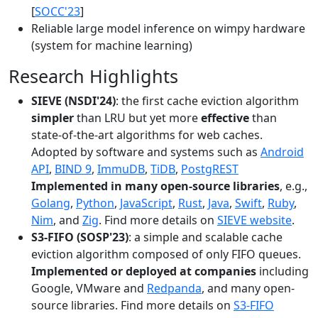
[
SOCC'23
]
Reliable large model inference on wimpy hardware
(system for machine learning)
Research Highlights
SIEVE (NSDI'24)
: the first cache eviction algorithm
simpler
than LRU but yet more
effective
than
state-of-the-art algorithms for web caches.
Adopted by software and systems such as
Android
API
,
BIND 9
,
ImmuDB
,
TiDB
,
PostgREST
Implemented in many open-source libraries
, e.g.,
Golang
,
Python
,
JavaScript
,
Rust
,
Java
,
Swift
,
Ruby
,
Nim
, and
Zig
. Find more details on
SIEVE website
.
S3-FIFO (SOSP'23)
: a simple and scalable cache
eviction algorithm composed of only FIFO queues.
Implemented or deployed at companies
including
Google, VMware and
Redpanda
, and many open-
source libraries. Find more details on
S3-FIFO