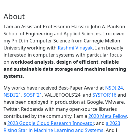
About
I am an Assistant Professor in Harvard John A. Paulson
School of Engineering and Applied Sciences. I received
my Ph.D. in Computer Science from Carnegie Mellon
University working with
Rashmi Vinayak
. I am broadly
interested in computer systems with particular focus
on
workload analysis, design of efficient, reliable
and sustainable data storage and machine learning
systems
.
My works have received Best-Paper Award at
NSDI'24
,
NSDI'21
,
SOSP'21
, VALUETOOLS'24, and
SYSTOR'16
and
have been deployed in production at Google, VMware,
Twitter, Redpanda with many open-source libraries
contributed by the community.
I am a
2020 Meta Fellow
,
a
2023 Google Cloud Research Innovator
, and
a 2023
Rising Star in Machine Learning and Systems
. And I