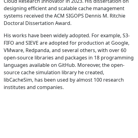
Cloud Research Innovator in 2023. His dissertation on
designing efficient and scalable cache management
systems received the ACM SIGOPS Dennis M. Ritchie
Doctoral Dissertation Award.
His works have been widely adopted. For example, S3-
FIFO and SIEVE are adopted for production at Google,
VMware, Redpanda, and several others, with over 60
open-source libraries and packages in 18 programming
languages available on GitHub. Moreover, the open-
source cache simulation library he created,
libCacheSim, has been used by almost 100 research
institutes and companies.