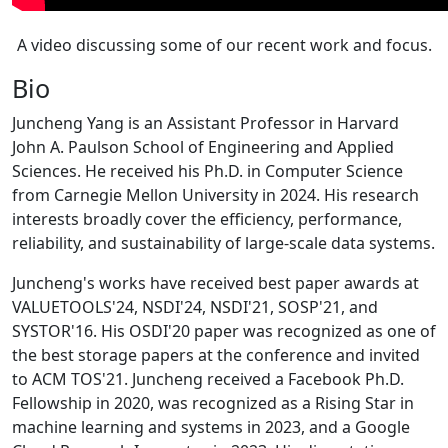
A video discussing some of our recent work and focus.
Bio
Juncheng Yang is an Assistant Professor in Harvard
John A. Paulson School of Engineering and Applied
Sciences. He received his Ph.D. in Computer Science
from Carnegie Mellon University in 2024. His research
interests broadly cover the efficiency, performance,
reliability, and sustainability of large-scale data systems.
Juncheng's works have received best paper awards at
VALUETOOLS'24, NSDI'24, NSDI'21, SOSP'21, and
SYSTOR'16. His OSDI'20 paper was recognized as one of
the best storage papers at the conference and invited
to ACM TOS'21. Juncheng received a Facebook Ph.D.
Fellowship in 2020, was recognized as a Rising Star in
machine learning and systems in 2023, and a Google