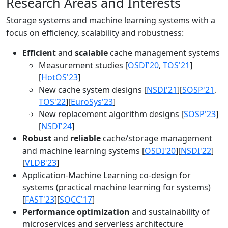
Research Areas and Interests
Storage systems and machine learning systems with a
focus on efficiency, scalability and robustness:
Efficient
and
scalable
cache management systems
Measurement studies [
OSDI'20
,
TOS'21
]
[
HotOS'23
]
New cache system designs [
NSDI'21
][
SOSP'21
,
TOS'22
][
EuroSys'23
]
New replacement algorithm designs [
SOSP'23
]
[
NSDI'24
]
Robust
and
reliable
cache/storage management
and machine learning systems [
OSDI'20
][
NSDI'22
]
[
VLDB'23
]
Application-Machine Learning co-design for
systems (practical machine learning for systems)
[
FAST'23
][
SOCC'17
]
Performance optimization
and sustainability of
microservices and serverless architecture