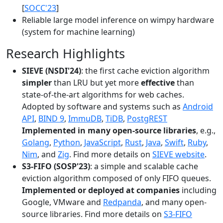
[
SOCC'23
]
Reliable large model inference on wimpy hardware
(system for machine learning)
Research Highlights
SIEVE (NSDI'24)
: the first cache eviction algorithm
simpler
than LRU but yet more
effective
than
state-of-the-art algorithms for web caches.
Adopted by software and systems such as
Android
API
,
BIND 9
,
ImmuDB
,
TiDB
,
PostgREST
Implemented in many open-source libraries
, e.g.,
Golang
,
Python
,
JavaScript
,
Rust
,
Java
,
Swift
,
Ruby
,
Nim
, and
Zig
. Find more details on
SIEVE website
.
S3-FIFO (SOSP'23)
: a simple and scalable cache
eviction algorithm composed of only FIFO queues.
Implemented or deployed at companies
including
Google, VMware and
Redpanda
, and many open-
source libraries. Find more details on
S3-FIFO