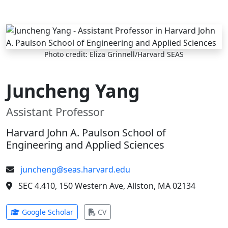
Skip to main content
Photo credit: Eliza Grinnell/Harvard SEAS
Juncheng Yang
Assistant Professor
Harvard John A. Paulson School of
Engineering and Applied Sciences
juncheng@seas.harvard.edu
SEC 4.410, 150 Western Ave, Allston, MA 02134
(opens in new tab)
(opens in new tab)
Google Scholar
CV