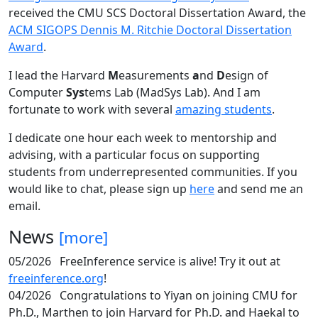
received the CMU SCS Doctoral Dissertation Award, the
ACM SIGOPS Dennis M. Ritchie Doctoral Dissertation
Award
.
I lead the Harvard
M
easurements
a
nd
D
esign of
Computer
Sys
tems Lab (MadSys Lab). And I am
fortunate to work with several
amazing students
.
I dedicate one hour each week to mentorship and
advising, with a particular focus on supporting
students from underrepresented communities. If you
would like to chat, please sign up
here
and send me an
email.
News
[more]
05/2026
FreeInference service is alive! Try it out at
freeinference.org
!
04/2026
Congratulations to Yiyan on joining CMU for
Ph.D., Marthen to join Harvard for Ph.D. and Haekal to