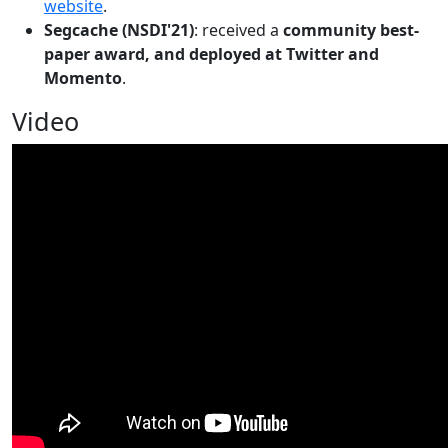
website
.
Segcache (NSDI'21)
: received a
community best-
paper award, and deployed at Twitter and
Momento
.
Video