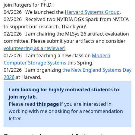
join Rutgers for Ph.D.!
04/2026
We launched the
Harvard Systems Group
.
02/2026
Received two NVIDIA DGX Spark from NVIDIA
to support our research. Thank you!
02/2026
I am chairing the MLSys'26 artifact evaluation
committee. Please submit your artifacts and consider
volunteering as a reviewer!
01/2026
I am teaching a new class on
Modern
Computer Storage Systems
this Spring.
01/2026
I am organizing
the New England Systems Day
2026
at Harvard.
I am looking for highly motivated students to
join my lab.
Please read
this page
if you are interested in
working with me or asking for a recommendation
letter.