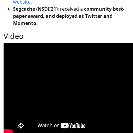
website
.
Segcache (NSDI'21)
: received a
community best-
paper award, and deployed at Twitter and
Momento
.
Video