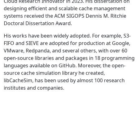
Cloud Research Innovator in 2023. His dissertation on
designing efficient and scalable cache management
systems received the ACM SIGOPS Dennis M. Ritchie
Doctoral Dissertation Award.
His works have been widely adopted. For example, S3-
FIFO and SIEVE are adopted for production at Google,
VMware, Redpanda, and several others, with over 60
open-source libraries and packages in 18 programming
languages available on GitHub. Moreover, the open-
source cache simulation library he created,
libCacheSim, has been used by almost 100 research
institutes and companies.