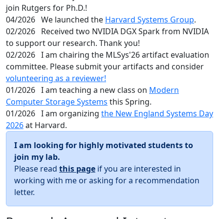
join Rutgers for Ph.D.!
04/2026
We launched the
Harvard Systems Group
.
02/2026
Received two NVIDIA DGX Spark from NVIDIA
to support our research. Thank you!
02/2026
I am chairing the MLSys'26 artifact evaluation
committee. Please submit your artifacts and consider
volunteering as a reviewer!
01/2026
I am teaching a new class on
Modern
Computer Storage Systems
this Spring.
01/2026
I am organizing
the New England Systems Day
2026
at Harvard.
I am looking for highly motivated students to
join my lab.
Please read
this page
if you are interested in
working with me or asking for a recommendation
letter.