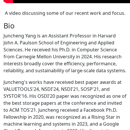
A video discussing some of our recent work and focus.
Bio
Juncheng Yang is an Assistant Professor in Harvard
John A. Paulson School of Engineering and Applied
Sciences. He received his Ph.D. in Computer Science
from Carnegie Mellon University in 2024. His research
interests broadly cover the efficiency, performance,
reliability, and sustainability of large-scale data systems.
Juncheng's works have received best paper awards at
VALUETOOLS'24, NSDI'24, NSDI'21, SOSP'21, and
SYSTOR'16. His OSDI'20 paper was recognized as one of
the best storage papers at the conference and invited
to ACM TOS'21. Juncheng received a Facebook Ph.D.
Fellowship in 2020, was recognized as a Rising Star in
machine learning and systems in 2023, and a Google