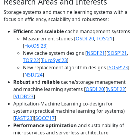
Research Areas and Interests
Storage systems and machine learning systems with a
focus on efficiency, scalability and robustness:
Efficient
and
scalable
cache management systems
Measurement studies [
OSDI'20
,
TOS'21
]
[
HotOS'23
]
New cache system designs [
NSDI'21
][
SOSP'21
,
TOS'22
][
EuroSys'23
]
New replacement algorithm designs [
SOSP'23
]
[
NSDI'24
]
Robust
and
reliable
cache/storage management
and machine learning systems [
OSDI'20
][
NSDI'22
]
[
VLDB'23
]
Application-Machine Learning co-design for
systems (practical machine learning for systems)
[
FAST'23
][
SOCC'17
]
Performance optimization
and sustainability of
microservices and serverless architecture