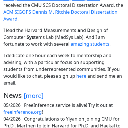
received the CMU SCS Doctoral Dissertation Award, the
ACM SIGOPS Dennis M. Ritchie Doctoral Dissertation
Award
.
I lead the Harvard
M
easurements
a
nd
D
esign of
Computer
Sys
tems Lab (MadSys Lab). And I am
fortunate to work with several
amazing students
.
I dedicate one hour each week to mentorship and
advising, with a particular focus on supporting
students from underrepresented communities. If you
would like to chat, please sign up
here
and send me an
email.
News
[more]
05/2026
FreeInference service is alive! Try it out at
freeinference.org
!
04/2026
Congratulations to Yiyan on joining CMU for
Ph.D., Marthen to join Harvard for Ph.D. and Haekal to