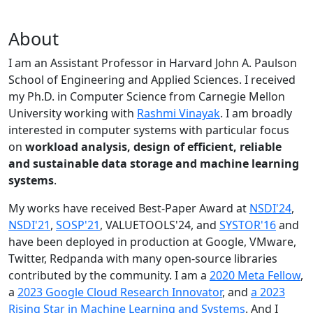
About
I am an Assistant Professor in Harvard John A. Paulson
School of Engineering and Applied Sciences. I received
my Ph.D. in Computer Science from Carnegie Mellon
University working with
Rashmi Vinayak
. I am broadly
interested in computer systems with particular focus
on
workload analysis, design of efficient, reliable
and sustainable data storage and machine learning
systems
.
My works have received Best-Paper Award at
NSDI'24
,
NSDI'21
,
SOSP'21
, VALUETOOLS'24, and
SYSTOR'16
and
have been deployed in production at Google, VMware,
Twitter, Redpanda with many open-source libraries
contributed by the community.
I am a
2020 Meta Fellow
,
a
2023 Google Cloud Research Innovator
, and
a 2023
Rising Star in Machine Learning and Systems
. And I