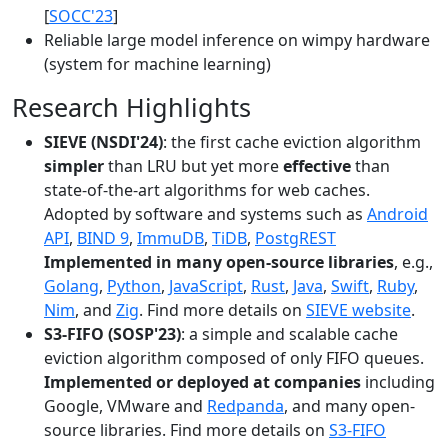
[
SOCC'23
]
Reliable large model inference on wimpy hardware
(system for machine learning)
Research Highlights
SIEVE (NSDI'24)
: the first cache eviction algorithm
simpler
than LRU but yet more
effective
than
state-of-the-art algorithms for web caches.
Adopted by software and systems such as
Android
API
,
BIND 9
,
ImmuDB
,
TiDB
,
PostgREST
Implemented in many open-source libraries
, e.g.,
Golang
,
Python
,
JavaScript
,
Rust
,
Java
,
Swift
,
Ruby
,
Nim
, and
Zig
. Find more details on
SIEVE website
.
S3-FIFO (SOSP'23)
: a simple and scalable cache
eviction algorithm composed of only FIFO queues.
Implemented or deployed at companies
including
Google, VMware and
Redpanda
, and many open-
source libraries. Find more details on
S3-FIFO