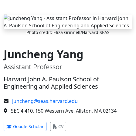
Skip to main content
Photo credit: Eliza Grinnell/Harvard SEAS
Juncheng Yang
Assistant Professor
Harvard John A. Paulson School of
Engineering and Applied Sciences
juncheng@seas.harvard.edu
SEC 4.410, 150 Western Ave, Allston, MA 02134
(opens in new tab)
(opens in new tab)
Google Scholar
CV